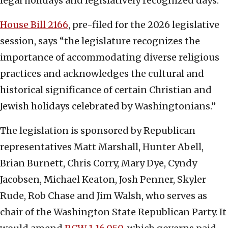
legal holidays and legislatively recognized days.
House Bill 2166
, pre-filed for the 2026 legislative
session, says “the legislature recognizes the
importance of accommodating diverse religious
practices and acknowledges the cultural and
historical significance of certain Christian and
Jewish holidays celebrated by Washingtonians.”
The legislation is sponsored by Republican
representatives Matt Marshall, Hunter Abell,
Brian Burnett, Chris Corry, Mary Dye, Cyndy
Jacobsen, Michael Keaton, Josh Penner, Skyler
Rude, Rob Chase and Jim Walsh, who serves as
chair of the Washington State Republican Party. It