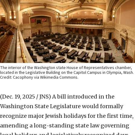
The interior of the Washington state House of Representatives chamber,
located in the Legislative Building on the Capitol Campus in Olympia, Wash.
Credit: Cacophony via Wikimedia Commons.
(Dec. 19, 2025 / JNS)
A bill introduced in the
Washington State Legislature would formally
recognize major Jewish holidays for the first time,
amending a long-standing state law governing