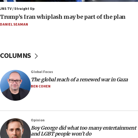
05:44
JNS TV / Straight Up
IDF destroys Hezbollah tunnel in Southern Lebanon
Trump’s Iran whiplash may be part of the plan
05:21
DANIEL SEAMAN
Trump signals economic pressure over new strikes on
Iran
18:19
Jewish National Fund advances biggest-ever investment
COLUMNS
for Israel’s north
17:48
Global Focus
Father of Sbarro bombing victim marks 25 years since
attack
The global reach of a renewed war in Gaza
BEN COHEN
17:28
Israel’s ambassador-designate to Japan attends Nagasaki
bombing memorial
16:37
Israel’s official X account marks International Day of the
Opinion
World’s Indigenous Peoples
Boy George did what too many entertainment
16:07
and LGBT people won’t do