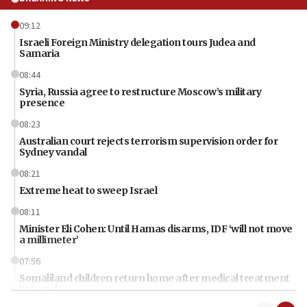
09:12
Israeli Foreign Ministry delegation tours Judea and
Samaria
08:44
Syria, Russia agree to restructure Moscow’s military
presence
08:23
Australian court rejects terrorism supervision order for
Sydney vandal
08:21
Extreme heat to sweep Israel
08:11
Minister Eli Cohen: Until Hamas disarms, IDF ‘will not move
a millimeter’
07:56
Somaliland children return home after medical treatment
in Israel