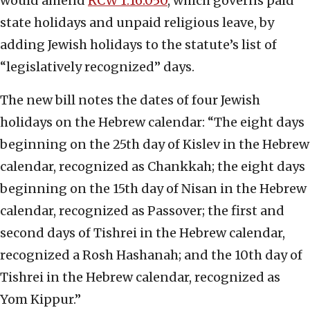
would amend
RCW 1.16.050
, which governs paid
state holidays and unpaid religious leave, by
adding Jewish holidays to the statute’s list of
“legislatively recognized” days.
The new bill notes the dates of four Jewish
holidays on the Hebrew calendar: “The eight days
beginning on the 25th day of Kislev in the Hebrew
calendar, recognized as Chankkah; the eight days
beginning on the 15th day of Nisan in the Hebrew
calendar, recognized as Passover; the first and
second days of Tishrei in the Hebrew calendar,
recognized a Rosh Hashanah; and the 10th day of
Tishrei in the Hebrew calendar, recognized as
Yom Kippur.”