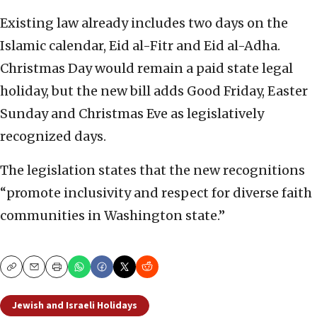
Existing law already includes two days on the
Islamic calendar, Eid al-Fitr and Eid al-Adha.
Christmas Day would remain a paid state legal
holiday, but the new bill adds Good Friday, Easter
Sunday and Christmas Eve as legislatively
recognized days.
The legislation states that the new recognitions
“promote inclusivity and respect for diverse faith
communities in Washington state.”
Copy
Email
Print
Jewish and Israeli Holidays