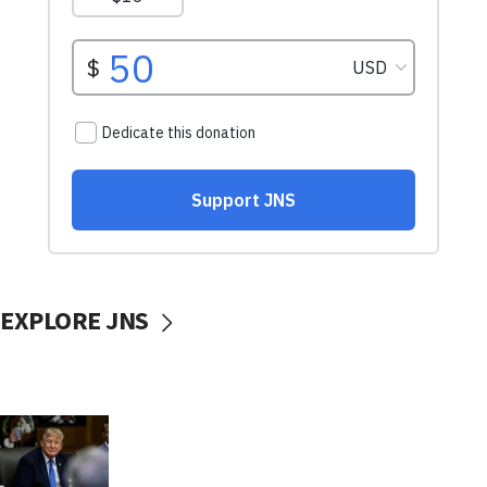
EXPLORE JNS