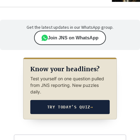
Get the latest updates in our WhatsApp group.
Join JNS on WhatsApp
Know your headlines?
Test yourself on one question pulled
from JNS reporting. New puzzles
daily.
TRY TODAY’S QUIZ
→