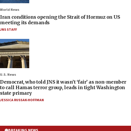
World News
Iran conditions opening the Strait of Hormuz on US
meeting its demands
JNS STAFF
U.S. News
Democrat, who told JNS it wasn’t ‘fair’ as non-member
to call Hamas terror group, leads in tight Washington
state primary
JESSICA RUSSAK-HOFFMAN
BREAKING NEWS