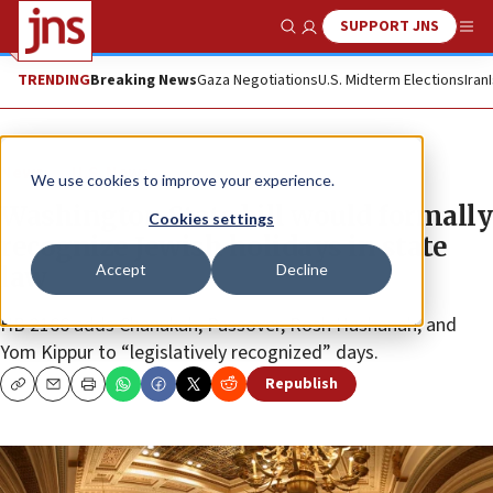
SUPPORT JNS
Show Search
Me
TRENDING
Breaking News
Gaza Negotiations
U.S. Midterm Elections
Iran
News
U.S. News
We use cookies to improve your experience.
Washington State bill would formally
Cookies settings
recognize Jewish holidays in state
Accept
Decline
law
HB 2166 adds Chanukah, Passover, Rosh Hashanah, and
Yom Kippur to “legislatively recognized” days.
Republish
Copy
Email
Print