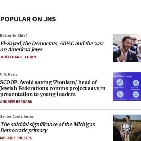
POPULAR ON JNS
Editor-in-Chief
El-Sayed, the Democrats, AIPAC and the war
on American Jews
JONATHAN S. TOBIN
U.S. News
SCOOP: Avoid saying ‘Zionism,’ head of
Jewish Federations comms project says in
presentation to young leaders
ANDREW BERNARD
Senior Contributor
The suicidal significance of the Michigan
Democratic primary
MELANIE PHILLIPS