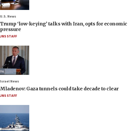
U.S. News
Trump ‘low-keying’ talks with Iran, opts for economic
pressure
JNS STAFF
Israel News
Mladenov: Gaza tunnels could take decade to clear
JNS STAFF