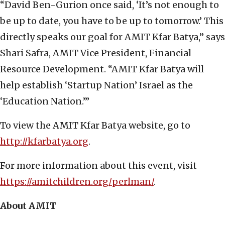
“David Ben-Gurion once said, ‘It’s not enough to
be up to date, you have to be up to tomorrow.’ This
directly speaks our goal for AMIT Kfar Batya,” says
Shari Safra, AMIT Vice President, Financial
Resource Development. “AMIT Kfar Batya will
help establish ‘Startup Nation’ Israel as the
‘Education Nation.’”
To view the AMIT Kfar Batya website, go to
http://kfarbatya.org
.
For more information about this event, visit
https://amitchildren.org/perlman/
.
About AMIT