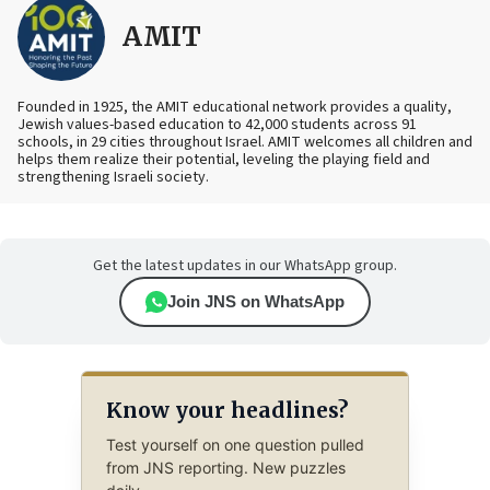
AMIT
Founded in 1925, the AMIT educational network provides a quality,
Jewish values-based education to 42,000 students across 91
schools, in 29 cities throughout Israel. AMIT welcomes all children and
helps them realize their potential, leveling the playing field and
strengthening Israeli society.
Get the latest updates in our WhatsApp group.
Join JNS on WhatsApp
Know your headlines?
Test yourself on one question pulled
from JNS reporting. New puzzles