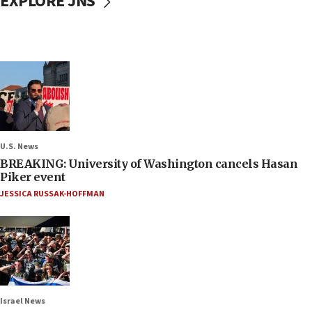
EXPLORE JNS
U.S. News
BREAKING: University of Washington cancels Hasan
Piker event
JESSICA RUSSAK-HOFFMAN
Israel News