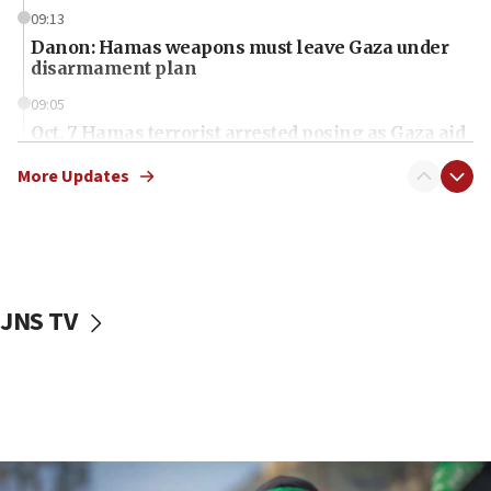
09:13
Danon: Hamas weapons must leave Gaza under
disarmament plan
09:05
Oct. 7 Hamas terrorist arrested posing as Gaza aid
truck driver
More Updates
08:50
UNICEF study: Malnutrition lower in Gaza than in
surrounding Arab countries
08:13
CENTCOM: US has redirected 49 commercial
JNS TV
vessels under Iran blockade
08:11
Convicted hate offender quits UK election race
07:42
Israeli Navy conducts largest drill since Oct. 7