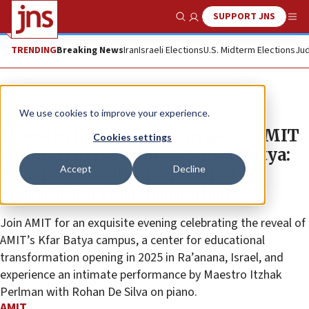
SUPPORT JNS
Show Search
Me
TRENDING
Breaking News
Iran
Israeli Elections
U.S. Midterm Elections
Jud
The Wire
We use cookies to improve your experience.
Maestro Itzhak Perlman joins AMIT
Cookies settings
children to reveal AMIT Kfar Batya:
Accept
Decline
Israel’s $70 million epicenter of
educational transformation
Join AMIT for an exquisite evening celebrating the reveal of
AMIT’s Kfar Batya campus, a center for educational
transformation opening in 2025 in Ra’anana, Israel, and
experience an intimate performance by Maestro Itzhak
Perlman with Rohan De Silva on piano.
AMIT