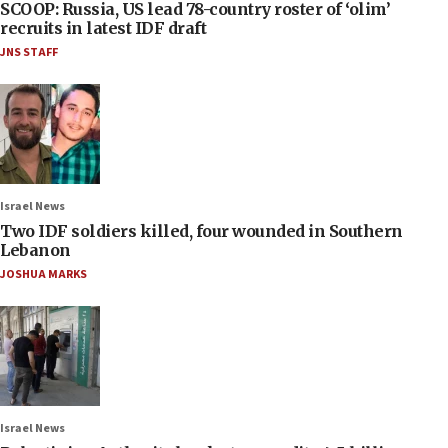
SCOOP: Russia, US lead 78-country roster of ‘olim’
recruits in latest IDF draft
JNS STAFF
Israel News
Two IDF soldiers killed, four wounded in Southern
Lebanon
JOSHUA MARKS
Israel News