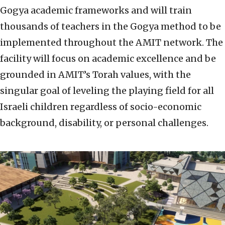
Gogya academic frameworks and will train
thousands of teachers in the Gogya method to be
implemented throughout the AMIT network. The
facility will focus on academic excellence and be
grounded in AMIT’s Torah values, with the
singular goal of leveling the playing field for all
Israeli children regardless of socio-economic
background, disability, or personal challenges.