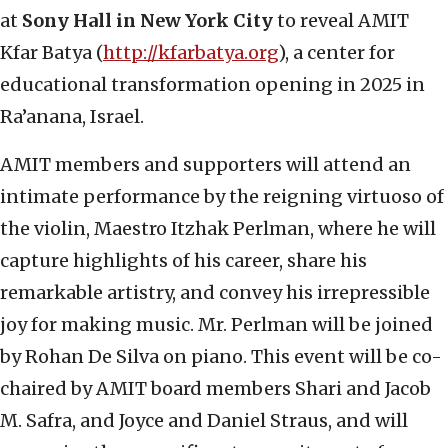
at
Sony Hall in New York City
to reveal AMIT
Kfar Batya (
http://kfarbatya.org
), a center for
educational transformation opening in 2025 in
Ra’anana, Israel.
AMIT members and supporters will attend an
intimate performance by the reigning virtuoso of
the violin, Maestro Itzhak Perlman, where he will
capture highlights of his career, share his
remarkable artistry, and convey his irrepressible
joy for making music. Mr. Perlman will be joined
by Rohan De Silva on piano. This event will be co-
chaired by AMIT board members Shari and Jacob
M. Safra, and Joyce and Daniel Straus, and will