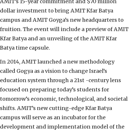
AMIT’s 15-year commitment and $70 million
dollar investment to bring AMIT Kfar Batya
campus and AMIT Goyga’s new headquarters to
fruition. The event will include a preview of AMIT
Kfar Batya and an unveiling of the AMIT Kfar
Batya time capsule.
In 2014, AMIT launched a new methodology
called Gogya as a vision to change Israel’s
education system through a 21st -century lens
focused on preparing today’s students for
tomorrow’s economic, technological, and societal
shifts. AMIT’s new cutting-edge Kfar Batya
campus will serve as an incubator for the
development and implementation model of the