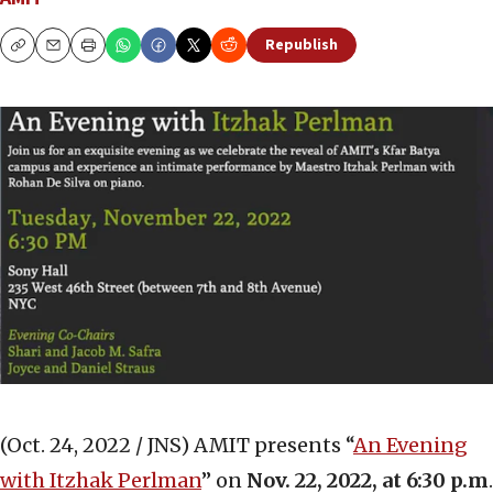
Republish
Copy
Email
Print
(Oct. 24, 2022 / JNS)
AMIT presents “
An Evening
with Itzhak Perlman
” on
Nov. 22, 2022, at 6:30 p.m
.