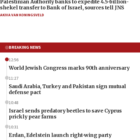
Palestinian Authority banks to expedite 4.5-billion-
shekel transfer to Bank of Israel, sources tell JNS
AKIVA VAN KONINGSVELD
BREAKING NEWS
12:56
World Jewish Congress marks 90th anniversary
11:27
Saudi Arabia, Turkey and Pakistan sign mutual
defense pact
10:48
Israel sends predatory beetles to save Cyprus
prickly pear farms
10:31
Erdan, Edelstein launch right-wing party