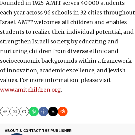
Founded in 1925, AMIT serves 40,000 students
each year across 96 schools in 32 cities throughout
Israel. AMIT welcomes
all
children and enables
students to realize their individual potential, and
strengthen Israeli society, by educating and
nurturing children from
diverse
ethnic and
socioeconomic backgrounds within a framework
of innovation, academic excellence, and Jewish
values. For more information, please visit
www.amitchildren.org
.
Copy
Email
Print
ABOUT & CONTACT THE PUBLISHER