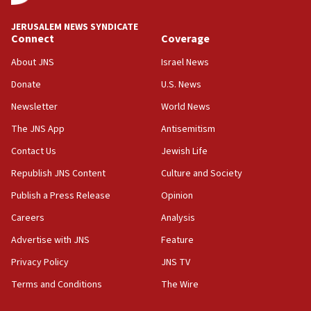
at UC Berkeley workshop, school spokesman
tells JNS
JERUSALEM NEWS SYNDICATE
Connect
Coverage
18:39
‘No famine in Gaza,’ Israeli foreign ministry says,
About JNS
Israel News
‘anyone who is still open to arguments can look at
the empirical data’
Donate
U.S. News
Newsletter
World News
18:28
CAMERA says it got ‘Financial Times’ to correct
The JNS App
Antisemitism
‘false claim that linked AIPAC to Benjamin
Netanyahu’
Contact Us
Jewish Life
Republish JNS Content
Culture and Society
18:23
AAUP member in Michigan opposes professor
Publish a Press Release
Opinion
group endorsing El-Sayed
Careers
Analysis
18:18
Advertise with JNS
Feature
Act in response to new local club president’s Jew-
hatred, 30 southern California rabbis, Jewish
Privacy Policy
JNS TV
groups tell Rotary
Terms and Conditions
The Wire
18:02