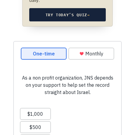
daily.
TRY TODAY’S QUIZ
→