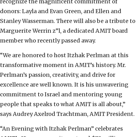
recognize the magnificent commitment of
donors: Layla and Evan Green, and Ellen and
Stanley Wasserman. There will also be a tribute to
Marguerite Werrin z”l, a dedicated AMIT board
member who recently passed away.
“We are honored to host Itzhak Perlman at this
transformative moment in AMIT’s history. Mr.
Perlman’s passion, creativity, and drive for
excellence are well known. It is his unwavering
commitment to Israel and mentoring young
people that speaks to what AMIT is all about,”
says Audrey Axelrod Trachtman, AMIT President.
“An Evening with Itzhak Perlman” celebrates