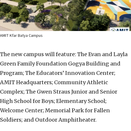
AMIT Kfar Batya Campus
The new campus will feature: The Evan and Layla
Green Family Foundation Gogya Building and
Program; The Educators’ Innovation Center;
AMIT Headquarters; Community Athletic
Complex; The Gwen Straus Junior and Senior
High School for Boys; Elementary School;
Welcome Center; Memorial Park for Fallen
Soldiers; and Outdoor Amphitheater.