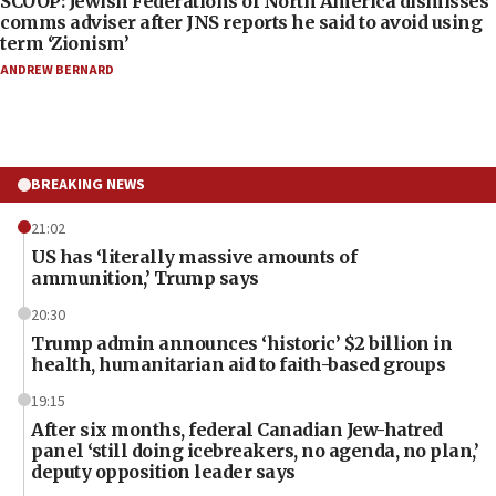
SCOOP: Jewish Federations of North America dismisses
comms adviser after JNS reports he said to avoid using
term ‘Zionism’
ANDREW BERNARD
BREAKING NEWS
21:02
US has ‘literally massive amounts of
ammunition,’ Trump says
20:30
Trump admin announces ‘historic’ $2 billion in
health, humanitarian aid to faith-based groups
19:15
After six months, federal Canadian Jew-hatred
panel ‘still doing icebreakers, no agenda, no plan,’
deputy opposition leader says