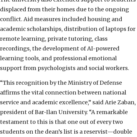
displaced from their homes due to the ongoing
conflict. Aid measures included housing and
academic scholarships, distribution of laptops for
remote learning, private tutoring, class
recordings, the development of AI-powered
learning tools, and professional emotional
support from psychologists and social workers.
“This recognition by the Ministry of Defense
affirms the vital connection between national
service and academic excellence,” said Arie Zaban,
president of Bar-Ilan University. “A remarkable
testament to this is that one out of every two
students on the dean’s list is a reservist—double