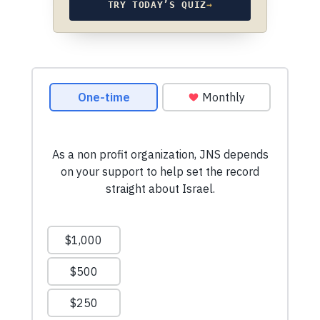
TRY TODAY’S QUIZ
→