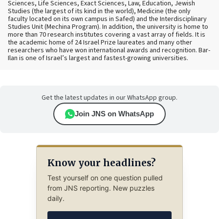
Sciences, Life Sciences, Exact Sciences, Law, Education, Jewish
Studies (the largest of its kind in the world), Medicine (the only
faculty located on its own campus in Safed) and the Interdisciplinary
Studies Unit (Mechina Program). In addition, the university is home to
more than 70 research institutes covering a vast array of fields. It is
the academic home of 24 Israel Prize laureates and many other
researchers who have won international awards and recognition. Bar-
Ilan is one of Israel’s largest and fastest-growing universities.
Get the latest updates in our WhatsApp group.
Join JNS on WhatsApp
Know your headlines?
Test yourself on one question pulled
from JNS reporting. New puzzles
daily.