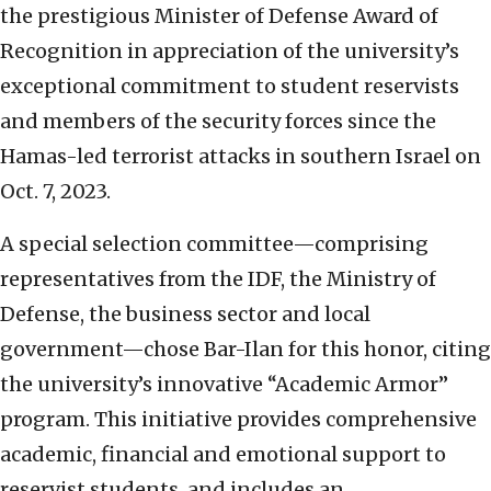
the prestigious Minister of Defense Award of
Recognition in appreciation of the university’s
exceptional commitment to student reservists
and members of the security forces since the
Hamas-led terrorist attacks in southern Israel on
Oct. 7, 2023.
A special selection committee—comprising
representatives from the IDF, the Ministry of
Defense, the business sector and local
government—chose Bar-Ilan for this honor, citing
the university’s innovative “Academic Armor”
program. This initiative provides comprehensive
academic, financial and emotional support to
reservist students, and includes an