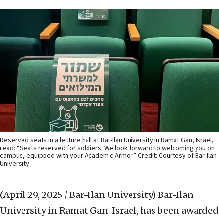
Reserved seats in a lecture hall at Bar-Ilan University in Ramat Gan, Israel,
read: “Seats reserved for soldiers. We look forward to welcoming you on
campus, equipped with your Academic Armor.” Credit: Courtesy of Bar-Ilan
University.
(April 29, 2025 / Bar-Ilan University)
Bar-Ilan
University in Ramat Gan, Israel, has been awarded