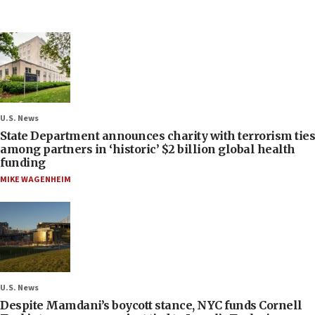
U.S. News
State Department announces charity with terrorism ties
among partners in ‘historic’ $2 billion global health
funding
MIKE WAGENHEIM
U.S. News
Despite Mamdani’s boycott stance, NYC funds Cornell