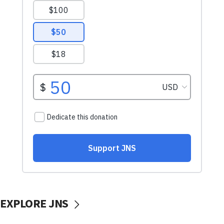
EXPLORE JNS