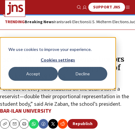
SUPPORT JNS
Show Search
Me
TRENDING
Breaking News
Iran
Israeli Elections
U.S. Midterm Elections
Jud
The Wire
We use cookies to improve your experience.
Israeli Ministry of Defense honors
Cookies settings
Bar-Ilan University for support of
Accept
Decline
student reservists
“One out of every two students on the dean’s list is a
reservist—double their proportional representation in the
student body,” said Arie Zaban, the school’s president.
BAR-ILAN UNIVERSITY
Republish
Copy
Email
Print