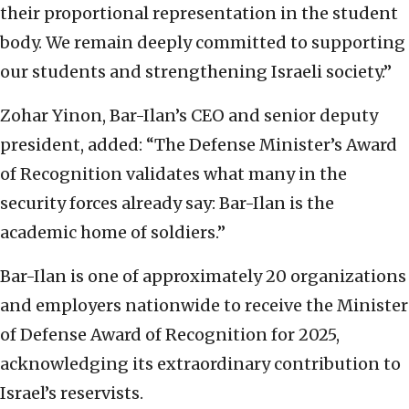
their proportional representation in the student
body. We remain deeply committed to supporting
our students and strengthening Israeli society.”
Zohar Yinon, Bar-Ilan’s CEO and senior deputy
president, added: “The Defense Minister’s Award
of Recognition validates what many in the
security forces already say: Bar-Ilan is the
academic home of soldiers.”
Bar-Ilan is one of approximately 20 organizations
and employers nationwide to receive the Minister
of Defense Award of Recognition for 2025,
acknowledging its extraordinary contribution to
Israel’s reservists.