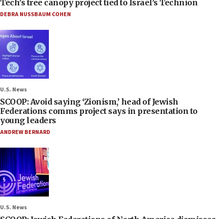
Tech’s tree canopy project tied to Israel’s Technion
DEBRA NUSSBAUM COHEN
U.S. News
SCOOP: Avoid saying ‘Zionism,’ head of Jewish
Federations comms project says in presentation to
young leaders
ANDREW BERNARD
U.S. News