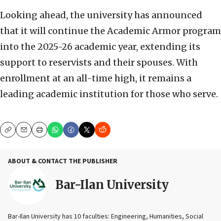
Looking ahead, the university has announced
that it will continue the Academic Armor program
into the 2025-26 academic year, extending its
support to reservists and their spouses. With
enrollment at an all-time high, it remains a
leading academic institution for those who serve.
Copy
Email
Print
ABOUT & CONTACT THE PUBLISHER
Bar-Ilan University
Bar-Ilan University has 10 faculties: Engineering, Humanities, Social