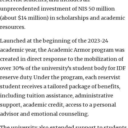
unprecedented investment of NIS 50 million
(about $14 million) in scholarships and academic
resources.
Launched at the beginning of the 2023-24
academic year, the Academic Armor program was
created in direct response to the mobilization of
over 30% of the university’s student body for IDF
reserve duty. Under the program, each reservist
student receives a tailored package of benefits,
including tuition assistance, administrative
support, academic credit, access to a personal
advisor and emotional counseling.
The university also extended support to students