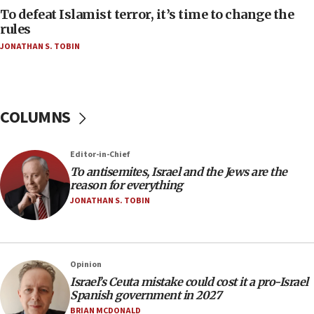
AAUP member in Michigan opposes professor
To defeat Islamist terror, it’s time to change the
group endorsing El-Sayed
rules
JONATHAN S. TOBIN
18:18
Act in response to new local club president’s Jew-
hatred, 30 southern California rabbis, Jewish
groups tell Rotary
COLUMNS
18:02
Trump says clash with Hegseth ‘completely
unfounded rumors’
Editor-in-Chief
17:56
To antisemites, Israel and the Jews are the
reason for everything
Newsom appoints former US ed department civil
rights lawyer as head of California civil rights
JONATHAN S. TOBIN
office
17:20
Anti-Israel activists protested outside Brooklyn
Opinion
Navy Yard on Wednesday, called on industrial
Israel’s Ceuta mistake could cost it a pro-Israel
park to evict Crye Precision, which makes
Spanish government in 2027
equipment worn by IDF soldiers
BRIAN MCDONALD