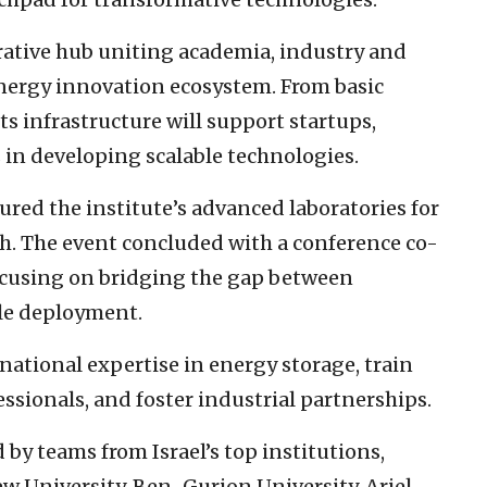
borative hub uniting academia, industry and
energy innovation ecosystem. From basic
ts infrastructure will support startups,
 in developing scalable technologies.
red the institute’s advanced laboratories for
ch. The event concluded with a conference co-
ocusing on bridging the gap between
le deployment.
 national expertise in energy storage, train
ssionals, and foster industrial partnerships.
d by teams from Israel’s top institutions,
ew University, Ben-Gurion University, Ariel