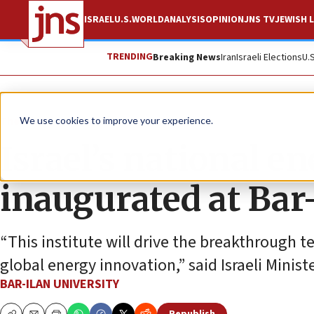
ISRAEL
U.S.
WORLD
ANALYSIS
OPINION
JNS TV
JEWISH L
TRENDING
Breaking News
Iran
Israeli Elections
U.
The Wire
We use cookies to improve your experience.
Israel’s national en
inaugurated at Bar
“This institute will drive the breakthrough t
global energy innovation,” said Israeli Minist
BAR-ILAN UNIVERSITY