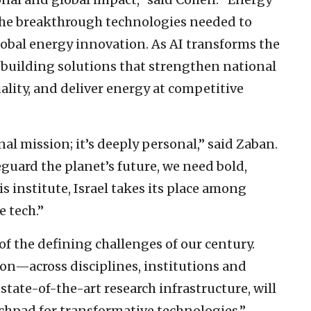
ve the breakthrough technologies needed to
global energy innovation. As AI transforms the
 building solutions that strengthen national
lity, and deliver energy at competitive
nal mission; it’s deeply personal,” said Zaban.
guard the planet’s future, we need bold,
s institute, Israel takes its place among
e tech.”
of the defining challenges of our century.
ion—across disciplines, institutions and
 state-of-the-art research infrastructure, will
nchpad for transformative technologies.”