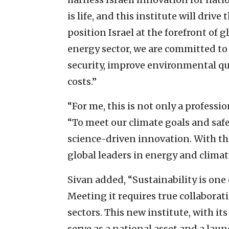
is life, and this institute will dri
position Israel at the forefront of 
energy sector, we are committed to
security, improve environmental qua
costs.”
“For me, this is not only a professio
“To meet our climate goals and safe
science-driven innovation. With thi
global leaders in energy and climat
Sivan added, “Sustainability is one 
Meeting it requires true collaborat
sectors. This new institute, with its
serve as a national asset and a lau