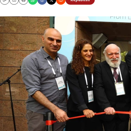
Republish
Copy
Email
Print