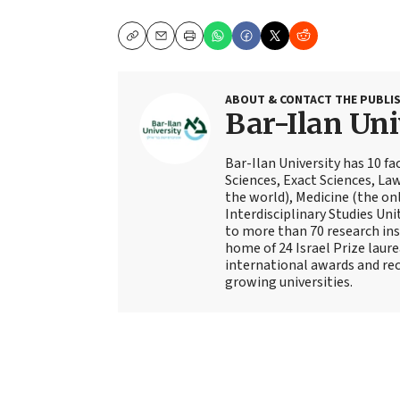
Copy
Email
Print
ABOUT & CONTACT THE PUBLI
Bar-Ilan Uni
Bar-Ilan University has 10 fa
Sciences, Exact Sciences, Law
the world), Medicine (the on
Interdisciplinary Studies Uni
to more than 70 research inst
home of 24 Israel Prize lau
international awards and reco
growing universities.