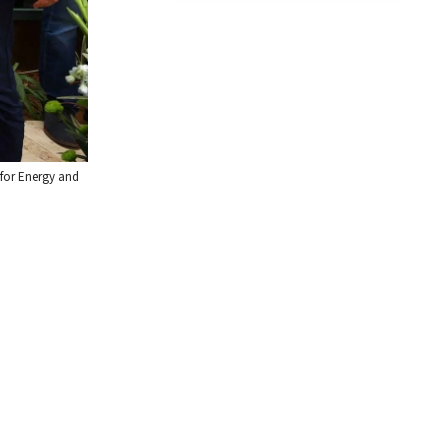
e for Energy and