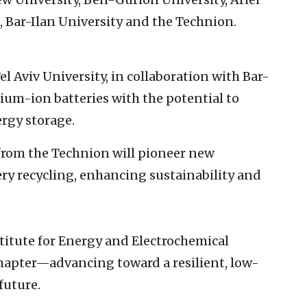
, Bar-Ilan University and the Technion.
l Aviv University, in collaboration with Bar-
dium-ion batteries with the potential to
ergy storage.
from the Technion will pioneer new
ry recycling, enhancing sustainability and
titute for Energy and Electrochemical
chapter—advancing toward a resilient, low-
future.