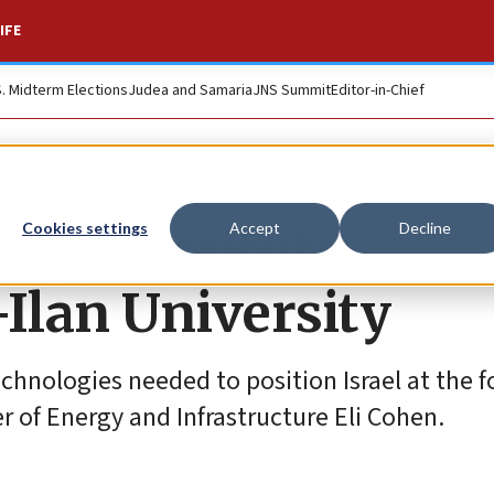
IFE
S. Midterm Elections
Judea and Samaria
JNS Summit
Editor-in-Chief
ergy institute
Cookies settings
Accept
Decline
-Ilan University
echnologies needed to position Israel at the f
er of Energy and Infrastructure Eli Cohen.