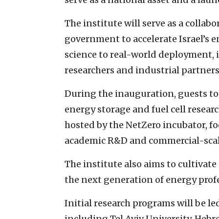
The institute will serve as a colla
government to accelerate Israel’s 
science to real-world deployment, i
researchers and industrial partners
During the inauguration, guests tou
energy storage and fuel cell resear
hosted by the NetZero incubator, f
academic R&D and commercial-sca
The institute also aims to cultivate
the next generation of energy profe
Initial research programs will be le
including Tel Aviv University, Hebr