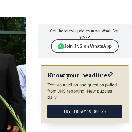
Get the latest updates in our WhatsApp
group.
Join JNS on WhatsApp
Know your headlines?
Test yourself on one question pulled
from JNS reporting. New puzzles
daily.
TRY TODAY’S QUIZ
→