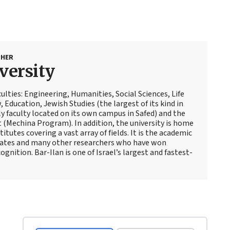
SHER
versity
culties: Engineering, Humanities, Social Sciences, Life
, Education, Jewish Studies (the largest of its kind in
ly faculty located on its own campus in Safed) and the
t (Mechina Program). In addition, the university is home
itutes covering a vast array of fields. It is the academic
reates and many other researchers who have won
gnition. Bar-Ilan is one of Israel’s largest and fastest-