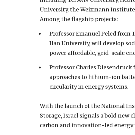
University, the Weizmann Institute
Among the flagship projects:
Professor Emanuel Peled from Te
Ilan University, will develop so
power affordable, grid-scale en
Professor Charles Diesendruck 
approaches to lithium-ion batte
circularity in energy systems.
With the launch of the National Ins
Storage, Israel signals a bold new 
carbon and innovation-led energy 