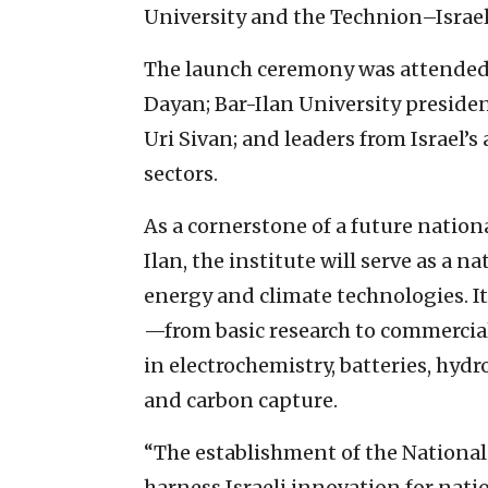
University and the Technion–Israel
The launch ceremony was attended b
Dayan; Bar-Ilan University preside
Uri Sivan; and leaders from Israel’
sectors.
As a cornerstone of a future nation
Ilan, the institute will serve as a 
energy and climate technologies. It
—from basic research to commercial
in electrochemistry, batteries, hyd
and carbon capture.
“The establishment of the National 
harness Israeli innovation for nati