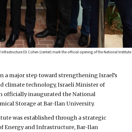
d Infrastructure Eli Cohen (center) mark the official opening of the National Institut
In a major step toward strengthening Israel’s
 climate technology, Israeli Minister of
 officially inaugurated the National
mical Storage at Bar-Ilan University.
titute was established through a strategic
f Energy and Infrastructure, Bar-Ilan