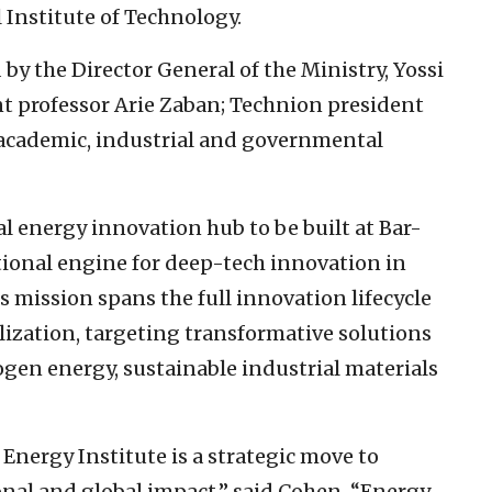
 Institute of Technology.
y the Director General of the Ministry, Yossi
nt professor Arie Zaban; Technion president
s academic, industrial and governmental
al energy innovation hub to be built at Bar-
national engine for deep-tech innovation in
s mission spans the full innovation lifecycle
ization, targeting transformative solutions
rogen energy, sustainable industrial materials
Energy Institute is a strategic move to
onal and global impact,” said Cohen. “Energy