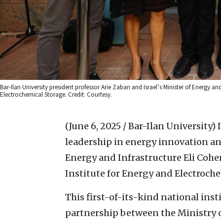
Bar-Ilan University president professor Arie Zaban and Israel’s Minister of Energy an
Electrochemical Storage. Credit: Courtesy.
(June 6, 2025 / Bar-Ilan University)
leadership in energy innovation and
Energy and Infrastructure Eli Cohen
Institute for Energy and Electroche
This first-of-its-kind national ins
partnership between the Ministry o