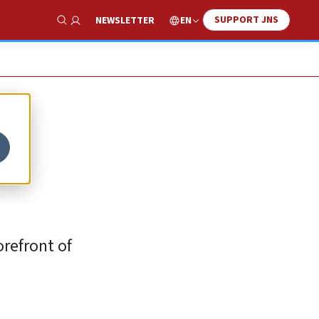
SUPPORT JNS
EN
NEWSLETTER
Show Search
orefront of