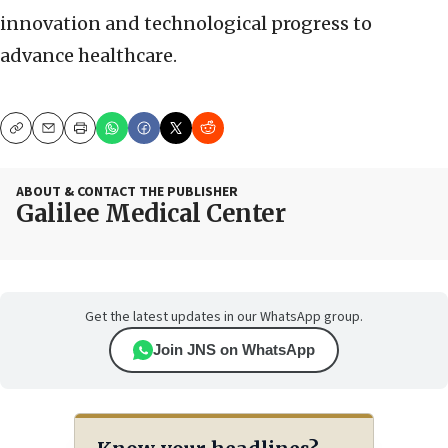
innovation and technological progress to
advance healthcare.
Copy
Email
Print
ABOUT & CONTACT THE PUBLISHER
Galilee Medical Center
Get the latest updates in our WhatsApp group.
Join JNS on WhatsApp