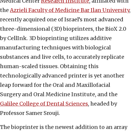
Medical Center
Research Institute
, affiliated with
the
Azrieli Faculty of Medicine Bar Ilan University
,
recently acquired one of Israel’s most advanced
three-dimensional (3D) bioprinters, the BioX 2.0
by CellInk. 3D bioprinting utilizes additive
manufacturing techniques with biological
substances and live cells, to accurately replicate
human-scaled tissues. Obtaining this
technologically advanced printer is yet another
leap forward for the Oral and Maxillofacial
Surgery and Oral Medicine Institute, and the
Galilee College of Dental Sciences
, headed by
Professor Samer Srouji.
The bioprinter is the newest addition to an array