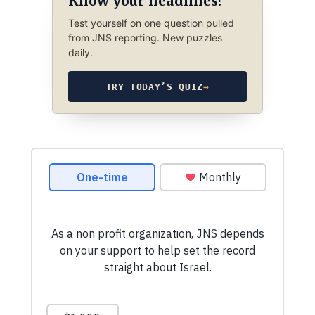
Know your headlines?
Test yourself on one question pulled
from JNS reporting. New puzzles
daily.
TRY TODAY’S QUIZ
→