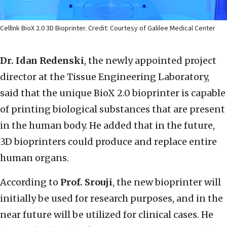
CellInk BioX 2.0 3D Bioprinter. Credit: Courtesy of Galilee Medical Center
Dr. Idan Redenski
, the newly appointed project
director at the Tissue Engineering Laboratory,
said that the unique BioX 2.0 bioprinter is capable
of printing biological substances that are present
in the human body. He added that in the future,
3D bioprinters could produce and replace entire
human organs.
According to
Prof. Srouji
, the new bioprinter will
initially be used for research purposes, and in the
near future will be utilized for clinical cases. He