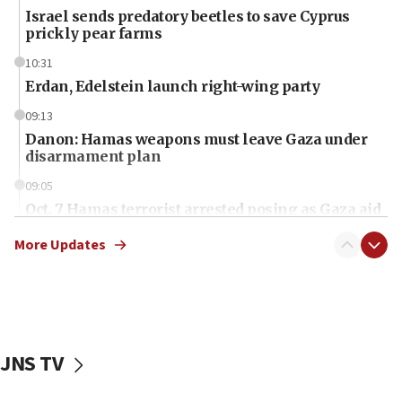
Israel sends predatory beetles to save Cyprus
prickly pear farms
10:31
Erdan, Edelstein launch right-wing party
09:13
Danon: Hamas weapons must leave Gaza under
disarmament plan
09:05
Oct. 7 Hamas terrorist arrested posing as Gaza aid
truck driver
More Updates
08:50
UNICEF study: Malnutrition lower in Gaza than in
surrounding Arab countries
08:13
CENTCOM: US has redirected 49 commercial
JNS TV
vessels under Iran blockade
08:11