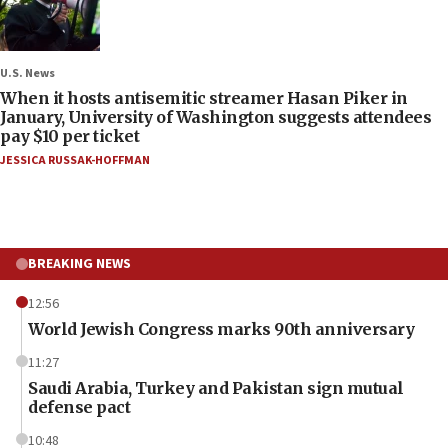
U.S. News
When it hosts antisemitic streamer Hasan Piker in
January, University of Washington suggests attendees
pay $10 per ticket
JESSICA RUSSAK-HOFFMAN
BREAKING NEWS
12:56
World Jewish Congress marks 90th anniversary
11:27
Saudi Arabia, Turkey and Pakistan sign mutual
defense pact
10:48