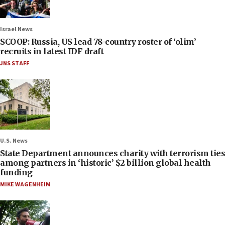
Israel News
SCOOP: Russia, US lead 78-country roster of ‘olim’
recruits in latest IDF draft
JNS STAFF
U.S. News
State Department announces charity with terrorism ties
among partners in ‘historic’ $2 billion global health
funding
MIKE WAGENHEIM