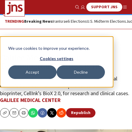
SUPPORT JNS
Show Search
Me
TRENDING
Breaking News
Iran
Israeli Elections
U.S. Midterm Elections
Jud
The Wire
We use cookies to improve your experience.
Galilee Medical Center:
Cookies settings
Technological Progress is Here
Accept
Decline
The Tissue Engineering Laboratory at Galilee Medical
Center’s Research Institute acquires advanced 3D
bioprinter, CellInk’s BioX 2.0, for research and clinical cases.
GALILEE MEDICAL CENTER
Republish
Copy
Email
Print