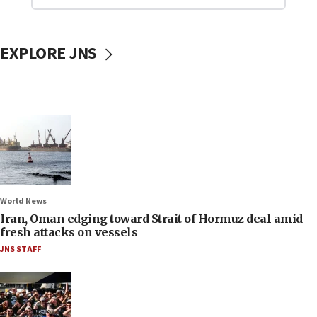
EXPLORE JNS
World News
Iran, Oman edging toward Strait of Hormuz deal amid
fresh attacks on vessels
JNS STAFF