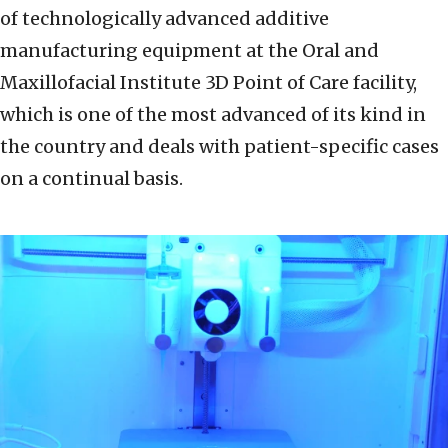
of technologically advanced additive
manufacturing equipment at the Oral and
Maxillofacial Institute 3D Point of Care facility,
which is one of the most advanced of its kind in
the country and deals with patient-specific cases
on a continual basis.