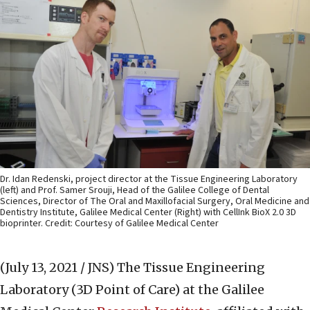
Dr. Idan Redenski, project director at the Tissue Engineering Laboratory
(left) and Prof. Samer Srouji, Head of the Galilee College of Dental
Sciences, Director of The Oral and Maxillofacial Surgery, Oral Medicine and
Dentistry Institute, Galilee Medical Center (Right) with CellInk BioX 2.0 3D
bioprinter. Credit: Courtesy of Galilee Medical Center
(July 13, 2021 / JNS)
The Tissue Engineering
Laboratory (3D Point of Care) at the Galilee