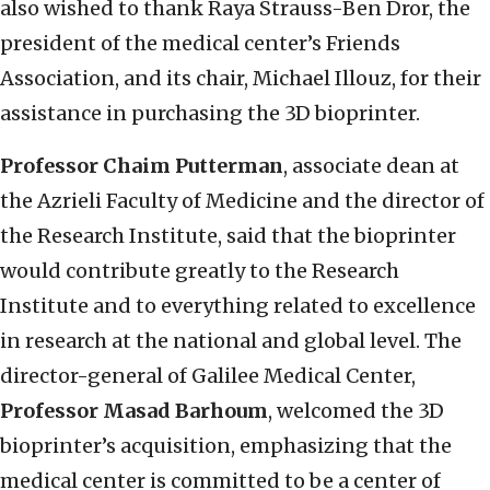
also wished to thank Raya Strauss-Ben Dror, the
president of the medical center’s Friends
Association, and its chair, Michael Illouz, for their
assistance in purchasing the 3D bioprinter.
Professor Chaim Putterman
, associate dean at
the Azrieli Faculty of Medicine and the director of
the Research Institute, said that the bioprinter
would contribute greatly to the Research
Institute and to everything related to excellence
in research at the national and global level. The
director-general of Galilee Medical Center,
Professor Masad Barhoum
, welcomed the 3D
bioprinter’s acquisition, emphasizing that the
medical center is committed to be a center of