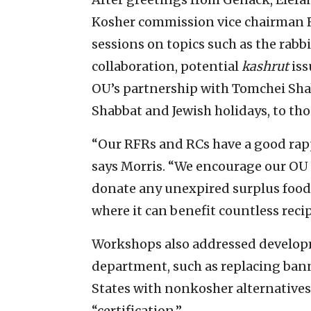
Kosher commission vice chairman R
sessions on topics such as the rabb
collaboration, potential
kashrut
iss
OU’s partnership with Tomchei Shab
Shabbat and Jewish holidays, to tho
“Our RFRs and RCs have a good rap
says Morris. “We encourage our OU
donate any unexpired surplus food
where it can benefit countless recip
Workshops also addressed develop
department, such as replacing ban
States with nonkosher alternatives
“certification.”