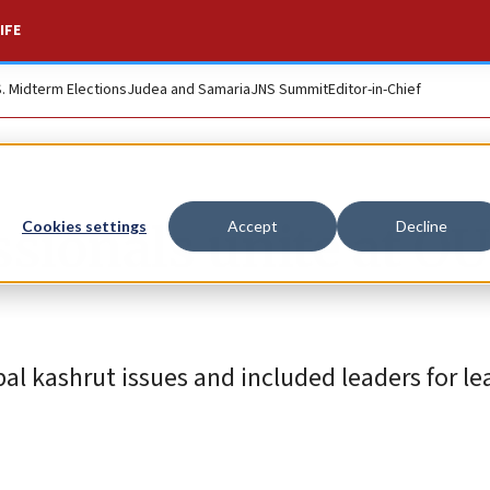
IFE
S. Midterm Elections
Judea and Samaria
JNS Summit
Editor-in-Chief
sionals unite at OU
Cookies settings
Accept
Decline
l kashrut issues and included leaders for le