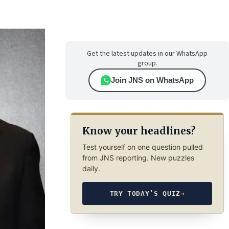
Get the latest updates in our WhatsApp
group.
Join JNS on WhatsApp
Know your headlines?
Test yourself on one question pulled
from JNS reporting. New puzzles
daily.
TRY TODAY’S QUIZ
→