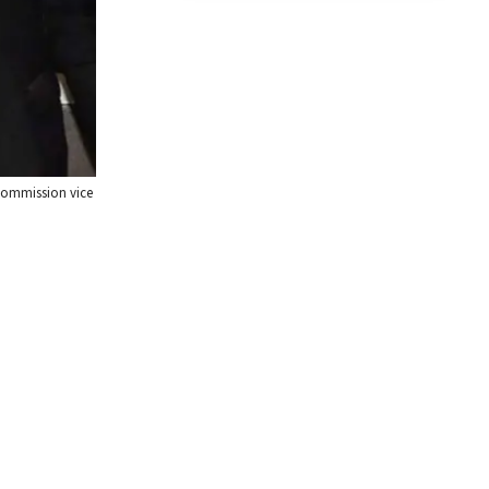
commission vice