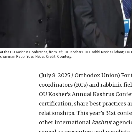
At the OU Kashrus Conference, from left: OU Kosher COO Rabbi Moshe Elefant; O
chairman Rabbi Yossi Heber. Credit: Courtesy.
(July 8, 2025 / Orthodox Union)
For 
coordinators (RCs) and rabbinic fie
OU Kosher’s Annual Kashrus Confe
certification, share best practices
relationships. This year’s 31st conf
other international
kashrut
agencie
served as presenters and panelists.