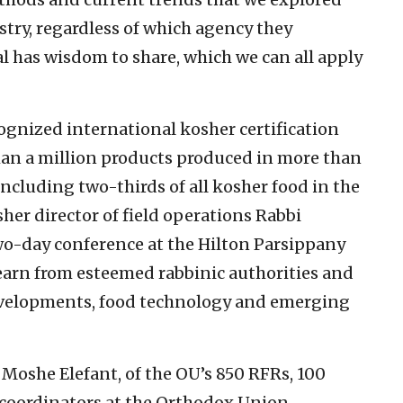
ustry, regardless of which agency they
l has wisdom to share, which we can all apply
ognized international kosher certification
han a million products produced in more than
including two-thirds of all kosher food in the
her director of field operations Rabbi
wo-day conference at the Hilton Parsippany
learn from esteemed rabbinic authorities and
elopments, food technology and emerging
oshe Elefant, of the OU’s 850 RFRs, 100
c coordinators at the Orthodox Union