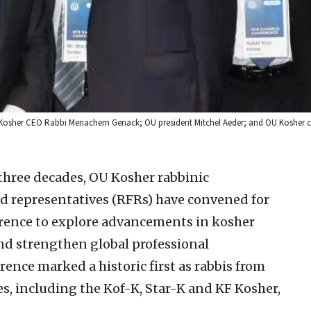
U Kosher CEO Rabbi Menachem Genack; OU president Mitchel Aeder; and OU Kosher 
three decades, OU Kosher rabbinic
ld representatives (RFRs) have convened for
rence to explore advancements in kosher
 and strengthen global professional
erence marked a historic first as rabbis from
s, including the Kof-K, Star-K and KF Kosher,