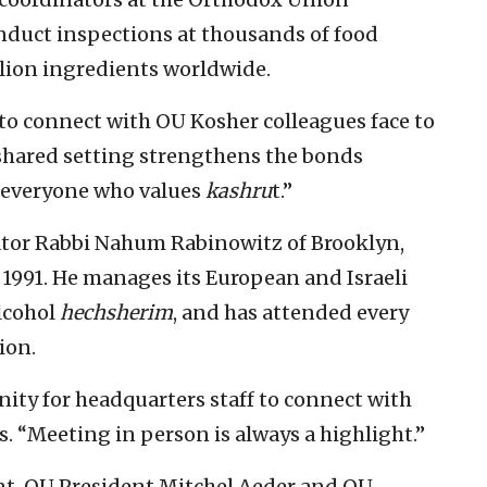
nduct inspections at thousands of food
lion ingredients worldwide.
to connect with OU Kosher colleagues face to
a shared setting strengthens the bonds
s everyone who values
kashru
t.”
ator Rabbi Nahum Rabinowitz of Brooklyn,
 1991. He manages its European and Israeli
alcohol
hechsherim
, and has attended every
ion.
ity for headquarters staff to connect with
ys. “Meeting in person is always a highlight.”
nt, OU President Mitchel Aeder and OU