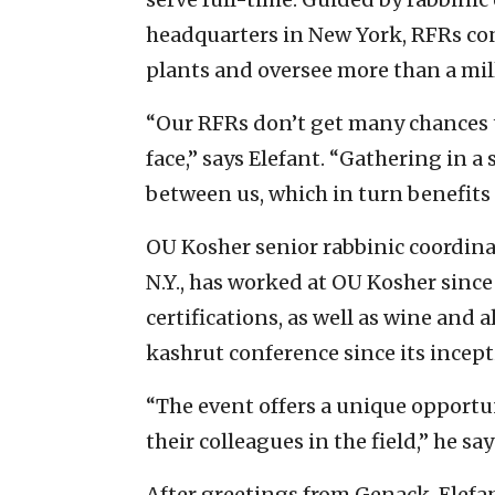
headquarters in New York, RFRs co
plants and oversee more than a mil
“Our RFRs don’t get many chances 
face,” says Elefant. “Gathering in 
between us, which in turn benefit
OU Kosher senior rabbinic coordin
N.Y., has worked at OU Kosher since
certifications, as well as wine and 
kashrut conference since its incept
“The event offers a unique opportun
their colleagues in the field,” he sa
After greetings from Genack, Elefa