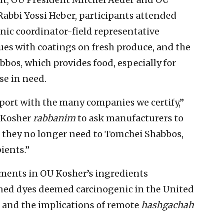
abbi Yossi Heber, participants attended
inic coordinator-field representative
ues with coatings on fresh produce, and the
bos, which provides food, especially for
se in need.
port with the many companies we certify,”
 Kosher
rabbanim
to ask manufacturers to
 they no longer need to Tomchei Shabbos,
ients.”
ments in OU Kosher’s ingredients
ned dyes deemed carcinogenic in the United
 and the implications of remote
hashgachah