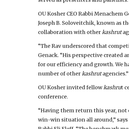
OU Kosher CEO Rabbi Menachem Ge
Joseph B. Soloveitchik, known as t
collaboration with other
kashrut
ag
“The Rav underscored that competit
Genack. “His perspective created an
for our efficiency and growth. We h
number of other
kashrut
agencies.”
OU Kosher invited fellow
kashru
t c
conference.
“Having them return this year, not 
win-win situation all around,” says
Rabbi Eli Eleff. “The benchmark me