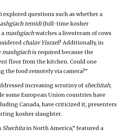
h
explored questions such as whether a
ashgiach temidi
(full-time kosher
f a
mashgiach
watches a livestream of cows
onsidered
chalav Yisrael
? Additionally, in
e
mashgiach
is required because the
rent floor from the kitchen. Could one
ng the food remotely via camera?”
addressed increasing scrutiny of
shechitah
,
ile some European Union countries have
luding Canada, have criticized it, presenters
rting kosher slaughter.
n
Shechita
in North America,” featured a