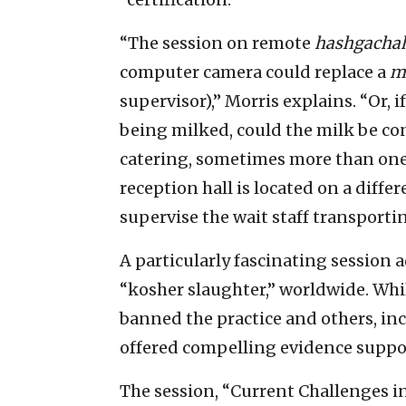
“The session on remote
hashgacha
computer camera could replace a
m
supervisor),” Morris explains. “Or, i
being milked, could the milk be c
catering, sometimes more than on
reception hall is located on a diffe
supervise the wait staff transporti
A particularly fascinating session 
“kosher slaughter,” worldwide. Wh
banned the practice and others, inc
offered compelling evidence suppo
The session, “Current Challenges i