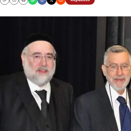
Republish
Copy
Email
Print