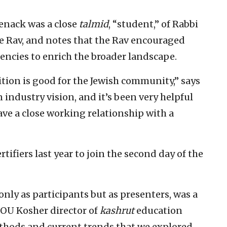
nack was a close
talmid
, “student,” of Rabbi
he Rav, and notes that the Rav encouraged
encies to enrich the broader landscape.
ion is good for the Jewish community,” says
 industry vision, and it’s been very helpful
ave a close working relationship with a
ertifiers last year to join the second day of the
only as participants but as presenters, was a
 OU Kosher director of
kashrut
education
thods and current trends that we explored