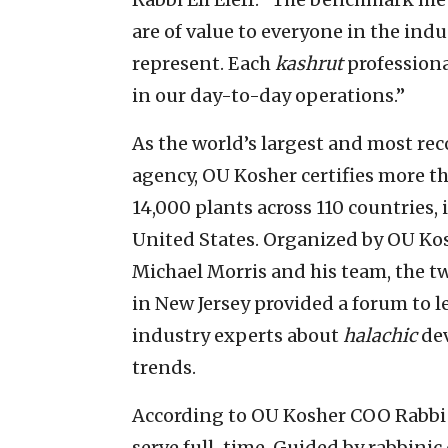
are of value to everyone in the ind
represent. Each
kashrut
professiona
in our day-to-day operations.”
As the world’s largest and most rec
agency, OU Kosher certifies more t
14,000 plants across 110 countries, 
United States. Organized by OU Kos
Michael Morris and his team, the t
in New Jersey provided a forum to 
industry experts about
halachic
dev
trends.
According to OU Kosher COO Rabbi M
serve full-time. Guided by rabbini