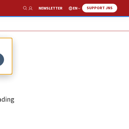
SUPPORT JNS
EN
NEWSLETTER
Show Search
ading