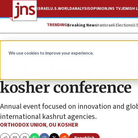
ISRAEL
U.S.
WORLD
ANALYSIS
OPINION
JNS TV
JEWISH L
TRENDING
Breaking News
Iran
Israeli Elections
U.
The Wire
We use cookies to improve your experience.
200 industry profes
kosher conference
Annual event focused on innovation and globa
international kashrut agencies.
ORTHODOX UNION
,
OU KOSHER