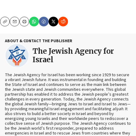
Copy
Email
Print
ABOUT & CONTACT THE PUBLISHER
The Jewish Agency for
Israel
The Jewish Agency for Israel has been working since 1929 to secure
a vibrant Jewish future. It was instrumental in founding and building
the State of Israel and continues to serve as the main link between
the Jewish state and Jewish communities everywhere. This global
partnership has enabled it to address the Jewish people’s greatest
challenges in every generation. Today, the Jewish Agency connects
the global Jewish family—bringing Jews to Israel and Israel to Jews—
by providing meaningful Israel engagement and facilitating
aliyah
. It
also strives to build a better society in Israel and beyond by
energizing young Israelis and their worldwide peers to rediscover a
collective sense of Jewish purpose. The Jewish Agency continues to
be the Jewish world’s first responder, prepared to address
emergencies in Israel and to rescue Jews from countries where they