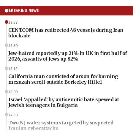
BREAKING NEWS
18:57
CENTCOM has redirected 48 vessels during Iran
blockade
18:30
Jew-hatred reportedly up 21% in UK in first half of
2026, assaults of Jews up 82%
18:18
California man convicted of arson for burning
mezuzah scroll outside Berkeley Hillel
18:00
Israel ‘appalled’ by antisemitic hate spewed at
Jewish teenagers in Bulgaria
17:50
Two NJ water systems targeted by suspected
Iranian cyberattacks