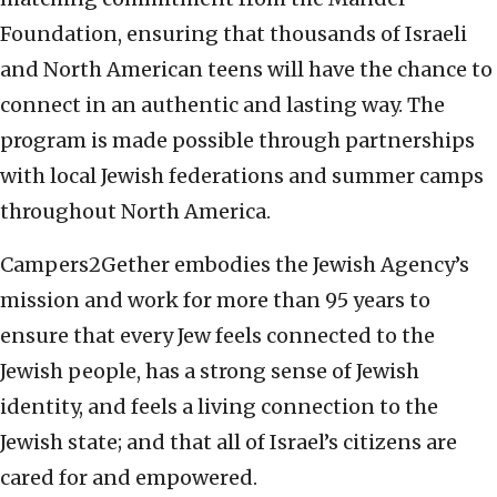
Foundation, ensuring that thousands of Israeli
and North American teens will have the chance to
connect in an authentic and lasting way. The
program is made possible through partnerships
with local Jewish federations and summer camps
throughout North America.
Campers2Gether embodies the Jewish Agency’s
mission and work for more than 95 years to
ensure that every Jew feels connected to the
Jewish people, has a strong sense of Jewish
identity, and feels a living connection to the
Jewish state; and that all of Israel’s citizens are
cared for and empowered.