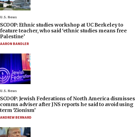
U.S. News
SCOOP: Ethnic studies workshop at UC Berkeley to
feature teacher, who said ‘ethnic studies means free
Palestine’
AARON BANDLER
U.S. News
SCOOP: Jewish Federations of North America dismisses
comms adviser after JNS reports he said to avoid using
term ‘Zionism’
ANDREW BERNARD