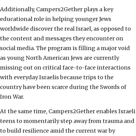
Additionally, Campers2Gether plays a key
educational role in helping younger Jews
worldwide discover the real Israel, as opposed to
the content and messages they encounter on
social media. The program is filling a major void
as young North American Jews are currently
missing out on critical face-to-face interactions
with everyday Israelis because trips to the
country have been scarce during the Swords of
Iron War.
At the same time, Campers2Gether enables Israeli
teens to momentarily step away from trauma and
to build resilience amid the current war by