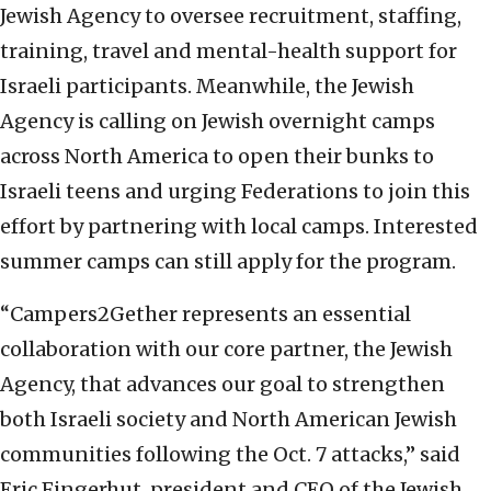
Jewish Agency to oversee recruitment, staffing,
training, travel and mental-health support for
Israeli participants. Meanwhile, the Jewish
Agency is calling on Jewish overnight camps
across North America to open their bunks to
Israeli teens and urging Federations to join this
effort by partnering with local camps. Interested
summer camps can still apply for the program.
“Campers2Gether represents an essential
collaboration with our core partner, the Jewish
Agency, that advances our goal to strengthen
both Israeli society and North American Jewish
communities following the Oct. 7 attacks,” said
Eric Fingerhut, president and CEO of the Jewish