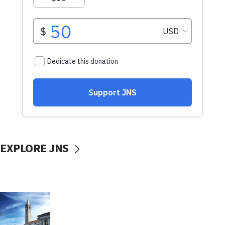
EXPLORE JNS