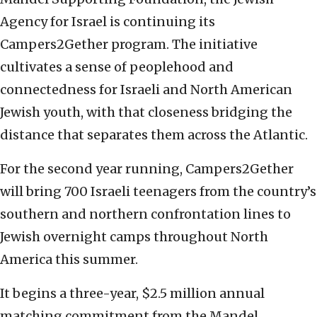
Agency for Israel is continuing its
Campers2Gether program. The initiative
cultivates a sense of peoplehood and
connectedness for Israeli and North American
Jewish youth, with that closeness bridging the
distance that separates them across the Atlantic.
For the second year running, Campers2Gether
will bring 700 Israeli teenagers from the country’s
southern and northern confrontation lines to
Jewish overnight camps throughout North
America this summer.
It begins a three-year, $2.5 million annual
matching commitment from the Mandel