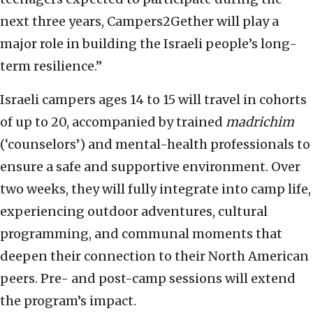
next three years, Campers2Gether will play a
major role in building the Israeli people’s long-
term resilience.”
Israeli campers ages 14 to 15 will travel in cohorts
of up to 20, accompanied by trained
madrichim
(‘counselors’) and mental-health professionals to
ensure a safe and supportive environment. Over
two weeks, they will fully integrate into camp life,
experiencing outdoor adventures, cultural
programming, and communal moments that
deepen their connection to their North American
peers. Pre- and post-camp sessions will extend
the program’s impact.