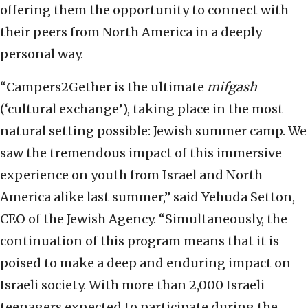
offering them the opportunity to connect with
their peers from North America in a deeply
personal way.
“Campers2Gether is the ultimate
mifgash
(‘cultural exchange’), taking place in the most
natural setting possible: Jewish summer camp. We
saw the tremendous impact of this immersive
experience on youth from Israel and North
America alike last summer,” said Yehuda Setton,
CEO of the Jewish Agency. “Simultaneously, the
continuation of this program means that it is
poised to make a deep and enduring impact on
Israeli society. With more than 2,000 Israeli
teenagers expected to participate during the