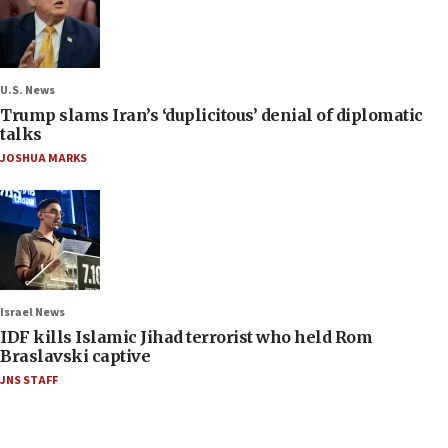
U.S. News
Trump slams Iran’s ‘duplicitous’ denial of diplomatic
talks
JOSHUA MARKS
Israel News
IDF kills Islamic Jihad terrorist who held Rom
Braslavski captive
JNS STAFF