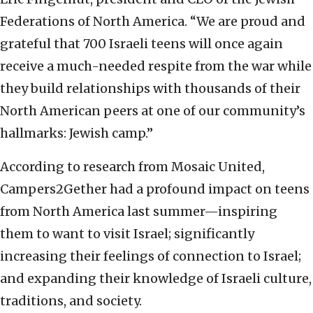
Federations of North America. “We are proud and
grateful that 700 Israeli teens will once again
receive a much-needed respite from the war while
they build relationships with thousands of their
North American peers at one of our community’s
hallmarks: Jewish camp.”
According to research from Mosaic United,
Campers2Gether had a profound impact on teens
from North America last summer—inspiring
them to want to visit Israel; significantly
increasing their feelings of connection to Israel;
and expanding their knowledge of Israeli culture,
traditions, and society.