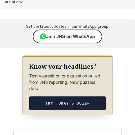
are at risk.
Get the latest updates in our WhatsApp group.
Join JNS on WhatsApp
Know your headlines?
Test yourself on one question pulled
from JNS reporting. New puzzles
daily.
TRY TODAY’S QUIZ
→