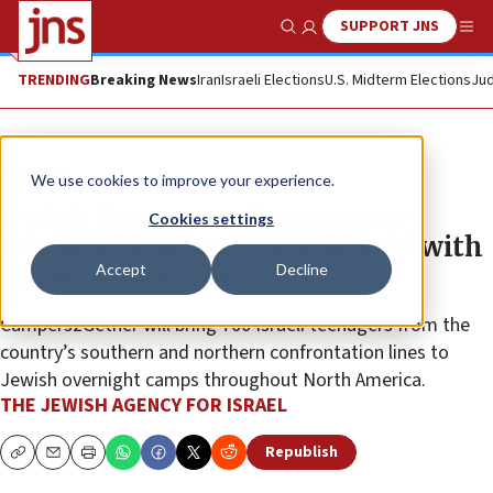
SUPPORT JNS
Show Search
Me
TRENDING
Breaking News
Iran
Israeli Elections
U.S. Midterm Elections
Jud
The Wire
We use cookies to improve your experience.
Jewish Agency continues camp
Cookies settings
initiative fostering peoplehood with
Accept
Decline
$2.5m annual gift
Campers2Gether will bring 700 Israeli teenagers from the
country’s southern and northern confrontation lines to
Jewish overnight camps throughout North America.
THE JEWISH AGENCY FOR ISRAEL
Republish
Copy
Email
Print