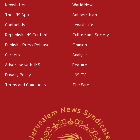
Newsletter
World News
09:47
IDF dismantles southern Gaza terror tunnel route
The JNS App
Antisemitism
containing dozens of rockets
Contact Us
Jewish Life
09:36
Republish JNS Content
Culture and Society
CENTCOM: US forces aided 1,000-plus ships
through Strait of Hormuz
Publish a Press Release
Opinion
09:12
Careers
Analysis
Israeli security forces arrest Palestinian in
Advertise with JNS
Feature
Jericho for pro-terror incitement
Privacy Policy
JNS TV
08:50
Terms and Conditions
The Wire
Sylvan Adams: Mamdani, radical allies a ‘Trojan
horse’ in US politics
08:35
Hegseth rejects ‘CNN’ report on depleted US
missile interceptors
08:11
Italy’s top diplomat condemns antisemitic threats