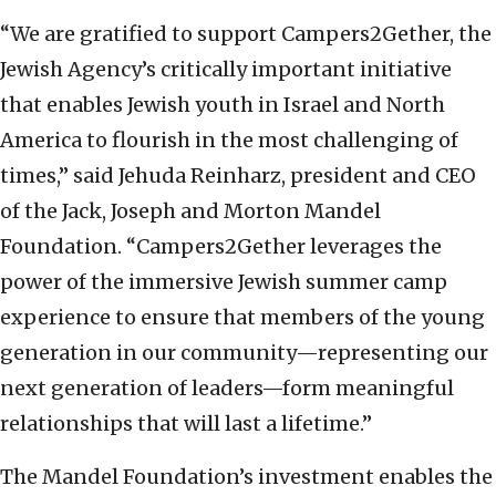
“We are gratified to support Campers2Gether, the
Jewish Agency’s critically important initiative
that enables Jewish youth in Israel and North
America to flourish in the most challenging of
times,” said Jehuda Reinharz, president and CEO
of the Jack, Joseph and Morton Mandel
Foundation. “Campers2Gether leverages the
power of the immersive Jewish summer camp
experience to ensure that members of the young
generation in our community—representing our
next generation of leaders—form meaningful
relationships that will last a lifetime.”
The Mandel Foundation’s investment enables the