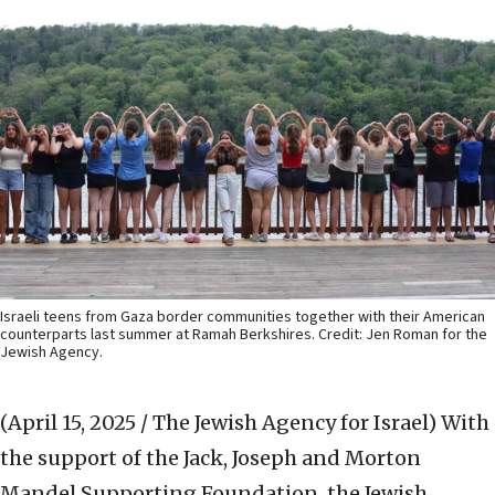
Israeli teens from Gaza border communities together with their American
counterparts last summer at Ramah Berkshires. Credit: Jen Roman for the
Jewish Agency.
(April 15, 2025 / The Jewish Agency for Israel)
With
the support of the Jack, Joseph and Morton
Mandel Supporting Foundation, the Jewish