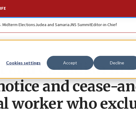
IFE
S. Midterm Elections
Judea and Samaria
JNS Summit
Editor-in-Chief
t and Canadian fir
Cookies settings
Accept
Decline
 notice and cease-a
cial worker who excl