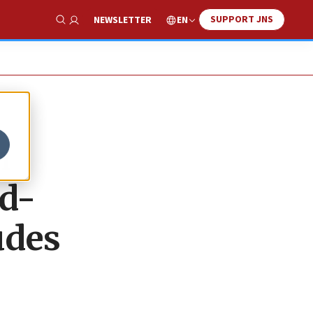
SUPPORT JNS
EN
NEWSLETTER
Show Search
m
nd-
udes