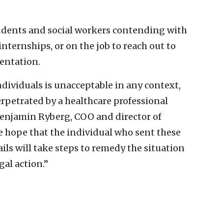
udents and social workers contending with
nternships, or on the job to reach out to
sentation.
ndividuals is unacceptable in any context,
rpetrated by a healthcare professional
d Benjamin Ryberg, COO and director of
e hope that the individual who sent these
ls will take steps to remedy the situation
al action.”