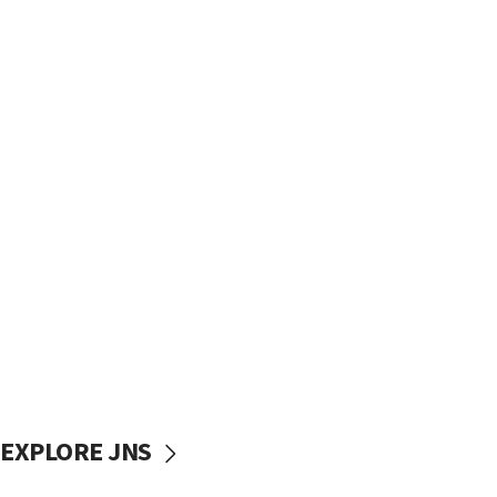
EXPLORE JNS