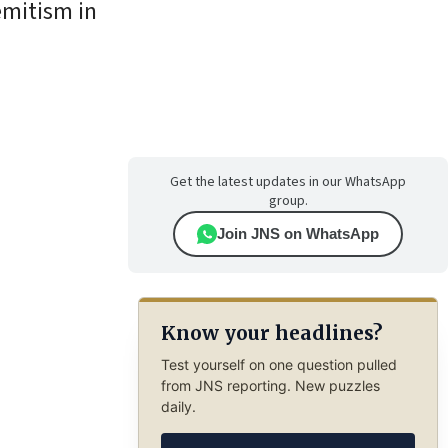
emitism in
Get the latest updates in our WhatsApp
group.
Join JNS on WhatsApp
Know your headlines?
Test yourself on one question pulled
from JNS reporting. New puzzles
daily.