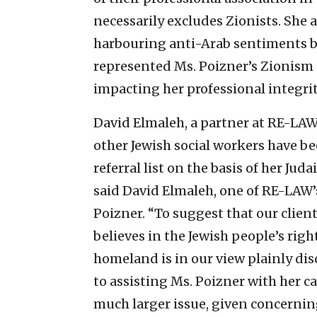
necessarily excludes Zionists. She 
harbouring anti-Arab sentiments be
represented Ms. Poizner’s Zionism 
impacting her professional integrit
David Elmaleh, a partner at RE-LAW
other Jewish social workers have be
referral list on the basis of her Ju
said David Elmaleh, one of RE-LAW’
Poizner. “To suggest that our clie
believes in the Jewish people’s rig
homeland is in our view plainly di
to assisting Ms. Poizner with her c
much larger issue, given concernin