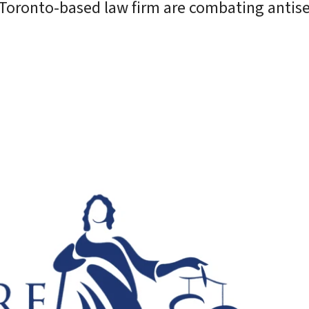
d Toronto-based law firm are combating antis