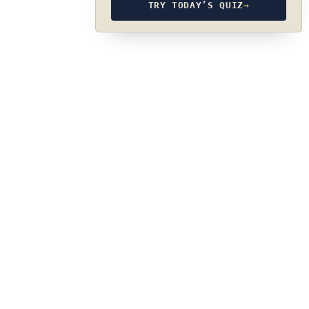
TRY TODAY’S QUIZ
→