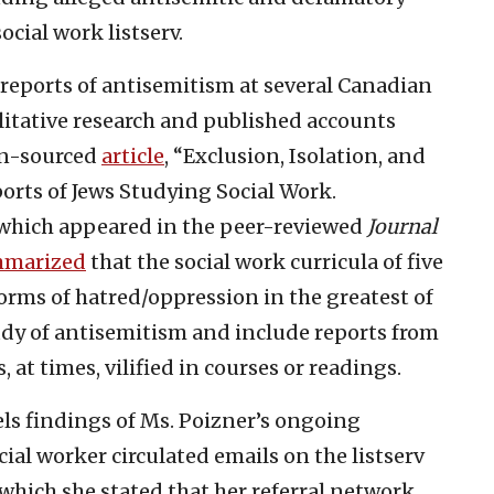
ocial work listserv.
reports of antisemitism at several Canadian
litative research and published accounts
en-sourced
article
, “Exclusion, Isolation, and
rts of Jews Studying Social Work.
, which appeared in the peer-reviewed
Journal
marized
that the social work curricula of five
orms of hatred/oppression in the greatest of
tudy of antisemitism and include reports from
 at times, vilified in courses or readings.
lels findings of Ms. Poizner’s ongoing
ial worker circulated emails on the listserv
 which she stated that her referral network