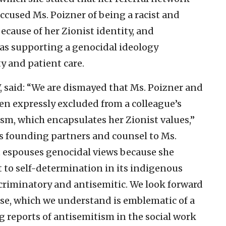
accused Ms. Poizner of being a racist and
cause of her Zionist identity, and
as supporting a genocidal ideology
y and patient care.
, said: “We are dismayed that Ms. Poizner and
en expressly excluded from a colleague’s
daism, which encapsulates her Zionist values,”
s founding partners and counsel to Ms.
nt espouses genocidal views because she
ht to self-determination in its indigenous
scriminatory and antisemitic. We look forward
ase, which we understand is emblematic of a
g reports of antisemitism in the social work