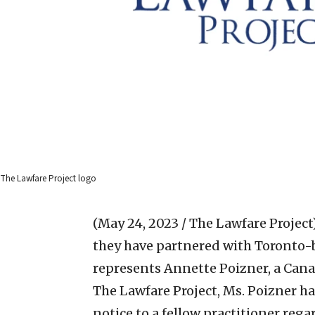
The Lawfare Project logo
(May 24, 2023 / The Lawfare Project
they have partnered with Toronto-
represents Annette Poizner, a Cana
The Lawfare Project, Ms. Poizner ha
notice to a fellow practitioner reg