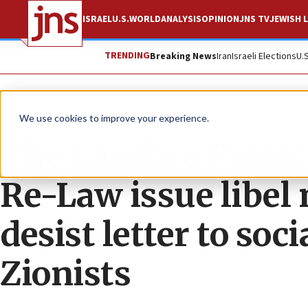
ISRAEL
U.S.
WORLD
ANALYSIS
OPINION
JNS TV
JEWISH L
TRENDING
Breaking News
Iran
Israeli Elections
U.
The Wire
We use cookies to improve your experience.
The Lawfare Projec
Re-Law issue libel
desist letter to so
Zionists