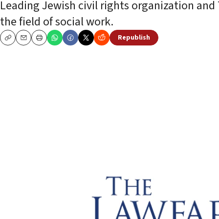
Leading Jewish civil rights organization an
the field of social work.
Republish
Copy
Email
Print