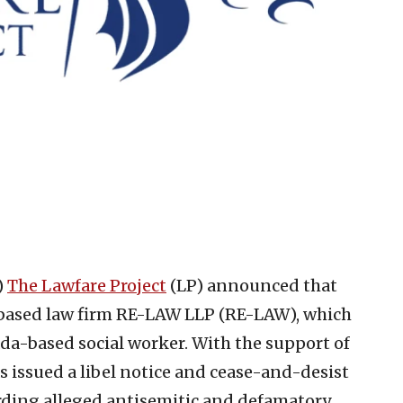
)
The Lawfare Project
(LP) announced that
based law firm RE-LAW LLP (RE-LAW), which
da-based social worker. With the support of
s issued a libel notice and cease-and-desist
arding alleged antisemitic and defamatory