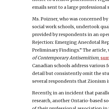
emails sent to a large professional s
Ms. Poizner, who was concerned by 
social work schools, undertook qua
provided by respondents in an op
Rejection: Emerging Anecdotal Repo
Preliminary Findings.” The article
of Contemporary Antisemitism
,
sum
Canadian schools address various f
detail but consistently omit the s
several respondents that Zionism is,
Recently, in an incident that paral
research, another Ontario-based soc
of their professional association in