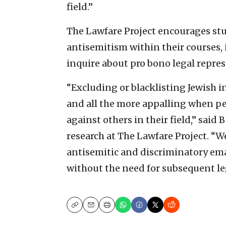
field.”
The Lawfare Project encourages st
antisemitism within their courses, i
inquire about pro bono legal repre
“Excluding or blacklisting Jewish i
and all the more appalling when pe
against others in their field,” sai
research at The Lawfare Project. “W
antisemitic and discriminatory emai
without the need for subsequent leg
Copy
Email
Print