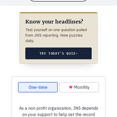
Know your headlines?
Test yourself on one question pulled
from JNS reporting. New puzzles
daily.
TRY TODAY’S QUIZ
→