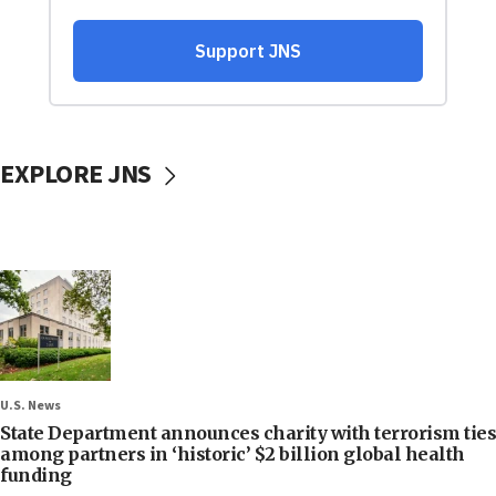
EXPLORE JNS
U.S. News
State Department announces charity with terrorism ties
among partners in ‘historic’ $2 billion global health
funding