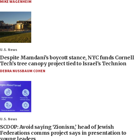
MIKE WAGENHEIM
U.S. News
Despite Mamdani’s boycott stance, NYC funds Cornell
Tech’s tree canopy project tied to Israel’s Technion
DEBRA NUSSBAUM COHEN
U.S. News
SCOOP: Avoid saying ‘Zionism,’ head of Jewish
Federations comms project says in presentation to
young leaders