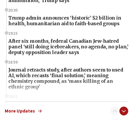
ammunition,’ Trump says
20:30
Trump admin announces ‘historic’ $2 billion in
health, humanitarian aid to faith-based groups
19:15
After six months, federal Canadian Jew-hatred
panel ‘still doing icebreakers, no agenda, no plan,’
deputy opposition leader says
18:59
Journal retracts study, after authors seem to used
AI, which recasts ‘final solution,’ meaning
chemistry compound, as ‘mass killing of an
ethnic group’
18:52
Teacher, who said ‘ethnic-studies means free
Palestine,’ won’t talk ‘Israeli-Palestinian conflict’
More Updates
at UC Berkeley workshop, school spokesman
tells JNS
18:39