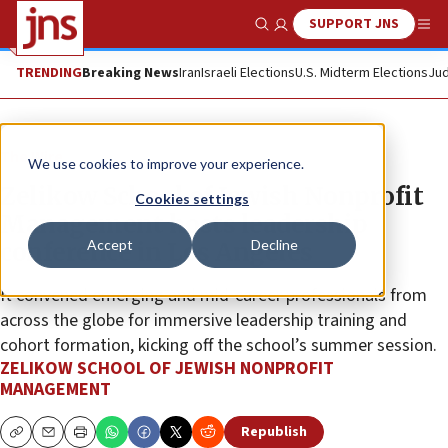
SUPPORT JNS
Show Search
Me
TRENDING
Breaking News
Iran
Israeli Elections
U.S. Midterm Elections
Jud
The Wire
We use cookies to improve your experience.
Zelikow School of Jewish Nonprofit
Cookies settings
Management hosts leadership
Accept
Decline
conference in Los Angeles
It convened emerging and mid-career professionals from
across the globe for immersive leadership training and
cohort formation, kicking off the school’s summer session.
ZELIKOW SCHOOL OF JEWISH NONPROFIT
MANAGEMENT
Republish
Copy
Email
Print