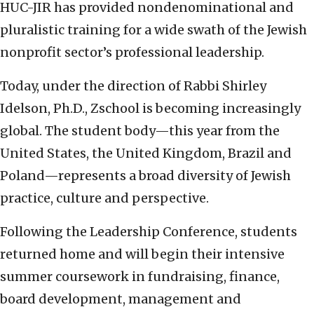
HUC-JIR has provided nondenominational and
pluralistic training for a wide swath of the Jewish
nonprofit sector’s professional leadership.
Today, under the direction of Rabbi Shirley
Idelson, Ph.D., Zschool is becoming increasingly
global. The student body—this year from the
United States, the United Kingdom, Brazil and
Poland—represents a broad diversity of Jewish
practice, culture and perspective.
Following the Leadership Conference, students
returned home and will begin their intensive
summer coursework in fundraising, finance,
board development, management and