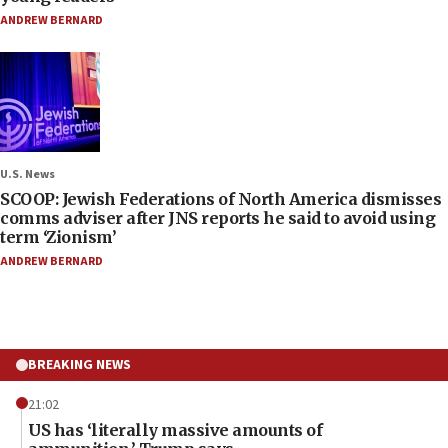
ANDREW BERNARD
U.S. News
SCOOP: Jewish Federations of North America dismisses
comms adviser after JNS reports he said to avoid using
term ‘Zionism’
ANDREW BERNARD
BREAKING NEWS
21:02
US has ‘literally massive amounts of