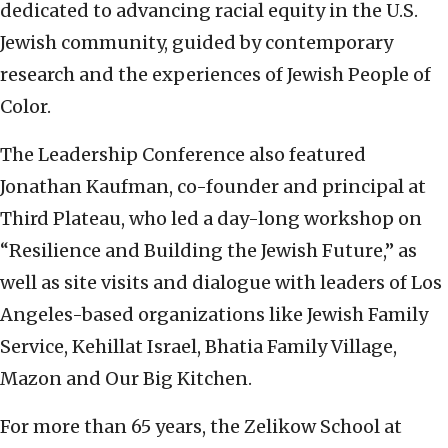
dedicated to advancing racial equity in the U.S.
Jewish community, guided by contemporary
research and the experiences of Jewish People of
Color.
The Leadership Conference also featured
Jonathan Kaufman, co-founder and principal at
Third Plateau, who led a day-long workshop on
“Resilience and Building the Jewish Future,” as
well as site visits and dialogue with leaders of Los
Angeles-based organizations like Jewish Family
Service, Kehillat Israel, Bhatia Family Village,
Mazon and Our Big Kitchen.
For more than 65 years, the Zelikow School at