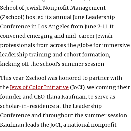
School of Jewish Nonprofit Management
(Zschool) hosted its annual June Leadership
Conference in Los Angeles from June 7-11. It
convened emerging and mid-career Jewish
professionals from across the globe for immersive
leadership training and cohort formation,
kicking off the school’s summer session.
This year, Zschool was honored to partner with
the
Jews of Color Initiative
(JoCI), welcoming their
founder and CEO, Ilana Kaufman, to serve as
scholar-in-residence at the Leadership
Conference and throughout the summer session.
Kaufman leads the JoCI, a national nonprofit