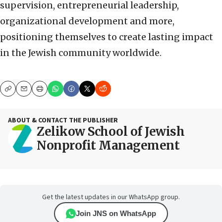
supervision, entrepreneurial leadership,
organizational development and more,
positioning themselves to create lasting impact
in the Jewish community worldwide.
Copy
Email
Print
ABOUT & CONTACT THE PUBLISHER
Zelikow School of Jewish
Nonprofit Management
Get the latest updates in our WhatsApp group.
Join JNS on WhatsApp