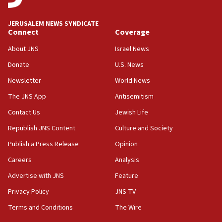
says
JERUSALEM NEWS SYNDICATE
15:40
Connect
Coverage
Senate panel votes to hold Dr. Fauci in contempt of
Congress
About JNS
Israel News
15:37
Donate
U.S. News
Houthi terror group says it killed hundreds of
Newsletter
World News
Saudi forces, dozens of Yemeni gov troops in
Yemen
The JNS App
Antisemitism
15:36
Contact Us
Jewish Life
Orthodox Union Advocacy Center endorses
Republish JNS Content
Culture and Society
bipartisan, bicameral legislation to protect
synagogues, other houses of worship from
Publish a Press Release
Opinion
‘harassing protests’
Careers
Analysis
15:28
Advertise with JNS
Feature
Two arrests in probe of shooting at US consulate
on June 27, Toronto police says
Privacy Policy
JNS TV
15:15
Terms and Conditions
The Wire
North Korea missile launch poses no immediate