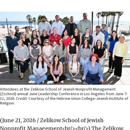
Attendees at the Zelikow School of Jewish Nonprofit Management
(Zschool) annual June Leadership Conference in Los Angeles from June 7-
11, 2026. Credit: Courtesy of the Hebrew Union College-Jewish Institute of
Religion.
(June 21, 2026 / Zelikow School of Jewish
Nonprofit Management<br/><br/>)
The Zelikow