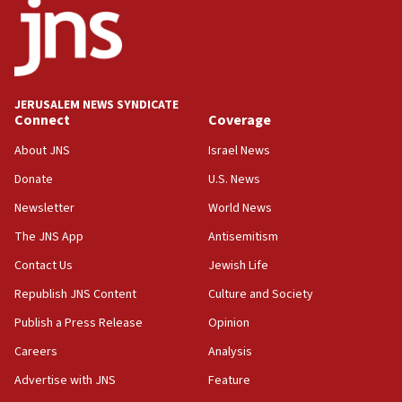
11:27
Saudi Arabia, Turkey and Pakistan sign mutual
defense pact
10:48
JERUSALEM NEWS SYNDICATE
Israel sends predatory beetles to save Cyprus
Connect
Coverage
prickly pear farms
About JNS
Israel News
10:31
Donate
U.S. News
Erdan, Edelstein launch right-wing party
Newsletter
World News
09:13
Danon: Hamas weapons must leave Gaza under
The JNS App
Antisemitism
disarmament plan
Contact Us
Jewish Life
09:05
Republish JNS Content
Culture and Society
Oct. 7 Hamas terrorist arrested posing as Gaza aid
truck driver
Publish a Press Release
Opinion
08:50
Careers
Analysis
UNICEF study: Malnutrition lower in Gaza than in
Advertise with JNS
Feature
surrounding Arab countries