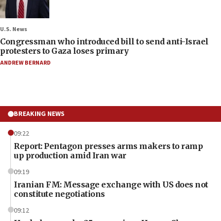
U.S. News
Congressman who introduced bill to send anti-Israel
protesters to Gaza loses primary
ANDREW BERNARD
BREAKING NEWS
09:22
Report: Pentagon presses arms makers to ramp
up production amid Iran war
09:19
Iranian FM: Message exchange with US does not
constitute negotiations
09:12