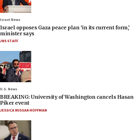
Israel News
Israel opposes Gaza peace plan ‘in its current form,’
minister says
JNS STAFF
U.S. News
BREAKING: University of Washington cancels Hasan
Piker event
JESSICA RUSSAK-HOFFMAN