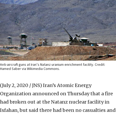
Anti-aircraft guns at Iran’s Natanz uranium enrichment facility. Credit:
Hamed Saber via Wikimedia Commons.
(July 2, 2020 / JNS)
Iran’s Atomic Energy
Organization announced on Thursday that a fire
had broken out at the Natanz nuclear facility in
Isfahan, but said there had been no casualties and