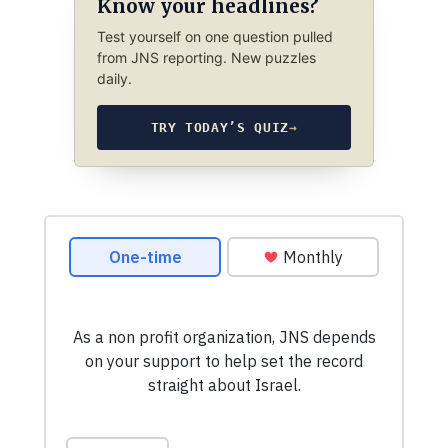
Know your headlines?
Test yourself on one question pulled
from JNS reporting. New puzzles
daily.
TRY TODAY’S QUIZ
→