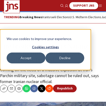
SUPPORT JNS
Show Search
Me
TRENDING
Breaking News
Iran
Israeli Elections
U.S. Midterm Elections
Jud
News
World News
We use cookies to improve your experience.
Fire breaks out at Iran’s Natanz
Cookies settings
nuclear facility; no damage or
Accept
Decline
casualties reported
Coming on the heels of a massive explosion at Iran’s
Parchin military site, sabotage cannot be ruled out, says
former Iranian nuclear official.
Republish
Copy
Email
Print