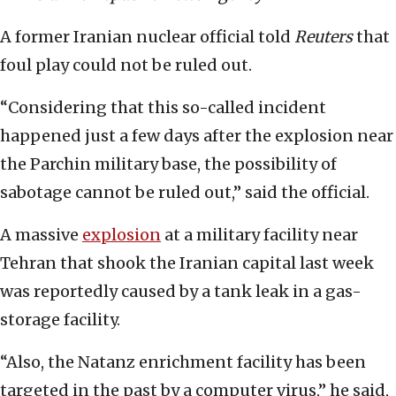
A former Iranian nuclear official told
Reuters
that
foul play could not be ruled out.
“Considering that this so-called incident
happened just a few days after the explosion near
the Parchin military base, the possibility of
sabotage cannot be ruled out,” said the official.
A massive
explosion
at a military facility near
Tehran that shook the Iranian capital last week
was reportedly caused by a tank leak in a gas-
storage facility.
“Also, the Natanz enrichment facility has been
targeted in the past by a computer virus,” he said,