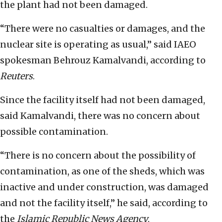
the plant had not been damaged.
“There were no casualties or damages, and the
nuclear site is operating as usual,” said IAEO
spokesman Behrouz Kamalvandi, according to
Reuters
.
Since the facility itself had not been damaged,
said Kamalvandi, there was no concern about
possible contamination.
“There is no concern about the possibility of
contamination, as one of the sheds, which was
inactive and under construction, was damaged
and not the facility itself,” he said, according to
the
Islamic Republic News Agency
.