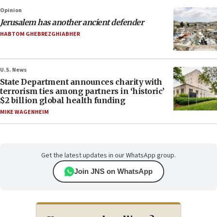
Opinion
Jerusalem has another ancient defender
HABTOM GHEBREZGHIABHER
U.S. News
State Department announces charity with
terrorism ties among partners in ‘historic’
$2 billion global health funding
MIKE WAGENHEIM
Get the latest updates in our WhatsApp group.
Join JNS on WhatsApp