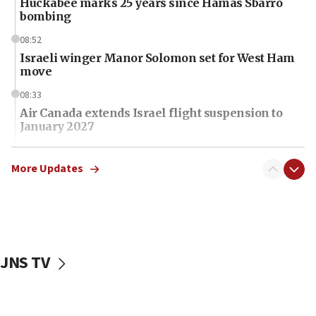
Huckabee marks 25 years since Hamas Sbarro
bombing
08:52
Israeli winger Manor Solomon set for West Ham
move
08:33
Air Canada extends Israel flight suspension to
January 2027
08:11
Netanyahu spokesman: Hamas broke Gaza truce
More Updates
17 times on Friday
07:48
Pakistan defense chief urges Muslim front
against Israel
JNS TV
07:24
Regavim takes EU sanctions fight to European
court
07:04