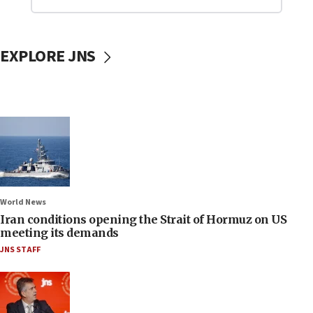
EXPLORE JNS
World News
Iran conditions opening the Strait of Hormuz on US
meeting its demands
JNS STAFF