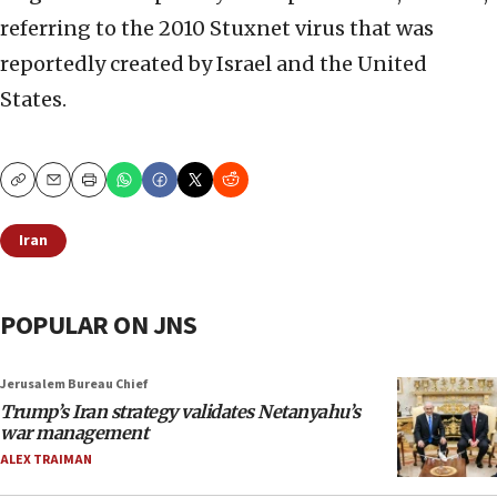
referring to the 2010 Stuxnet virus that was
reportedly created by Israel and the United
States.
Copy
Email
Print
Iran
POPULAR ON JNS
Jerusalem Bureau Chief
Trump’s Iran strategy validates Netanyahu’s
war management
ALEX TRAIMAN