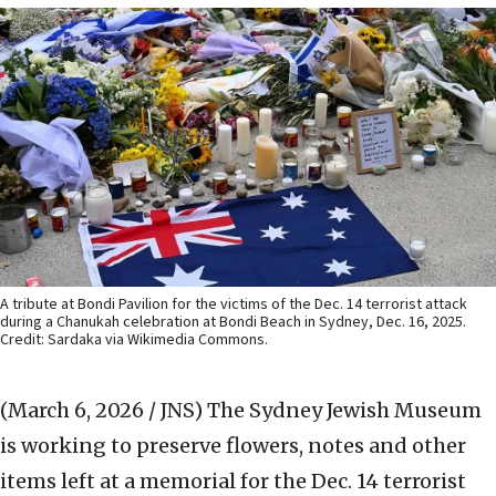
A tribute at Bondi Pavilion for the victims of the Dec. 14 terrorist attack
during a Chanukah celebration at Bondi Beach in Sydney, Dec. 16, 2025.
Credit: Sardaka via Wikimedia Commons.
(March 6, 2026 / JNS)
The Sydney Jewish Museum
is working to preserve flowers, notes and other
items left at a memorial for the Dec. 14 terrorist