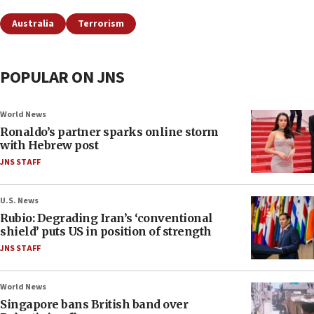
Australia
Terrorism
POPULAR ON JNS
World News
Ronaldo’s partner sparks online storm
with Hebrew post
JNS STAFF
U.S. News
Rubio: Degrading Iran’s ‘conventional
shield’ puts US in position of strength
JNS STAFF
World News
Singapore bans British band over