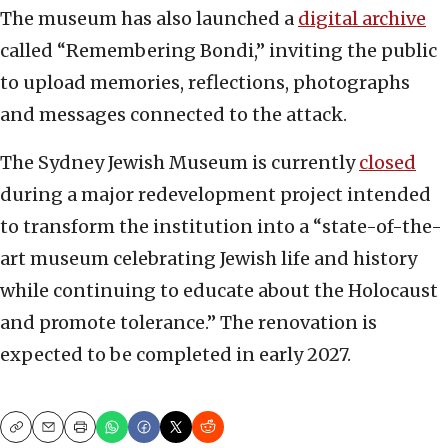
The museum has also launched a
digital archive
called “Remembering Bondi,” inviting the public
to upload memories, reflections, photographs
and messages connected to the attack.
The Sydney Jewish Museum is currently
closed
during a major redevelopment project intended
to transform the institution into a “state-of-the-
art museum celebrating Jewish life and history
while continuing to educate about the Holocaust
and promote tolerance.” The renovation is
expected to be completed in early 2027.
Copy
Email
Print