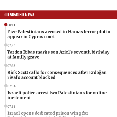
BREAKING NEWS
08:11
Five Palestinians accused in Hamas terror plot to
appear in Cyprus court
07:44
Yarden Bibas marks son Ariel’s seventh birthday
at family grave
07:35
Rick Scott calls for consequences after Erdoğan
rival’s account blocked
07:34
Israeli police arrest two Palestinians for online
incitement
07:33
Israel opens dedicated prison wing for