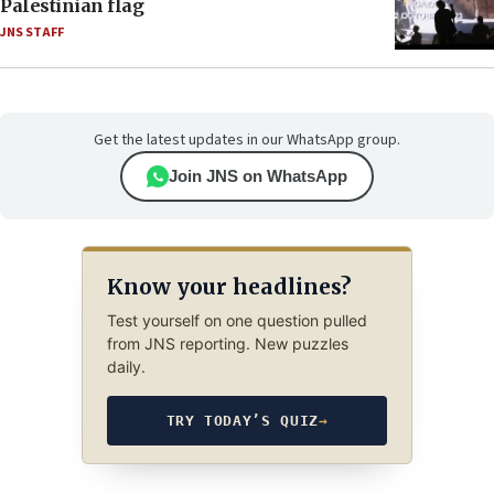
Palestinian flag
JNS STAFF
Get the latest updates in our WhatsApp group.
Join JNS on WhatsApp
Know your headlines?
Test yourself on one question pulled
from JNS reporting. New puzzles
daily.
TRY TODAY’S QUIZ
→