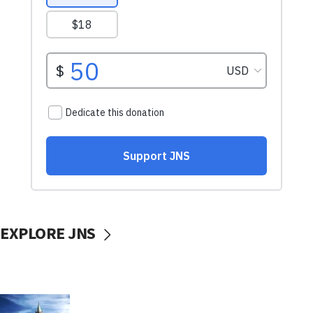
EXPLORE JNS