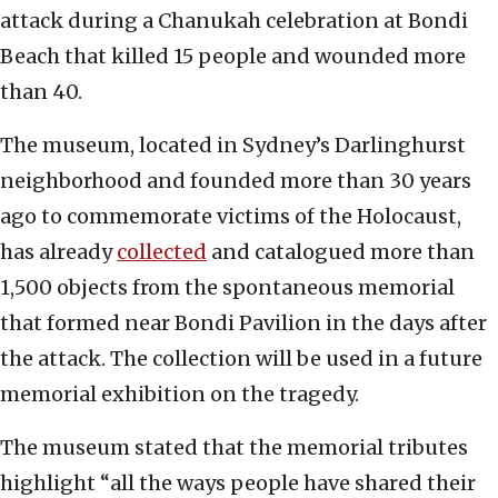
attack during a Chanukah celebration at Bondi
Beach that killed 15 people and wounded more
than 40.
The museum, located in Sydney’s Darlinghurst
neighborhood and founded more than 30 years
ago to commemorate victims of the Holocaust,
has already
collected
and catalogued more than
1,500 objects from the spontaneous memorial
that formed near Bondi Pavilion in the days after
the attack. The collection will be used in a future
memorial exhibition on the tragedy.
The museum stated that the memorial tributes
highlight “all the ways people have shared their