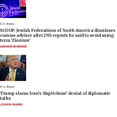
U.S. News
SCOOP: Jewish Federations of North America dismisses
comms adviser after JNS reports he said to avoid using
term ‘Zionism’
ANDREW BERNARD
U.S. News
Trump slams Iran’s ‘duplicitous’ denial of diplomatic
talks
JOSHUA MARKS