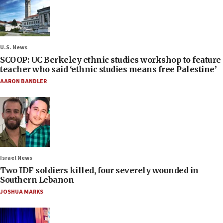
U.S. News
SCOOP: UC Berkeley ethnic studies workshop to feature
teacher who said ‘ethnic studies means free Palestine’
AARON BANDLER
Israel News
Two IDF soldiers killed, four severely wounded in
Southern Lebanon
JOSHUA MARKS