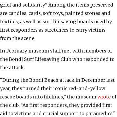
grief and solidarity.” Among the items preserved
are candles, cards, soft toys, painted stones and
textiles, as well as surf lifesaving boards used by
first responders as stretchers to carry victims
from the scene.
In February, museum staff met with members of
the Bondi Surf Lifesaving Club who responded to
the attack.
“During the Bondi Beach attack in December last
year, they turned their iconic red-and-yellow
rescue boards into lifelines,” the museum
wrote
of
the club. “As first responders, they provided first
aid to victims and crucial support to paramedics.”