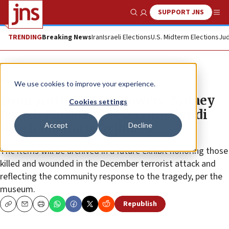
SUPPORT JNS
Show Search
Me
TRENDING
Breaking News
Iran
Israeli Elections
U.S. Midterm Elections
Jud
News
World News
We use cookies to improve your experience.
From surfboards to flowers: Sydney
Cookies settings
Jewish Museum preserving Bondi
Accept
Decline
Beach memorial tributes
The items will be archived in a future exhibit honoring those
killed and wounded in the December terrorist attack and
reflecting the community response to the tragedy, per the
museum.
Republish
Copy
Email
Print