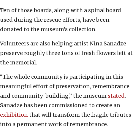
Ten of those boards, along with a spinal board
used during the rescue efforts, have been
donated to the museum’s collection.
Volunteers are also helping artist Nina Sanadze
preserve roughly three tons of fresh flowers left at
the memorial.
“The whole community is participating in this
meaningful effort of preservation, remembrance
and community-building,” the museum
stated
.
Sanadze has been commissioned to create an
exhibition
that will transform the fragile tributes
into a permanent work of remembrance.