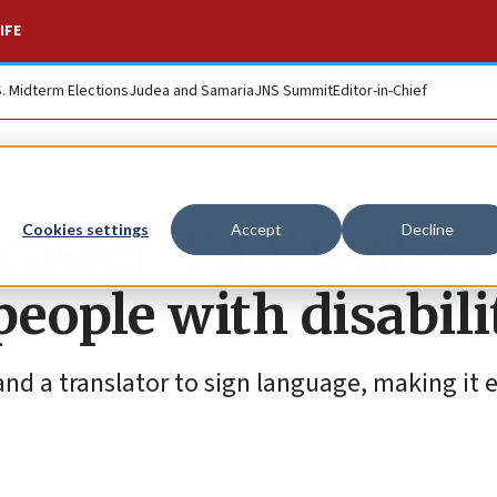
IFE
S. Midterm Elections
Judea and Samaria
JNS Summit
Editor-in-Chief
dcaster ‘Kan’ makes
Cookies settings
Accept
Decline
people with disabili
nd a translator to sign language, making it e