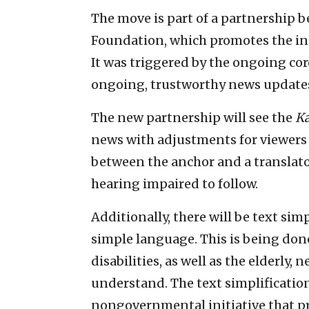
The move is part of a partnership
Foundation, which promotes the incl
It was triggered by the ongoing co
ongoing, trustworthy news updates 
The new partnership will see the
K
news with adjustments for viewers wi
between the anchor and a translator
hearing impaired to follow.
Additionally, there will be text si
simple language. This is being don
disabilities, as well as the elderly
understand. The text simplificati
nongovernmental initiative that pro