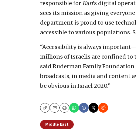
responsible for
Kan
’s digital opera
sees its mission as giving everyone 
department is proud to use techno
accessible to various populations. S
“Accessibility is always important—
millions of Israelis are confined to
said Ruderman Family Foundation d
broadcasts, in media and content ava
be obvious in Israel 2020.”
Copy
Email
Print
Middle East