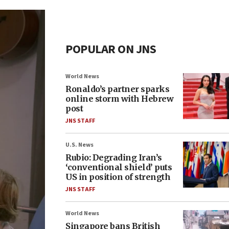
POPULAR ON JNS
World News
Ronaldo’s partner sparks
online storm with Hebrew
post
JNS STAFF
U.S. News
Rubio: Degrading Iran’s
‘conventional shield’ puts
US in position of strength
JNS STAFF
World News
Singapore bans British