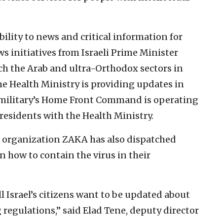
bility to news and critical information for
ws initiatives from Israeli Prime Minister
ch the Arab and ultra-Orthodox sectors in
the Health Ministry is providing updates in
e military’s Home Front Command is operating
residents with the Health Ministry.
 organization ZAKA has also dispatched
 how to contain the virus in their
l Israel’s citizens want to be updated about
egulations,” said Elad Tene, deputy director