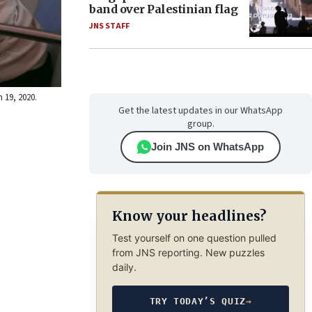
band over Palestinian flag
JNS STAFF
 19, 2020.
Get the latest updates in our WhatsApp
group.
Join JNS on WhatsApp
Know your headlines?
Test yourself on one question pulled
from JNS reporting. New puzzles
daily.
TRY TODAY’S QUIZ
→