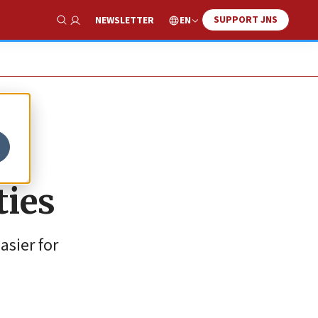
SUPPORT JNS
EN
NEWSLETTER
Show Search
ties
asier for