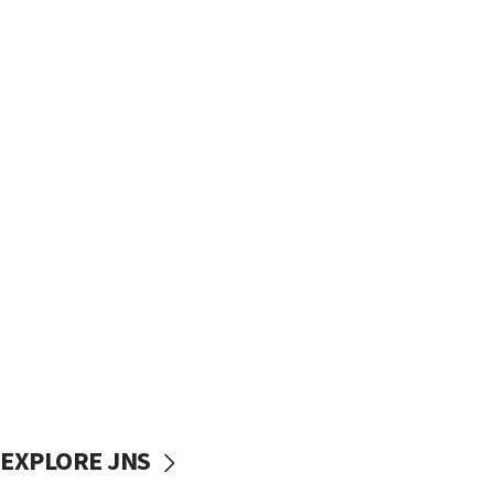
EXPLORE JNS