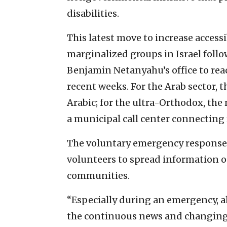
disabilities.
This latest move to increase accessi
marginalized groups in Israel follo
Benjamin Netanyahu’s office to rea
recent weeks. For the Arab sector, 
Arabic; for the ultra-Orthodox, th
a municipal call center connecting 
The voluntary emergency response
volunteers to spread information on
communities.
“Especially during an emergency, al
the continuous news and changing r