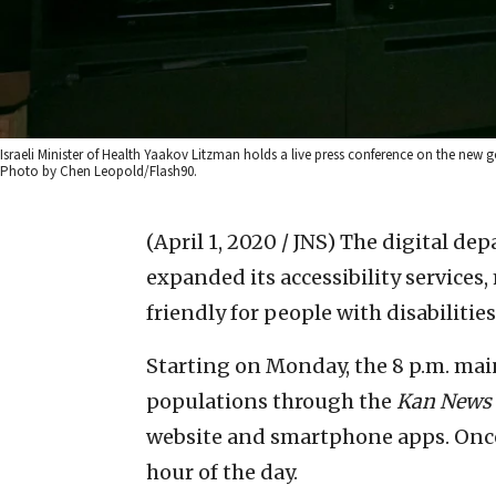
Israeli Minister of Health Yaakov Litzman holds a live press conference on the new 
Photo by Chen Leopold/Flash90.
(April 1, 2020 / JNS)
The digital dep
expanded its accessibility service
friendly for people with disabilities
Starting on Monday, the 8 p.m. mai
populations through the
Kan News
website and smartphone apps. Once 
hour of the day.