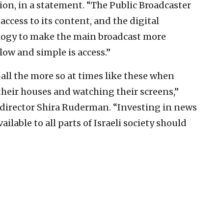
tion, in a statement. “The Public Broadcaster
access to its content, and the digital
logy to make the main broadcast more
low and simple is access.”
all the more so at times like these when
 their houses and watching their screens,”
irector Shira Ruderman. “Investing in news
ilable to all parts of Israeli society should