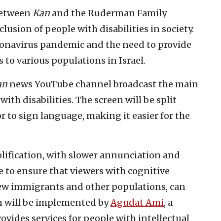
 between
Kan
and the Ruderman Family
usion of people with disabilities in society.
ronavirus pandemic and the need to provide
to various populations in Israel.
an
news YouTube channel broadcast the main
th disabilities. The screen will be split
 to sign language, making it easier for the
mplification, with slower annunciation and
e to ensure that viewers with cognitive
, new immigrants and other populations, can
on will be implemented by
Agudat Ami
, a
vides services for people with intellectual