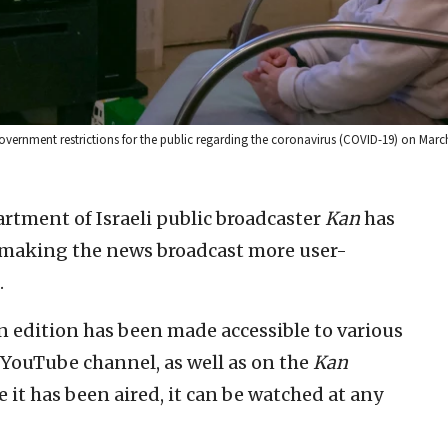
government restrictions for the public regarding the coronavirus (COVID-19) on March
artment of Israeli public broadcaster
Kan
has
s, making the news broadcast more user-
.
n edition has been made accessible to various
YouTube channel, as well as on the
Kan
it has been aired, it can be watched at any