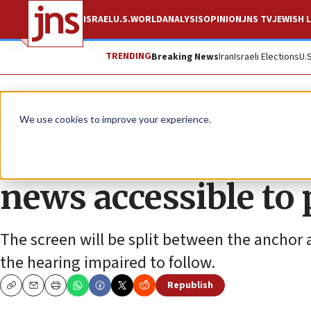
ISRAEL
U.S.
WORLD
ANALYSIS
OPINION
JNS TV
JEWISH L
TRENDING
Breaking News
Iran
Israeli Elections
U.
News
World News
We use cookies to improve your experience.
Israeli public broa
news accessible to 
The screen will be split between the anchor a
the hearing impaired to follow.
Republish
Copy
Email
Print