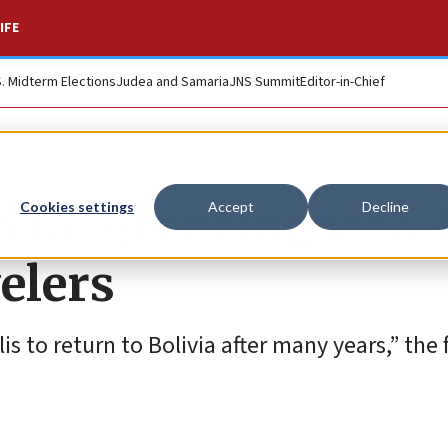
IFE
S. Midterm Elections
Judea and Samaria
JNS Summit
Editor-in-Chief
a for granting visa-
Cookies settings
Accept
Decline
velers
lis to return to Bolivia after many years,” the