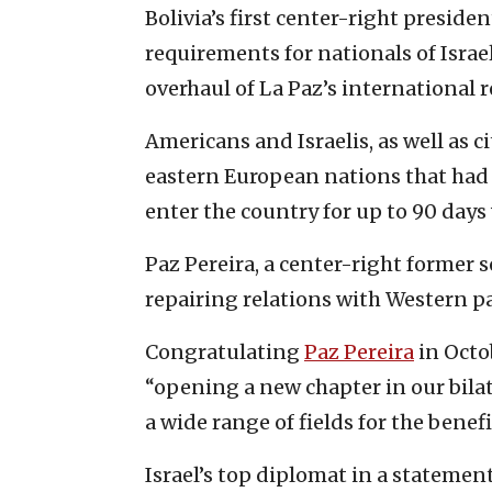
Bolivia’s first center-right preside
requirements for nationals of Israel
overhaul of La Paz’s international r
Americans and Israelis, as well as 
eastern European nations that had 
enter the country for up to 90 days
Paz Pereira, a center-right former 
repairing relations with Western pa
Congratulating
Paz Pereira
in Octob
“opening a new chapter in our bila
a wide range of fields for the benefi
Israel’s top diplomat in a statemen