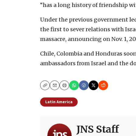
“has a long history of friendship wi
Under the previous government led 
the first to sever relations with Isr
massacre, announcing on Nov. 1, 2023
Chile, Colombia and Honduras soon a
ambassadors from Israel and the do
Copy
Email
Print
Latin America
JNS Staff