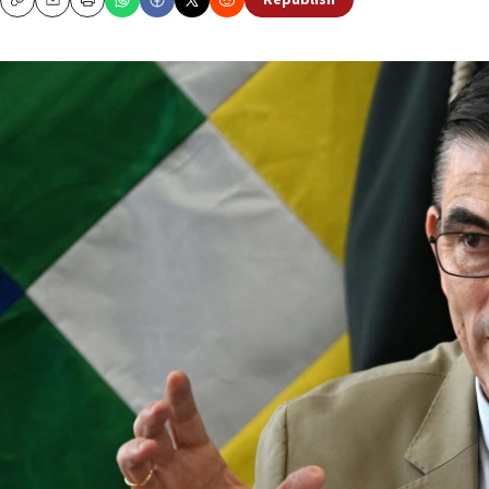
Republish
Copy
Email
Print