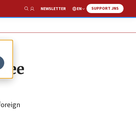
SUPPORT JNS
EN
NEWSLETTER
Show Search
free
 foreign