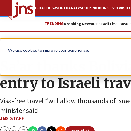
ISRAEL
U.S.
WORLD
ANALYSIS
OPINION
JNS TV
JEWISH L
TRENDING
Breaking News
Iran
Israeli Elections
U.
News
World News
We use cookies to improve your experience.
Sa’ar thanks Bolivi
entry to Israeli tra
Visa-free travel “will allow thousands of Israe
minister said.
JNS STAFF