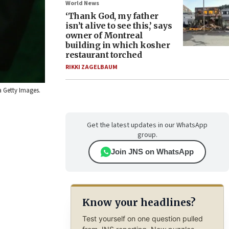
World News
‘Thank God, my father
isn’t alive to see this,’ says
owner of Montreal
building in which kosher
restaurant torched
RIKKI ZAGELBAUM
a Getty Images.
Get the latest updates in our WhatsApp
group.
Join JNS on WhatsApp
Know your headlines?
Test yourself on one question pulled