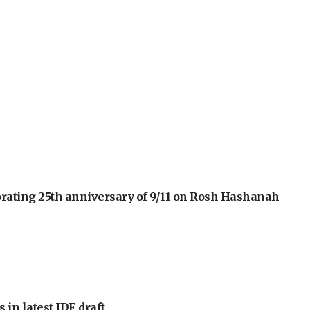
orating 25th anniversary of 9/11 on Rosh Hashanah
 in latest IDF draft