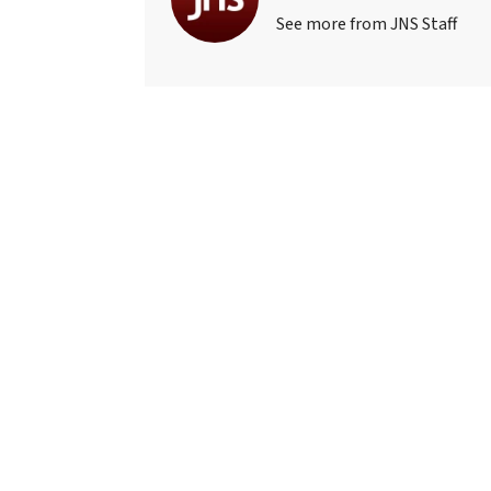
See more from JNS Staff