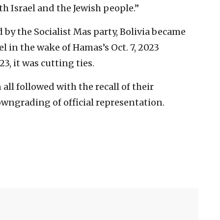
th Israel and the Jewish people.”
by the Socialist Mas party, Bolivia became
ael in the wake of Hamas’s Oct. 7, 2023
, it was cutting ties.
ll followed with the recall of their
wngrading of official representation.