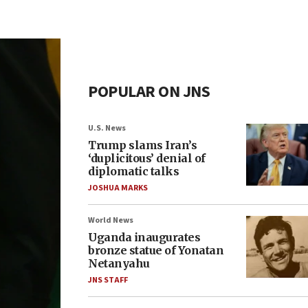
POPULAR ON JNS
U.S. News
Trump slams Iran’s
‘duplicitous’ denial of
diplomatic talks
JOSHUA MARKS
World News
Uganda inaugurates
bronze statue of Yonatan
Netanyahu
JNS STAFF