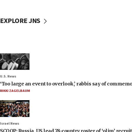
EXPLORE JNS
U.S. News
‘Too large an event to overlook,’ rabbis say of commem
RIKKI ZAGELBAUM
Israel News
SCOOP: Russia, US lead 78-country roster of ‘olim’ recruits