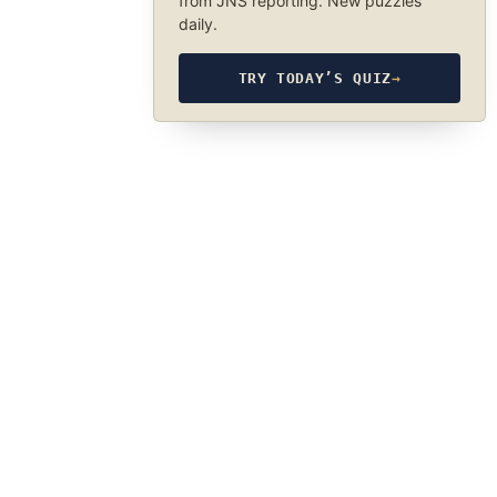
from JNS reporting. New puzzles
daily.
TRY TODAY’S QUIZ
→