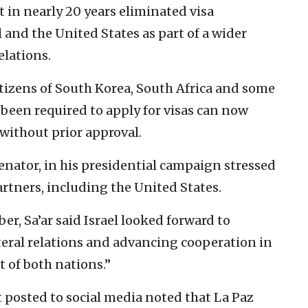
nt in nearly 20 years eliminated visa
 and the United States as part of a wider
elations.
citizens of South Korea, South Africa and some
been required to apply for visas can now
 without prior approval.
senator, in his presidential campaign stressed
rtners, including the United States.
er, Sa’ar said Israel looked forward to
teral relations and advancing cooperation in
t of both nations.”
t posted to social media noted that La Paz