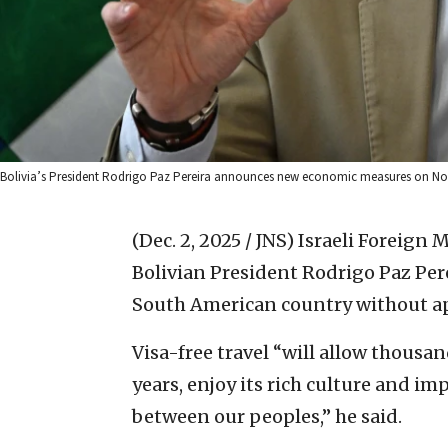
Bolivia’s President Rodrigo Paz Pereira announces new economic measures on Nov. 
(Dec. 2, 2025 / JNS)
Israeli Foreign 
Bolivian President Rodrigo Paz Perei
South American country without app
Visa-free travel “will allow thousan
years, enjoy its rich culture and i
between our peoples,” he said.