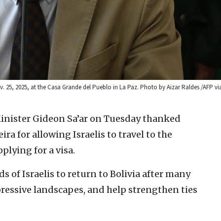
25, 2025, at the Casa Grande del Pueblo in La Paz. Photo by Aizar Raldes /AFP vi
Minister Gideon Sa’ar on Tuesday thanked
ra for allowing Israelis to travel to the
lying for a visa.
ds of Israelis to return to Bolivia after many
mpressive landscapes, and help strengthen ties