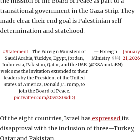
the mission of the Board of Peace as part of a
transitional government in the Gaza Strip. They
made clear their end goal is Palestinian self-
determination and statehood.
#Statement
| The Foreign Ministers of
— Foreign
January
Saudi Arabia, Türkiye, Egypt, Jordan,
Ministry 🇸🇦
21, 2026
Indonesia, Pakistan, Qatar, and the UAE
(@KSAmofaEN)
welcome the invitation extended to their
leaders by the President of the United
States of America, Donald J. Trump, to
join the Board of Peace.
pic.twitter.com/z0w2X0xdDJ
Of the eight countries, Israel has
expressed
its
disapproval with the inclusion of three—Turkey,
Qatar and Pakistan.