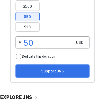
EXPLORE JNS