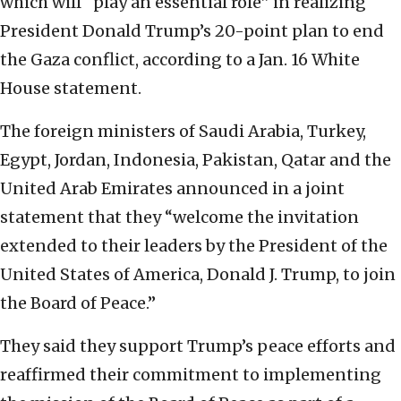
which will “play an essential role” in realizing
President Donald Trump’s 20-point plan to end
the Gaza conflict, according to a Jan. 16 White
House statement.
The foreign ministers of Saudi Arabia, Turkey,
Egypt, Jordan, Indonesia, Pakistan, Qatar and the
United Arab Emirates announced in a joint
statement that they “welcome the invitation
extended to their leaders by the President of the
United States of America, Donald J. Trump, to join
the Board of Peace.”
They said they support Trump’s peace efforts and
reaffirmed their commitment to implementing