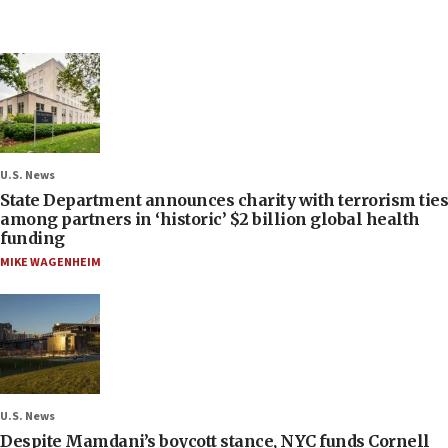
U.S. News
State Department announces charity with terrorism ties
among partners in ‘historic’ $2 billion global health
funding
MIKE WAGENHEIM
U.S. News
Despite Mamdani’s boycott stance, NYC funds Cornell