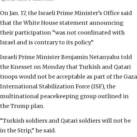
On Jan. 17, the Israeli Prime Minister’s Office said
that the White House statement announcing
their participation “was not coordinated with
Israel and is contrary to its policy.”
Israeli Prime Minister Benjamin Netanyahu told
the Knesset on Monday that Turkish and Qatari
troops would not be acceptable as part of the Gaza
International Stabilization Force (ISF), the
multinational peacekeeping group outlined in
the Trump plan.
“Turkish soldiers and Qatari soldiers will not be
in the Strip,” he said.