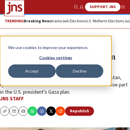
SUPPORT JNS
Show Search
Me
TRENDING
Breaking News
Iran
Israeli Elections
U.S. Midterm Elections
Jud
News
World News
We use cookies to improve your experience.
Saudi Arabia one of eight Muslim
Cookies settings
countries to join Board of Peace
Accept
Decline
Saudi Arabia, Turkey, Egypt, Jordan, Indonesia, Pakistan,
Qatar and the United Arab Emirates will take an active part
in the U.S. president’s Gaza plan.
JNS STAFF
Republish
Copy
Email
Print