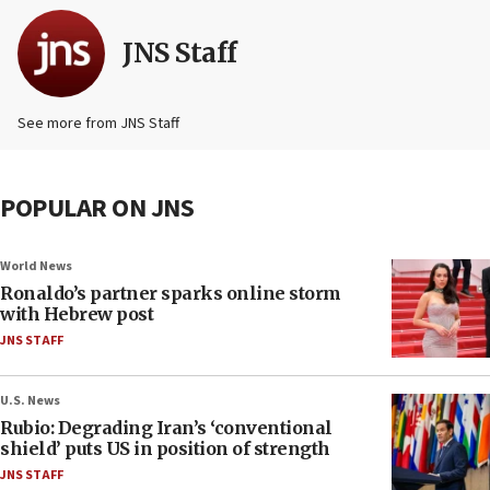
JNS Staff
See more from JNS Staff
POPULAR ON JNS
World News
Ronaldo’s partner sparks online storm
with Hebrew post
JNS STAFF
U.S. News
Rubio: Degrading Iran’s ‘conventional
shield’ puts US in position of strength
JNS STAFF