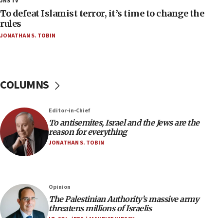
JNS TV
CAMERA says it got ‘Financial Times’ to correct
To defeat Islamist terror, it’s time to change the
‘false claim that linked AIPAC to Benjamin
rules
Netanyahu’
JONATHAN S. TOBIN
18:23
AAUP member in Michigan opposes professor
group endorsing El-Sayed
COLUMNS
18:18
Act in response to new local club president’s Jew-
hatred, 30 southern California rabbis, Jewish
Editor-in-Chief
groups tell Rotary
To antisemites, Israel and the Jews are the
18:02
reason for everything
Trump says clash with Hegseth ‘completely
JONATHAN S. TOBIN
unfounded rumors’
17:56
Newsom appoints former US ed department civil
Opinion
rights lawyer as head of California civil rights
The Palestinian Authority’s massive army
office
threatens millions of Israelis
17:20