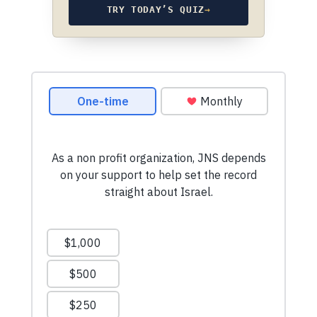
TRY TODAY’S QUIZ
→