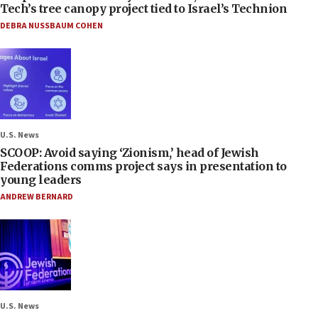
Tech’s tree canopy project tied to Israel’s Technion
DEBRA NUSSBAUM COHEN
U.S. News
SCOOP: Avoid saying ‘Zionism,’ head of Jewish
Federations comms project says in presentation to
young leaders
ANDREW BERNARD
U.S. News