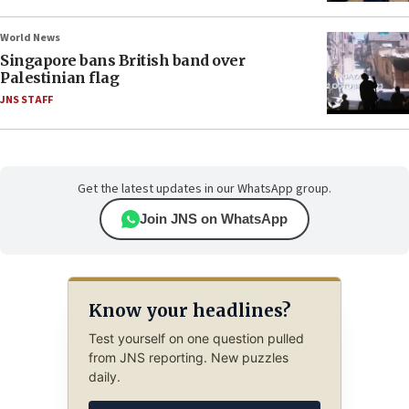
World News
Singapore bans British band over
Palestinian flag
JNS STAFF
Get the latest updates in our WhatsApp group.
Join JNS on WhatsApp
Know your headlines?
Test yourself on one question pulled
from JNS reporting. New puzzles
daily.