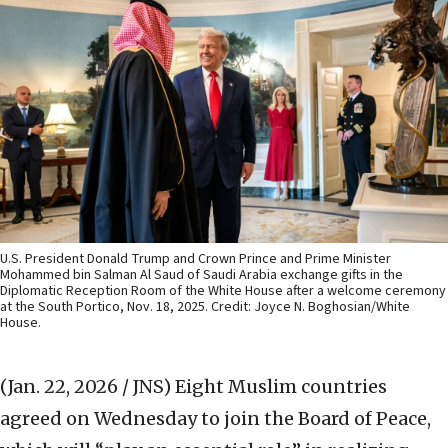
U.S. President Donald Trump and Crown Prince and Prime Minister
Mohammed bin Salman Al Saud of Saudi Arabia exchange gifts in the
Diplomatic Reception Room of the White House after a welcome ceremony
at the South Portico, Nov. 18, 2025. Credit: Joyce N. Boghosian/White
House.
(Jan. 22, 2026 / JNS)
Eight Muslim countries
agreed on Wednesday to join the Board of Peace,