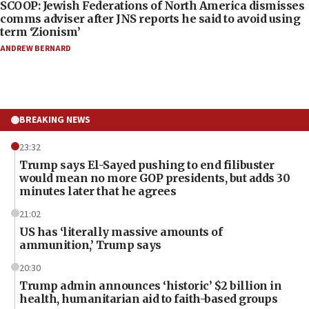
SCOOP: Jewish Federations of North America dismisses
comms adviser after JNS reports he said to avoid using
term ‘Zionism’
ANDREW BERNARD
BREAKING NEWS
23:32
Trump says El-Sayed pushing to end filibuster
would mean no more GOP presidents, but adds 30
minutes later that he agrees
21:02
US has ‘literally massive amounts of
ammunition,’ Trump says
20:30
Trump admin announces ‘historic’ $2 billion in
health, humanitarian aid to faith-based groups