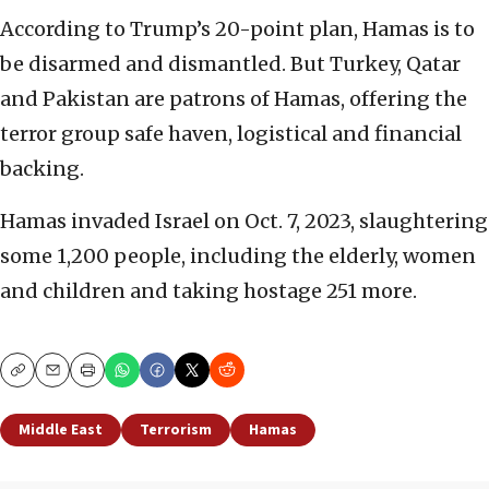
According to Trump’s 20-point plan, Hamas is to
be disarmed and dismantled. But Turkey, Qatar
and Pakistan are patrons of Hamas, offering the
terror group safe haven, logistical and financial
backing.
Hamas invaded Israel on Oct. 7, 2023, slaughtering
some 1,200 people, including the elderly, women
and children and taking hostage 251 more.
Copy
Email
Print
Middle East
Terrorism
Hamas