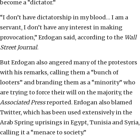
become a “dictator.”
“I don’t have dictatorship in my blood… I am a
servant, I don’t have any interest in making
provocation,” Erdogan said, according to the
Wall
Street Journal
.
But Erdogan also angered many of the protestors
with his remarks, calling them a “bunch of
looters” and branding them as a “minority” who
are trying to force their will on the majority, the
Associated Press
reported. Erdogan also blamed
Twitter, which has been used extensively in the
Arab Spring uprisings in Egypt, Tunisia and Syria,
calling it a “menace to society.”