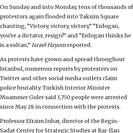
On Sunday and into Monday, tens of thousands of
protestors again flooded into Taksim Square
chanting, “Victory, victory, victory,” “Erdogan,
you’re a dictator, resign!” and “Erdogan thinks he
is a sultan,”
Israel Hayom
reported.
As protests have grown and spread throughout
Istanbul, numerous reports by protesters on
Twitter and other social media outlets claim
police brutality. Turkish Interior Minister
Muammer Guler said 1,750 people were arrested
since May 28 in connection with the protests.
Professor Efraim Inbar, director of the Begin-
Sadat Center for Strategic Studies at Bar-Ilan