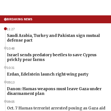
BREAKING NEWS
11:27
Saudi Arabia, Turkey and Pakistan sign mutual
defense pact
10:48
Israel sends predatory beetles to save Cyprus
prickly pear farms
10:31
Erdan, Edelstein launch right-wing party
09:13
Danon: Hamas weapons must leave Gaza under
disarmament plan
09:05
Oct. 7 Hamas terrorist arrested posing as Gaza aid