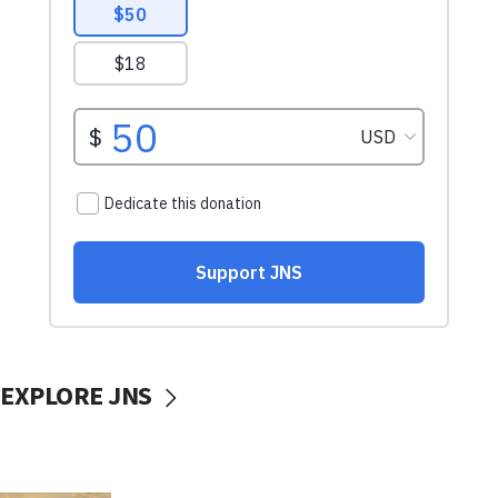
EXPLORE JNS