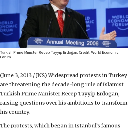
Turkish Prime Minister Recep Tayyip Erdoğan. Credit: World Economic
Forum.
(June 3, 2013 / JNS)
Widespread protests in Turkey
are threatening the decade-long rule of Islamist
Turkish Prime Minister Recep Tayyip Erdogan,
raising questions over his ambitions to transform
his country.
The protests, which began in Istanbul’s famous