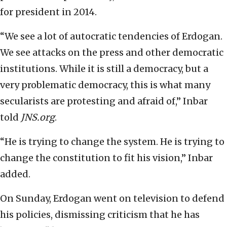
for president in 2014.
“We see a lot of autocratic tendencies of Erdogan.
We see attacks on the press and other democratic
institutions. While it is still a democracy, but a
very problematic democracy, this is what many
secularists are protesting and afraid of,” Inbar
told
JNS.org
.
“He is trying to change the system. He is trying to
change the constitution to fit his vision,” Inbar
added.
On Sunday, Erdogan went on television to defend
his policies, dismissing criticism that he has