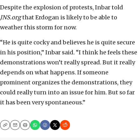
Despite the explosion of protests, Inbar told
JNS.org
that Erdogan is likely to be able to
weather this storm for now.
“He is quite cocky and believes he is quite secure
in his position,” Inbar said. “I think he feels these
demonstrations won’t really spread. But it really
depends on what happens. If someone
prominent organizes the demonstrations, they
could really turn into an issue for him. But so far
it has been very spontaneous.”
Copy
Email
Print