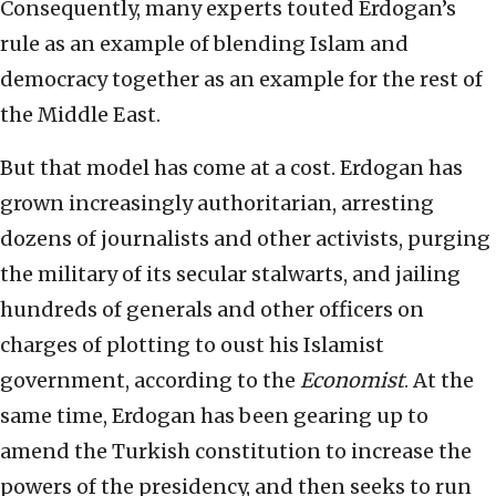
Consequently, many experts touted Erdogan’s
rule as an example of blending Islam and
democracy together as an example for the rest of
the Middle East.
But that model has come at a cost. Erdogan has
grown increasingly authoritarian, arresting
dozens of journalists and other activists, purging
the military of its secular stalwarts, and jailing
hundreds of generals and other officers on
charges of plotting to oust his Islamist
government, according to the
Economist
. At the
same time, Erdogan has been gearing up to
amend the Turkish constitution to increase the
powers of the presidency, and then seeks to run