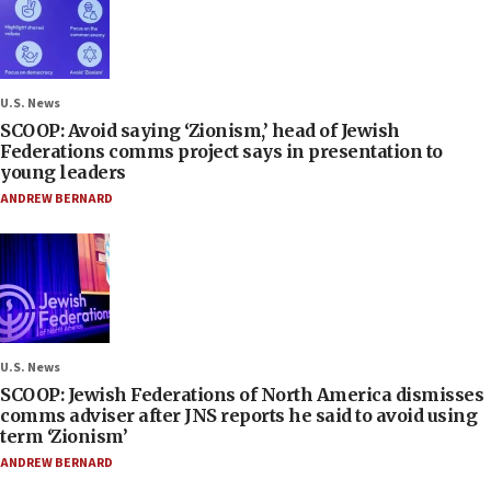
U.S. News
SCOOP: Avoid saying ‘Zionism,’ head of Jewish
Federations comms project says in presentation to
young leaders
ANDREW BERNARD
U.S. News
SCOOP: Jewish Federations of North America dismisses
comms adviser after JNS reports he said to avoid using
term ‘Zionism’
ANDREW BERNARD