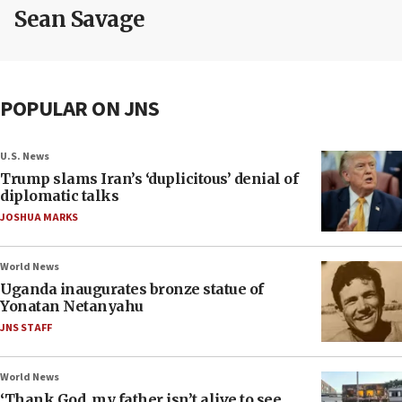
Sean Savage
POPULAR ON JNS
U.S. News
Trump slams Iran’s ‘duplicitous’ denial of
diplomatic talks
JOSHUA MARKS
World News
Uganda inaugurates bronze statue of
Yonatan Netanyahu
JNS STAFF
World News
‘Thank God, my father isn’t alive to see