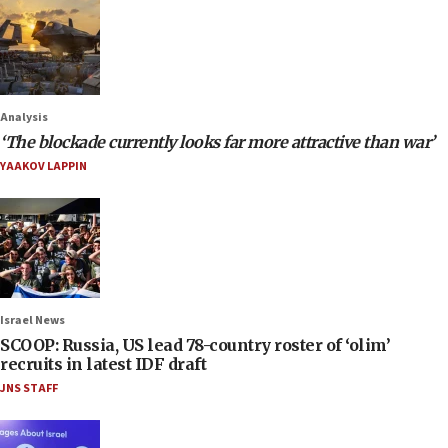
Analysis
‘The blockade currently looks far more attractive than war’
YAAKOV LAPPIN
Israel News
SCOOP: Russia, US lead 78-country roster of ‘olim’
recruits in latest IDF draft
JNS STAFF