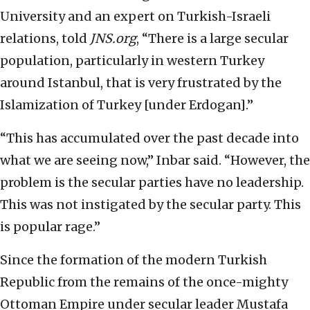
University and an expert on Turkish-Israeli
relations, told
JNS.org
, “There is a large secular
population, particularly in western Turkey
around Istanbul, that is very frustrated by the
Islamization of Turkey [under Erdogan].”
“This has accumulated over the past decade into
what we are seeing now,” Inbar said. “However, the
problem is the secular parties have no leadership.
This was not instigated by the secular party. This
is popular rage.”
Since the formation of the modern Turkish
Republic from the remains of the once-mighty
Ottoman Empire under secular leader Mustafa