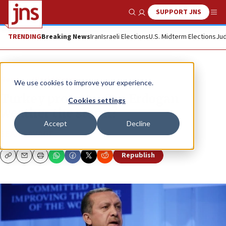
SUPPORT JNS
Show Search
Me
TRENDING
Breaking News
Iran
Israeli Elections
U.S. Midterm Elections
Jud
News
World News
We use cookies to improve your experience.
Turkey protests: Can Erdogan
Cookies settings
weather the storm?
Accept
Decline
SEAN SAVAGE
Republish
Copy
Email
Print