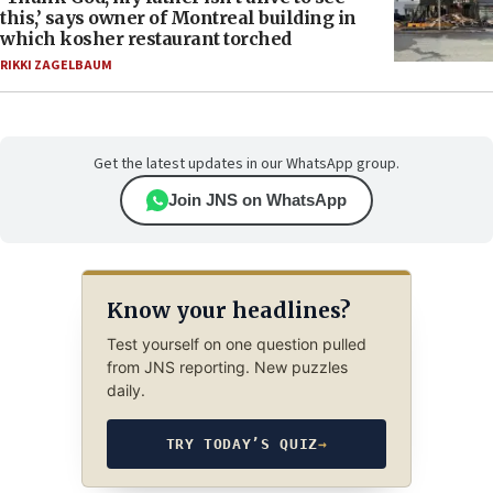
this,’ says owner of Montreal building in
which kosher restaurant torched
RIKKI ZAGELBAUM
Get the latest updates in our WhatsApp group.
Join JNS on WhatsApp
Know your headlines?
Test yourself on one question pulled
from JNS reporting. New puzzles
daily.
TRY TODAY’S QUIZ
→