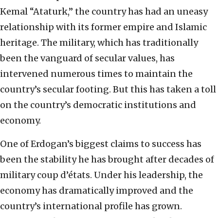
Kemal “Ataturk,” the country has had an uneasy
relationship with its former empire and Islamic
heritage. The military, which has traditionally
been the vanguard of secular values, has
intervened numerous times to maintain the
country’s secular footing. But this has taken a toll
on the country’s democratic institutions and
economy.
One of Erdogan’s biggest claims to success has
been the stability he has brought after decades of
military coup d’états. Under his leadership, the
economy has dramatically improved and the
country’s international profile has grown.