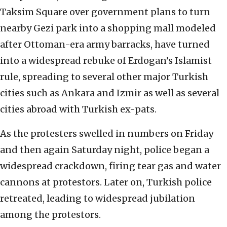
Taksim Square over government plans to turn
nearby Gezi park into a shopping mall modeled
after Ottoman-era army barracks, have turned
into a widespread rebuke of Erdogan’s Islamist
rule, spreading to several other major Turkish
cities such as Ankara and Izmir as well as several
cities abroad with Turkish ex-pats.
As the protesters swelled in numbers on Friday
and then again Saturday night, police began a
widespread crackdown, firing tear gas and water
cannons at protestors. Later on, Turkish police
retreated, leading to widespread jubilation
among the protestors.