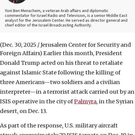
Yoni Ben Menachem, a veteran Arab affairs and diplomatic
commentator for Israel Radio and Television, is a senior Middle East
analyst for the Jerusalem Center. He served as director general and
chief editor of the Israel Broadcasting Authority.
(Dec. 30, 2025 / Jerusalem Center for Security and
Foreign Affairs)
Earlier this month, President
Donald Trump acted on his threat to retaliate
against Islamic State following the killing of
three Americans—two soldiers and a civilian
interpreter—in a terrorist attack carried out by an
ISIS operative in the city of
Palmyra
, in the Syrian
desert, on Dec. 13.
As part of the response, U.S. military aircraft