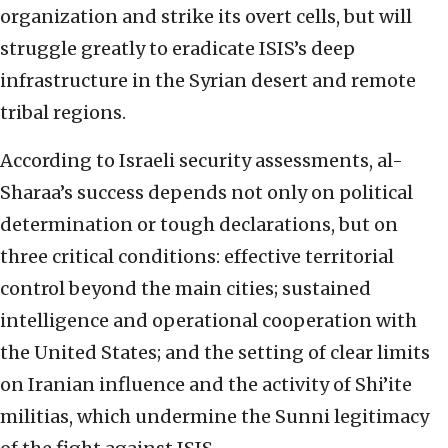
organization and strike its overt cells, but will
struggle greatly to eradicate ISIS’s deep
infrastructure in the Syrian desert and remote
tribal regions.
According to Israeli security assessments, al-
Sharaa’s success depends not only on political
determination or tough declarations, but on
three critical conditions: effective territorial
control beyond the main cities; sustained
intelligence and operational cooperation with
the United States; and the setting of clear limits
on Iranian influence and the activity of Shi’ite
militias, which undermine the Sunni legitimacy