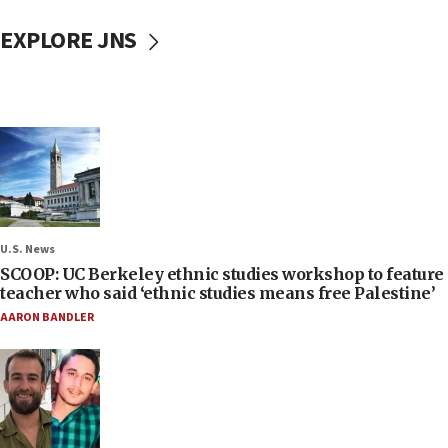
EXPLORE JNS
U.S. News
SCOOP: UC Berkeley ethnic studies workshop to feature
teacher who said ‘ethnic studies means free Palestine’
AARON BANDLER