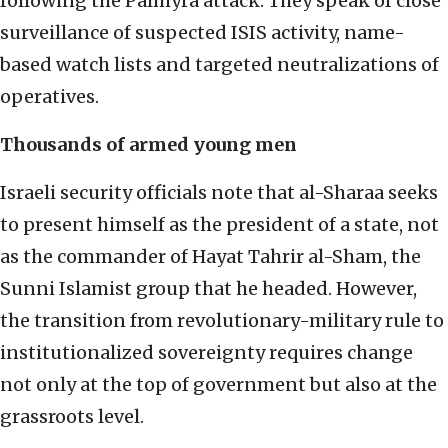
following the Palmyra attack. They speak of close
surveillance of suspected ISIS activity, name-
based watch lists and targeted neutralizations of
operatives.
Thousands of armed young men
Israeli security officials note that al-Sharaa seeks
to present himself as the president of a state, not
as the commander of Hayat Tahrir al-Sham, the
Sunni Islamist group that he headed. However,
the transition from revolutionary-military rule to
institutionalized sovereignty requires change
not only at the top of government but also at the
grassroots level.