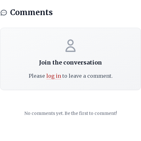
Comments
Join the conversation
Please
log in
to leave a comment.
No comments yet. Be the first to comment!