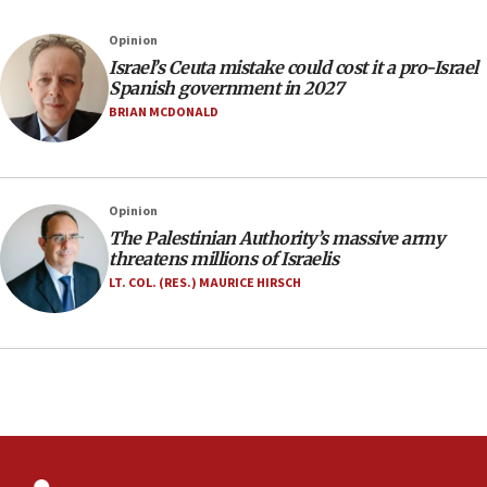
Israel rejects Arab ministers’ declaration on
Opinion
Jerusalem ‘violations’
Israel’s Ceuta mistake could cost it a pro-Israel
06:02
Spanish government in 2027
Netanyahu marks historic reburial of Herzl
BRIAN MCDONALD
family remains
05:46
IDF warns of possible terrorist infiltration in
Opinion
southern Samaria town
The Palestinian Authority’s massive army
05:23
threatens millions of Israelis
IDF soldiers hurt in Southern Lebanon remain in
LT. COL. (RES.) MAURICE HIRSCH
critical condition
05:21
Iran says Hormuz shipping arrangement could
last up to four months
03:46
Netanyahu: Israel will not agree to a Palestinian
state