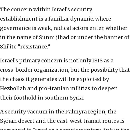
The concern within Israel’s security
establishment is a familiar dynamic: where
governance is weak, radical actors enter, whether
in the name of Sunni jihad or under the banner of
Shi’ite “resistance.”
Israel’s primary concern is not only ISIS as a
cross-border organization, but the possibility that
the chaos it generates will be exploited by
Hezbollah and pro-Iranian militias to deepen
their foothold in southern Syria.
A security vacuum in the Palmyra region, the
Syrian desert and the east-west transit routes is