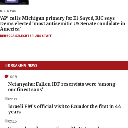
U.S. News
‘AP’ calls Michigan primary for El-Sayed, RJC says
Dems elected ‘most antisemitic US Senate candidate in
America’
REBECCA SZLECHTER
,
JNS STAFF
BREAKING NEWS
10:19
Netanyahu: Fallen IDF reservists were ‘among
our finest sons’
09:39
Israeli FM’s official visit to Ecuador the first in 44
years
09:15