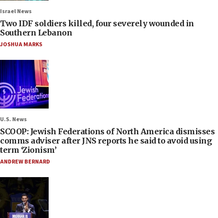
Israel News
Two IDF soldiers killed, four severely wounded in
Southern Lebanon
JOSHUA MARKS
U.S. News
SCOOP: Jewish Federations of North America dismisses
comms adviser after JNS reports he said to avoid using
term ‘Zionism’
ANDREW BERNARD