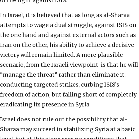
of the fight against ISIS.
In Israel, it is believed that as long as al-Sharaa
attempts to wage a dual struggle, against ISIS on
the one hand and against external actors such as
Iran on the other, his ability to achieve a decisive
victory will remain limited. A more plausible
scenario, from the Israeli viewpoint, is that he will
“manage the threat” rather than eliminate it,
conducting targeted strikes, curbing ISIS’s
freedom of action, but falling short of completely
eradicating its presence in Syria.
Israel does not rule out the possibility that al-
Sharaa may succeed in stabilizing Syria at a basic