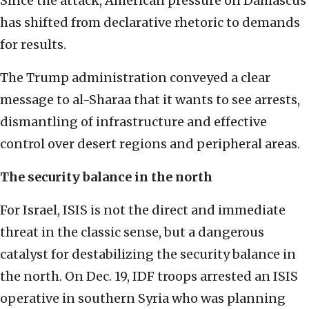
Since the attack, American pressure on Damascus
has shifted from declarative rhetoric to demands
for results.
The Trump administration conveyed a clear
message to al-Sharaa that it wants to see arrests,
dismantling of infrastructure and effective
control over desert regions and peripheral areas.
The security balance in the north
For Israel, ISIS is not the direct and immediate
threat in the classic sense, but a dangerous
catalyst for destabilizing the security balance in
the north. On Dec. 19, IDF troops arrested an ISIS
operative in southern Syria who was planning