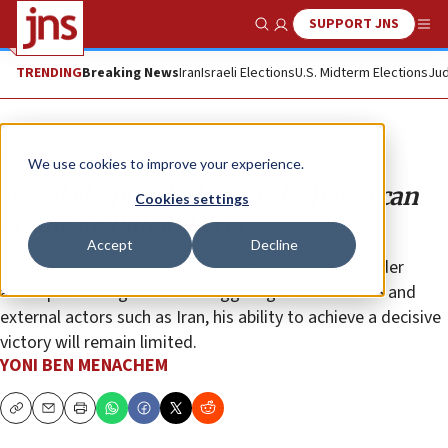
SUPPORT JNS
Show Search
Me
TRENDING
Breaking News
Iran
Israeli Elections
U.S. Midterm Elections
Jud
Analysis
We use cookies to improve your experience.
Israel skeptical Ahmed al-Sharaa can
Cookies settings
eradicate ISIS in Syria
Accept
Decline
In Israel, it is believed that as long as the Syrian leader
attempts to wage a dual struggle against both ISIS and
external actors such as Iran, his ability to achieve a decisive
victory will remain limited.
YONI BEN MENACHEM
Copy
Email
Print