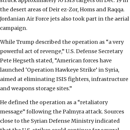
struck approximately 70 ISIS targets on Dec. 19 in
the desert areas of Deir ez-Zor, Homs and Raqqa.
Jordanian Air Force jets also took part in the aerial
campaign.
While Trump described the operation as “a very
powerful act of revenge,” U.S. Defense Secretary
Pete Hegseth stated, “American forces have
launched ‘Operation Hawkeye Strike’ in Syria,
aimed at eliminating ISIS fighters, infrastructure
and weapons storage sites.”
He defined the operation as a “retaliatory
message” following the Palmyra attack. Sources
close to the Syrian Defense Ministry indicated