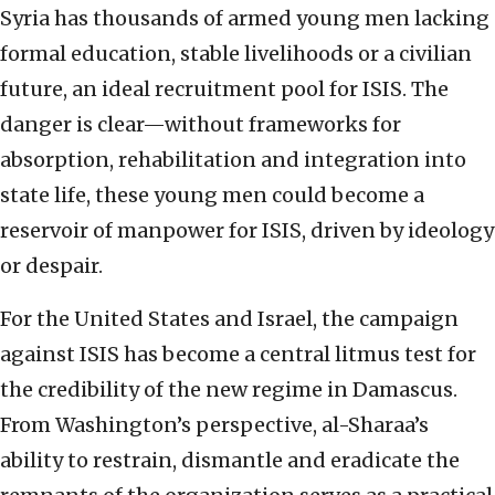
Syria has thousands of armed young men lacking
formal education, stable livelihoods or a civilian
future, an ideal recruitment pool for ISIS. The
danger is clear—without frameworks for
absorption, rehabilitation and integration into
state life, these young men could become a
reservoir of manpower for ISIS, driven by ideology
or despair.
For the United States and Israel, the campaign
against ISIS has become a central litmus test for
the credibility of the new regime in Damascus.
From Washington’s perspective, al-Sharaa’s
ability to restrain, dismantle and eradicate the