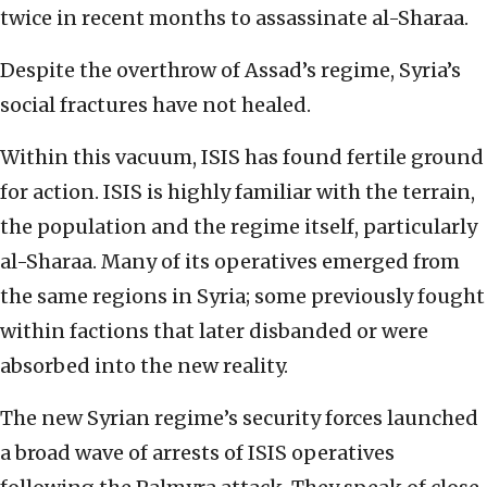
twice in recent months to assassinate al-Sharaa.
Despite the overthrow of Assad’s regime, Syria’s
social fractures have not healed.
Within this vacuum, ISIS has found fertile ground
for action. ISIS is highly familiar with the terrain,
the population and the regime itself, particularly
al-Sharaa. Many of its operatives emerged from
the same regions in Syria; some previously fought
within factions that later disbanded or were
absorbed into the new reality.
The new Syrian regime’s security forces launched
a broad wave of arrests of ISIS operatives