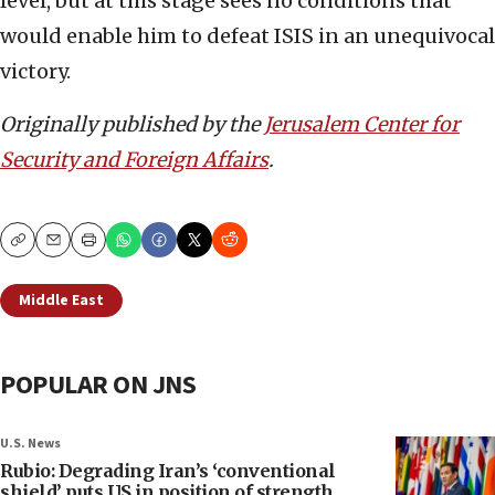
level, but at this stage sees no conditions that
would enable him to defeat ISIS in an unequivocal
victory.
Originally published by the
Jerusalem Center for
Security and Foreign Affairs
.
Copy
Email
Print
Middle East
POPULAR ON JNS
U.S. News
Rubio: Degrading Iran’s ‘conventional
shield’ puts US in position of strength