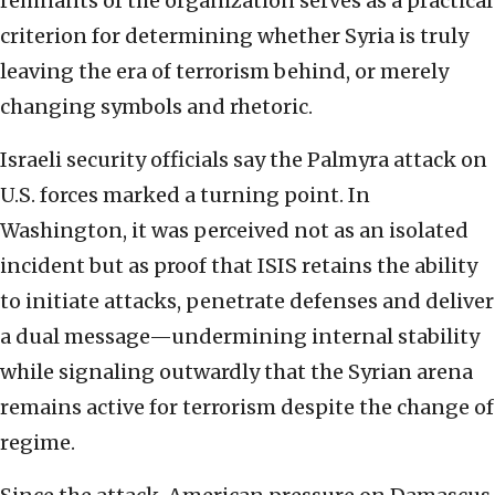
remnants of the organization serves as a practical
criterion for determining whether Syria is truly
leaving the era of terrorism behind, or merely
changing symbols and rhetoric.
Israeli security officials say the Palmyra attack on
U.S. forces marked a turning point. In
Washington, it was perceived not as an isolated
incident but as proof that ISIS retains the ability
to initiate attacks, penetrate defenses and deliver
a dual message—undermining internal stability
while signaling outwardly that the Syrian arena
remains active for terrorism despite the change of
regime.