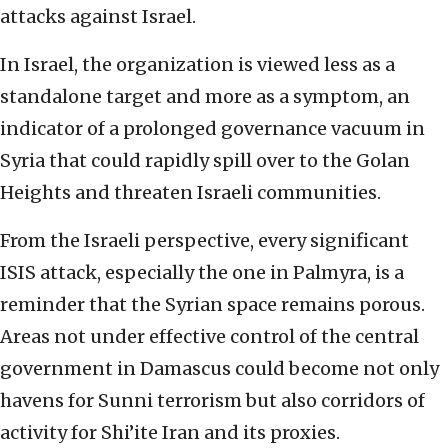
attacks against Israel.
In Israel, the organization is viewed less as a
standalone target and more as a symptom, an
indicator of a prolonged governance vacuum in
Syria that could rapidly spill over to the Golan
Heights and threaten Israeli communities.
From the Israeli perspective, every significant
ISIS attack, especially the one in Palmyra, is a
reminder that the Syrian space remains porous.
Areas not under effective control of the central
government in Damascus could become not only
havens for Sunni terrorism but also corridors of
activity for Shi’ite Iran and its proxies.