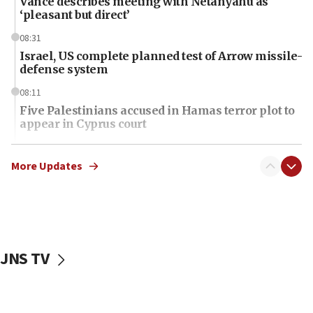
Vance describes meeting with Netanyahu as
‘pleasant but direct’
08:31
Israel, US complete planned test of Arrow missile-
defense system
08:11
Five Palestinians accused in Hamas terror plot to
appear in Cyprus court
07:44
Yarden Bibas marks son Ariel’s seventh birthday
More Updates
at family grave
07:35
Rick Scott calls for consequences after Erdoğan
rival’s account blocked
JNS TV
07:34
Israeli police arrest two Palestinians for online
incitement
07:33