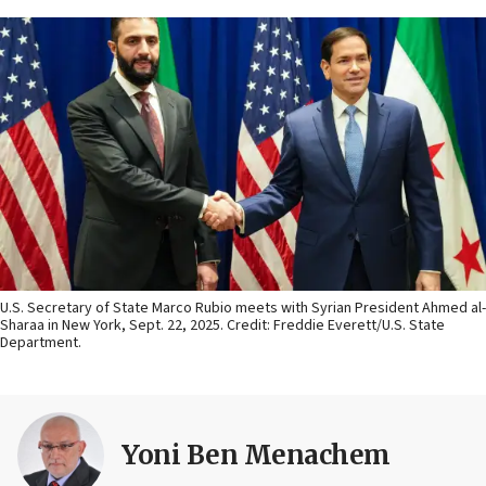
U.S. Secretary of State Marco Rubio meets with Syrian President Ahmed al-
Sharaa in New York, Sept. 22, 2025. Credit: Freddie Everett/U.S. State
Department.
Yoni Ben Menachem