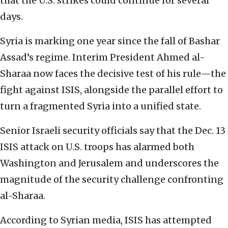
that the U.S. strikes could continue for several
days.
Syria is marking one year since the fall of Bashar
Assad’s regime. Interim President Ahmed al-
Sharaa now faces the decisive test of his rule—the
fight against ISIS, alongside the parallel effort to
turn a fragmented Syria into a unified state.
Senior Israeli security officials say that the Dec. 13
ISIS attack on U.S. troops has alarmed both
Washington and Jerusalem and underscores the
magnitude of the security challenge confronting
al-Sharaa.
According to Syrian media, ISIS has attempted