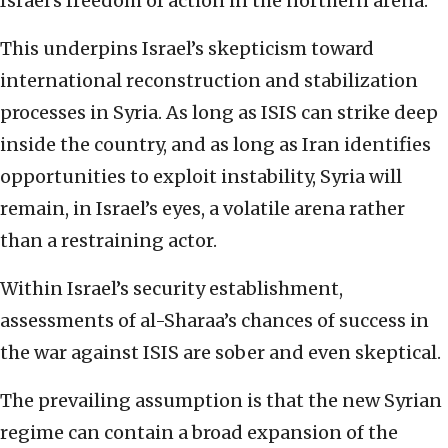
Israel’s freedom of action in the northern arena.
This underpins Israel’s skepticism toward
international reconstruction and stabilization
processes in Syria. As long as ISIS can strike deep
inside the country, and as long as Iran identifies
opportunities to exploit instability, Syria will
remain, in Israel’s eyes, a volatile arena rather
than a restraining actor.
Within Israel’s security establishment,
assessments of al-Sharaa’s chances of success in
the war against ISIS are sober and even skeptical.
The prevailing assumption is that the new Syrian
regime can contain a broad expansion of the