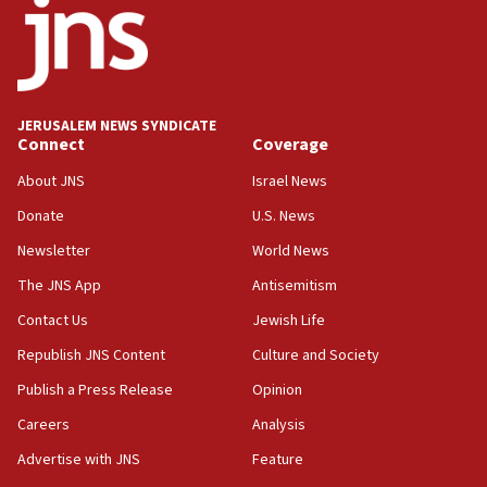
03:03
Two IDF soldiers KIA in Southern Lebanon
02:29
Netanyahu meets with new recruits at IDF base
JERUSALEM NEWS SYNDICATE
Connect
Coverage
18:57
CENTCOM has redirected 48 vessels during Iran
About JNS
Israel News
blockade
Donate
U.S. News
18:30
Newsletter
World News
UK Jew-hatred reportedly up 21% in first half of
2026, assaults on Jews up 82%
The JNS App
Antisemitism
18:18
Contact Us
Jewish Life
California man convicted of arson for burning
Republish JNS Content
Culture and Society
mezuzah scroll outside Berkeley Hillel
Publish a Press Release
Opinion
18:00
Careers
Analysis
Israel ‘appalled’ by antisemitic hate spewed at
Jewish teenagers in Bulgaria
Advertise with JNS
Feature