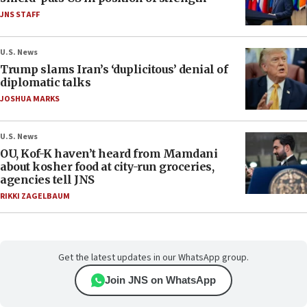
JNS STAFF
U.S. News
Trump slams Iran’s ‘duplicitous’ denial of
diplomatic talks
JOSHUA MARKS
U.S. News
OU, Kof-K haven’t heard from Mamdani
about kosher food at city-run groceries,
agencies tell JNS
RIKKI ZAGELBAUM
Get the latest updates in our WhatsApp group.
Join JNS on WhatsApp