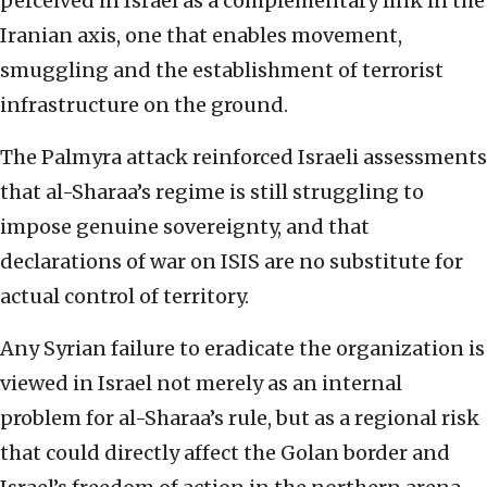
perceived in Israel as a complementary link in the
Iranian axis, one that enables movement,
smuggling and the establishment of terrorist
infrastructure on the ground.
The Palmyra attack reinforced Israeli assessments
that al-Sharaa’s regime is still struggling to
impose genuine sovereignty, and that
declarations of war on ISIS are no substitute for
actual control of territory.
Any Syrian failure to eradicate the organization is
viewed in Israel not merely as an internal
problem for al-Sharaa’s rule, but as a regional risk
that could directly affect the Golan border and