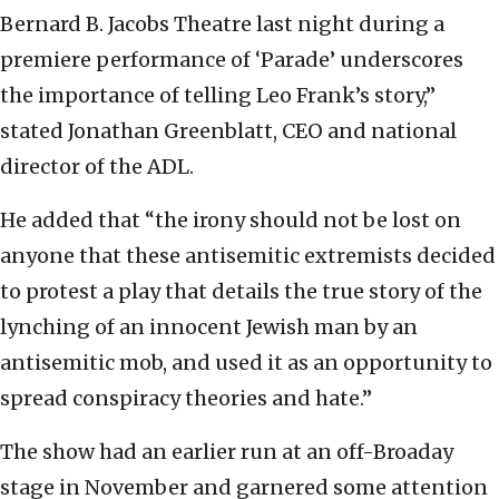
Bernard B. Jacobs Theatre last night during a
premiere performance of ‘Parade’ underscores
the importance of telling Leo Frank’s story,”
stated Jonathan Greenblatt, CEO and national
director of the ADL.
He added that “the irony should not be lost on
anyone that these antisemitic extremists decided
to protest a play that details the true story of the
lynching of an innocent Jewish man by an
antisemitic mob, and used it as an opportunity to
spread conspiracy theories and hate.”
The show had an earlier run at an off-Broaday
stage in November and garnered some attention