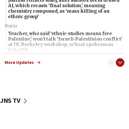
Journal retracts study, after authors seem to used
AI, which recasts ‘final solution,’ meaning
chemistry compound, as ‘mass killing of an
ethnic group’
18:52
Teacher, who said ‘ethnic-studies means free
Palestine,’ won’t talk ‘Israeli-Palestinian conflict’
at UC Berkeley workshop, school spokesman
tells JNS
18:39
More Updates
‘No famine in Gaza,’ Israeli foreign ministry says,
‘anyone who is still open to arguments can look at
the empirical data’
18:28
CAMERA says it got ‘Financial Times’ to correct
JNS TV
‘false claim that linked AIPAC to Benjamin
Netanyahu’
18:23
AAUP member in Michigan opposes professor
group endorsing El-Sayed