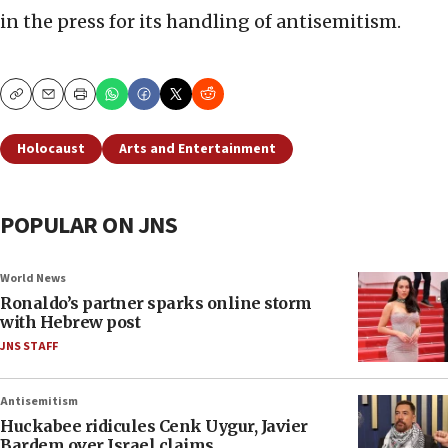
in the press for its handling of antisemitism.
Copy
Email
Print
Holocaust
Arts and Entertainment
POPULAR ON JNS
World News
Ronaldo’s partner sparks online storm
with Hebrew post
JNS STAFF
Antisemitism
Huckabee ridicules Cenk Uygur, Javier
Bardem over Israel claims