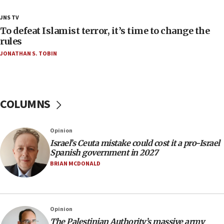
18:18
JNS TV
Act in response to new local club president’s Jew-
To defeat Islamist terror, it’s time to change the
hatred, 30 southern California rabbis, Jewish
rules
groups tell Rotary
JONATHAN S. TOBIN
18:02
Trump says clash with Hegseth ‘completely
unfounded rumors’
COLUMNS
17:56
Newsom appoints former US ed department civil
rights lawyer as head of California civil rights
Opinion
office
Israel’s Ceuta mistake could cost it a pro-Israel
17:20
Spanish government in 2027
Anti-Israel activists protested outside Brooklyn
BRIAN MCDONALD
Navy Yard on Wednesday, called on industrial
park to evict Crye Precision, which makes
equipment worn by IDF soldiers
17:10
Opinion
The Palestinian Authority’s massive army
Indian prime minister says he talked ‘special’