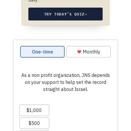
TRY TODAY’S QUIZ
→