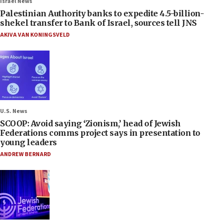
Israel News
Palestinian Authority banks to expedite 4.5-billion-
shekel transfer to Bank of Israel, sources tell JNS
AKIVA VAN KONINGSVELD
U.S. News
SCOOP: Avoid saying ‘Zionism,’ head of Jewish
Federations comms project says in presentation to
young leaders
ANDREW BERNARD