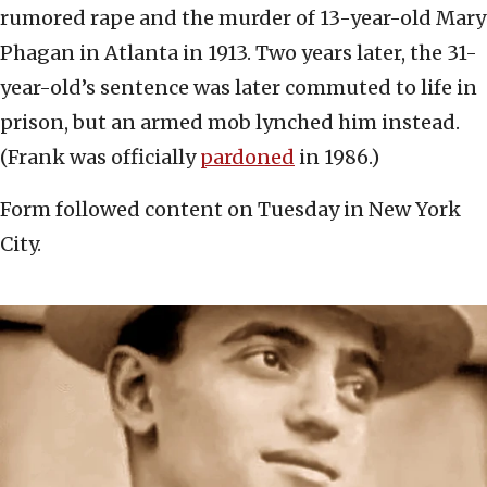
rumored rape and the murder of 13-year-old Mary
Phagan in Atlanta in 1913. Two years later, the 31-
year-old’s sentence was later commuted to life in
prison, but an armed mob lynched him instead.
(Frank was officially
pardoned
in 1986.)
Form followed content on Tuesday in New York
City.