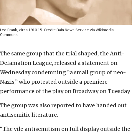
Leo Frank, circa 1910-15. Credit: Bain News Service via Wikimedia
Commons.
The same group that the trial shaped, the Anti-
Defamation League, released a statement on
Wednesday condemning “a small group of neo-
Nazis,” who protested outside a premiere
performance of the play on Broadway on Tuesday.
The group was also reported to have handed out
antisemitic literature.
“The vile antisemitism on full display outside the