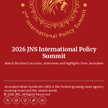
killed
12:17
Israeli and Ukrainian indicted in Iran espionage
case
12:07
Israeli dies from West Nile fever
11:59
2026 JNS International Policy
Israeli defense startup orders hit $330 million,
Summit
double last year’s figure
11:55
Watch the latest sessions, interviews and highlights from Jerusalem
Israel Police: 24 Palestinian infiltrators caught in
one week
11:22
Jerusalem News Syndicate (JNS) is the fastest-growing news agency
Israeli police arrest two Palestinians for online
covering Israel and the Jewish world.
incitement
© 2026 JNS, All Rights Reserved
10:59
twitter
instagram
facebook
tiktok
youtube
IDF: Hezbollah embedded thousands of terror