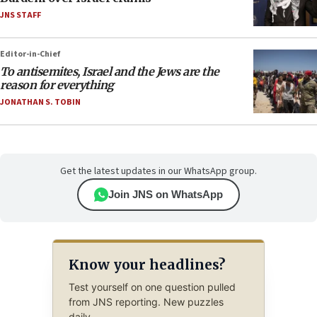
JNS STAFF
Editor-in-Chief
To antisemites, Israel and the Jews are the
reason for everything
JONATHAN S. TOBIN
Get the latest updates in our WhatsApp group.
Join JNS on WhatsApp
Know your headlines?
Test yourself on one question pulled
from JNS reporting. New puzzles
daily.