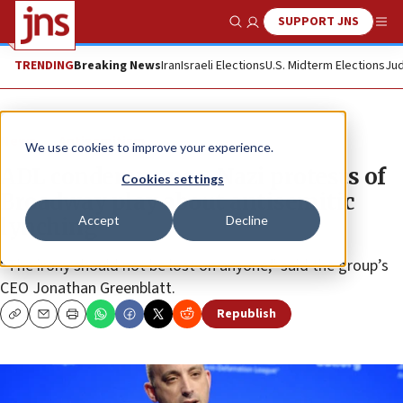
SUPPORT JNS
Show Search
Me
TRENDING
Breaking News
Iran
Israeli Elections
U.S. Midterm Elections
Jud
News
Antisemitism
We use cookies to improve your experience.
ADL condemns neo-Nazi protests of
Cookies settings
Broadway play about antisemitic
Accept
Decline
lynching
“The irony should not be lost on anyone,” said the group’s
CEO Jonathan Greenblatt.
Republish
Copy
Email
Print