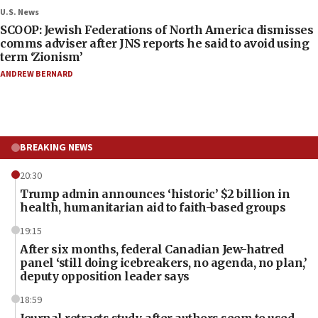
U.S. News
SCOOP: Jewish Federations of North America dismisses
comms adviser after JNS reports he said to avoid using
term ‘Zionism’
ANDREW BERNARD
BREAKING NEWS
20:30
Trump admin announces ‘historic’ $2 billion in
health, humanitarian aid to faith-based groups
19:15
After six months, federal Canadian Jew-hatred
panel ‘still doing icebreakers, no agenda, no plan,’
deputy opposition leader says
18:59