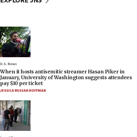
EXPLORE JNS
U.S. News
When it hosts antisemitic streamer Hasan Piker in
January, University of Washington suggests attendees
pay $10 per ticket
JESSICA RUSSAK-HOFFMAN