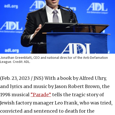
Jonathan Greenblatt, CEO and national director of the Anti-Defamation
League. Credit: ADL.
(Feb. 23, 2023 / JNS)
With a book by Alfred Uhry,
and lyrics and music by Jason Robert Brown, the
1998 musical
“Parade”
tells the tragic story of
Jewish factory manager Leo Frank, who was tried,
convicted and sentenced to death for the