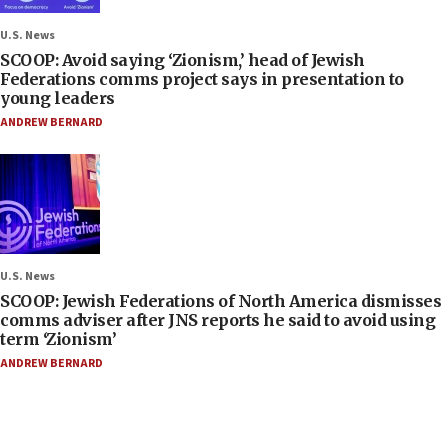
U.S. News
SCOOP: Avoid saying ‘Zionism,’ head of Jewish
Federations comms project says in presentation to
young leaders
ANDREW BERNARD
U.S. News
SCOOP: Jewish Federations of North America dismisses
comms adviser after JNS reports he said to avoid using
term ‘Zionism’
ANDREW BERNARD