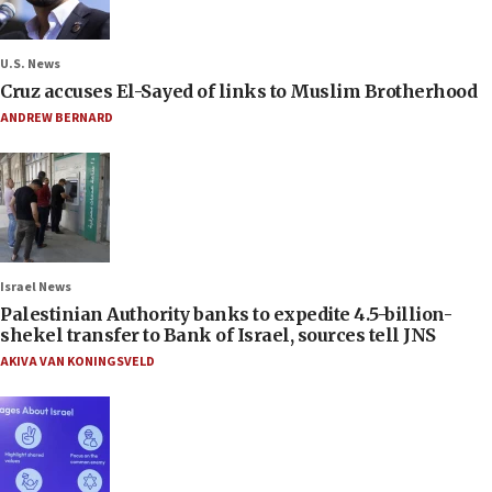
U.S. News
Cruz accuses El-Sayed of links to Muslim Brotherhood
ANDREW BERNARD
Israel News
Palestinian Authority banks to expedite 4.5-billion-
shekel transfer to Bank of Israel, sources tell JNS
AKIVA VAN KONINGSVELD