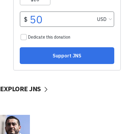
EXPLORE JNS