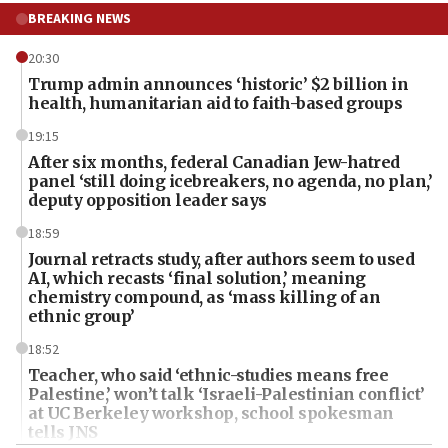
BREAKING NEWS
20:30
Trump admin announces ‘historic’ $2 billion in
health, humanitarian aid to faith-based groups
19:15
After six months, federal Canadian Jew-hatred
panel ‘still doing icebreakers, no agenda, no plan,’
deputy opposition leader says
18:59
Journal retracts study, after authors seem to used
AI, which recasts ‘final solution,’ meaning
chemistry compound, as ‘mass killing of an
ethnic group’
18:52
Teacher, who said ‘ethnic-studies means free
Palestine,’ won’t talk ‘Israeli-Palestinian conflict’
at UC Berkeley workshop, school spokesman
tells JNS