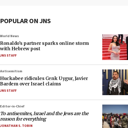
POPULAR ON JNS
World News
Ronaldo’s partner sparks online storm
with Hebrew post
JNS STAFF
Antisemitism
Huckabee ridicules Cenk Uygur, Javier
Bardem over Israel claims
JNS STAFF
Editor-in-Chief
To antisemites, Israel and the Jews are the
reason for everything
JONATHAN S. TOBIN