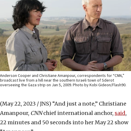
Anderson Cooper and Christiane Amanpour, correspondents for “CNN,”
broadcast live from a hill near the southern Israeli town of Sderot
overseeing the Gaza strip on Jan 5, 2009. Photo by Kobi Gideon/Flash90.
(May 22, 2023 / JNS)
“And just a note,” Christiane
Amanpour,
CNN
chief international anchor,
said
,
22 minutes and 50 seconds into her May 22 show