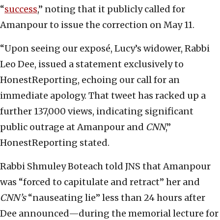
“
success
,” noting that it publicly called for
Amanpour to issue the correction on May 11.
“Upon seeing our exposé, Lucy’s widower, Rabbi
Leo Dee, issued a statement exclusively to
HonestReporting, echoing our call for an
immediate apology. That tweet has racked up a
further 137,000 views, indicating significant
public outrage at Amanpour and
CNN
,”
HonestReporting stated.
Rabbi Shmuley Boteach told JNS that Amanpour
was “forced to capitulate and retract” her and
CNN’s
“nauseating lie” less than 24 hours after
Dee announced—during the memorial lecture for