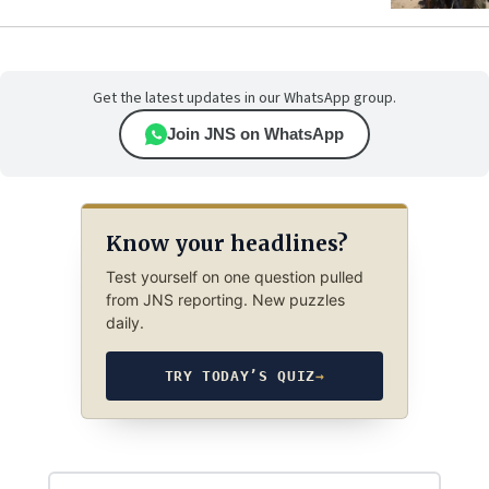
Get the latest updates in our WhatsApp group.
Join JNS on WhatsApp
Know your headlines?
Test yourself on one question pulled
from JNS reporting. New puzzles
daily.
TRY TODAY’S QUIZ
→