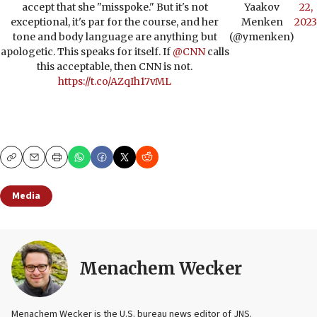
accept that she "misspoke." But it's not
Yaakov
22,
exceptional, it's par for the course, and her
Menken
2023
tone and body language are anything but
(@ymenken)
apologetic. This speaks for itself. If
@CNN
calls
this acceptable, then CNN is not.
https://t.co/AZqIh17vML
Copy
Email
Print
Media
Menachem Wecker
Menachem Wecker is the U.S. bureau news editor of JNS.