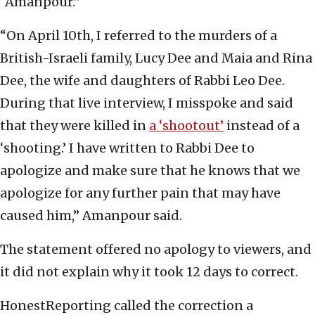
“Amanpour.”
“On April 10th, I referred to the murders of a
British-Israeli family, Lucy Dee and Maia and Rina
Dee, the wife and daughters of Rabbi Leo Dee.
During that live interview, I misspoke and said
that they were killed in
a ‘shootout’
instead of a
‘shooting.’ I have written to Rabbi Dee to
apologize and make sure that he knows that we
apologize for any further pain that may have
caused him,” Amanpour said.
The statement offered no apology to viewers, and
it did not explain why it took 12 days to correct.
HonestReporting called the correction a