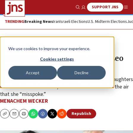
SUPPORT JNS
Show Search
Me
TRENDING
Breaking News
Iran
Israeli Elections
U.S. Midterm Elections
Jud
News
Antisemitism
We use cookies to improve your experience.
Amanpour apologizes to Rabbi Leo
Cookies settings
Dee
Accept
Decline
Twelve days after saying the rabbi’s wife and two daughters
were killed in a “shootout,” the CNN anchor said on the air
that she “misspoke.”
MENACHEM WECKER
Republish
Copy
Email
Print