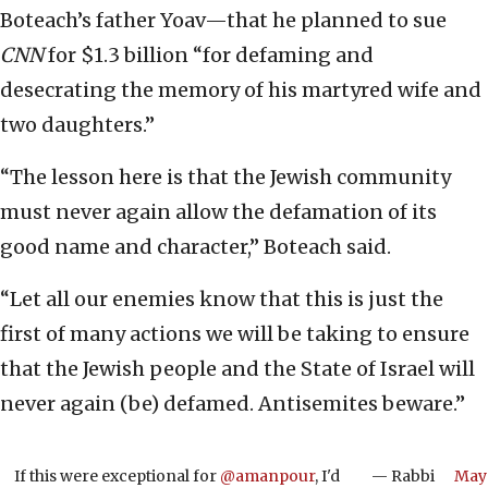
Boteach’s father Yoav—that he planned to sue
CNN
for $1.3 billion “for defaming and
desecrating the memory of his martyred wife and
two daughters.”
“The lesson here is that the Jewish community
must never again allow the defamation of its
good name and character,” Boteach said.
“Let all our enemies know that this is just the
first of many actions we will be taking to ensure
that the Jewish people and the State of Israel will
never again (be) defamed. Antisemites beware.”
If this were exceptional for
@amanpour
, I'd
— Rabbi
May