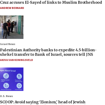
Cruz accuses El-Sayed of links to Muslim Brotherhood
ANDREW BERNARD
Israel News
Palestinian Authority banks to expedite 4.5-billion-
shekel transfer to Bank of Israel, sources tell JNS
AKIVA VAN KONINGSVELD
U.S. News
SCOOP: Avoid saying ‘Zionism,’ head of Jewish