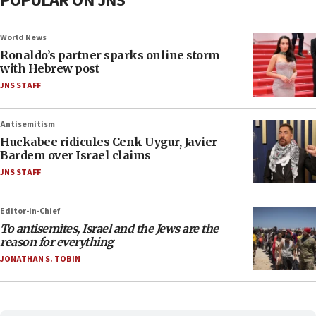
POPULAR ON JNS
World News
Ronaldo’s partner sparks online storm
with Hebrew post
JNS STAFF
Antisemitism
Huckabee ridicules Cenk Uygur, Javier
Bardem over Israel claims
JNS STAFF
Editor-in-Chief
To antisemites, Israel and the Jews are the
reason for everything
JONATHAN S. TOBIN