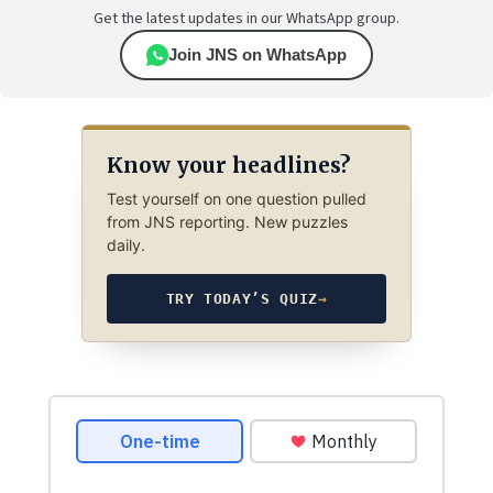
Get the latest updates in our WhatsApp group.
Join JNS on WhatsApp
Know your headlines?
Test yourself on one question pulled
from JNS reporting. New puzzles
daily.
TRY TODAY’S QUIZ
→