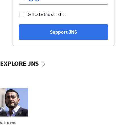
EXPLORE JNS
U.S. News