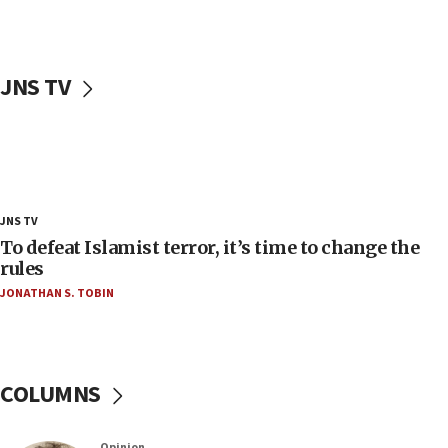
‘false claim that linked AIPAC to Benjamin
Netanyahu’
18:23
JNS TV
AAUP member in Michigan opposes professor
group endorsing El-Sayed
18:18
Act in response to new local club president’s Jew-
hatred, 30 southern California rabbis, Jewish
groups tell Rotary
JNS TV
18:02
To defeat Islamist terror, it’s time to change the
Trump says clash with Hegseth ‘completely
rules
unfounded rumors’
JONATHAN S. TOBIN
17:56
Newsom appoints former US ed department civil
rights lawyer as head of California civil rights
office
COLUMNS
17:20
Anti-Israel activists protested outside Brooklyn
Opinion