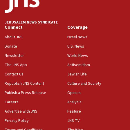
Houthi terror group says it killed hundreds of
Saudi forces, dozens of Yemeni gov troops in
Yemen
JERUSALEM NEWS SYNDICATE
Connect
Coverage
15:36
Orthodox Union Advocacy Center endorses
About JNS
Israel News
bipartisan, bicameral legislation to protect
synagogues, other houses of worship from
Donate
U.S. News
‘harassing protests’
Newsletter
World News
15:28
The JNS App
Antisemitism
Two arrests in probe of shooting at US consulate
Contact Us
Jewish Life
on June 27, Toronto police says
Republish JNS Content
Culture and Society
15:15
North Korea missile launch poses no immediate
Publish a Press Release
Opinion
threat to US, American military says
Careers
Analysis
15:14
Advertise with JNS
Feature
Egyptian president tells Bahraini king he decries
Iranian attack on the country
Privacy Policy
JNS TV
12:41