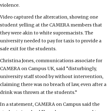
violence.
Video captured the altercation, showing one
student yelling at the CAMERA members that
they were akin to white supremacists. The
university needed to pay for taxis to provide a
safe exit for the students.
Christina Jones, communications associate for
CAMERA on Campus UK, said “disturbingly,
university staff stood by without intervention,
claiming there was no breach of law, even after a
drink was thrown at the students.”
In a statement, CAMERA on Campus said the