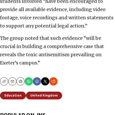
students involved “have been encouraged to
provide all available evidence, including video
footage, voice recordings and written statements
to support any potential legal action.”
The group noted that such evidence “will be
crucial in building a comprehensive case that
reveals the toxic antisemitism prevailing on
Exeter’s campus.”
Copy
Email
Print
Education
United Kingdom