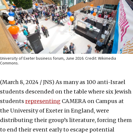
University of Exeter business forum, June 2016. Credit: Wikimedia
Commons.
(March 8, 2024 / JNS)
As many as 100 anti-Israel
students descended on the table where six Jewish
students
representing
CAMERA on Campus at
the University of Exeter in England, were
distributing their group’s literature, forcing them
to end their event early to escape potential