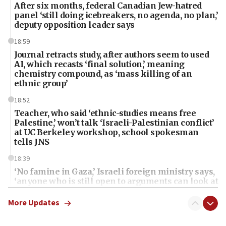
After six months, federal Canadian Jew-hatred
panel ‘still doing icebreakers, no agenda, no plan,’
deputy opposition leader says
18:59
Journal retracts study, after authors seem to used
AI, which recasts ‘final solution,’ meaning
chemistry compound, as ‘mass killing of an
ethnic group’
18:52
Teacher, who said ‘ethnic-studies means free
Palestine,’ won’t talk ‘Israeli-Palestinian conflict’
at UC Berkeley workshop, school spokesman
tells JNS
18:39
‘No famine in Gaza,’ Israeli foreign ministry says,
‘anyone who is still open to arguments can look at
the empirical data’
More Updates
18:28
CAMERA says it got ‘Financial Times’ to correct