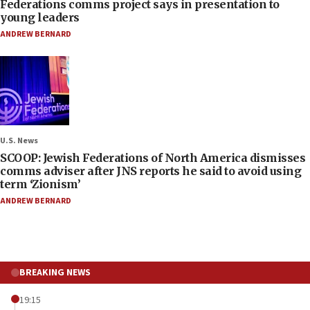
Federations comms project says in presentation to
young leaders
ANDREW BERNARD
U.S. News
SCOOP: Jewish Federations of North America dismisses
comms adviser after JNS reports he said to avoid using
term ‘Zionism’
ANDREW BERNARD
BREAKING NEWS
19:15