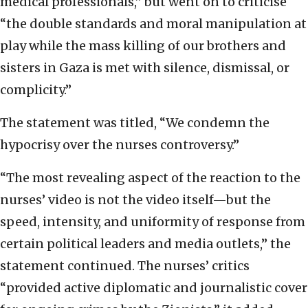
medical professionals,” but went on to criticise
“the double standards and moral manipulation at
play while the mass killing of our brothers and
sisters in Gaza is met with silence, dismissal, or
complicity.”
The statement was titled, “We condemn the
hypocrisy over the nurses controversy.”
“The most revealing aspect of the reaction to the
nurses’ video is not the video itself—but the
speed, intensity, and uniformity of response from
certain political leaders and media outlets,” the
statement continued. The nurses’ critics
“provided active diplomatic and journalistic cover