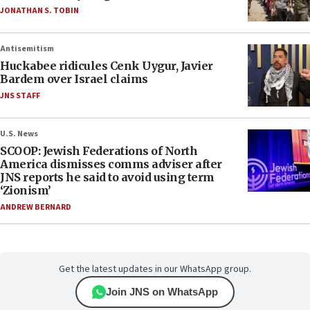
JONATHAN S. TOBIN
Antisemitism
Huckabee ridicules Cenk Uygur, Javier
Bardem over Israel claims
JNS STAFF
U.S. News
SCOOP: Jewish Federations of North
America dismisses comms adviser after
JNS reports he said to avoid using term
‘Zionism’
ANDREW BERNARD
Get the latest updates in our WhatsApp group.
Join JNS on WhatsApp