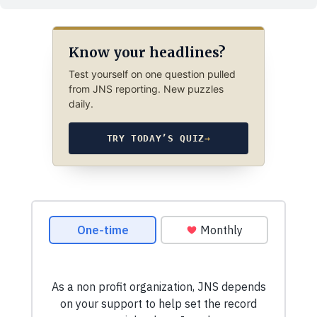
Know your headlines?
Test yourself on one question pulled
from JNS reporting. New puzzles
daily.
TRY TODAY’S QUIZ
→