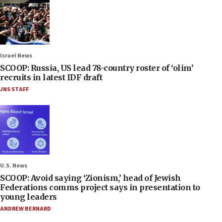
Israel News
SCOOP: Russia, US lead 78-country roster of ‘olim’
recruits in latest IDF draft
JNS STAFF
U.S. News
SCOOP: Avoid saying ‘Zionism,’ head of Jewish
Federations comms project says in presentation to
young leaders
ANDREW BERNARD