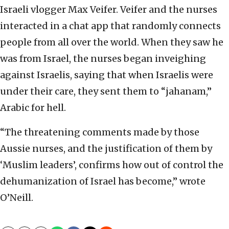
Israeli vlogger Max Veifer. Veifer and the nurses
interacted in a chat app that randomly connects
people from all over the world. When they saw he
was from Israel, the nurses began inveighing
against Israelis, saying that when Israelis were
under their care, they sent them to “jahanam,”
Arabic for hell.
“The threatening comments made by those
Aussie nurses, and the justification of them by
‘Muslim leaders’, confirms how out of control the
dehumanization of Israel has become,” wrote
O’Neill.