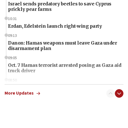
Israel sends predatory beetles to save Cyprus
prickly pear farms
10:31
Erdan, Edelstein launch right-wing party
09:13
Danon: Hamas weapons must leave Gaza under
disarmament plan
09:05
Oct. 7 Hamas terrorist arrested posing as Gaza aid
truck driver
08:50
UNICEF study: Malnutrition lower in Gaza than in
surrounding Arab countries
More Updates
08:13
CENTCOM: US has redirected 49 commercial
vessels under Iran blockade
08:11