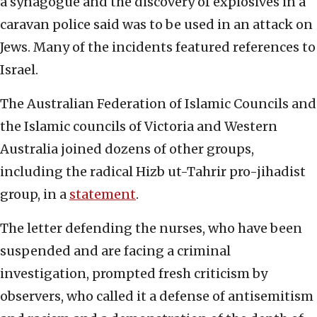
a synagogue and the discovery of explosives in a
caravan police said was to be used in an attack on
Jews. Many of the incidents featured references to
Israel.
The Australian Federation of Islamic Councils and
the Islamic councils of Victoria and Western
Australia joined dozens of other groups,
including the radical Hizb ut-Tahrir pro-jihadist
group, in a
statement
.
The letter defending the nurses, who have been
suspended and are facing a criminal
investigation, prompted fresh criticism by
observers, who called it a defense of antisemitism