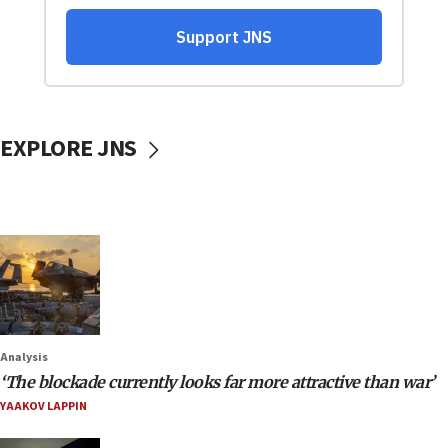
EXPLORE JNS
Analysis
‘The blockade currently looks far more attractive than war’
YAAKOV LAPPIN