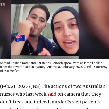
Ahmad Rashad Nadir and Sarah Abu Lebdeh speak with an Israeli online
from their workplace in Sydney, Australia, February 2025. Credit: Courtesy
of Max Veifer.
(Feb. 21, 2025 / JNS)
The actions of two Australian
nurses who last week
said
on camera that they
don’t treat and indeed murder Israeli patients