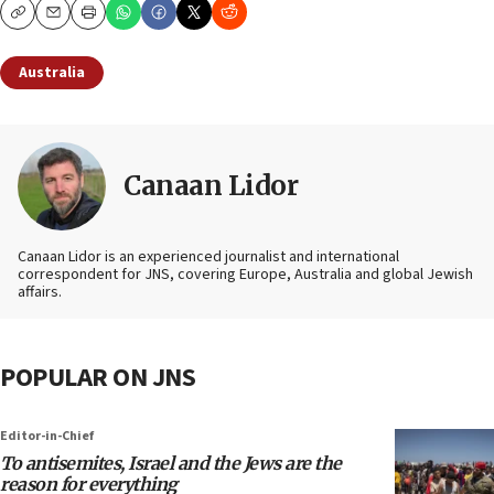
Copy
Email
Print
Australia
Canaan Lidor
Canaan Lidor is an experienced journalist and international
correspondent for JNS, covering Europe, Australia and global Jewish
affairs.
POPULAR ON JNS
Editor-in-Chief
To antisemites, Israel and the Jews are the
reason for everything