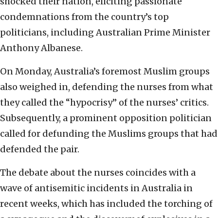
shocked their nation, eliciting passionate
condemnations from the country’s top
politicians, including Australian Prime Minister
Anthony Albanese.
On Monday, Australia’s foremost Muslim groups
also weighed in, defending the nurses from what
they called the “hypocrisy” of the nurses’ critics.
Subsequently, a prominent opposition politician
called for defunding the Muslims groups that had
defended the pair.
The debate about the nurses coincides with a
wave of antisemitic incidents in Australia in
recent weeks, which has included the torching of