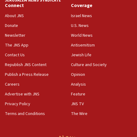
JERUSALEM NEWS SYNDICATE
ethnic group’
Connect
Coverage
18:52
About JNS
Israel News
Teacher, who said ‘ethnic-studies means free
Donate
U.S. News
Palestine,’ won’t talk ‘Israeli-Palestinian conflict’
at UC Berkeley workshop, school spokesman
Newsletter
World News
tells JNS
The JNS App
Antisemitism
18:39
Contact Us
Jewish Life
‘No famine in Gaza,’ Israeli foreign ministry says,
‘anyone who is still open to arguments can look at
Republish JNS Content
Culture and Society
the empirical data’
Publish a Press Release
Opinion
18:28
Careers
Analysis
CAMERA says it got ‘Financial Times’ to correct
‘false claim that linked AIPAC to Benjamin
Advertise with JNS
Feature
Netanyahu’
Privacy Policy
JNS TV
18:23
Terms and Conditions
The Wire
AAUP member in Michigan opposes professor
group endorsing El-Sayed
18:18