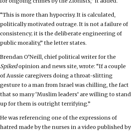
for ongoing crimes by the Zionists,” it added.
“This is more than hypocrisy. It is calculated,
politically motivated outrage. It is not a failure of
consistency; it is the deliberate engineering of
public morality,” the letter states.
Brendan O’Neill, chief political writer for the
Spiked
opinion and news site, wrote: “If a couple
of Aussie caregivers doing a throat-slitting
gesture to a man from Israel was chilling, the fact
that so many ‘Muslim leaders’ are willing to stand
up for them is outright terrifying.”
He was referencing one of the expressions of
hatred made by the nurses in a video published by