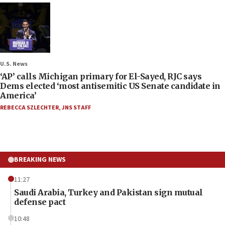
U.S. News
‘AP’ calls Michigan primary for El-Sayed, RJC says
Dems elected ‘most antisemitic US Senate candidate in
America’
REBECCA SZLECHTER
,
JNS STAFF
BREAKING NEWS
11:27
Saudi Arabia, Turkey and Pakistan sign mutual
defense pact
10:48