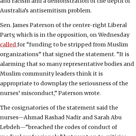
and racism and a demonstration of the depth of
Australia’s antisemitism problem.
Sen. James Paterson of the center-right Liberal
Party, which is in the opposition, on Wednesday
called
for “funding to be stripped from Muslim
organizations” that signed the statement. “It is
alarming that so many representative bodies and
Muslim community leaders think it is
appropriate to downplay the seriousness of the
nurses’ misconduct,” Paterson wrote.
The cosignatories of the statement said the
nurses—Ahmad Rashad Nadir and Sarah Abu
Lebdeh—“breached the codes of conduct of