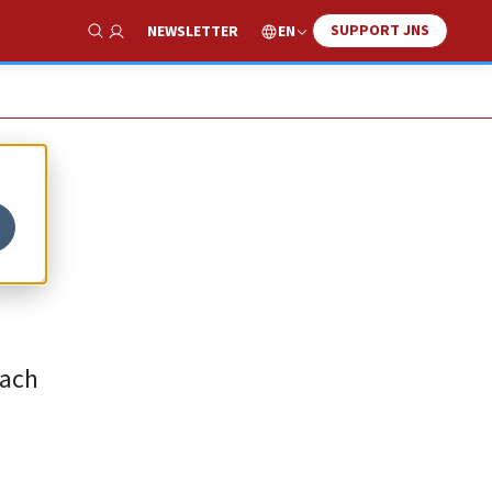
SUPPORT JNS
EN
NEWSLETTER
Show Search
each