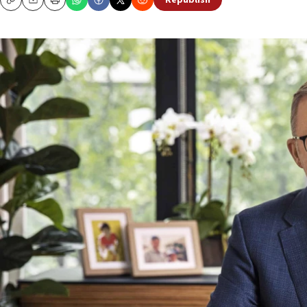
Republish
Copy
Email
Print