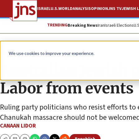
ISRAEL
U.S.
WORLD
ANALYSIS
OPINION
JNS TV
JEWISH L
TRENDING
Breaking News
Iran
Israeli Elections
U.
News
Antisemitism
We use cookies to improve your experience.
Australian Jewish g
Labor from events
Ruling party politicians who resist efforts to
Chanukah massacre should not be welcomed,
CANAAN LIDOR