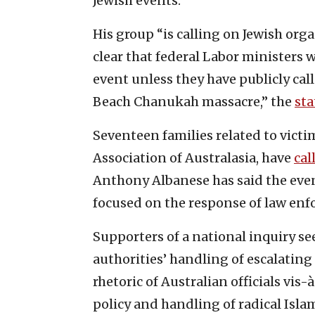
Jewish events.”
His group “is calling on Jewish org
clear that federal Labor ministers 
event unless they have publicly cal
Beach Chanukah massacre,” the
st
Seventeen families related to victim
Association of Australasia, have
cal
Anthony Albanese has said the even
focused on the response of law enf
Supporters of a national inquiry se
authorities’ handling of escalating 
rhetoric of Australian officials vis
policy and handling of radical Isla