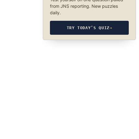
from JNS reporting. New puzzles
daily.
TRY TODAY’S QUIZ
→