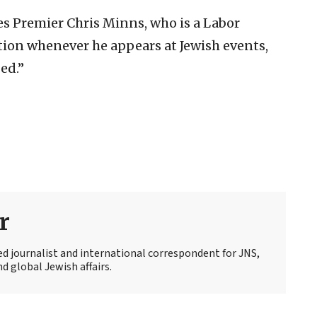
s Premier Chris Minns, who is a Labor
ation whenever he appears at Jewish events,
ed.”
r
ed journalist and international correspondent for JNS,
d global Jewish affairs.