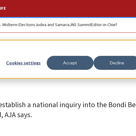
IFE
S. Midterm Elections
Judea and Samaria
JNS Summit
Editor-in-Chief
roup calls to block
Cookies settings
Accept
Decline
 establish a national inquiry into the Bondi B
 AJA says.