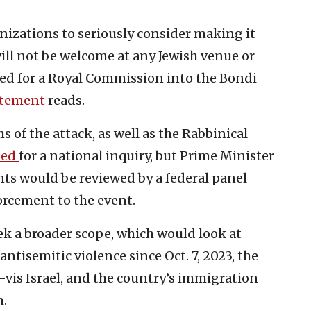
anizations to seriously consider making it
will not be welcome at any Jewish venue or
led for a Royal Commission into the Bondi
atement
reads.
s of the attack, as well as the Rabbinical
led
for a national inquiry, but Prime Minister
ts would be reviewed by a federal panel
orcement to the event.
ek a broader scope, which would look at
antisemitic violence since Oct. 7, 2023, the
-à-vis Israel, and the country’s immigration
m.