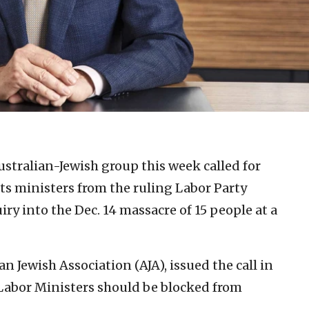
ustralian-Jewish group this week called for
ts ministers from the ruling Labor Party
ry into the Dec. 14 massacre of 15 people at a
n Jewish Association (AJA), issued the call in
Labor Ministers should be blocked from