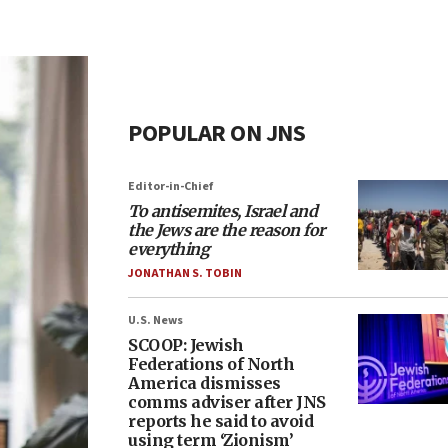
POPULAR ON JNS
Editor-in-Chief
To antisemites, Israel and
the Jews are the reason for
everything
JONATHAN S. TOBIN
U.S. News
SCOOP: Jewish
Federations of North
America dismisses
comms adviser after JNS
reports he said to avoid
using term ‘Zionism’