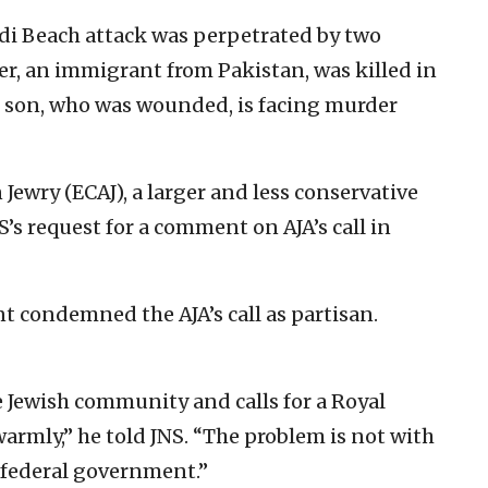
di Beach attack was perpetrated by two
her, an immigrant from Pakistan, was killed in
he son, who was wounded, is facing murder
Jewry (ECAJ), a larger and less conservative
’s request for a comment on AJA’s call in
 condemned the AJA’s call as partisan.
e Jewish community and calls for a Royal
armly,” he told JNS. “The problem is not with
e federal government.”