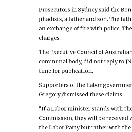
Prosecutors in Sydney said the Bon
jihadists, a father and son. The fat
an exchange of fire with police. T
charges.
The Executive Council of Australian 
communal body, did not reply to JNS
time for publication.
Supporters of the Labor government
Gregory dismissed these claims.
“If a Labor minister stands with th
Commission, they will be received w
the Labor Party but rather with th