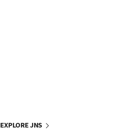
EXPLORE JNS