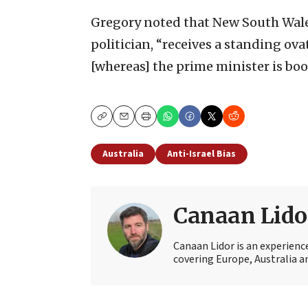
Gregory noted that New South Wale
politician, “receives a standing ov
[whereas] the prime minister is boo
Copy
Email
Print
Australia
Anti-Israel Bias
Canaan Lido
Canaan Lidor is an experienc
covering Europe, Australia an