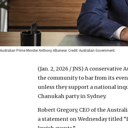
Australian Prime Minister Anthony Albanese. Credit: Australian Government.
(Jan. 2, 2026 / JNS)
A conservative A
the community to bar from its even
unless they support a national inqui
Chanukah party in Sydney.
Robert Gregory, CEO of the Australia
a statement on Wednesday titled “