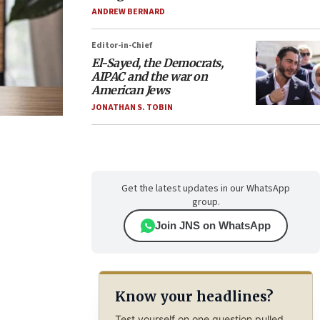
ANDREW BERNARD
Editor-in-Chief
El-Sayed, the Democrats,
AIPAC and the war on
American Jews
JONATHAN S. TOBIN
Get the latest updates in our WhatsApp
group.
Join JNS on WhatsApp
Know your headlines?
Test yourself on one question pulled