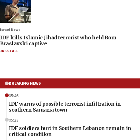
Israel News
IDF kills Islamic Jihad terrorist who held Rom
Braslavski captive
JNS STAFF
BREAKING NEWS
05:46
IDF warns of possible terrorist infiltration in
southern Samaria town
05:23
IDF soldiers hurt in Southern Lebanon remain in
critical condition