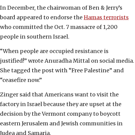
In December, the chairwoman of Ben & Jerry’s
board appeared to endorse the
Hamas terrorists
who committed the Oct. 7 massacre of 1,200
people in southern Israel.
“When people are occupied resistance is
justified!” wrote Anuradha Mittal on social media.
She tagged the post with “Free Palestine” and
“ceasefire now.”
Zinger said that Americans want to visit the
factory in Israel because they are upset at the
decision by the Vermont company to boycott
eastern Jerusalem and Jewish communities in
Judea and Samaria.