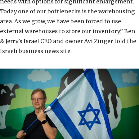
needs with options for significant enlargement.
Today one of our bottlenecks is the warehousing
area. As we grow, we have been forced to use
external warehouses to store our inventory,” Ben
& Jerry’s Israel CEO and owner Avi Zinger told the
Israeli business news site.