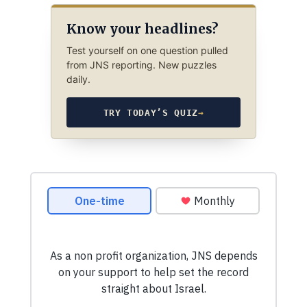
Know your headlines?
Test yourself on one question pulled
from JNS reporting. New puzzles
daily.
TRY TODAY’S QUIZ
→