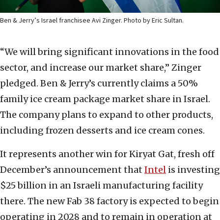
Ben & Jerry’s Israel franchisee Avi Zinger. Photo by Eric Sultan.
“We will bring significant innovations in the food
sector, and increase our market share,” Zinger
pledged. Ben & Jerry’s currently claims a 50%
family ice cream package market share in Israel.
The company plans to expand to other products,
including frozen desserts and ice cream cones.
It represents another win for Kiryat Gat, fresh off
December’s announcement that
Intel
is investing
$25 billion in an Israeli manufacturing facility
there. The new Fab 38 factory is expected to begin
operating in 2028 and to remain in operation at