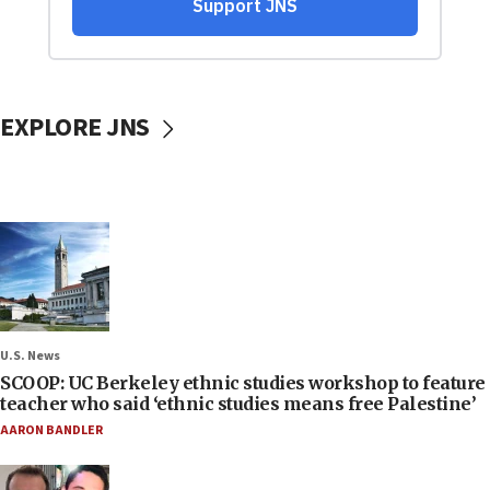
EXPLORE JNS
U.S. News
SCOOP: UC Berkeley ethnic studies workshop to feature
teacher who said ‘ethnic studies means free Palestine’
AARON BANDLER