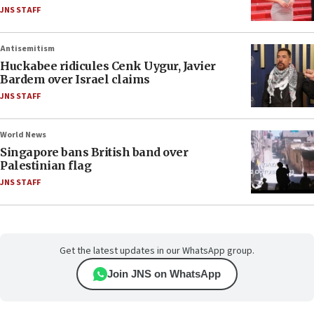
JNS STAFF
Antisemitism
Huckabee ridicules Cenk Uygur, Javier
Bardem over Israel claims
JNS STAFF
World News
Singapore bans British band over
Palestinian flag
JNS STAFF
Get the latest updates in our WhatsApp group.
Join JNS on WhatsApp