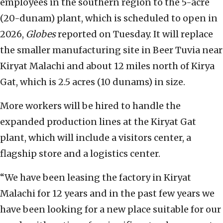
employees in the southern region to the 5-acre
(20-dunam) plant, which is scheduled to open in
2026,
Globes
reported on Tuesday. It will replace
the smaller manufacturing site in Beer Tuvia near
Kiryat Malachi and about 12 miles north of Kirya
Gat, which is 2.5 acres (10 dunams) in size.
More workers will be hired to handle the
expanded production lines at the Kiryat Gat
plant, which will include a visitors center, a
flagship store and a logistics center.
“We have been leasing the factory in Kiryat
Malachi for 12 years and in the past few years we
have been looking for a new place suitable for our