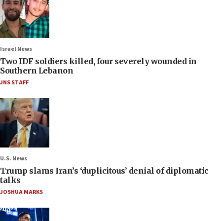
Israel News
Two IDF soldiers killed, four severely wounded in
Southern Lebanon
JNS STAFF
U.S. News
Trump slams Iran’s ‘duplicitous’ denial of diplomatic
talks
JOSHUA MARKS