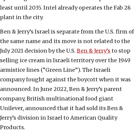
least until 2035. Intel already operates the Fab 28
plant in the city.
Ben & Jerry’s Israel is separate from the U.S. firm of
the same name and its move is not related to the
July 2021 decision by the U.S.
Ben & Jerry’s
to stop
selling ice cream in Israeli territory over the 1949
armistice lines (“Green Line”). The Israeli
company fought against the boycott when it was
announced. In June 2022, Ben & Jerry’s parent
company, British multinational food giant
Unilever, announced that it had sold its Ben &
Jerry’s division in Israel to American Quality
Products.