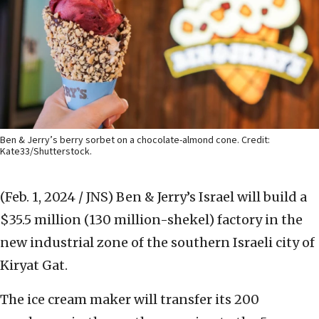
Ben & Jerry’s berry sorbet on a chocolate-almond cone. Credit:
Kate33/Shutterstock.
(Feb. 1, 2024 / JNS)
Ben & Jerry’s Israel will build a
$35.5 million (130 million-shekel) factory in the
new industrial zone of the southern Israeli city of
Kiryat Gat.
The ice cream maker will transfer its 200