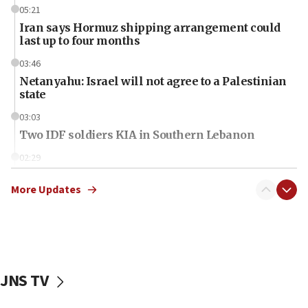
05:21
Iran says Hormuz shipping arrangement could
last up to four months
03:46
Netanyahu: Israel will not agree to a Palestinian
state
03:03
Two IDF soldiers KIA in Southern Lebanon
02:29
Netanyahu meets with new recruits at IDF base
More Updates
18:57
CENTCOM has redirected 48 vessels during Iran
blockade
18:30
UK Jew-hatred reportedly up 21% in first half of
JNS TV
2026, assaults on Jews up 82%
18:18