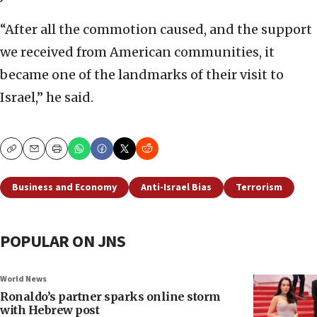
“After all the commotion caused, and the support
we received from American communities, it
became one of the landmarks of their visit to
Israel,” he said.
Copy
Email
Print
Business and Economy
Anti-Israel Bias
Terrorism
POPULAR ON JNS
World News
Ronaldo’s partner sparks online storm
with Hebrew post