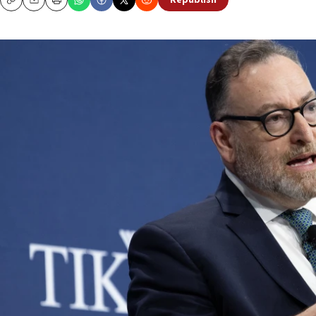
Republish
Copy
Email
Print