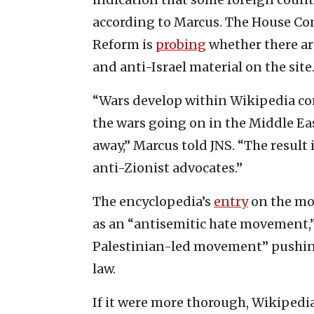
according to Marcus. The House C
Reform is
probing
whether there ar
and anti-Israel material on the site
“Wars develop within Wikipedia com
the wars going on in the Middle Eas
away,” Marcus told JNS. “The result 
anti-Zionist advocates.”
The encyclopedia’s
entry
on the mov
as an “antisemitic hate movement,” 
Palestinian-led movement” pushing 
law.
If it were more thorough, Wikipedi