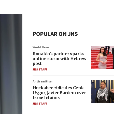
POPULAR ON JNS
World News
Ronaldo’s partner sparks
online storm with Hebrew
post
JNS STAFF
Antisemitism
Huckabee ridicules Cenk
Uygur, Javier Bardem over
Israel claims
JNS STAFF