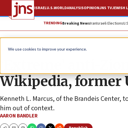
ISRAEL
U.S.
WORLD
ANALYSIS
OPINION
JNS TV
JEWISH L
TRENDING
Breaking News
Iran
Israeli Elections
U.
News
Antisemitism
We use cookies to improve your experience.
‘Extreme’ anti-Zion
Wikipedia, former U
Kenneth L. Marcus, of the Brandeis Center, 
him out of context.
AARON BANDLER