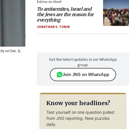
Editor-in-Chief
To antisemites, Israel and
the Jews are the reason for
everything
JONATHAN S. TOBIN
ity on Dec. 8,
Get the latest updates in our WhatsApp
group.
Join JNS on WhatsApp
Know your headlines?
Test yourself on one question pulled
from JNS reporting. New puzzles
daily.