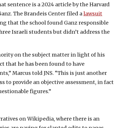
at sentence is a 2024 article by the Harvard
anz. The Brandeis Center filed a
lawsuit
ing that the school found Ganz responsible
hree Israeli students but didn’t address the
rity on the subject matter in light of his
act that he has been found to have
ts,” Marcus told JNS. “This is just another
s to provide an objective assessment, in fact
uestionable figures.”
rratives on Wikipedia, where there is an
ies are paying for slanted edits to pages,