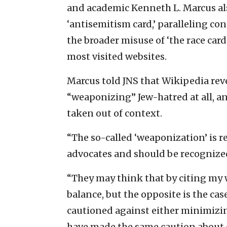
and academic Kenneth L. Marcus als
‘antisemitism card,’ paralleling c
the broader misuse of ‘the race card,
most visited websites.
Marcus told JNS that Wikipedia reve
“weaponizing” Jew-hatred at all, an
taken out of context.
“The so-called ‘weaponization’ is r
advocates and should be recognized 
“They may think that by citing my 
balance, but the opposite is the cas
cautioned against either minimizin
have made the same caution about o