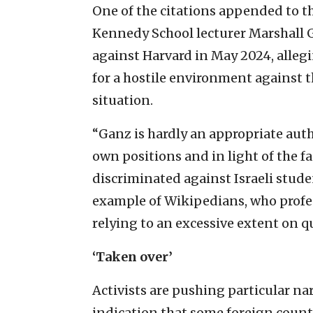
One of the citations appended to th
Kennedy School lecturer Marshall G
against Harvard in May 2024, alleg
for a hostile environment against t
situation.
“Ganz is hardly an appropriate autho
own positions and in light of the f
discriminated against Israeli studen
example of Wikipedians, who profes
relying to an excessive extent on q
‘Taken over’
Activists are pushing particular na
indication that some foreign countr