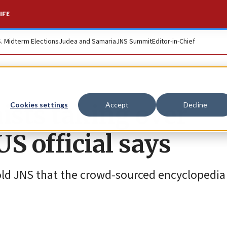
IFE
S. Midterm Elections
Judea and Samaria
JNS Summit
Editor-in-Chief
ists taking over
Cookies settings
Accept
Decline
S official says
told JNS that the crowd-sourced encyclopedia