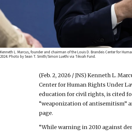
Kenneth L. Marcus, founder and chairman of the Louis D. Brandeis Center for Huma
2024. Photo by Sean T. Smith/Simon Luethi via Tikvah Fund.
(Feb. 2, 2026 / JNS)
Kenneth L. Marcu
Center for Human Rights Under Law 
education for civil rights, is cited 
“weaponization of antisemitism” an
page.
“While warning in 2010 against de