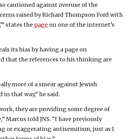
o cautioned against overuse of the
oncerns raised by Richard Thompson Ford with
’” states the
page
on one of the internet’s
als its bias by having a page on
d that the references to his thinking are
eally more of a smear against Jewish
in that way,” he said.
work, they are providing some degree of
e,” Marcus told JNS. “I have previously
g or exaggerating antisemitism, just as I
ther forms of bias.”