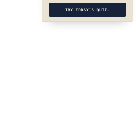
TRY TODAY’S QUIZ
→