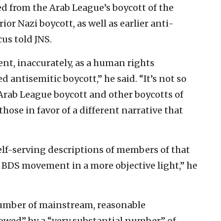
 from the Arab League’s boycott of the
rior Nazi boycott, as well as earlier anti-
cus told JNS.
t, inaccurately, as a human rights
 antisemitic boycott,” he said. “It’s not so
Arab League boycott and other boycotts of
those in favor of a different narrative that
self-serving descriptions of members of that
BDS movement in a more objective light,” he
 number of mainstream, reasonable
wed” by a “very substantial number” of