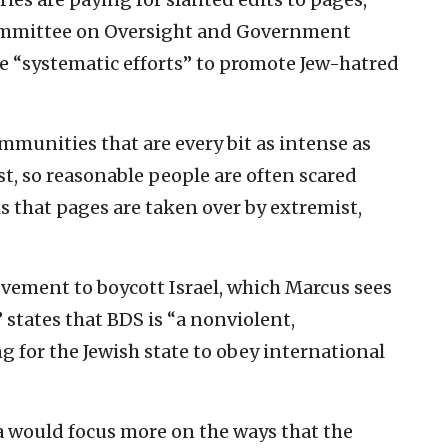
ommittee on Oversight and Government
e “systematic efforts” to promote Jew-hatred
.
munities that are every bit as intense as
t, so reasonable people are often scared
is that pages are taken over by extremist,
ement to boycott Israel, which Marcus sees
states that BDS is “a nonviolent,
for the Jewish state to obey international
a would focus more on the ways that the