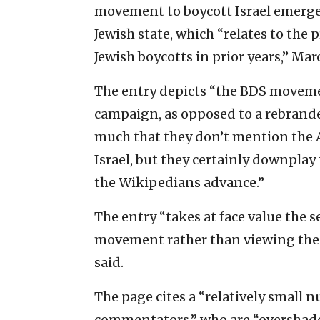
movement to boycott Israel emerged
Jewish state, which “relates to the p
Jewish boycotts in prior years,” Mar
The entry depicts “the BDS movemen
campaign, as opposed to a rebranded
much that they don’t mention the 
Israel, but they certainly downplay 
the Wikipedians advance.”
The entry “takes at face value the 
movement rather than viewing the 
said.
The page cites a “relatively small
commentators,” who are “overshado