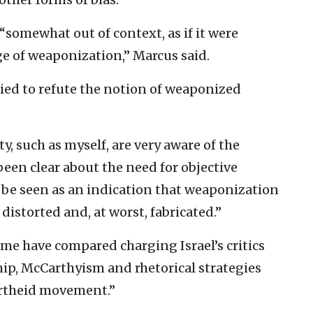
“somewhat out of context, as if it were
ge of weaponization,” Marcus said.
ried to refute the notion of weaponized
, such as myself, are very aware of the
een clear about the need for objective
d be seen as an indication that weaponization
 distorted and, at worst, fabricated.”
ome have compared charging Israel’s critics
hip, McCarthyism and rhetorical strategies
artheid movement.”