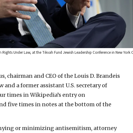
n Rights Under Law, at the Tikvah Fund Jewish Leadership Conference in New York C
s, chairman and CEO of the Louis D. Brandeis
and a former assistant U.S. secretary of
four times in Wikipedia’s entry on
d five times in notes at the bottom of the
nying or minimizing antisemitism, attorney