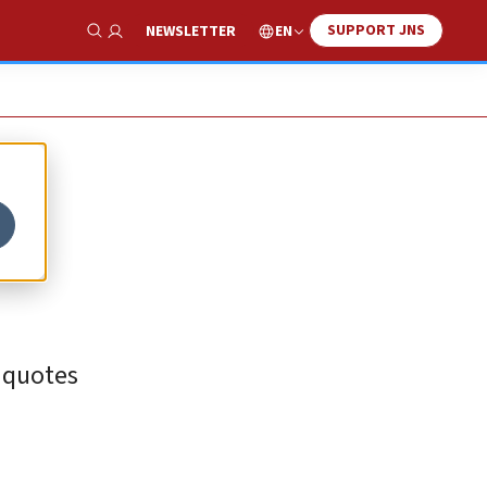
SUPPORT JNS
EN
NEWSLETTER
Show Search
 quotes