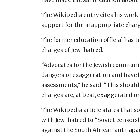
The Wikipedia entry cites his work 
support for the inappropriate char
The former education official has t
charges of Jew-hatred.
“Advocates for the Jewish community
dangers of exaggeration and have b
assessments,” he said. “This shoul
charges are, at best, exaggerated or
The Wikipedia article states that s
with Jew-hatred to “Soviet censors
against the South African anti-ap