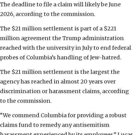
The deadline to file a claim will likely be June
2026, according to the commission.
The $21 million settlement is part of a $221
million agreement the Trump administration
reached with the university in July to end federal
probes of Columbia’s handling of Jew-hatred.
The $21 million settlement is the largest the
agency has reached in almost 20 years over
discrimination or harassment claims, according
to the commission.
“We commend Columbia for providing a robust
claims fund to remedy any antisemitism
harassment experienced by its employees,” Lucas