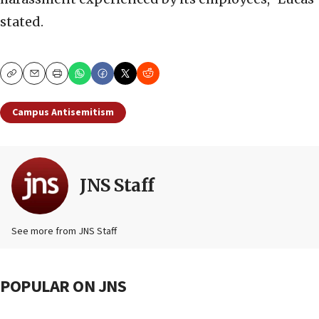
stated.
Copy
Email
Print
Campus Antisemitism
JNS Staff
See more from JNS Staff
POPULAR ON JNS