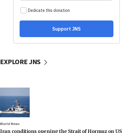
EXPLORE JNS
World News
Iran conditions opening the Strait of Hormuz on US