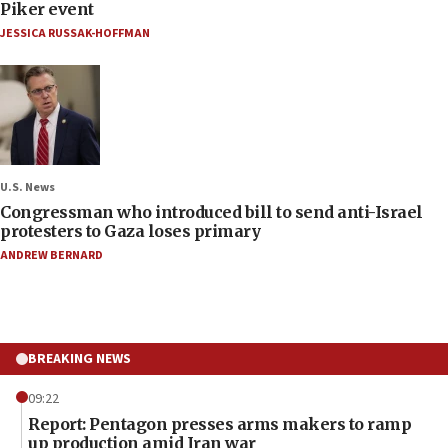
Piker event
JESSICA RUSSAK-HOFFMAN
U.S. News
Congressman who introduced bill to send anti-Israel
protesters to Gaza loses primary
ANDREW BERNARD
BREAKING NEWS
09:22
Report: Pentagon presses arms makers to ramp
up production amid Iran war