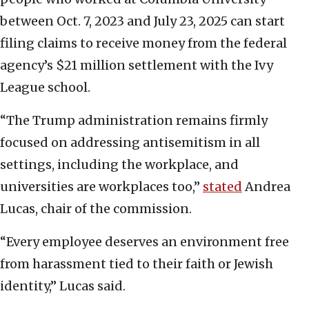
between Oct. 7, 2023 and July 23, 2025 can start
filing claims to receive money from the federal
agency’s $21 million settlement with the Ivy
League school.
“The Trump administration remains firmly
focused on addressing antisemitism in all
settings, including the workplace, and
universities are workplaces too,”
stated
Andrea
Lucas, chair of the commission.
“Every employee deserves an environment free
from harassment tied to their faith or Jewish
identity,” Lucas said.