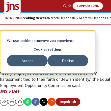
SUPPORT JNS
Show Search
Me
TRENDING
Breaking News
Iran
Israeli Elections
U.S. Midterm Elections
Jud
News
Antisemitism
We use cookies to improve your experience.
Federal agency says $21 million
Cookies settings
settlement over Jew-hatred with
Accept
Decline
Columbia open to claims
“Every employee deserves an environment free from
harassment tied to their faith or Jewish identity,” the Equal
Employment Opportunity Commission said.
JNS STAFF
Republish
Copy
Email
Print