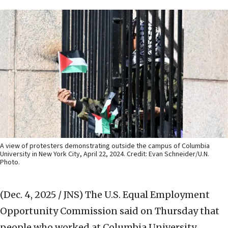
A view of protesters demonstrating outside the campus of Columbia
University in New York City, April 22, 2024. Credit: Evan Schneider/U.N.
Photo.
(Dec. 4, 2025 / JNS)
The U.S. Equal Employment
Opportunity Commission said on Thursday that
people who worked at Columbia University