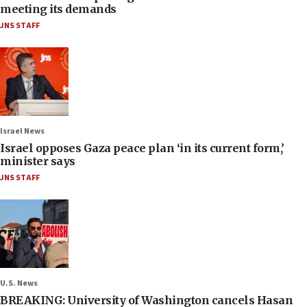
meeting its demands
JNS STAFF
Israel News
Israel opposes Gaza peace plan ‘in its current form,’
minister says
JNS STAFF
U.S. News
BREAKING: University of Washington cancels Hasan