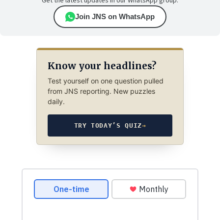
Get the latest updates in our WhatsApp group.
Join JNS on WhatsApp
Know your headlines?
Test yourself on one question pulled
from JNS reporting. New puzzles
daily.
TRY TODAY’S QUIZ
→