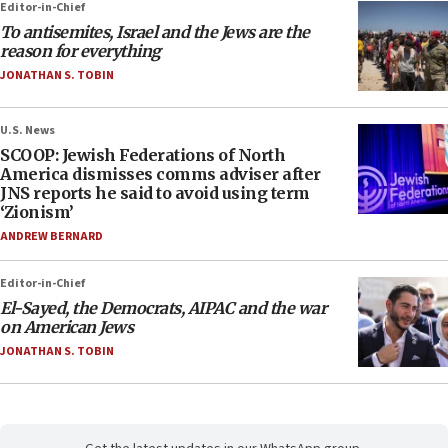
Editor-in-Chief
To antisemites, Israel and the Jews are the
reason for everything
JONATHAN S. TOBIN
U.S. News
SCOOP: Jewish Federations of North
America dismisses comms adviser after
JNS reports he said to avoid using term
‘Zionism’
ANDREW BERNARD
Editor-in-Chief
El-Sayed, the Democrats, AIPAC and the war
on American Jews
JONATHAN S. TOBIN