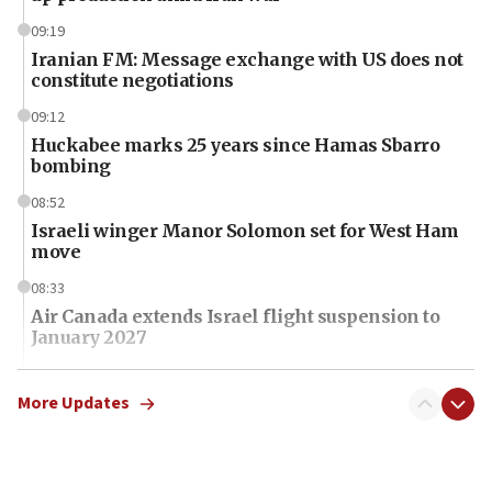
09:19
Iranian FM: Message exchange with US does not
constitute negotiations
09:12
Huckabee marks 25 years since Hamas Sbarro
bombing
08:52
Israeli winger Manor Solomon set for West Ham
move
08:33
Air Canada extends Israel flight suspension to
January 2027
08:11
Netanyahu spokesman: Hamas broke Gaza truce
More Updates
17 times on Friday
07:48
Pakistan defense chief urges Muslim front