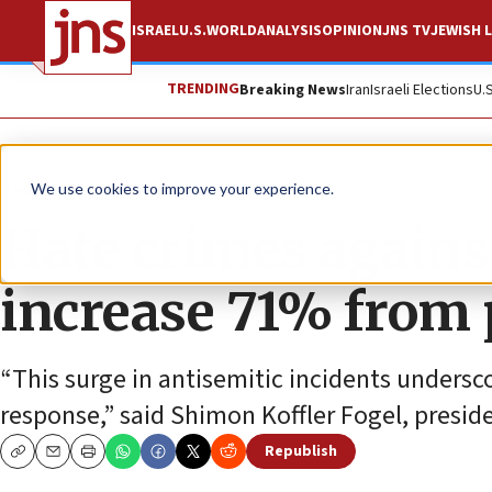
ISRAEL
U.S.
WORLD
ANALYSIS
OPINION
JNS TV
JEWISH L
TRENDING
Breaking News
Iran
Israeli Elections
U.
News
Antisemitism
We use cookies to improve your experience.
Hate crimes agains
increase 71% from 
“This surge in antisemitic incidents undersco
response,” said Shimon Koffler Fogel, preside
Republish
Copy
Email
Print