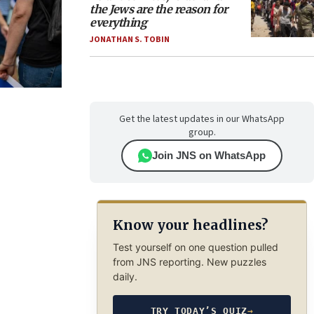
the Jews are the reason for
everything
JONATHAN S. TOBIN
Get the latest updates in our WhatsApp
group.
Join JNS on WhatsApp
Know your headlines?
Test yourself on one question pulled
from JNS reporting. New puzzles
daily.
TRY TODAY’S QUIZ
→