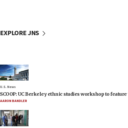
EXPLORE JNS
U.S. News
SCOOP: UC Berkeley ethnic studies workshop to feature 
AARON BANDLER