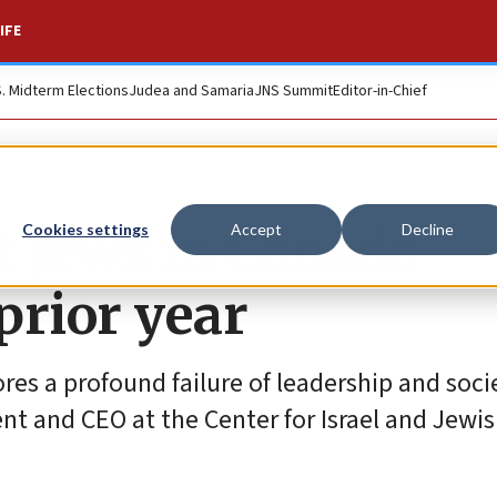
IFE
S. Midterm Elections
Judea and Samaria
JNS Summit
Editor-in-Chief
t Jews in Canada
Cookies settings
Accept
Decline
prior year
res a profound failure of leadership and soci
nt and CEO at the Center for Israel and Jewish