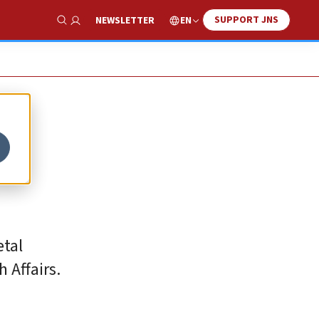
SUPPORT JNS
EN
NEWSLETTER
Show Search
etal
 Affairs.