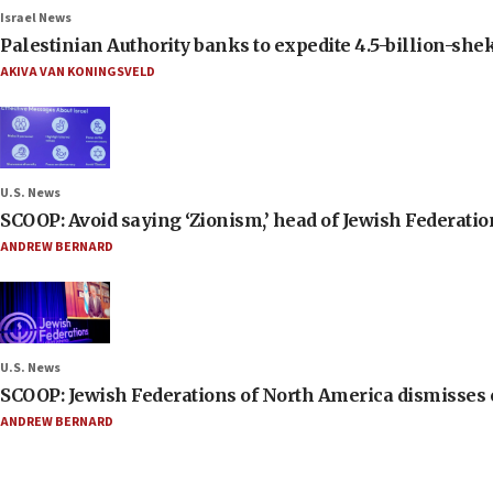
Israel News
Palestinian Authority banks to expedite 4.5-billion-sheke
AKIVA VAN KONINGSVELD
U.S. News
SCOOP: Avoid saying ‘Zionism,’ head of Jewish Federati
ANDREW BERNARD
U.S. News
SCOOP: Jewish Federations of North America dismisses c
ANDREW BERNARD