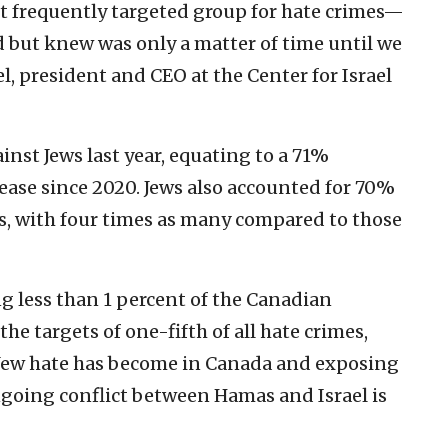
t frequently targeted group for hate crimes—
d but knew was only a matter of time until we
l, president and CEO at the Center for Israel
inst Jews last year, equating to a 71%
ease since 2020. Jews also accounted for 70%
es, with four times as many compared to those
ng less than 1 percent of the Canadian
e targets of one-fifth of all hate crimes,
 Jew hate has become in Canada and exposing
going conflict between Hamas and Israel is