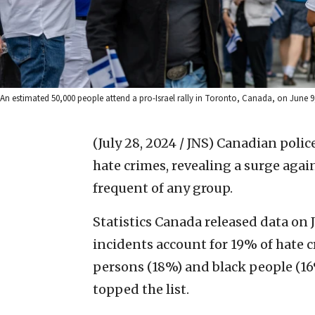
An estimated 50,000 people attend a pro-Israel rally in Toronto, Canada, on June 
(July 28, 2024 / JNS)
Canadian polic
hate crimes, revealing a surge agai
frequent of any group.
Statistics Canada released data on 
incidents account for 19% of hate 
persons (18%) and black people (16%)
topped the list.