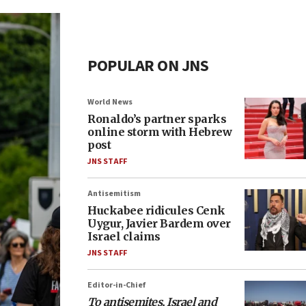
POPULAR ON JNS
World News
Ronaldo’s partner sparks
online storm with Hebrew
post
JNS STAFF
Antisemitism
Huckabee ridicules Cenk
Uygur, Javier Bardem over
Israel claims
JNS STAFF
Editor-in-Chief
To antisemites, Israel and