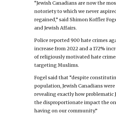
“Jewish Canadians are now the mos
notoriety to which we never aspire
regained,” said Shimon Koffler Foge
and Jewish Affairs.
Police reported 900 hate crimes aga
increase from 2022 and a 172% incr
of religiously motivated hate crim
targeting Muslims.
Fogel said that “despite constituti
population, Jewish Canadians were th
revealing exactly how problematic
the disproportionate impact the on
having on our community.”