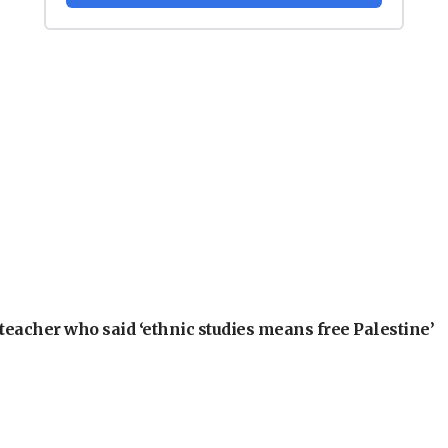
teacher who said ‘ethnic studies means free Palestine’