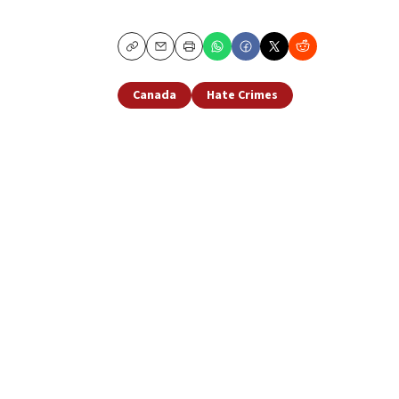
Copy
Email
Print
Canada
Hate Crimes