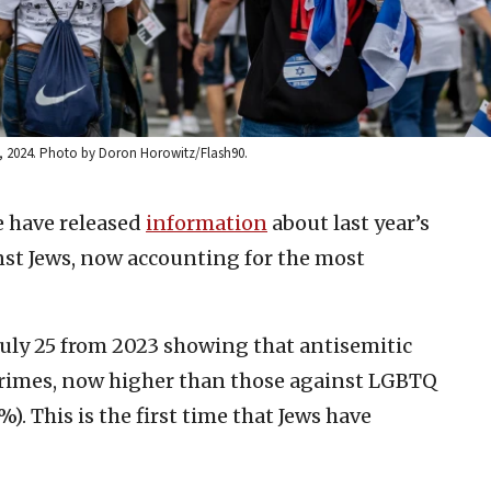
9, 2024. Photo by Doron Horowitz/Flash90.
e have released
information
about last year’s
nst Jews, now accounting for the most
July 25 from 2023 showing that antisemitic
crimes, now higher than those against LGBTQ
. This is the first time that Jews have