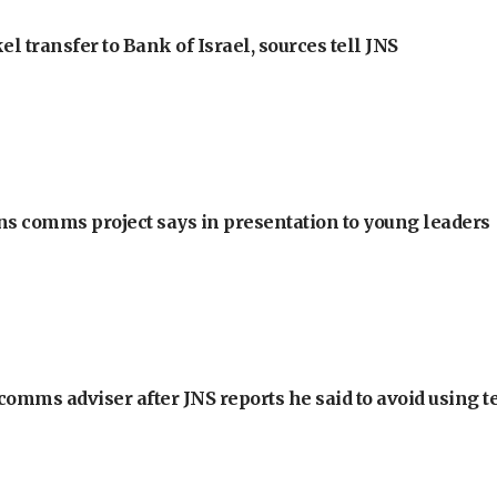
l transfer to Bank of Israel, sources tell JNS
ons comms project says in presentation to young leaders
omms adviser after JNS reports he said to avoid using t