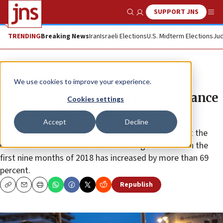
SUPPORT JNS
Show Search
Me
TRENDING
Breaking News
Iran
Israeli Elections
U.S. Midterm Elections
Jud
News
Antisemitism
We use cookies to improve your experience.
Hate crimes targeting Jews in France
Cookies settings
have surged in 2018
Accept
Decline
French Prime Minister Edouard Philippe reveals that the
number of documented hate crimes against Jews in the
first nine months of 2018 has increased by more than 69
percent.
Republish
Copy
Email
Print