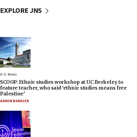
EXPLORE JNS
U.S. News
SCOOP: Ethnic studies workshop at UC Berkeley to
feature teacher, who said ‘ethnic studies means free
Palestine’
AARON BANDLER