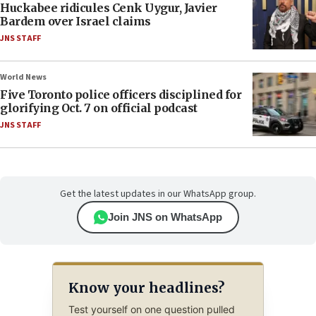
Huckabee ridicules Cenk Uygur, Javier
Bardem over Israel claims
JNS STAFF
World News
Five Toronto police officers disciplined for
glorifying Oct. 7 on official podcast
JNS STAFF
Get the latest updates in our WhatsApp group.
Join JNS on WhatsApp
Know your headlines?
Test yourself on one question pulled