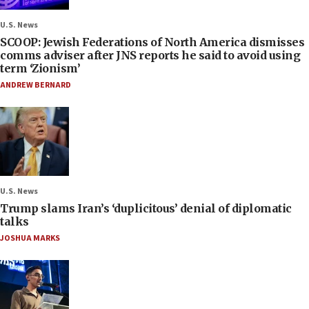
U.S. News
SCOOP: Jewish Federations of North America dismisses
comms adviser after JNS reports he said to avoid using
term ‘Zionism’
ANDREW BERNARD
U.S. News
Trump slams Iran’s ‘duplicitous’ denial of diplomatic
talks
JOSHUA MARKS