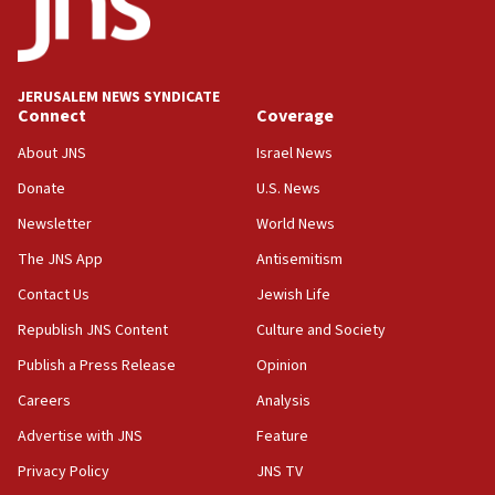
11:33
Religious Zionism MK: Break-in attempt at party
HQ shows left ‘lost connection to reality’
JERUSALEM NEWS SYNDICATE
Connect
Coverage
11:10
Israeli official: Missile interceptor supply no
About JNS
Israel News
obstacle to renewing war with Iran
Donate
U.S. News
11:02
Newsletter
World News
Far-left Israelis target Religious Zionism Party HQ
The JNS App
Antisemitism
10:45
Contact Us
Jewish Life
Pezeshkian: Palestinian cause ‘unalterable
principle’ of Iran’s foreign policy
Republish JNS Content
Culture and Society
09:47
Publish a Press Release
Opinion
IDF dismantles southern Gaza terror tunnel route
Careers
Analysis
containing dozens of rockets
Advertise with JNS
Feature
09:36
CENTCOM: US forces aided 1,000-plus ships
Privacy Policy
JNS TV
through Strait of Hormuz