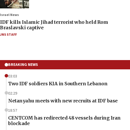
Israel News
IDF kills Islamic Jihad terrorist who held Rom
Braslavski captive
JNS STAFF
BREAKING NEWS
03:03
Two IDF soldiers KIA in Southern Lebanon
02:29
Netanyahu meets with new recruits at IDF base
18:57
CENTCOM has redirected 48 vessels during Iran
blockade