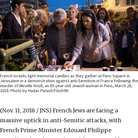
French Israelis light memorial candles as they gather at Paris Square in
Jerusalem in a demonstration against anti-Semitism in France following the
murder of Mireille Knoll, an 85-year-old Jewish woman in Paris, March 28,
2018. Photo by Hadas Parush/Flash90.
(Nov. 11, 2018 / JNS)
French Jews are facing a
massive uptick in anti-Semitic attacks, with
French Prime Minister Edouard Philippe