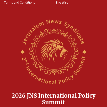
Terms and Conditions
The Wire
09:12
Israeli security forces arrest Palestinian in
Jericho for pro-terror incitement
08:50
Sylvan Adams: Mamdani, radical allies a ‘Trojan
horse’ in US politics
08:35
Hegseth rejects ‘CNN’ report on depleted US
missile interceptors
08:11
Italy’s top diplomat condemns antisemitic threats
in Bulgaria
07:46
Canadian Jewish group renews call to list
Palestine Action as terrorist entity
2026 JNS International Policy
07:26
Summit
Danon likens Mamdani to ousted ICC prosecutor