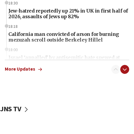
18:30
Jew-hatred reportedly up 21% in UK in first half of
2026, assaults of Jews up 82%
18:18
California man convicted of arson for burning
mezuzah scroll outside Berkeley Hillel
18:00
Israel ‘appalled’ by antisemitic hate spewed at
Jewish teenagers in Bulgaria
More Updates
17:50
Two NJ water systems targeted by suspected
Iranian cyberattacks
17:40
Dem primary voters favor Dem socialist Donavan
JNS TV
McKinney over Michigan Rep. Shri Thanedar
17:30
Israel will ‘continue to operate proactively’
against Hamas, IDF chief says