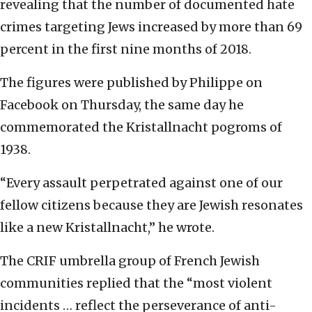
revealing that the number of documented hate
crimes targeting Jews increased by more than 69
percent in the first nine months of 2018.
The figures were published by Philippe on
Facebook on Thursday, the same day he
commemorated the Kristallnacht pogroms of
1938.
“Every assault perpetrated against one of our
fellow citizens because they are Jewish resonates
like a new Kristallnacht,” he wrote.
The CRIF umbrella group of French Jewish
communities replied that the “most violent
incidents … reflect the perseverance of anti-