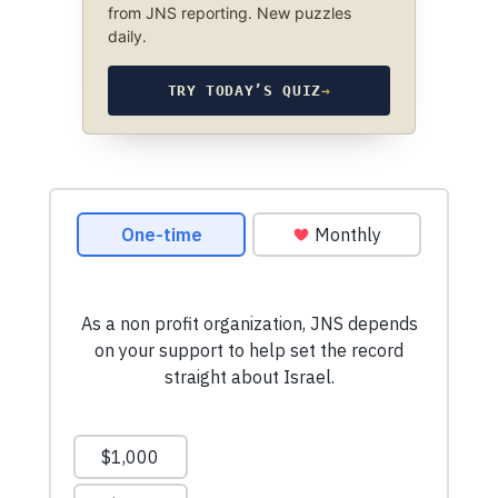
from JNS reporting. New puzzles
daily.
TRY TODAY’S QUIZ
→