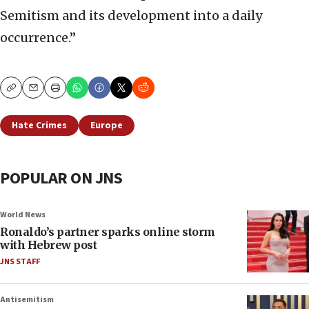
Semitism and its development into a daily
occurrence.”
Copy
Email
Print
Hate Crimes
Europe
POPULAR ON JNS
World News
Ronaldo’s partner sparks online storm
with Hebrew post
JNS STAFF
Antisemitism