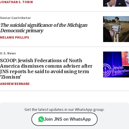
JONATHAN S. TOBIN
Senior Contributor
The suicidal significance of the Michigan
Democratic primary
MELANIE PHILLIPS
U.S. News
SCOOP: Jewish Federations of North
America dismisses comms adviser after
JNS reports he said to avoid using term
‘Zionism’
ANDREW BERNARD
Get the latest updates in our WhatsApp group.
Join JNS on WhatsApp