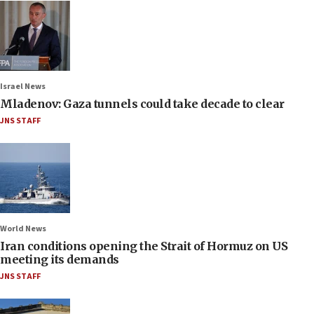
Israel News
Mladenov: Gaza tunnels could take decade to clear
JNS STAFF
World News
Iran conditions opening the Strait of Hormuz on US
meeting its demands
JNS STAFF