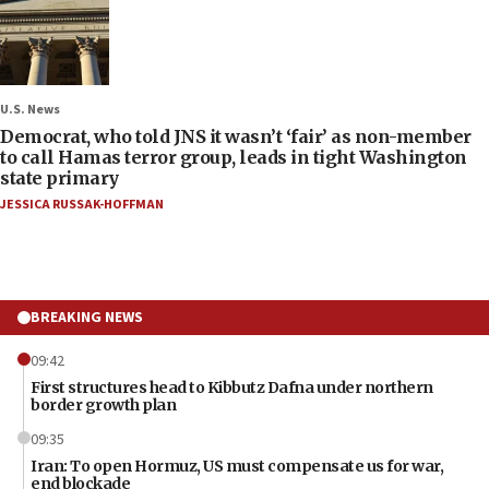
U.S. News
Democrat, who told JNS it wasn’t ‘fair’ as non-member
to call Hamas terror group, leads in tight Washington
state primary
JESSICA RUSSAK-HOFFMAN
BREAKING NEWS
09:42
First structures head to Kibbutz Dafna under northern
border growth plan
09:35
Iran: To open Hormuz, US must compensate us for war,
end blockade