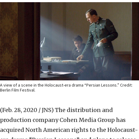
A view of a scene in the Holocaust-era drama “Persian Lessons.” Credit:
Berlin Film Festival.
(Feb. 28, 2020 / JNS)
The distribution and
production company Cohen Media Group has
acquired North American rights to the Holocaust-