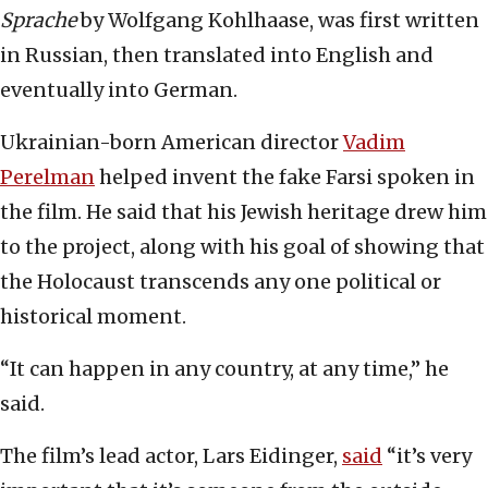
Sprache
by Wolfgang Kohlhaase, was first written
in Russian, then translated into English and
eventually into German.
Ukrainian-born American director
Vadim
Perelman
helped invent the fake Farsi spoken in
the film. He said that his Jewish heritage drew him
to the project, along with his goal of showing that
the Holocaust transcends any one political or
historical moment.
“It can happen in any country, at any time,” he
said.
The film’s lead actor, Lars Eidinger,
said
“it’s very