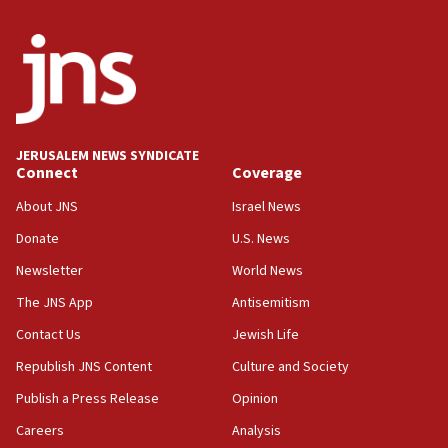
crossing
15:46
UNICEF-coordinated survey finds Gaza acute malnutrition
at 0.2%-0.8%
15:22
Iran claims president met Mojtaba Khamenei
JERUSALEM NEWS SYNDICATE
14:55
Connect
Coverage
CRIF marks anniversary of 1982 Jo Goldenberg attack
About JNS
Israel News
14:25
Donate
U.S. News
Religious Zionism Party posts Samaria road signs to keep
drivers out of PA areas
Newsletter
World News
13:44
The JNS App
Antisemitism
Huckabee, Israeli tourism officials launch strategic
Contact Us
Jewish Life
cooperation
Republish JNS Content
Culture and Society
13:05
Smotrich hails Netanyahu’s rejection of Gaza disarmament
Publish a Press Release
Opinion
roadmap
Careers
Analysis
12:22