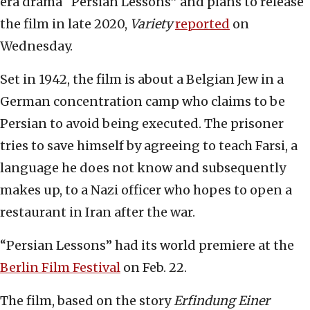
era drama “Persian Lessons” and plans to release
the film in late 2020,
Variety
reported
on
Wednesday.
Set in 1942, the film is about a Belgian Jew in a
German concentration camp who claims to be
Persian to avoid being executed. The prisoner
tries to save himself by agreeing to teach Farsi, a
language he does not know and subsequently
makes up, to a Nazi officer who hopes to open a
restaurant in Iran after the war.
“Persian Lessons” had its world premiere at the
Berlin Film Festival
on Feb. 22.
The film, based on the story
Erfindung Einer