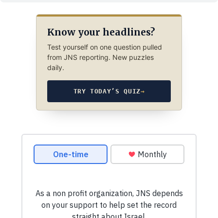
Know your headlines?
Test yourself on one question pulled
from JNS reporting. New puzzles
daily.
TRY TODAY’S QUIZ
→