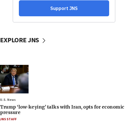
EXPLORE JNS
U.S. News
Trump ‘low-keying’ talks with Iran, opts for economic
pressure
JNS STAFF