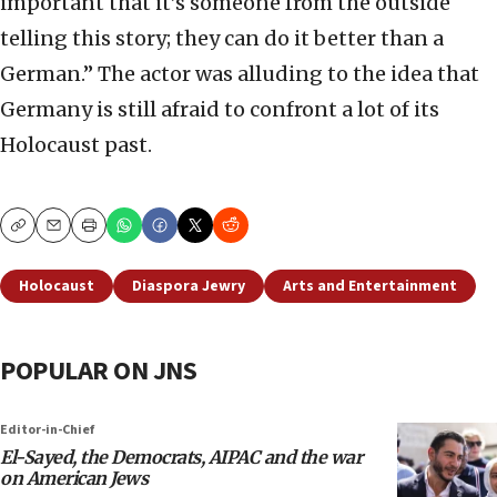
important that it’s someone from the outside
telling this story; they can do it better than a
German.” The actor was alluding to the idea that
Germany is still afraid to confront a lot of its
Holocaust past.
Copy
Email
Print
Holocaust
Diaspora Jewry
Arts and Entertainment
POPULAR ON JNS
Editor-in-Chief
El-Sayed, the Democrats, AIPAC and the war
on American Jews