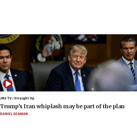
UN officials get look at Israel’s fight against organized
crime
07:10
Israel to offer 20,000 discounted homes, plots to reservists
07:05
Religious Zionism MK: Israeli withdrawals invite terrorism
06:42
Mladenov: Israel not required to withdraw from Gaza until
Hamas disarms
06:33
IDF to raze home of Palestinian terrorist who murdered
Yehuda Sherman
JNS TV / Straight Up
06:19
Trump’s Iran whiplash may be part of the plan
CENTCOM: 55 vessels redirected as part of Iran blockade
DANIEL SEAMAN
05:52
Pezeshkian names former IRGC chief Rezaei Iran security
council secretary