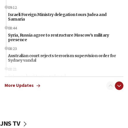
09:12
Israeli Foreign Ministry delegation tours Judea and
Samaria
08:44
Syria, Russia agree to restructure Moscow’s military
presence
08:23
Australian court rejects terrorism supervision order for
Sydney vandal
08:21
Extreme heat to sweep Israel
More Updates
08:11
Minister Eli Cohen: Until Hamas disarms, IDF ‘will not move
a millimeter’
07:56
Somaliland children return home after medical treatment
in Israel
JNS TV
07:37