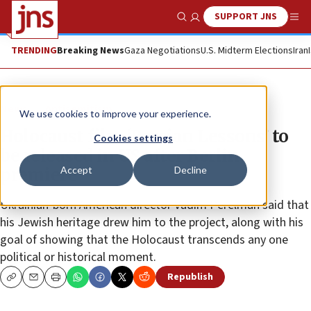
SUPPORT JNS
Show Search
Me
TRENDING
Breaking News
Gaza Negotiations
U.S. Midterm Elections
Iran
News
Antisemitism
We use cookies to improve your experience.
Holocaust film ‘Persian Lessons’ to
Cookies settings
be released in US after Berlin
Accept
Decline
premiere
Ukrainian-born American director Vadim Perelman said that
his Jewish heritage drew him to the project, along with his
goal of showing that the Holocaust transcends any one
political or historical moment.
Republish
Copy
Email
Print