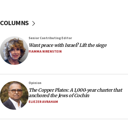
16:49
In meeting with British foreign secretary, Jewish leaders
discuss UK-Israel relations, Jew-hatred, Brotherhood,
COLUMNS
Board of Deputies says
16:40
Touro University launches business school, names former
Senior Contributing Editor
Pace University business dean as its head
Want peace with Israel? Lift the siege
16:30
FIAMMA NIRENSTEIN
Social media account attributed to Iranian regime leader
announces six new appointments, including commander-
in-chief of IRGC
16:20
Opinion
Sa’ar thanks Colombian president for ‘historic’ decision to
recognize Israeli sovereignty over Golan Heights
The Copper Plates: A 1,000‑year charter that
anchored the Jews of Cochin
16:10
ELIEZER AVRAHAM
Under Trump, US has revoked 175,000 visas from foreign
nationals, including for having ‘endangered national
security’ and called for violence against Americans, State
Department says
15:58