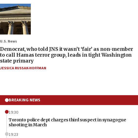
U.S. News
Democrat, who told JNS it wasn’t ‘fair’ as non-member
to call Hamas terror group, leads in tight Washington
state primary
JESSICA RUSSAK-HOFFMAN
BREAKING NEWS
19:30
Toronto police dept charges third suspect in synagogue
shooting in March
19:23