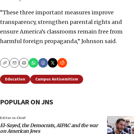
“These three important measures improve
transparency, strengthen parental rights and
ensure America’s classrooms remain free from
harmful foreign propaganda,” Johnson said.
Copy
Email
Print
Education
Campus Antisemitism
POPULAR ON JNS
Editor-in-Chief
El-Sayed, the Democrats, AIPAC and the war
on American Jews