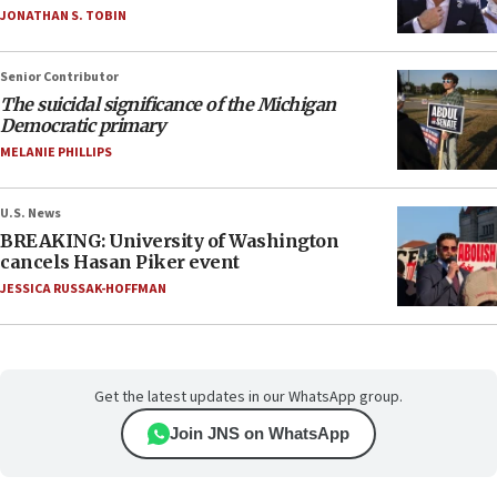
JONATHAN S. TOBIN
Senior Contributor
The suicidal significance of the Michigan
Democratic primary
MELANIE PHILLIPS
U.S. News
BREAKING: University of Washington
cancels Hasan Piker event
JESSICA RUSSAK-HOFFMAN
Get the latest updates in our WhatsApp group.
Join JNS on WhatsApp