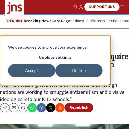
SUPPORT JNS
Show Search
Me
TRENDING
Breaking News
Gaza Negotiations
U.S. Midterm Elections
Iran
News
Antisemitism
We use cookies to improve your experience.
Houses passes bill that would require
Cookies settings
public schools to disclose foreign
Accept
Decline
funding over $10,000
Rep. Tim Walberg told JNS that “it’s clear that foreign
nations are working to smuggle antisemitism and divisive
ideologies into our K-12 schools.”
Republish
Copy
Email
Print