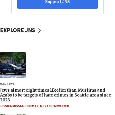
EXPLORE JNS
U.S. News
Jews almost eight times likelier than Muslims and
Arabs to be targets of hate crimes in Seattle area since
2023
JESSICA RUSSAK-HOFFMAN
,
MENACHEM WECKER