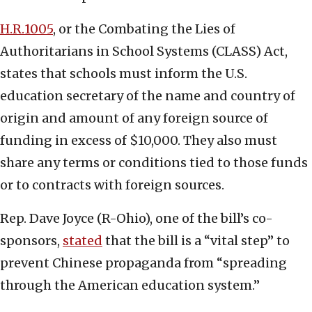
H.R.1005
, or the Combating the Lies of
Authoritarians in School Systems (CLASS) Act,
states that schools must inform the U.S.
education secretary of the name and country of
origin and amount of any foreign source of
funding in excess of $10,000. They also must
share any terms or conditions tied to those funds
or to contracts with foreign sources.
Rep. Dave Joyce (R-Ohio), one of the bill’s co-
sponsors,
stated
that the bill is a “vital step” to
prevent Chinese propaganda from “spreading
through the American education system.”