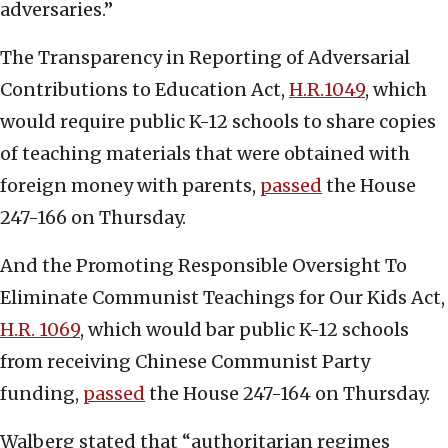
adversaries.”
The Transparency in Reporting of Adversarial
Contributions to Education Act,
H.R.1049
, which
would require public K-12 schools to share copies
of teaching materials that were obtained with
foreign money with parents,
passed
the House
247-166 on Thursday.
And the Promoting Responsible Oversight To
Eliminate Communist Teachings for Our Kids Act,
H.R. 1069
, which would bar public K-12 schools
from receiving Chinese Communist Party
funding,
passed
the House 247-164 on Thursday.
Walberg stated that “authoritarian regimes