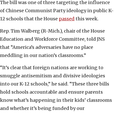
The bill was one of three targeting the influence
of Chinese Communist Party ideology in public K-
12 schools that the House
passed
this week.
Rep. Tim Walberg (R-Mich.), chair of the House
Education and Workforce Committee, told JNS
that “America’s adversaries have no place
meddling in our nation’s classrooms.”
“It’s clear that foreign nations are working to
smuggle antisemitism and divisive ideologies
into our K-12 schools,” he said. “These three bills
hold schools accountable and ensure parents
know what’s happening in their kids’ classrooms
and whether it’s being funded by our