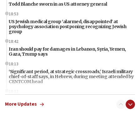
Todd Blanche sworn in as US attorney general
18:53
US Jewish medical group ‘alarmed, disappointed’ at
psychology association postponing recognizing Jewish
group
18:42
Iran should pay for damages in Lebanon, Syria, Yemen,
Gaza, Trump says
18:13
‘Significant period, at strategic crossroads,’ Israeli military
chief-of-staff says, in Hebrew, during meeting attended by
CENTCOM head
18:12
Miami man pleaded guilty last week to three counts of
More Updates
threatening gov officials, including Rubio, State Dept says
18:00
Florida attorney general says ‘NYT’ must share documents
about ‘pro-Hamas’ coverage
17:52