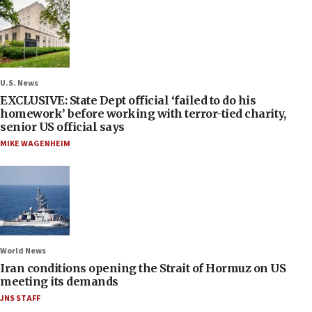
U.S. News
EXCLUSIVE: State Dept official ‘failed to do his
homework’ before working with terror-tied charity,
senior US official says
MIKE WAGENHEIM
World News
Iran conditions opening the Strait of Hormuz on US
meeting its demands
JNS STAFF