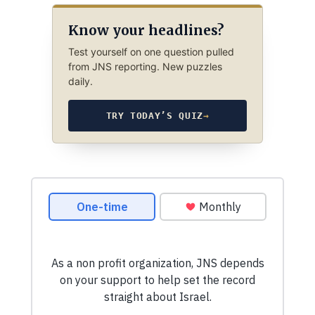
Know your headlines?
Test yourself on one question pulled
from JNS reporting. New puzzles
daily.
TRY TODAY’S QUIZ
→