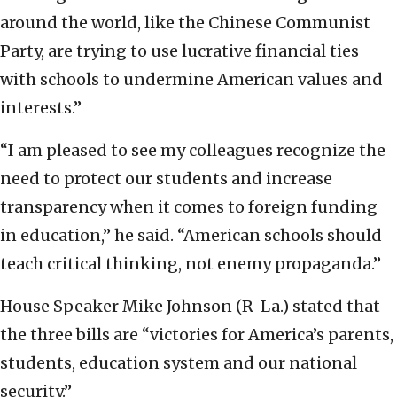
around the world, like the Chinese Communist
Party, are trying to use lucrative financial ties
with schools to undermine American values and
interests.”
“I am pleased to see my colleagues recognize the
need to protect our students and increase
transparency when it comes to foreign funding
in education,” he said. “American schools should
teach critical thinking, not enemy propaganda.”
House Speaker Mike Johnson (R-La.) stated that
the three bills are “victories for America’s parents,
students, education system and our national
security.”