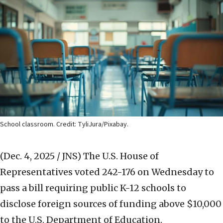
School classroom. Credit: TyliJura/Pixabay.
(Dec. 4, 2025 / JNS)
The U.S. House of
Representatives voted 242-176 on Wednesday to
pass a bill requiring public K-12 schools to
disclose foreign sources of funding above $10,000
to the U.S. Department of Education.