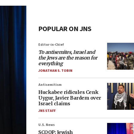
POPULAR ON JNS
Editor-in-Chief
To antisemites, Israel and
the Jews are the reason for
everything
JONATHAN S. TOBIN
Antisemitism
Huckabee ridicules Cenk
Uygur, Javier Bardem over
Israel claims
JNS STAFF
U.S. News
SCOOP: Jewish