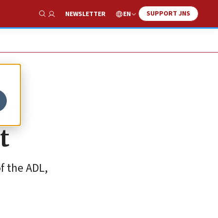
SUPPORT JNS
EN
NEWSLETTER
Show Search
in
t
f the ADL,