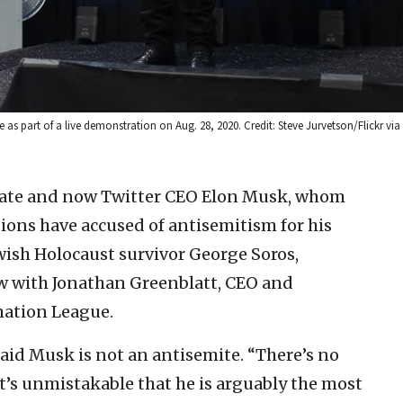
as part of a live demonstration on Aug. 28, 2020. Credit: Steve Jurvetson/Flickr vi
ate and now Twitter CEO Elon Musk, whom
ions have accused of antisemitism for his
wish Holocaust survivor George Soros,
ew with Jonathan Greenblatt, CEO and
mation League.
aid Musk is not an antisemite. “There’s no
it’s unmistakable that he is arguably the most