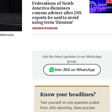
Federations of North
America dismisses
comms adviser after JNS
reports he said to avoid
using term ‘Zionism’
ANDREW BERNARD
a Wikimedia
Get the latest updates in our WhatsApp
group.
Join JNS on WhatsApp
Know your headlines?
Test yourself on one question pulled
from JNS reporting. New puzzles