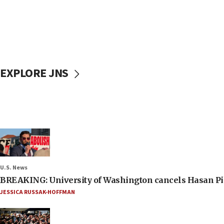
EXPLORE JNS
U.S. News
BREAKING: University of Washington cancels Hasan Pi
JESSICA RUSSAK-HOFFMAN