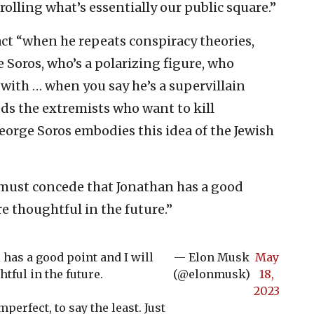
olling what’s essentially our public square.”
pact “when he repeats conspiracy theories,
 Soros, who’s a polarizing figure, who
 with … when you say he’s a supervillain
ds the extremists who want to kill
eorge Soros embodies this idea of the Jewish
I must concede that Jonathan has a good
re thoughtful in the future.”
l has a good point and I will
— Elon Musk
May
tful in the future.
(@elonmusk)
18,
2023
erfect, to say the least. Just