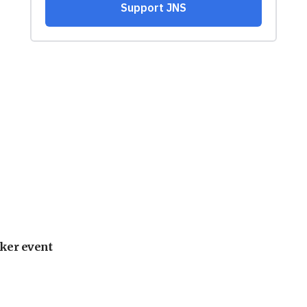
ker event