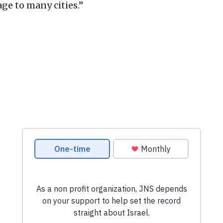
ge to many cities.”