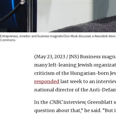
Entrepreneur, investor and business magnate Elon Musk discusses a Neuralink device 
Commons.
(May 23, 2023 / JNS)
Business magn
many left-leaning Jewish organizat
criticism of the Hungarian-born Je
responded
last week to an intervi
national director of the Anti-Defa
In the
CNBC
interview, Greenblatt s
question about that,” he said. “But 