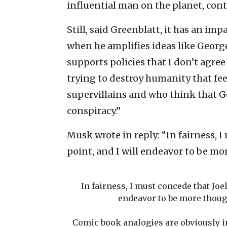
influential man on the planet, contr
Still, said Greenblatt, it has an im
when he amplifies ideas like George
supports policies that I don’t agree
trying to destroy humanity that fee
supervillains and who think that G
conspiracy.”
Musk wrote in reply: “In fairness, 
point, and I will endeavor to be mo
In fairness, I must concede that Joe
endeavor to be more though
Comic book analogies are obviously imp