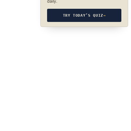
daily.
TRY TODAY’S QUIZ
→