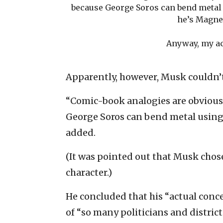
because George Soros can bend metal
he’s Magnet
Anyway, my a
Apparently, however, Musk couldn’
“Comic-book analogies are obviously
George Soros can bend metal using
added.
(It was pointed out that Musk chos
character.)
He concluded that his “actual conce
of “so many politicians and distric