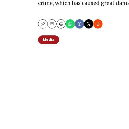
crime, which has caused great dama
Copy
Email
Print
Media