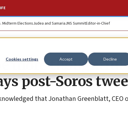
IFE
S. Midterm Elections
Judea and Samaria
JNS Summit
Editor-in-Chief
 be more thoughtful 
Cookies settings
Accept
Decline
ays post-Soros twee
cknowledged that Jonathan Greenblatt, CEO o