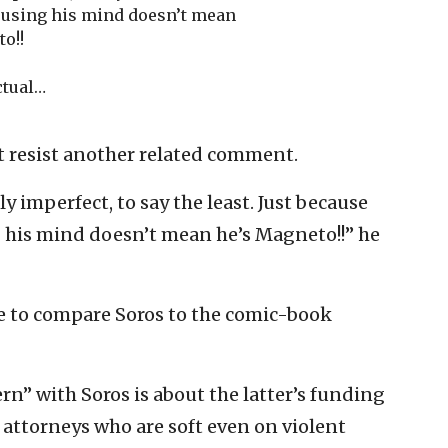
 using his mind doesn’t mean
o!!
ctual…
t resist another related comment.
 imperfect, to say the least. Just because
 his mind doesn’t mean he’s Magneto!!” he
e to compare Soros to the comic-book
rn” with Soros is about the latter’s funding
t attorneys who are soft even on violent