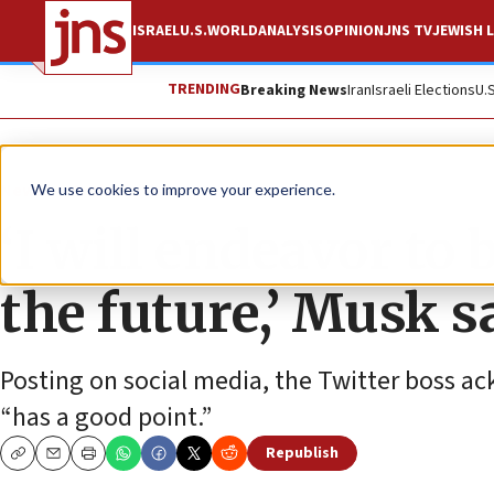
ISRAEL
U.S.
WORLD
ANALYSIS
OPINION
JNS TV
JEWISH L
TRENDING
Breaking News
Iran
Israeli Elections
U.
News
Antisemitism
We use cookies to improve your experience.
‘I will endeavor to
the future,’ Musk s
Posting on social media, the Twitter boss a
“has a good point.”
Republish
Copy
Email
Print