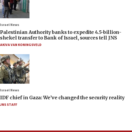
Israel News
Palestinian Authority banks to expedite 4.5-billion-
shekel transfer to Bank of Israel, sources tell JNS
AKIVA VAN KONINGSVELD
Israel News
IDF chief in Gaza: We’ve changed the security reality
JNS STAFF