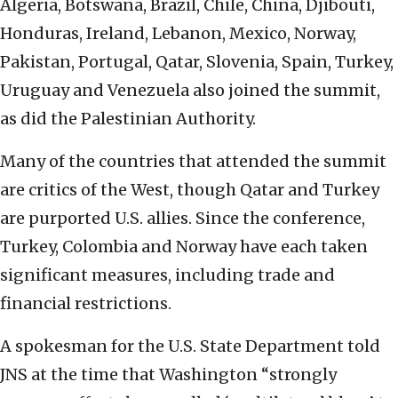
Algeria, Botswana, Brazil, Chile, China, Djibouti,
Honduras, Ireland, Lebanon, Mexico, Norway,
Pakistan, Portugal, Qatar, Slovenia, Spain, Turkey,
Uruguay and Venezuela also joined the summit,
as did the Palestinian Authority.
Many of the countries that attended the summit
are critics of the West, though Qatar and Turkey
are purported U.S. allies. Since the conference,
Turkey, Colombia and Norway have each taken
significant measures, including trade and
financial restrictions.
A spokesman for the U.S. State Department told
JNS at the time that Washington “strongly