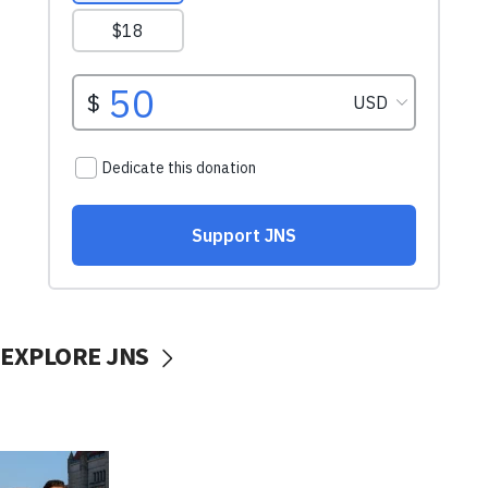
EXPLORE JNS