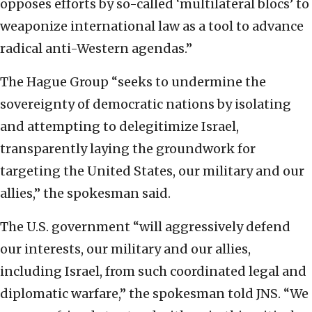
opposes efforts by so-called ‘multilateral blocs’ to
weaponize international law as a tool to advance
radical anti-Western agendas.”
The Hague Group “seeks to undermine the
sovereignty of democratic nations by isolating
and attempting to delegitimize Israel,
transparently laying the groundwork for
targeting the United States, our military and our
allies,” the spokesman said.
The U.S. government “will aggressively defend
our interests, our military and our allies,
including Israel, from such coordinated legal and
diplomatic warfare,” the spokesman told JNS. “We