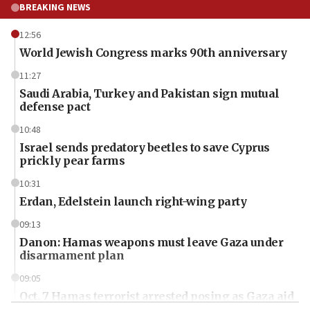
BREAKING NEWS
12:56
World Jewish Congress marks 90th anniversary
11:27
Saudi Arabia, Turkey and Pakistan sign mutual
defense pact
10:48
Israel sends predatory beetles to save Cyprus
prickly pear farms
10:31
Erdan, Edelstein launch right-wing party
09:13
Danon: Hamas weapons must leave Gaza under
disarmament plan
09:05
Oct. 7 Hamas terrorist arrested posing as Gaza aid
truck driver