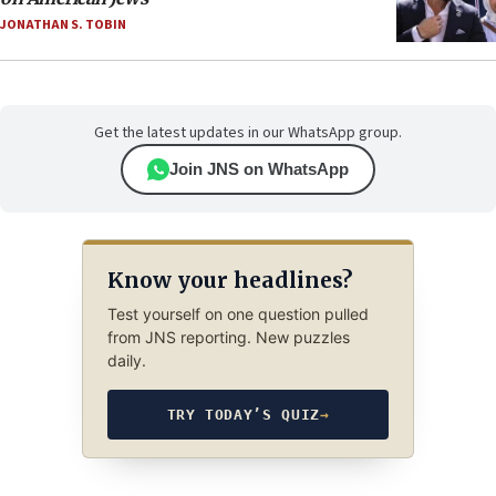
JONATHAN S. TOBIN
Get the latest updates in our WhatsApp group.
Join JNS on WhatsApp
Know your headlines?
Test yourself on one question pulled
from JNS reporting. New puzzles
daily.
TRY TODAY’S QUIZ
→