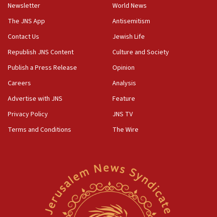
Newsletter
World News
18:28
CAMERA says it got ‘Financial Times’ to correct
The JNS App
Antisemitism
‘false claim that linked AIPAC to Benjamin
Netanyahu’
Contact Us
Jewish Life
Republish JNS Content
Culture and Society
18:23
AAUP member in Michigan opposes professor
Publish a Press Release
Opinion
group endorsing El-Sayed
Careers
Analysis
18:18
Advertise with JNS
Feature
Act in response to new local club president’s Jew-
hatred, 30 southern California rabbis, Jewish
Privacy Policy
JNS TV
groups tell Rotary
Terms and Conditions
The Wire
18:02
Trump says clash with Hegseth ‘completely
unfounded rumors’
17:56
Newsom appoints former US ed department civil
rights lawyer as head of California civil rights
office