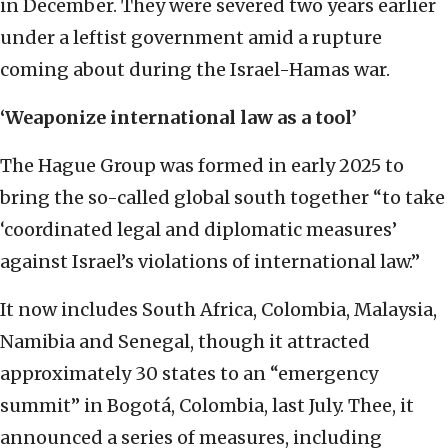
in December. They were severed two years earlier
under a leftist government amid a rupture
coming about during the Israel-Hamas war.
‘Weaponize international law as a tool’
The Hague Group was formed in early 2025 to
bring the so-called global south together “to take
‘coordinated legal and diplomatic measures’
against Israel’s violations of international law.”
It now includes South Africa, Colombia, Malaysia,
Namibia and Senegal, though it attracted
approximately 30 states to an “emergency
summit” in Bogotá, Colombia, last July. Thee, it
announced a series of measures, including