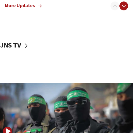
More Updates
08:50
UNICEF study: Malnutrition lower in Gaza than in
surrounding Arab countries
08:13
CENTCOM: US has redirected 49 commercial
JNS TV
vessels under Iran blockade
08:11
Convicted hate offender quits UK election race
07:42
Israeli Navy conducts largest drill since Oct. 7
06:55
Palestinians attack Israeli civilians who
accidentally entered Jenin in Samaria
06:50
Uganda approves troop deployment to Gaza
06:25