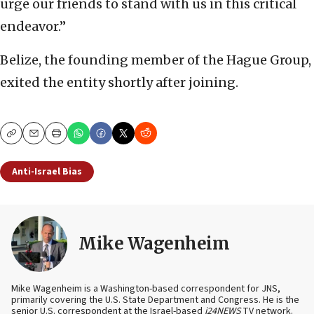
urge our friends to stand with us in this critical
endeavor.”
Belize, the founding member of the Hague Group,
exited the entity shortly after joining.
Copy
Email
Print
Anti-Israel Bias
Mike Wagenheim
Mike Wagenheim is a Washington-based correspondent for JNS,
primarily covering the U.S. State Department and Congress. He is the
senior U.S. correspondent at the Israel-based
i24NEWS
TV network.