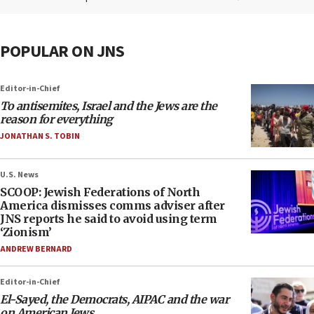
POPULAR ON JNS
Editor-in-Chief
To antisemites, Israel and the Jews are the
reason for everything
JONATHAN S. TOBIN
U.S. News
SCOOP: Jewish Federations of North
America dismisses comms adviser after
JNS reports he said to avoid using term
‘Zionism’
ANDREW BERNARD
Editor-in-Chief
El-Sayed, the Democrats, AIPAC and the war
on American Jews