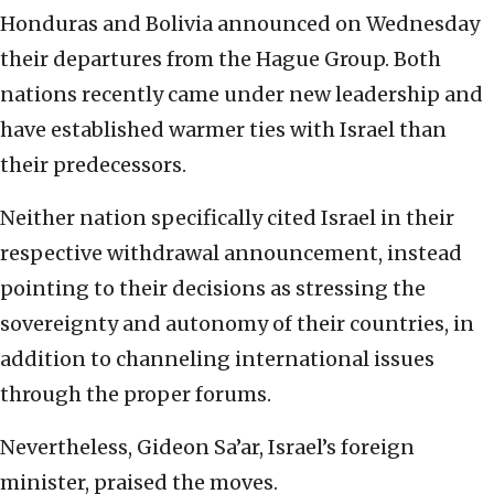
Honduras and Bolivia announced on Wednesday
their departures from the Hague Group. Both
nations recently came under new leadership and
have established warmer ties with Israel than
their predecessors.
Neither nation specifically cited Israel in their
respective withdrawal announcement, instead
pointing to their decisions as stressing the
sovereignty and autonomy of their countries, in
addition to channeling international issues
through the proper forums.
Nevertheless, Gideon Sa’ar, Israel’s foreign
minister, praised the moves.