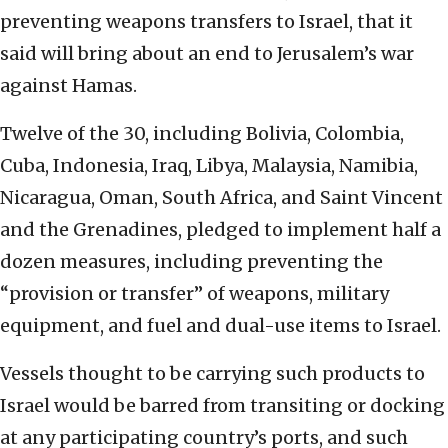
preventing weapons transfers to Israel, that it
said will bring about an end to Jerusalem’s war
against Hamas.
Twelve of the 30, including Bolivia, Colombia,
Cuba, Indonesia, Iraq, Libya, Malaysia, Namibia,
Nicaragua, Oman, South Africa, and Saint Vincent
and the Grenadines, pledged to implement half a
dozen measures, including preventing the
“provision or transfer” of weapons, military
equipment, and fuel and dual-use items to Israel.
Vessels thought to be carrying such products to
Israel would be barred from transiting or docking
at any participating country’s ports, and such