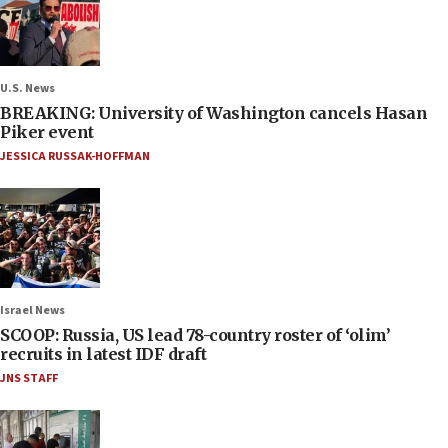
U.S. News
BREAKING: University of Washington cancels Hasan
Piker event
JESSICA RUSSAK-HOFFMAN
Israel News
SCOOP: Russia, US lead 78-country roster of ‘olim’
recruits in latest IDF draft
JNS STAFF