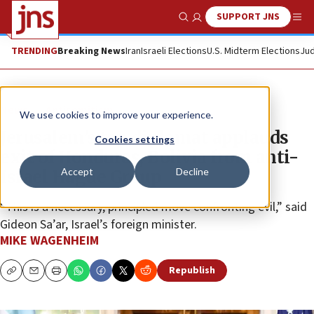
SUPPORT JNS
Show Search
Me
TRENDING
Breaking News
Iran
Israeli Elections
U.S. Midterm Elections
Jud
News
Antisemitism
We use cookies to improve your experience.
Jerusalem’s top diplomat applauds
Cookies settings
exit of Honduras, Bolivia from anti-
Accept
Decline
Israel Hague Group
“This is a necessary, principled move confronting evil,” said
Gideon Sa’ar, Israel’s foreign minister.
MIKE WAGENHEIM
Republish
Copy
Email
Print