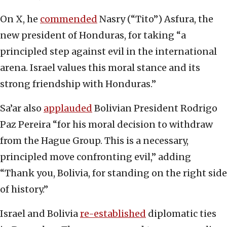
On X, he
commended
Nasry (“Tito”) Asfura, the
new president of Honduras, for taking “a
principled step against evil in the international
arena. Israel values this moral stance and its
strong friendship with Honduras.”
Sa’ar also
applauded
Bolivian President Rodrigo
Paz Pereira “for his moral decision to withdraw
from the Hague Group. This is a necessary,
principled move confronting evil,” adding
“Thank you, Bolivia, for standing on the right side
of history.”
Israel and Bolivia
re-established
diplomatic ties