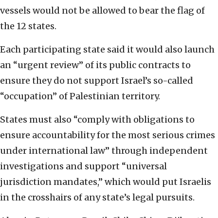
vessels would not be allowed to bear the flag of
the 12 states.
Each participating state said it would also launch
an “urgent review” of its public contracts to
ensure they do not support Israel’s so-called
“occupation” of Palestinian territory.
States must also “comply with obligations to
ensure accountability for the most serious crimes
under international law” through independent
investigations and support “universal
jurisdiction mandates,” which would put Israelis
in the crosshairs of any state’s legal pursuits.