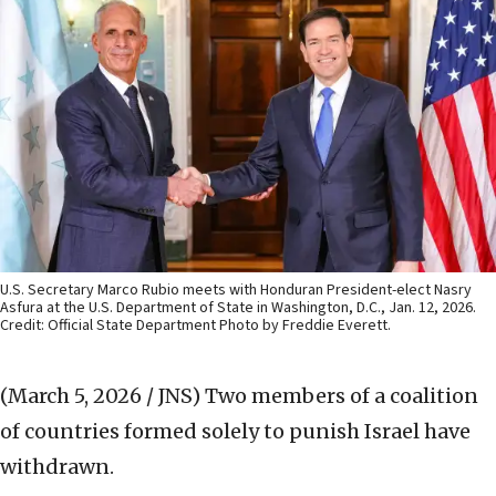
U.S. Secretary Marco Rubio meets with Honduran President-elect Nasry
Asfura at the U.S. Department of State in Washington, D.C., Jan. 12, 2026.
Credit: Official State Department Photo by Freddie Everett.
(March 5, 2026 / JNS)
Two members of a coalition
of countries formed solely to punish Israel have
withdrawn.