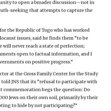
tunity to open a broader discussion—not in
truth-seeking that attempts to capture the
for the Republic of Togo who has worked
ocaust issues, said he finds them “to be
 will never reach a state of perfection;
rnments open to factual information, and I
vernments on positive progress.”
ctor at the Gross Family Center for the Study
old JNS that its “refusal to participate with
aust commemoration begs the question: Do
00 Jews on their own soil, primarily by their
ting to hide by not participating?”