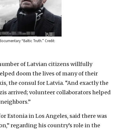
 documentary “Baltic Truth.” Credit:
number of Latvian citizens willfully
elped doom the lives of many of their
kis, the consul for Latvia. “And exactly the
s arrived; volunteer collaborators helped
 neighbors.”
or Estonia in Los Angeles, said there was
on,” regarding his country’s role in the