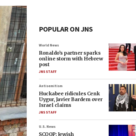
POPULAR ON JNS
World News
Ronaldo’s partner sparks
online storm with Hebrew
post
JNS STAFF
Antisemitism
Huckabee ridicules Cenk
Uygur, Javier Bardem over
Israel claims
JNS STAFF
U.S. News
SCOOP: Jewish