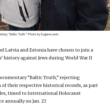
entary “Baltic Truth.” Photo by Eugene Levin.
 of Latvia and Estonia have chosen to join a
s’ history against Jews during World War II
ocumentary “Baltic Truth,” rejecting
f their respective historical records, as part
les, timed to International Holocaust
 annually on Jan. 27.