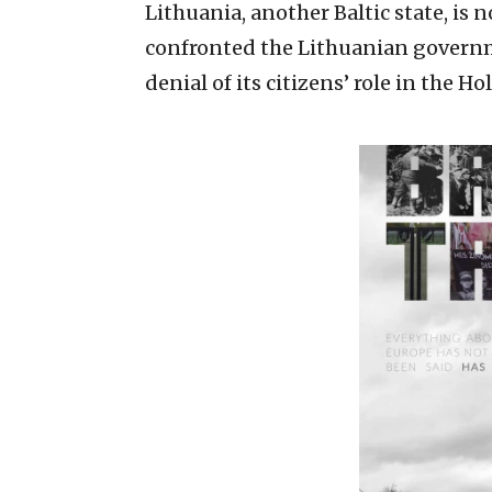
Lithuania, another Baltic state, is
confronted the Lithuanian governm
denial of its citizens’ role in the Ho