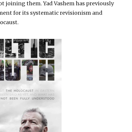
 not joining them. Yad Vashem has previously
ent for its systematic revisionism and
locaust.