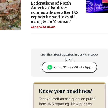
Federations of North
America dismisses
comms adviser after JNS
reports he said to avoid
using term ‘Zionism’
ANDREW BERNARD
Get the latest updates in our WhatsApp
group.
Join JNS on WhatsApp
Know your headlines?
Test yourself on one question pulled
from JNS reporting. New puzzles