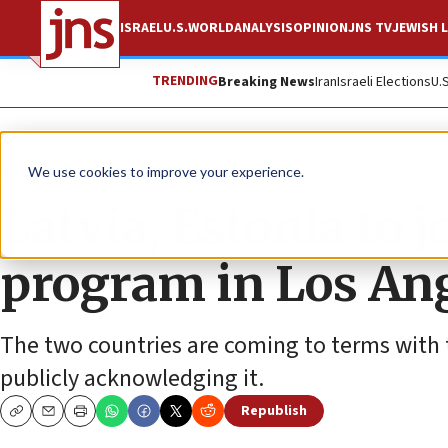
ISRAEL
U.S.
WORLD
ANALYSIS
OPINION
JNS TV
JEWISH L
TRENDING
Breaking News
Iran
Israeli Elections
U.
News
Antisemitism
We use cookies to improve your experience.
Latvia, Estonia to 
program in Los An
The two countries are coming to terms with 
publicly acknowledging it.
Republish
Copy
Email
Print