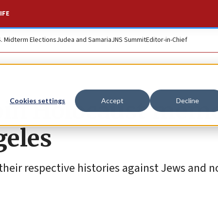
IFE
S. Midterm Elections
Judea and Samaria
JNS Summit
Editor-in-Chief
join Holocaust memo
Cookies settings
Accept
Decline
geles
their respective histories against Jews and 