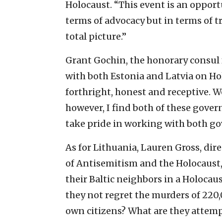
Holocaust. “This event is an oppor
terms of advocacy but in terms of 
total picture.”
Grant Gochin, the honorary consul 
with both Estonia and Latvia on Hol
forthright, honest and receptive. We
however, I find both of these gove
take pride in working with both go
As for Lithuania, Lauren Gross, dire
of Antisemitism and the Holocaust, t
their Baltic neighbors in a Holoc
they not regret the murders of 220,0
own citizens? What are they attemp