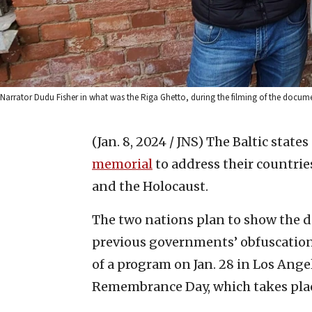
Narrator Dudu Fisher in what was the Riga Ghetto, during the filming of the docum
(Jan. 8, 2024 / JNS)
The Baltic states
memorial
to address their countrie
and the Holocaust.
The two nations plan to show the d
previous governments’ obfuscation o
of a program on Jan. 28 in Los Ange
Remembrance Day, which takes place