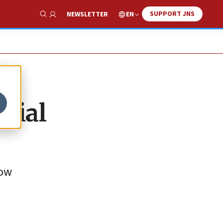
SUPPORT JNS
EN
NEWSLETTER
Show Search
rial
now