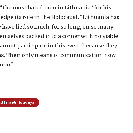
 “the most hated men in Lithuania” for his
edge its role in the Holocaust. “Lithuania has
y have lied so much, for so long, on so many
themselves backed into a corner with no viable
cannot participate in this event because they
ns. Their only means of communication now
cuum.”
d Israeli Holidays