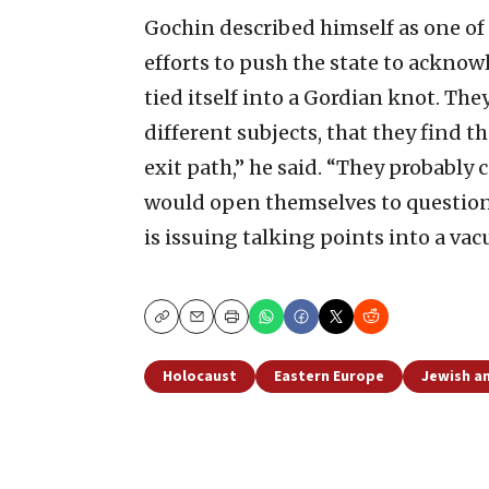
Gochin described himself as one of
efforts to push the state to acknowl
tied itself into a Gordian knot. The
different subjects, that they find 
exit path,” he said. “They probably 
would open themselves to questio
is issuing talking points into a va
Copy
Email
Print
Holocaust
Eastern Europe
Jewish an