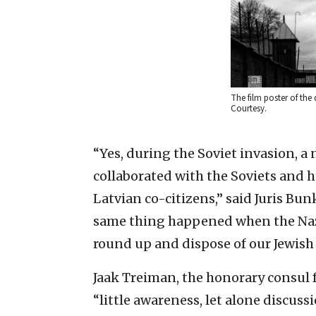
The film poster of the
Courtesy.
“Yes, during the Soviet invasion, a 
collaborated with the Soviets and h
Latvian co-citizens,” said Juris Bun
same thing happened when the Nazi
round up and dispose of our Jewish
Jaak Treiman, the honorary consul f
“little awareness, let alone discussi