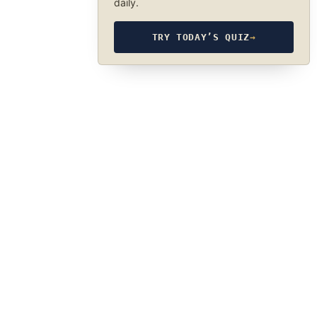
daily.
TRY TODAY’S QUIZ
→