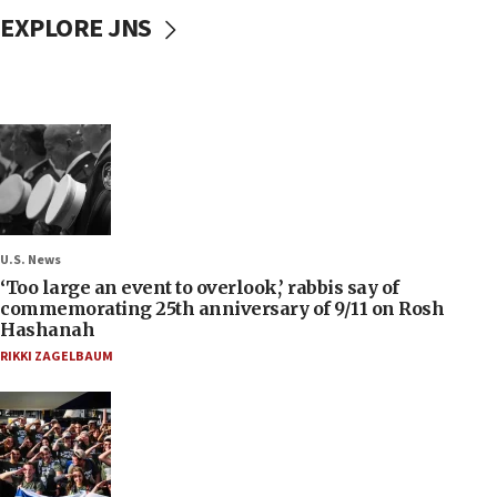
EXPLORE JNS
U.S. News
‘Too large an event to overlook,’ rabbis say of
commemorating 25th anniversary of 9/11 on Rosh
Hashanah
RIKKI ZAGELBAUM