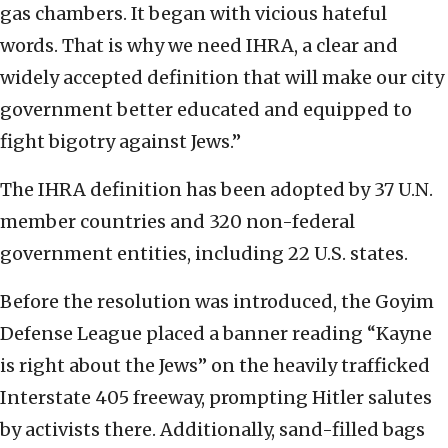
gas chambers. It began with vicious hateful
words. That is why we need IHRA, a clear and
widely accepted definition that will make our city
government better educated and equipped to
fight bigotry against Jews.”
The IHRA definition has been adopted by 37 U.N.
member countries and 320 non-federal
government entities, including 22 U.S. states.
Before the resolution was introduced, the Goyim
Defense League placed a banner reading “Kayne
is right about the Jews” on the heavily trafficked
Interstate 405 freeway, prompting Hitler salutes
by activists there. Additionally, sand-filled bags