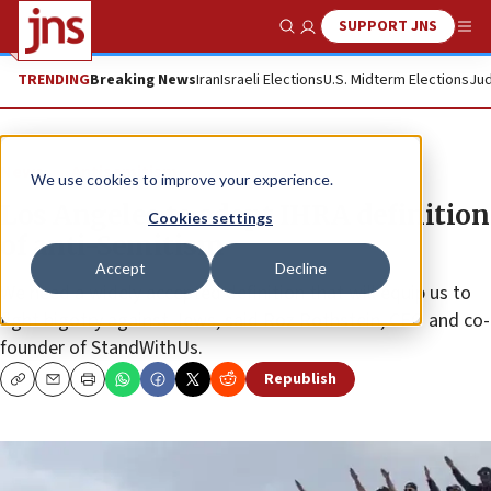
SUPPORT JNS
Show Search
Me
TRENDING
Breaking News
Iran
Israeli Elections
U.S. Midterm Elections
Jud
News
Antisemitism
We use cookies to improve your experience.
Los Angeles to adopt IHRA definition
Cookies settings
of anti-Semitism
Accept
Decline
We need a widely accepted definition that will equip us to
fight bigotry against Jews, said Roz Rothstein, CEO and co-
founder of StandWithUs.
Republish
Copy
Email
Print