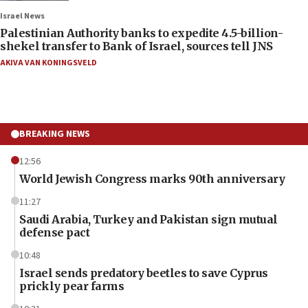
Israel News
Palestinian Authority banks to expedite 4.5-billion-
shekel transfer to Bank of Israel, sources tell JNS
AKIVA VAN KONINGSVELD
BREAKING NEWS
12:56
World Jewish Congress marks 90th anniversary
11:27
Saudi Arabia, Turkey and Pakistan sign mutual
defense pact
10:48
Israel sends predatory beetles to save Cyprus
prickly pear farms