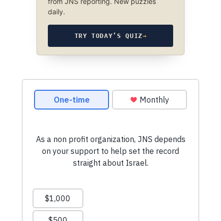
from JNS reporting. New puzzles
daily.
TRY TODAY’S QUIZ
→