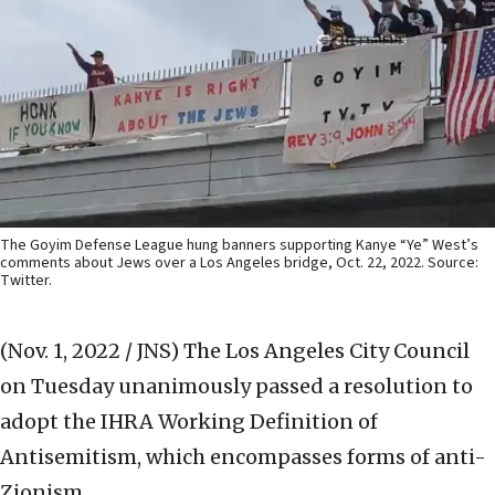
The Goyim Defense League hung banners supporting Kanye “Ye” West’s
comments about Jews over a Los Angeles bridge, Oct. 22, 2022. Source:
Twitter.
(Nov. 1, 2022 / JNS)
The Los Angeles City Council
on Tuesday unanimously passed a resolution to
adopt the IHRA Working Definition of
Antisemitism, which encompasses forms of anti-
Zionism.