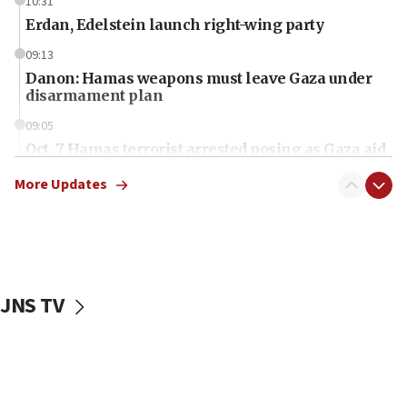
10:31
Erdan, Edelstein launch right-wing party
09:13
Danon: Hamas weapons must leave Gaza under
disarmament plan
09:05
Oct. 7 Hamas terrorist arrested posing as Gaza aid
truck driver
More Updates
08:50
UNICEF study: Malnutrition lower in Gaza than in
surrounding Arab countries
08:13
CENTCOM: US has redirected 49 commercial
JNS TV
vessels under Iran blockade
08:11
Convicted hate offender quits UK election race
07:42