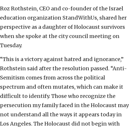
Roz Rothstein, CEO and co-founder of the Israel
education organization StandWithUs, shared her
perspective as a daughter of Holocaust survivors
when she spoke at the city council meeting on
Tuesday.
“This is a victory against hatred and ignorance,”
Rothstein said after the resolution passed. “Anti-
Semitism comes from across the political
spectrum and often mutates, which can make it
difficult to identify. Those who recognize the
persecution my family faced in the Holocaust may
not understand all the ways it appears today in
Los Angeles. The Holocaust did not begin with