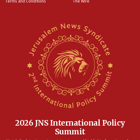
Terms and Conditions
The Wire
18:02
Trump says clash with Hegseth ‘completely
unfounded rumors’
17:56
Newsom appoints former US ed department civil
rights lawyer as head of California civil rights
office
17:20
Anti-Israel activists protested outside Brooklyn
Navy Yard on Wednesday, called on industrial
park to evict Crye Precision, which makes
equipment worn by IDF soldiers
17:10
Indian prime minister says he talked ‘special’
India-Israel strategic partnership on phone with
Netanyahu
2026 JNS International Policy
17:05
Summit
Conversations ‘in works’ about debate in race for