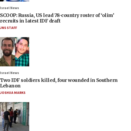
Israel News
SCOOP: Russia, US lead 78-country roster of ‘olim’
recruits in latest IDF draft
JNS STAFF
Israel News
Two IDF soldiers killed, four wounded in Southern
Lebanon
JOSHUA MARKS