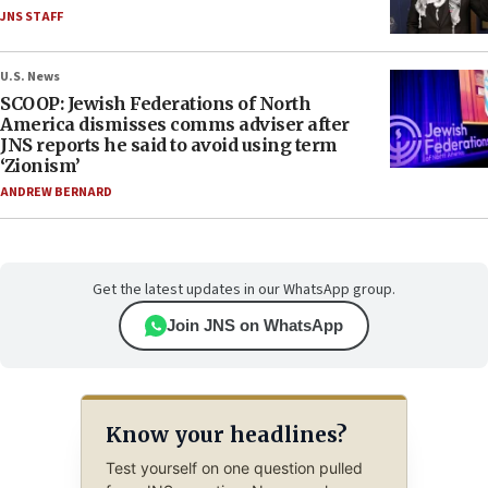
JNS STAFF
U.S. News
SCOOP: Jewish Federations of North
America dismisses comms adviser after
JNS reports he said to avoid using term
‘Zionism’
ANDREW BERNARD
Get the latest updates in our WhatsApp group.
Join JNS on WhatsApp
Know your headlines?
Test yourself on one question pulled