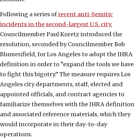
Following a series of
recent anti-Semitic
incidents in the second-largest U.S. city
,
Councilmember Paul Koretz introduced the
resolution, seconded by Councilmember Bob
Blumenfield, for Los Angeles to adopt the IHRA
definition in order to “expand the tools we have
to fight this bigotry.” The measure requires Los
Angeles city departments, staff, elected and
appointed officials, and contract agencies to
familiarize themselves with the IHRA definition
and associated reference materials, which they
would incorporate in their day-to-day
operations.