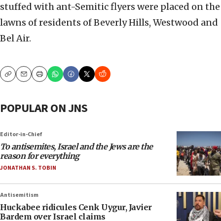
stuffed with ant-Semitic flyers were placed on the
lawns of residents of Beverly Hills, Westwood and
Bel Air.
Copy
Email
Print
POPULAR ON JNS
Editor-in-Chief
To antisemites, Israel and the Jews are the
reason for everything
JONATHAN S. TOBIN
Antisemitism
Huckabee ridicules Cenk Uygur, Javier
Bardem over Israel claims