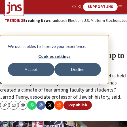
SUPPORT JNS
Show Search
Me
TRENDING
Breaking News
Iran
Israeli Elections
U.S. Midterm Elections
Jud
News
Antisemitism
We use cookies to improve your experience.
More than 80 scholars form group to
Cookies settings
fight anti-Zionism on campus
Accept
Decline
“We believe that the double standard to which Israel is held
in the academy has not only stifled scholarship, but has
created a climate of fear among faculty and students,”
Jarrod Tanny, associate professor of Jewish history, said.
Republish
Copy
Email
Print