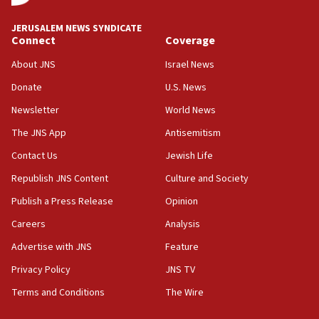
Religious Zionism MK: Break-in attempt at party
HQ shows left ‘lost connection to reality’
JERUSALEM NEWS SYNDICATE
Connect
Coverage
11:10
Israeli official: Missile interceptor supply no
About JNS
Israel News
obstacle to renewing war with Iran
Donate
U.S. News
11:02
Newsletter
World News
Far-left Israelis target Religious Zionism Party HQ
The JNS App
Antisemitism
10:45
Contact Us
Jewish Life
Pezeshkian: Palestinian cause ‘unalterable
principle’ of Iran’s foreign policy
Republish JNS Content
Culture and Society
09:47
Publish a Press Release
Opinion
IDF dismantles southern Gaza terror tunnel route
Careers
Analysis
containing dozens of rockets
Advertise with JNS
Feature
09:36
CENTCOM: US forces aided 1,000-plus ships
Privacy Policy
JNS TV
through Strait of Hormuz
Terms and Conditions
The Wire
09:12