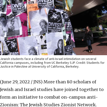
Jewish students face a climate of anti-Israel intimidation on several
California campuses, including from UC Berkeley SJP. Credit: Students for
Justice in Palestine at University of California, Berkeley.
(June 29, 2022 / JNS)
More than 80 scholars of
Jewish and Israel studies have joined together to
form an initiative to combat on-campus anti-
Zionism: The Jewish Studies Zionist Network.