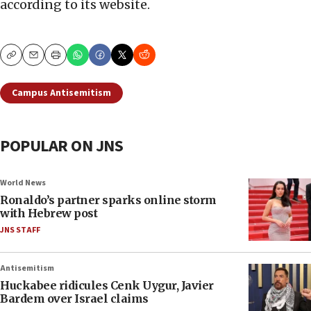
according to its website.
Copy
Email
Print
Campus Antisemitism
POPULAR ON JNS
World News
Ronaldo’s partner sparks online storm
with Hebrew post
JNS STAFF
Antisemitism
Huckabee ridicules Cenk Uygur, Javier
Bardem over Israel claims