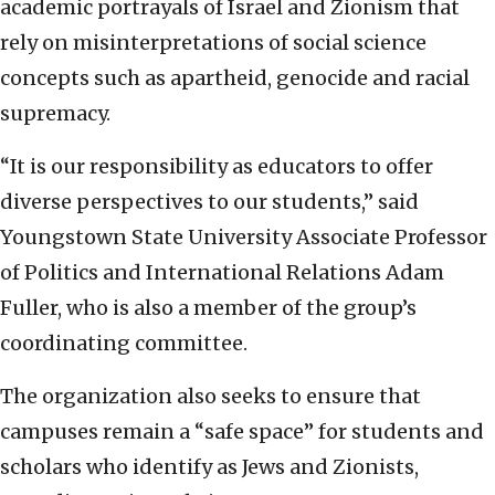
academic portrayals of Israel and Zionism that
rely on misinterpretations of social science
concepts such as apartheid, genocide and racial
supremacy.
“It is our responsibility as educators to offer
diverse perspectives to our students,” said
Youngstown State University Associate Professor
of Politics and International Relations Adam
Fuller, who is also a member of the group’s
coordinating committee.
The organization also seeks to ensure that
campuses remain a “safe space” for students and
scholars who identify as Jews and Zionists,