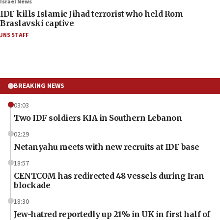
Israel News
IDF kills Islamic Jihad terrorist who held Rom
Braslavski captive
JNS STAFF
BREAKING NEWS
03:03
Two IDF soldiers KIA in Southern Lebanon
02:29
Netanyahu meets with new recruits at IDF base
18:57
CENTCOM has redirected 48 vessels during Iran
blockade
18:30
Jew-hatred reportedly up 21% in UK in first half of