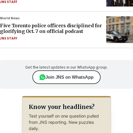
JNS STAFF
World News
Five Toronto police officers disciplined for
glorifying Oct. 7 on official podcast
JNS STAFF
Get the latest updates in our WhatsApp group.
Join JNS on WhatsApp
Know your headlines?
Test yourself on one question pulled
from JNS reporting. New puzzles
daily.