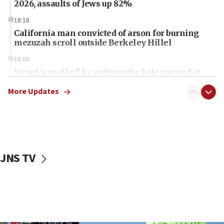
2026, assaults of Jews up 82%
18:18
California man convicted of arson for burning
mezuzah scroll outside Berkeley Hillel
18:00
Israel ‘appalled’ by antisemitic hate spewed at
Jewish teenagers in Bulgaria
More Updates
17:50
Two NJ water systems targeted by suspected
Iranian cyberattacks
17:40
Dem primary voters favor Dem socialist Donavan
JNS TV
McKinney over Michigan Rep. Shri Thanedar
17:30
Israel will ‘continue to operate proactively’
against Hamas, IDF chief says
17:20