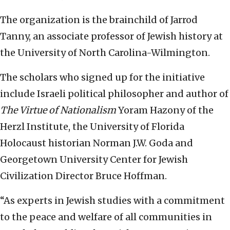
The organization is the brainchild of Jarrod
Tanny, an associate professor of Jewish history at
the University of North Carolina-Wilmington.
The scholars who signed up for the initiative
include Israeli political philosopher and author of
The Virtue of Nationalism
Yoram Hazony of the
Herzl Institute, the University of Florida
Holocaust historian Norman J.W. Goda and
Georgetown University Center for Jewish
Civilization Director Bruce Hoffman.
“As experts in Jewish studies with a commitment
to the peace and welfare of all communities in