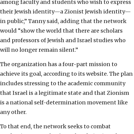
among faculty and students who wish to express
their Jewish identity—a Zionist Jewish identity—
in public,” Tanny said, adding that the network
would “show the world that there are scholars
and professors of Jewish and Israel studies who
will no longer remain silent.”
The organization has a four-part mission to
achieve its goal, according to its website. The plan
includes stressing to the academic community
that Israel is a legitimate state and that Zionism
is a national self-determination movement like
any other.
To that end, the network seeks to combat