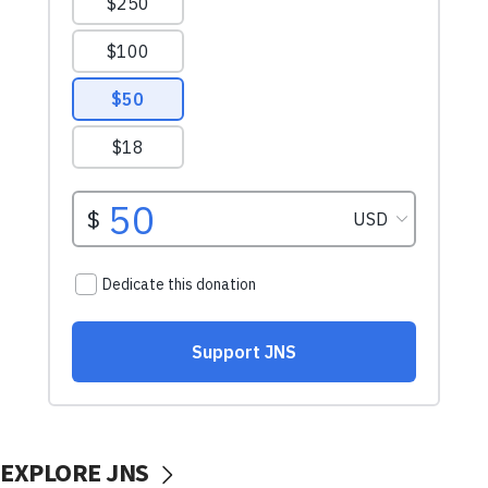
EXPLORE JNS