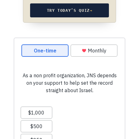
TRY TODAY’S QUIZ
→