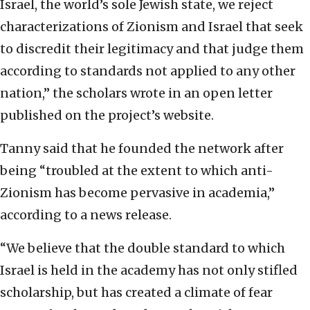
Israel, the world’s sole Jewish state, we reject
characterizations of Zionism and Israel that seek
to discredit their legitimacy and that judge them
according to standards not applied to any other
nation,” the scholars wrote in an open letter
published on the project’s website.
Tanny said that he founded the network after
being “troubled at the extent to which anti-
Zionism has become pervasive in academia,”
according to a news release.
“We believe that the double standard to which
Israel is held in the academy has not only stifled
scholarship, but has created a climate of fear