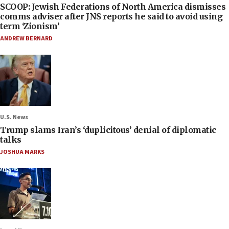
SCOOP: Jewish Federations of North America dismisses
comms adviser after JNS reports he said to avoid using
term ‘Zionism’
ANDREW BERNARD
U.S. News
Trump slams Iran’s ‘duplicitous’ denial of diplomatic
talks
JOSHUA MARKS