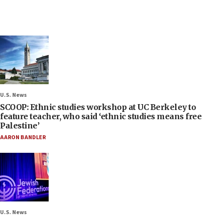
U.S. News
SCOOP: Ethnic studies workshop at UC Berkeley to
feature teacher, who said ‘ethnic studies means free
Palestine’
AARON BANDLER
U.S. News