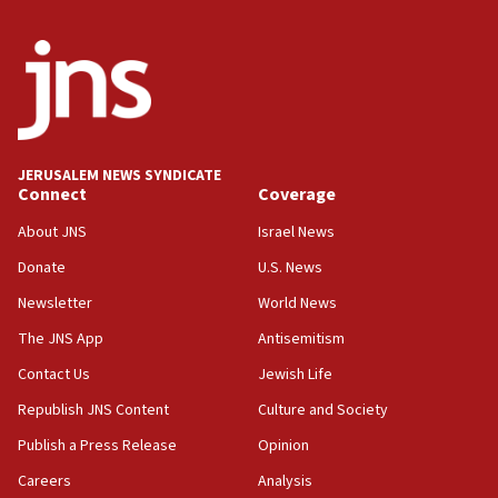
minister says
05:18
Vance: US looking to ‘maximize’ oil flowing out of Strait of
Hormuz
05:01
Iranian president: Now is best time for agreement to end
war
JERUSALEM NEWS SYNDICATE
Connect
Coverage
04:37
Israel, Lebanon produce shortlist of countries to oversee
About JNS
Israel News
Hezbollah disarmament
Donate
U.S. News
04:07
Newsletter
World News
Palestinian technocratic body starts planning temporary
Gaza lodging
The JNS App
Antisemitism
12:56
Contact Us
Jewish Life
World Jewish Congress marks 90th anniversary
Republish JNS Content
Culture and Society
11:27
Publish a Press Release
Opinion
Saudi Arabia, Turkey and Pakistan sign mutual defense
pact
Careers
Analysis