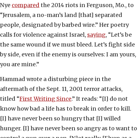
Nye
compared
the 2014 riots in Ferguson, Mo., to
“Jerusalem, a no-man’s land [that] separated
people, designated by barbed wire.” Her poetry
calls for violence against Israel,
saying
, “Let’s be
the same wound if we must bleed. Let’s fight side
by side, even if the enemy is ourselves: I am yours,
you are mine.”
Hammad wrote a disturbing piece in the
aftermath of the Sept. 11, 2001 terror attacks,
titled “
First Writing Since
.” It reads: “[I] do not
know how bad a life has to break in order to kill.
[I] have never been so hungry that [I] willed
hunger. [I] have never been so angry as to want to