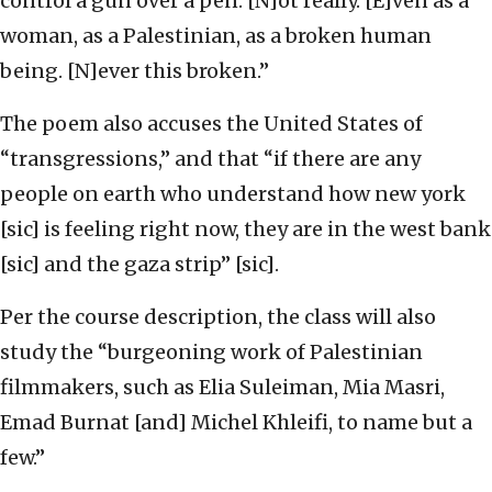
control a gun over a pen. [N]ot really. [E]ven as a
woman, as a Palestinian, as a broken human
being. [N]ever this broken.”
The poem also accuses the United States of
“transgressions,” and that “if there are any
people on earth who understand how new york
[sic] is feeling right now, they are in the west bank
[sic] and the gaza strip” [sic].
Per the course description, the class will also
study the “burgeoning work of Palestinian
filmmakers, such as Elia Suleiman, Mia Masri,
Emad Burnat [and] Michel Khleifi, to name but a
few.”