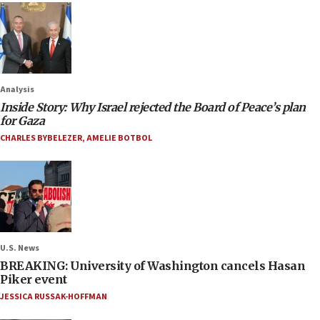
Analysis
Inside Story: Why Israel rejected the Board of Peace’s plan
for Gaza
CHARLES BYBELEZER
,
AMELIE BOTBOL
U.S. News
BREAKING: University of Washington cancels Hasan
Piker event
JESSICA RUSSAK-HOFFMAN