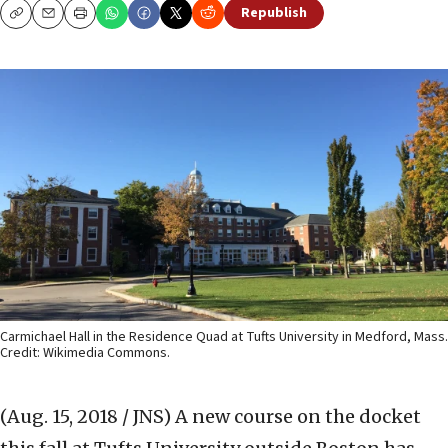
Republish
Copy
Email
Print
Carmichael Hall in the Residence Quad at Tufts University in Medford, Mass.
Credit: Wikimedia Commons.
(Aug. 15, 2018 / JNS)
A new course on the docket