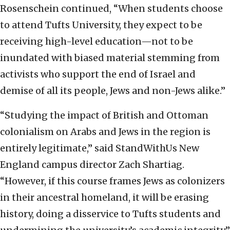
Rosenschein continued, “When students choose
to attend Tufts University, they expect to be
receiving high-level education—not to be
inundated with biased material stemming from
activists who support the end of Israel and
demise of all its people, Jews and non-Jews alike.”
“Studying the impact of British and Ottoman
colonialism on Arabs and Jews in the region is
entirely legitimate,” said StandWithUs New
England campus director Zach Shartiag.
“However, if this course frames Jews as colonizers
in their ancestral homeland, it will be erasing
history, doing a disservice to Tufts students and