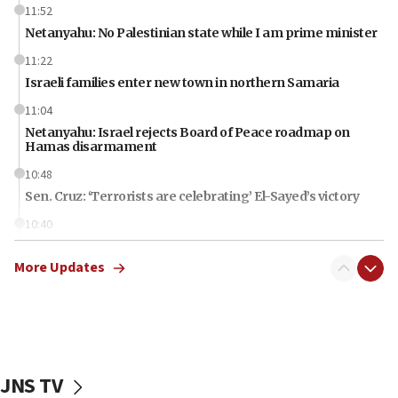
11:52
Netanyahu: No Palestinian state while I am prime minister
11:22
Israeli families enter new town in northern Samaria
11:04
Netanyahu: Israel rejects Board of Peace roadmap on
Hamas disarmament
10:48
Sen. Cruz: ‘Terrorists are celebrating’ El-Sayed’s victory
10:40
Nefesh B’Nefesh brings 100,000th immigrant to Israel
More Updates
10:11
Iranian outlet claims ‘first video’ of Supreme Leader
Mojtaba Khamenei
09:53
CENTCOM: 53 commercial vessels redirected under Iran
blockade
JNS TV