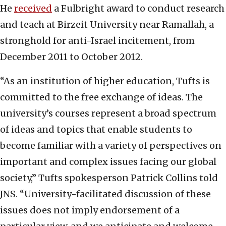
He
received
a Fulbright award to conduct research
and teach at Birzeit University near Ramallah, a
stronghold for anti-Israel incitement, from
December 2011 to October 2012.
“As an institution of higher education, Tufts is
committed to the free exchange of ideas. The
university’s courses represent a broad spectrum
of ideas and topics that enable students to
become familiar with a variety of perspectives on
important and complex issues facing our global
society,” Tufts spokesperson Patrick Collins told
JNS. “University-facilitated discussion of these
issues does not imply endorsement of a