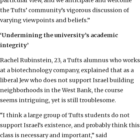
particular view, and we anticipate and welcome
the Tufts’ community’s vigorous discussion of
varying viewpoints and beliefs.”
‘Undermining the university’s academic
integrity’
Rachel Rubinstein, 23, a Tufts alumnus who works
at a biotechnology company, explained that as a
liberal Jew who does not support Israel building
neighborhoods in the West Bank, the course
seems intriguing, yet is still troublesome.
“I think a large group of Tufts students do not
support Israel’s existence, and probably think this
class is necessary and important,” said