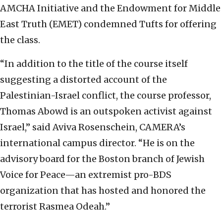
AMCHA Initiative and the Endowment for Middle
East Truth (EMET) condemned Tufts for offering
the class.
“In addition to the title of the course itself
suggesting a distorted account of the
Palestinian-Israel conflict, the course professor,
Thomas Abowd is an outspoken activist against
Israel,” said Aviva Rosenschein, CAMERA’s
international campus director. “He is on the
advisory board for the Boston branch of Jewish
Voice for Peace—an extremist pro-BDS
organization that has hosted and honored the
terrorist Rasmea Odeah.”