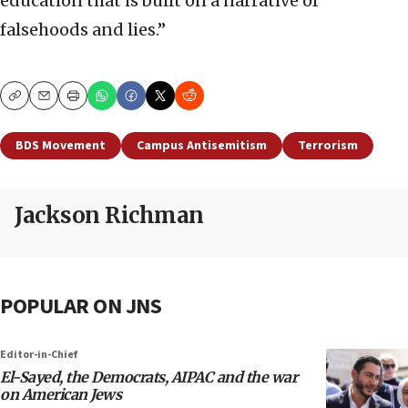
education that is built on a narrative of
falsehoods and lies.”
Copy
Email
Print
BDS Movement
Campus Antisemitism
Terrorism
Jackson Richman
POPULAR ON JNS
Editor-in-Chief
El-Sayed, the Democrats, AIPAC and the war
on American Jews