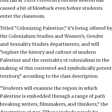
this fall at Tufts University outside Boston has
caused a bit of blowback even before students
enter the classroom.
Titled “Colonizing Palestine,” it’s being offered by
the Colonialism Studies and Women’s, Gender
and Sexuality Studies departments, and will
“explore the history and culture of modern
Palestine and the centrality of colonialism in the
making of this contested and symbolically potent
territory,” according to the class description.
“Students will examine the region in which
Palestine is embedded through a range of path
breaking writers, filmmakers, and thinkers,” the