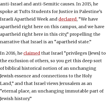
anti-Israel and anti-Semitic causes. In 2015, he
spoke at Tufts Students for Justice in Palestine’s
Israeli Apartheid Week and
declared
, “We have
apartheid right here on this campus, and we have
apartheid right here in this city,” propelling the
narrative that Israel is an “apartheid state.”
In 2016, he
claimed
that Israel “privileges [Jews] to
the exclusion of others, so you get this deep sort
of biblical historical notion of an unchanging
Jewish essence and connections to the Holy
Land,” and that Israel views Jerusalem as an
“eternal place, an unchanging immutable part of
Jewish history.”