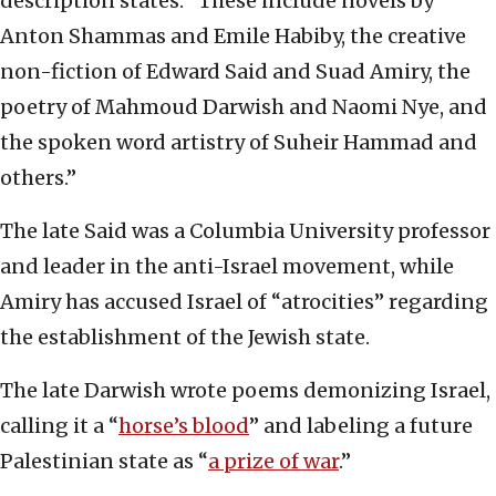
description states. “These include novels by
Anton Shammas and Emile Habiby, the creative
non-fiction of Edward Said and Suad Amiry, the
poetry of Mahmoud Darwish and Naomi Nye, and
the spoken word artistry of Suheir Hammad and
others.”
The late Said was a Columbia University professor
and leader in the anti-Israel movement, while
Amiry has accused Israel of “atrocities” regarding
the establishment of the Jewish state.
The late Darwish wrote poems demonizing Israel,
calling it a “
horse’s blood
” and labeling a future
Palestinian state as “
a prize of war
.”