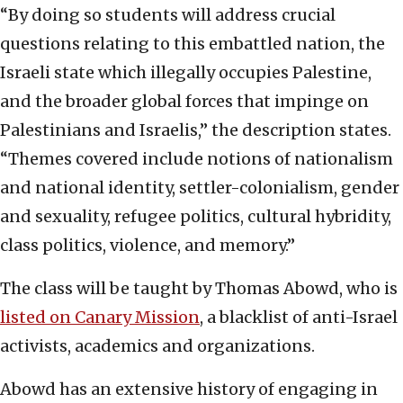
“By doing so students will address crucial
questions relating to this embattled nation, the
Israeli state which illegally occupies Palestine,
and the broader global forces that impinge on
Palestinians and Israelis,” the description states.
“Themes covered include notions of nationalism
and national identity, settler-colonialism, gender
and sexuality, refugee politics, cultural hybridity,
class politics, violence, and memory.”
The class will be taught by Thomas Abowd, who is
listed on Canary Mission
, a blacklist of anti-Israel
activists, academics and organizations.
Abowd has an extensive history of engaging in