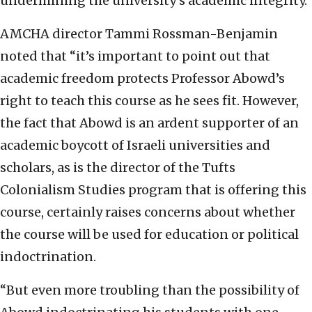
undermining the university’s academic integrity.”
AMCHA director Tammi Rossman-Benjamin
noted that “it’s important to point out that
academic freedom protects Professor Abowd’s
right to teach this course as he sees fit. However,
the fact that Abowd is an ardent supporter of an
academic boycott of Israeli universities and
scholars, as is the director of the Tufts
Colonialism Studies program that is offering this
course, certainly raises concerns about whether
the course will be used for education or political
indoctrination.
“But even more troubling than the possibility of