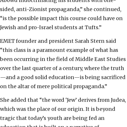
Abowd indoctrinating his students with one-
sided, anti-Zionist propaganda,” she continued,
“is the possible impact this course could have on
Jewish and pro-Israel students at Tufts.”
EMET founder and president Sarah Stern said
“this class is a paramount example of what has
been occurring in the field of Middle East Studies
over the last quarter of a century, where the truth
—and a good solid education—is being sacrificed
on the altar of mere political propaganda.”
She added that “the word ‘Jew’ derives from Judea,
which was the place of our origin. It is beyond
tragic that today’s youth are being fed an