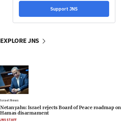
EXPLORE JNS
Israel News
Netanyahu: Israel rejects Board of Peace roadmap on
Hamas disarmament
JNS STAFF