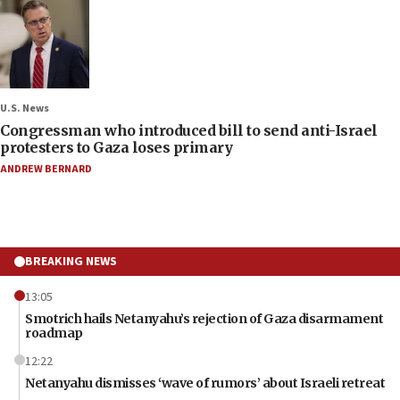
U.S. News
Congressman who introduced bill to send anti-Israel
protesters to Gaza loses primary
ANDREW BERNARD
BREAKING NEWS
13:05
Smotrich hails Netanyahu’s rejection of Gaza disarmament
roadmap
12:22
Netanyahu dismisses ‘wave of rumors’ about Israeli retreat