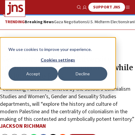
SUPPORT JNS
Show Search
Me
TRENDING
Breaking News
Gaza Negotiations
U.S. Midterm Elections
Iran
News
Antisemitism
We use cookies to improve your experience.
New course at Tufts University
Cookies settings
advances Palestinian narrative while
Accept
Decline
shelving the Jews
“Colonizing Palestine,” offered by the school’s Colonialism
Studies and Women’s, Gender and Sexuality Studies
departments, will “explore the history and culture of
modern Palestine and the centrality of colonialism in the
making of this contested and symbolically potent territory.”
JACKSON RICHMAN