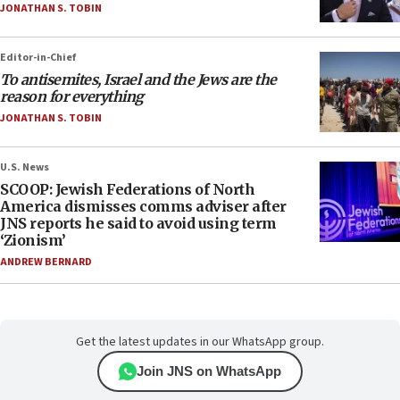
JONATHAN S. TOBIN
Editor-in-Chief
To antisemites, Israel and the Jews are the
reason for everything
JONATHAN S. TOBIN
U.S. News
SCOOP: Jewish Federations of North
America dismisses comms adviser after
JNS reports he said to avoid using term
‘Zionism’
ANDREW BERNARD
Get the latest updates in our WhatsApp group.
Join JNS on WhatsApp