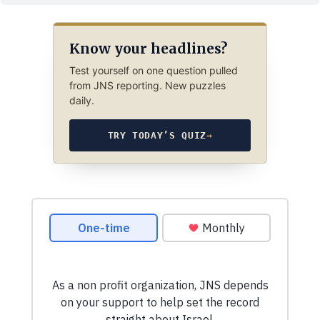
Know your headlines?
Test yourself on one question pulled
from JNS reporting. New puzzles
daily.
TRY TODAY’S QUIZ
→