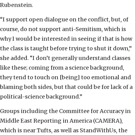
Rubenstein.
“I support open dialogue on the conflict, but, of
course, do not support anti-Semitism, which is
why I would be interested in seeing if that is how
the class is taught before trying to shut it down,”
she added. “I don’t generally understand classes
like these; coming from a science background,
they tend to touch on [being] too emotional and
blaming both sides, but that could be for lack of a
political-science background.”
Groups including the Committee for Accuracy in
Middle East Reporting in America (CAMERA),
which is near Tufts, as well as StandWithUs, the