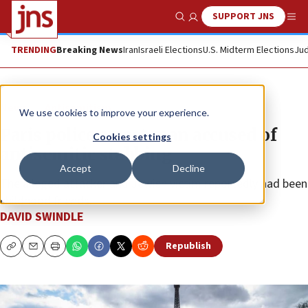
SUPPORT JNS
Show Search
Me
TRENDING
Breaking News
Iran
Israeli Elections
U.S. Midterm Elections
Jud
News
Antisemitism
We use cookies to improve your experience.
Paris police arrest man accused of
Cookies settings
antisemitic stabbing
Accept
Decline
The alleged attacker and Jewish victim reportedly had been
childhood friends.
DAVID SWINDLE
Republish
Copy
Email
Print