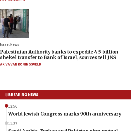
Israel News
Palestinian Authority banks to expedite 4.5-billion-
shekel transfer to Bank of Israel, sources tell JNS
AKIVA VAN KONINGSVELD
BREAKING NEWS
12:56
World Jewish Congress marks 90th anniversary
11:27
Saudi Arabia, Turkey and Pakistan sign mutual