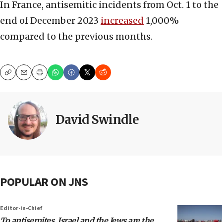
In France, antisemitic incidents from Oct. 1 to the
end of December 2023
increased
1,000%
compared to the previous months.
Copy
Email
Print
David Swindle
POPULAR ON JNS
Editor-in-Chief
To antisemites, Israel and the Jews are the