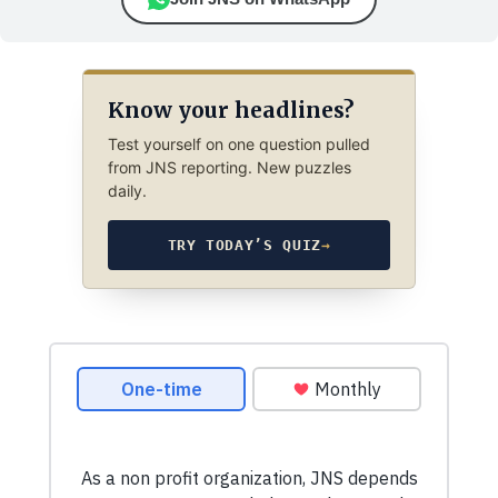
Know your headlines?
Test yourself on one question pulled
from JNS reporting. New puzzles
daily.
TRY TODAY’S QUIZ
→