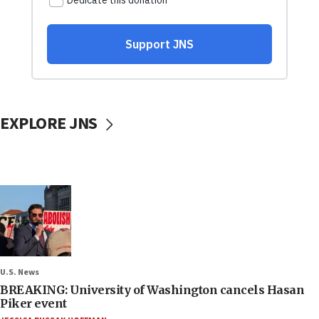
EXPLORE JNS
U.S. News
BREAKING: University of Washington cancels Hasan
Piker event