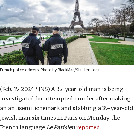
French police officers. Photo by BlackMac/Shutterstock.
(Feb. 15, 2024 / JNS)
A 35-year-old man is being
investigated for attempted murder after making
an antisemitic remark and stabbing a 35-year-old
Jewish man six times in Paris on Monday, the
French language
Le Parisien
reported
.