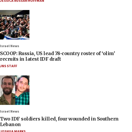
JESSICA RUSSAK-HOFFMAN
Israel News
SCOOP: Russia, US lead 78-country roster of ‘olim’
recruits in latest IDF draft
JNS STAFF
Israel News
Two IDF soldiers killed, four wounded in Southern
Lebanon
JOSHUA MARKS