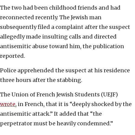
The two had been childhood friends and had
reconnected recently. The Jewish man
subsequently filed a complaint after the suspect
allegedly made insulting calls and directed
antisemitic abuse toward him, the publication
reported.
Police apprehended the suspect at his residence
three hours after the stabbing.
The Union of French Jewish Students (UEJF)
wrote
, in French, that it is “deeply shocked by the
antisemitic attack.” It added that “the
perpetrator must be heavily condemned.”