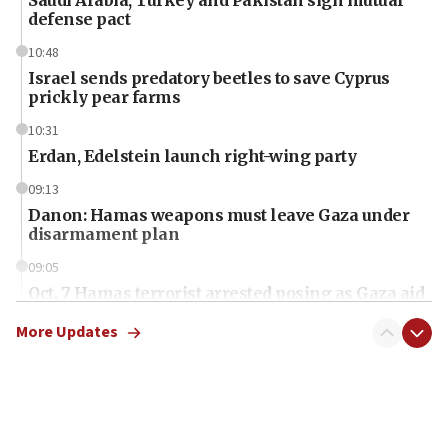
defense pact
10:48
Israel sends predatory beetles to save Cyprus
prickly pear farms
10:31
Erdan, Edelstein launch right-wing party
09:13
Danon: Hamas weapons must leave Gaza under
disarmament plan
09:05
Oct. 7 Hamas terrorist arrested posing as Gaza aid
truck driver
More Updates
08:50
UNICEF study: Malnutrition lower in Gaza than in
surrounding Arab countries
08:13