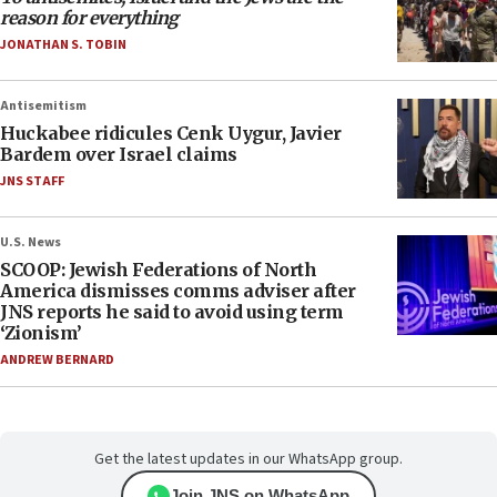
reason for everything
JONATHAN S. TOBIN
Antisemitism
Huckabee ridicules Cenk Uygur, Javier
Bardem over Israel claims
JNS STAFF
U.S. News
SCOOP: Jewish Federations of North
America dismisses comms adviser after
JNS reports he said to avoid using term
‘Zionism’
ANDREW BERNARD
Get the latest updates in our WhatsApp group.
Join JNS on WhatsApp