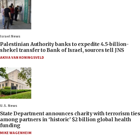
Israel News
Palestinian Authority banks to expedite 4.5-billion-
shekel transfer to Bank of Israel, sources tell JNS
AKIVA VAN KONINGSVELD
U.S. News
State Department announces charity with terrorism ties
among partners in ‘historic’ $2 billion global health
funding
MIKE WAGENHEIM