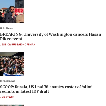
U.S. News
BREAKING: University of Washington cancels Hasan
Piker event
JESSICA RUSSAK-HOFFMAN
Israel News
SCOOP: Russia, US lead 78-country roster of ‘olim’
recruits in latest IDF draft
JNS STAFF