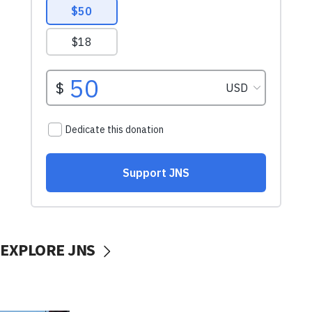
EXPLORE JNS