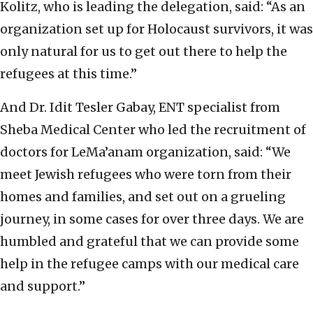
Kolitz, who is leading the delegation, said: “As an
organization set up for Holocaust survivors, it was
only natural for us to get out there to help the
refugees at this time.”
And Dr. Idit Tesler Gabay, ENT specialist from
Sheba Medical Center who led the recruitment of
doctors for LeMa’anam organization, said: “We
meet Jewish refugees who were torn from their
homes and families, and set out on a grueling
journey, in some cases for over three days. We are
humbled and grateful that we can provide some
help in the refugee camps with our medical care
and support.”