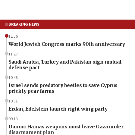
BREAKING NEWS
12:56
World Jewish Congress marks 90th anniversary
11:27
Saudi Arabia, Turkey and Pakistan sign mutual
defense pact
10:48
Israel sends predatory beetles to save Cyprus
prickly pear farms
10:31
Erdan, Edelstein launch right-wing party
09:13
Danon: Hamas weapons must leave Gaza under
disarmament plan