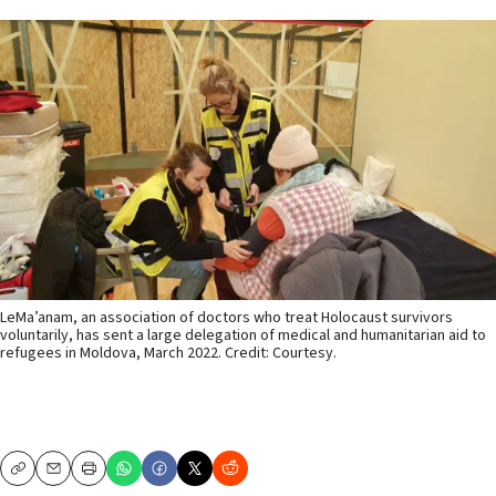
LeMa’anam, an association of doctors who treat Holocaust survivors
voluntarily, has sent a large delegation of medical and humanitarian aid to
refugees in Moldova, March 2022. Credit: Courtesy.
Copy
Email
Print