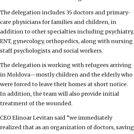
The delegation includes 35 doctors and primary-
care physicians for families and children, in
addition to other specialties including psychiatry,
ENT, gynecology, orthopedics, along with nursing
staff psychologists and social workers.
The delegation is working with refugees arriving
in Moldova—mostly children and the elderly who
were forced to leave their homes at short notice.
In addition, the team will also provide initial
treatment of the wounded.
CEO Elinoar Levitan said “we immediately
realized that as an organization of doctors, saving