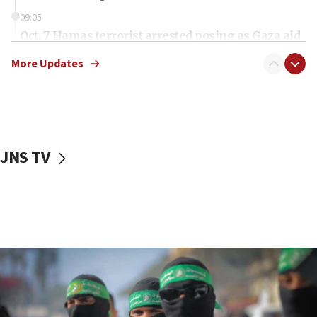
09:05
Oct. 7 Hamas terrorist arrested posing as Gaza aid
truck driver
More Updates
08:50
UNICEF study: Malnutrition lower in Gaza than in
surrounding Arab countries
08:13
CENTCOM: US has redirected 49 commercial
JNS TV
vessels under Iran blockade
08:11
Convicted hate offender quits UK election race
07:42
Israeli Navy conducts largest drill since Oct. 7
06:55
Palestinians attack Israeli civilians who
accidentally entered Jenin in Samaria