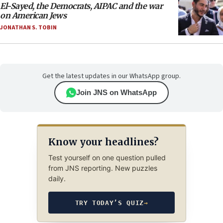
El-Sayed, the Democrats, AIPAC and the war
on American Jews
JONATHAN S. TOBIN
Get the latest updates in our WhatsApp group.
Join JNS on WhatsApp
Know your headlines?
Test yourself on one question pulled
from JNS reporting. New puzzles
daily.
TRY TODAY’S QUIZ
→