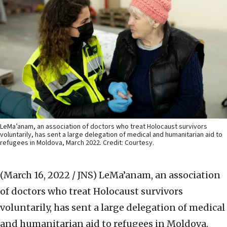
LeMa’anam, an association of doctors who treat Holocaust survivors
voluntarily, has sent a large delegation of medical and humanitarian aid to
refugees in Moldova, March 2022. Credit: Courtesy.
(March 16, 2022 / JNS)
LeMa’anam, an association
of doctors who treat Holocaust survivors
voluntarily, has sent a large delegation of medical
and humanitarian aid to refugees in Moldova.