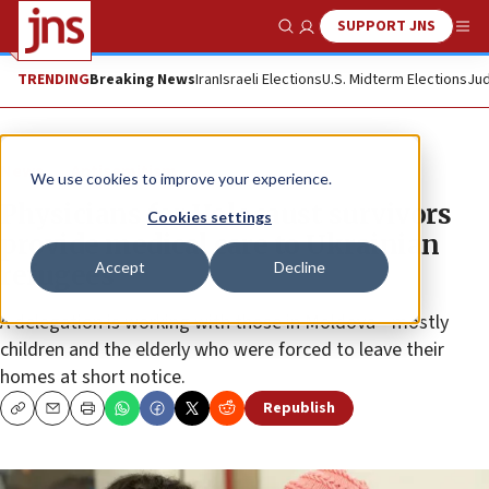
SUPPORT JNS
Show Search
Me
TRENDING
Breaking News
Iran
Israeli Elections
U.S. Midterm Elections
Jud
News
Antisemitism
We use cookies to improve your experience.
Physicians for Holocaust survivors
Cookies settings
provide medical care to Ukrainian
Accept
Decline
refugees
A delegation is working with those in Moldova—mostly
children and the elderly who were forced to leave their
homes at short notice.
Republish
Copy
Email
Print