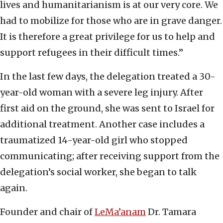
lives and humanitarianism is at our very core. We
had to mobilize for those who are in grave danger.
It is therefore a great privilege for us to help and
support refugees in their difficult times.”
In the last few days, the delegation treated a 30-
year-old woman with a severe leg injury. After
first aid on the ground, she was sent to Israel for
additional treatment. Another case includes a
traumatized 14-year-old girl who stopped
communicating; after receiving support from the
delegation’s social worker, she began to talk
again.
Founder and chair of
LeMa’anam
Dr. Tamara