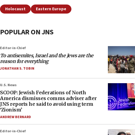
Holocaust
Eastern Europe
POPULAR ON JNS
Editor-in-Chief
To antisemites, Israel and the Jews are the
reason for everything
JONATHAN S. TOBIN
U.S. News
SCOOP: Jewish Federations of North
America dismisses comms adviser after
JNS reports he said to avoid using term
‘Zionism’
ANDREW BERNARD
Editor-in-Chief