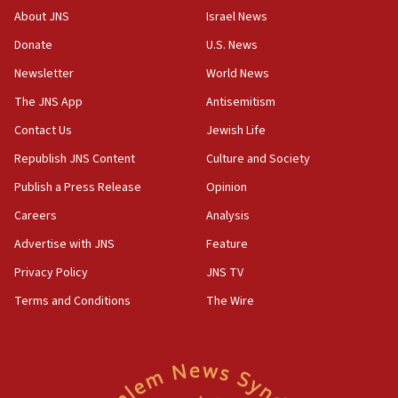
‘No famine in Gaza,’ Israeli foreign ministry says,
About JNS
Israel News
‘anyone who is still open to arguments can look at
the empirical data’
Donate
U.S. News
Newsletter
World News
18:28
CAMERA says it got ‘Financial Times’ to correct
The JNS App
Antisemitism
‘false claim that linked AIPAC to Benjamin
Netanyahu’
Contact Us
Jewish Life
Republish JNS Content
Culture and Society
18:23
AAUP member in Michigan opposes professor
Publish a Press Release
Opinion
group endorsing El-Sayed
Careers
Analysis
18:18
Advertise with JNS
Feature
Act in response to new local club president’s Jew-
hatred, 30 southern California rabbis, Jewish
Privacy Policy
JNS TV
groups tell Rotary
Terms and Conditions
The Wire
18:02
Trump says clash with Hegseth ‘completely
unfounded rumors’
17:56