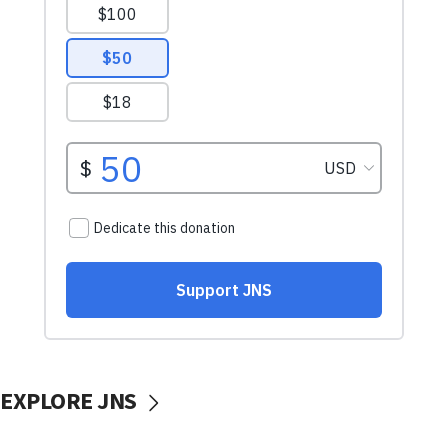
EXPLORE JNS