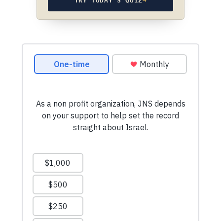
TRY TODAY’S QUIZ
→