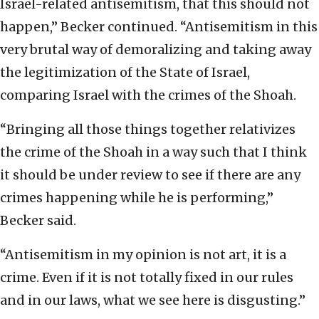
Israel-related antisemitism, that this should not
happen,” Becker continued. “Antisemitism in this
very brutal way of demoralizing and taking away
the legitimization of the State of Israel,
comparing Israel with the crimes of the Shoah.
“Bringing all those things together relativizes
the crime of the Shoah in a way such that I think
it should be under review to see if there are any
crimes happening while he is performing,”
Becker said.
“Antisemitism in my opinion is not art, it is a
crime. Even if it is not totally fixed in our rules
and in our laws, what we see here is disgusting.”