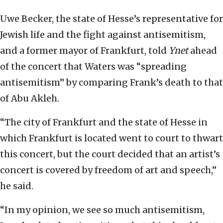
Uwe Becker, the state of Hesse’s representative for
Jewish life and the fight against antisemitism,
and a former mayor of Frankfurt, told
Ynet
ahead
of the concert that Waters was “spreading
antisemitism” by comparing Frank’s death to that
of Abu Akleh.
“The city of Frankfurt and the state of Hesse in
which Frankfurt is located went to court to thwart
this concert, but the court decided that an artist’s
concert is covered by freedom of art and speech,”
he said.
“In my opinion, we see so much antisemitism,