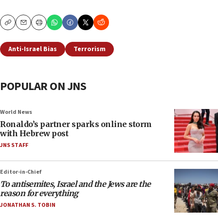
Copy
Email
Print
Anti-Israel Bias
Terrorism
POPULAR ON JNS
World News
Ronaldo’s partner sparks online storm
with Hebrew post
JNS STAFF
Editor-in-Chief
To antisemites, Israel and the Jews are the
reason for everything
JONATHAN S. TOBIN