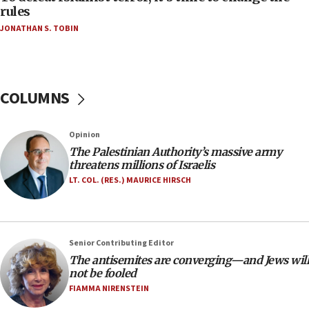
‘false claim that linked AIPAC to Benjamin
rules
Netanyahu’
JONATHAN S. TOBIN
18:23
AAUP member in Michigan opposes professor
group endorsing El-Sayed
COLUMNS
18:18
Act in response to new local club president’s Jew-
hatred, 30 southern California rabbis, Jewish
Opinion
groups tell Rotary
The Palestinian Authority’s massive army
18:02
threatens millions of Israelis
Trump says clash with Hegseth ‘completely
LT. COL. (RES.) MAURICE HIRSCH
unfounded rumors’
17:56
Newsom appoints former US ed department civil
Senior Contributing Editor
rights lawyer as head of California civil rights
The antisemites are converging—and Jews will
office
not be fooled
17:20
FIAMMA NIRENSTEIN
Anti-Israel activists protested outside Brooklyn