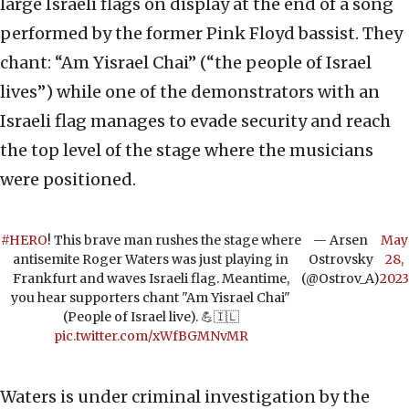
large Israeli flags on display at the end of a song
performed by the former Pink Floyd bassist. They
chant: “Am Yisrael Chai” (“the people of Israel
lives”) while one of the demonstrators with an
Israeli flag manages to evade security and reach
the top level of the stage where the musicians
were positioned.
#HERO
! This brave man rushes the stage where
— Arsen
May
antisemite Roger Waters was just playing in
Ostrovsky
28,
Frankfurt and waves Israeli flag. Meantime,
(@Ostrov_A)
2023
you hear supporters chant "Am Yisrael Chai"
(People of Israel live). 💪🇮🇱
pic.twitter.com/xWfBGMNvMR
Waters is under criminal investigation by the