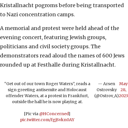
Kristallnacht pogroms before being transported
to Nazi concentration camps.
A memorial and protest were held ahead of the
evening concert, featuring Jewish groups,
politicians and civil society groups. The
demonstrators read aloud the names of 600 Jews
rounded up at Festhalle during Kristallnacht.
“Get out of our town Roger Waters”, reads a
— Arsen
May
sign greeting antisemite and Holocaust
Ostrovsky
28,
offender Waters, at a protest in Frankfurt,
(@Ostrov_A)
2023
outside the hall he is now playing at.
[Pic via
@HConcerned
]
pic.twitter.com/fgjSvkn0AY