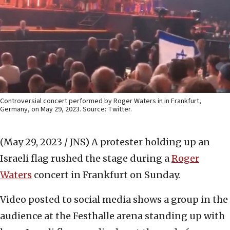
Controversial concert performed by Roger Waters in in Frankfurt,
Germany, on May 29, 2023. Source: Twitter.
(May 29, 2023 / JNS)
A protester holding up an
Israeli flag rushed the stage during a
Roger
Waters
concert in Frankfurt on Sunday.
Video posted to social media shows a group in the
audience at the Festhalle arena standing up with