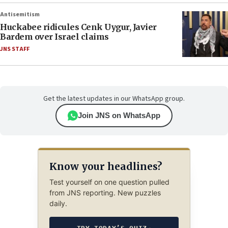
Antisemitism
Huckabee ridicules Cenk Uygur, Javier
Bardem over Israel claims
JNS STAFF
Get the latest updates in our WhatsApp group.
Join JNS on WhatsApp
Know your headlines?
Test yourself on one question pulled
from JNS reporting. New puzzles
daily.