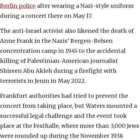
Berlin police
after wearing a Nazi-style uniform
during a concert there on May 17.
The anti-Israel activist also likened the death of
Anne Frank in the Nazis’ Bergen-Belsen
concentration camp in 1945 to the accidental
killing of Palestinian-American journalist
Shireen Abu Akleh during a firefight with
terrorists in Jenin in May 2022.
Frankfurt authorities had tried to prevent the
concert from taking place, but Waters mounted a
successful legal challenge and the event took
place at the Festhalle, where more than 3,000 Jews
were rounded up during the November 1938