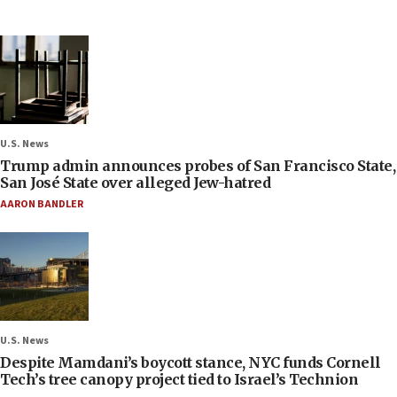
U.S. News
Trump admin announces probes of San Francisco State,
San José State over alleged Jew-hatred
AARON BANDLER
U.S. News
Despite Mamdani’s boycott stance, NYC funds Cornell
Tech’s tree canopy project tied to Israel’s Technion