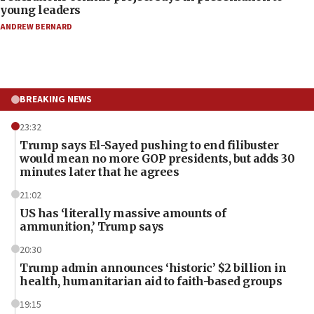
young leaders
ANDREW BERNARD
BREAKING NEWS
23:32
Trump says El-Sayed pushing to end filibuster
would mean no more GOP presidents, but adds 30
minutes later that he agrees
21:02
US has ‘literally massive amounts of
ammunition,’ Trump says
20:30
Trump admin announces ‘historic’ $2 billion in
health, humanitarian aid to faith-based groups
19:15