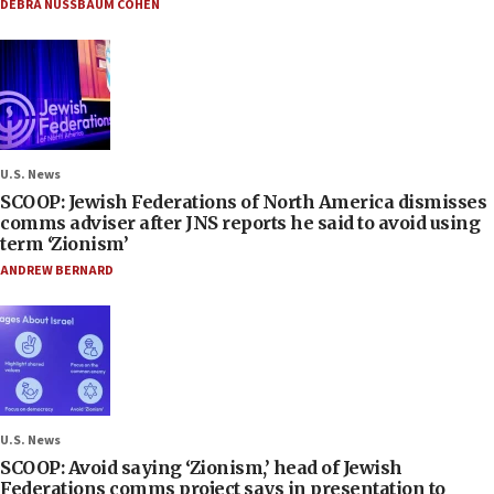
DEBRA NUSSBAUM COHEN
U.S. News
SCOOP: Jewish Federations of North America dismisses
comms adviser after JNS reports he said to avoid using
term ‘Zionism’
ANDREW BERNARD
U.S. News
SCOOP: Avoid saying ‘Zionism,’ head of Jewish
Federations comms project says in presentation to