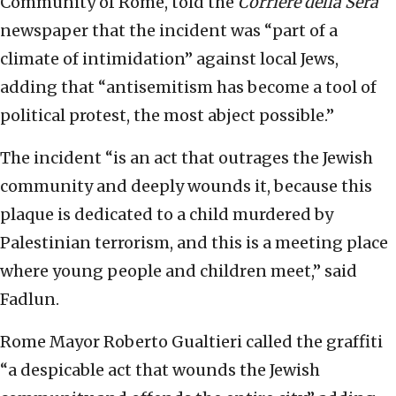
Community of Rome, told the
Corriere della Sera
newspaper that the incident was “part of a
climate of intimidation” against local Jews,
adding that “antisemitism has become a tool of
political protest, the most abject possible.”
The incident “is an act that outrages the Jewish
community and deeply wounds it, because this
plaque is dedicated to a child murdered by
Palestinian terrorism, and this is a meeting place
where young people and children meet,” said
Fadlun.
Rome Mayor Roberto Gualtieri called the graffiti
“a despicable act that wounds the Jewish