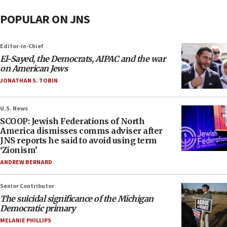
POPULAR ON JNS
Editor-in-Chief
El-Sayed, the Democrats, AIPAC and the war
on American Jews
JONATHAN S. TOBIN
U.S. News
SCOOP: Jewish Federations of North
America dismisses comms adviser after
JNS reports he said to avoid using term
‘Zionism’
ANDREW BERNARD
Senior Contributor
The suicidal significance of the Michigan
Democratic primary
MELANIE PHILLIPS