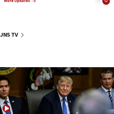
More Updates
11:22
Israeli families enter new town in northern Samaria
11:04
Netanyahu: Israel rejects Board of Peace roadmap on
Hamas disarmament
JNS TV
10:48
Sen. Cruz: ‘Terrorists are celebrating’ El-Sayed’s victory
10:40
Nefesh B’Nefesh brings 100,000th immigrant to Israel
10:11
Iranian outlet claims ‘first video’ of Supreme Leader
Mojtaba Khamenei
09:53
CENTCOM: 53 commercial vessels redirected under Iran
blockade
09:42
Report: Pentagon presses arms makers to ramp up