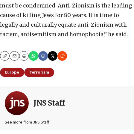
must be condemned. Anti-Zionism is the leading
cause of killing Jews for 80 years. It is time to
legally and culturally equate anti-Zionism with
racism, antisemitism and homophobia,” he said.
Copy
Email
Print
Europe
Terrorism
JNS Staff
See more from JNS Staff