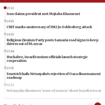
15:22
Iran claims president met Mojtaba Khamenei
14:55
CRIF marks anniversary of 1982 Jo Goldenberg attack
14:25
Religious Zionism Party posts Samaria road signs to keep
drivers out of PA areas
13:44
Huckabee, Israeli tourism officials launch strategic
cooperation
13:05
Smotrich hails Netanyahu’s rejection of Gaza disarmament
roadmap
12:22
Netanyahu dismisses ‘wave of rumors’ about Israeli retreat
11:52
Netanyahu: No Palestinian state while I am prime minister