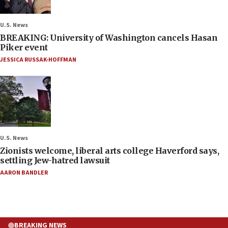
U.S. News
BREAKING: University of Washington cancels Hasan
Piker event
JESSICA RUSSAK-HOFFMAN
U.S. News
Zionists welcome, liberal arts college Haverford says,
settling Jew-hatred lawsuit
AARON BANDLER
BREAKING NEWS