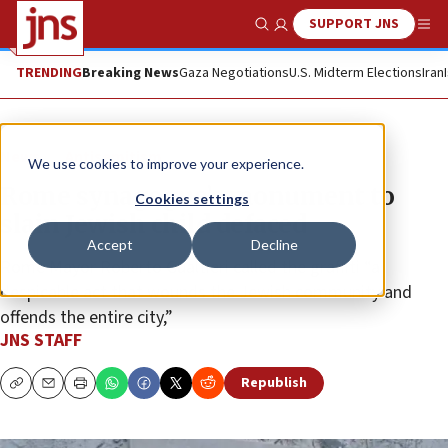
SUPPORT JNS
Show Search
Me
TRENDING
Breaking News
Gaza Negotiations
U.S. Midterm Elections
Iran
News
Antisemitism
We use cookies to improve your experience.
Rome synagogue’s monument to
Cookies settings
slain Jewish child defaced
Accept
Decline
Rome Mayor Roberto Gualtieri called the graffiti “a
despicable act that wounds the Jewish community and
offends the entire city,”
JNS STAFF
Republish
Copy
Email
Print