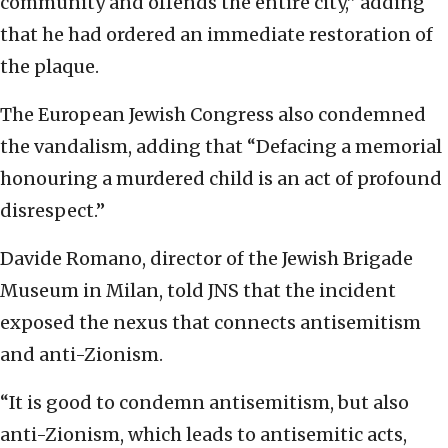
community and offends the entire city,” adding
that he had ordered an immediate restoration of
the plaque.
The European Jewish Congress also condemned
the vandalism, adding that “Defacing a memorial
honouring a murdered child is an act of profound
disrespect.”
Davide Romano, director of the Jewish Brigade
Museum in Milan, told JNS that the incident
exposed the nexus that connects antisemitism
and anti-Zionism.
“It is good to condemn antisemitism, but also
anti-Zionism, which leads to antisemitic acts,