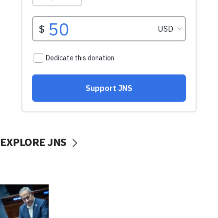
EXPLORE JNS