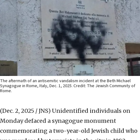
The aftermath of an antisemitic vandalism incident at the Beth Michael
Synagogue in Rome, Italy, Dec. 1, 2025. Credit: The Jewish Community of
Rome.
(Dec. 2, 2025 / JNS)
Unidentified individuals on
Monday defaced a synagogue monument
commemorating a two-year-old Jewish child who