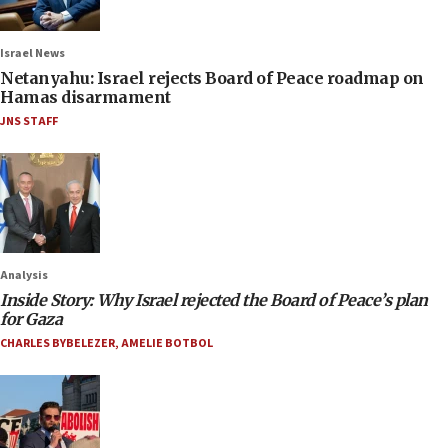
Israel News
Netanyahu: Israel rejects Board of Peace roadmap on
Hamas disarmament
JNS STAFF
Analysis
Inside Story: Why Israel rejected the Board of Peace’s plan
for Gaza
CHARLES BYBELEZER
,
AMELIE BOTBOL