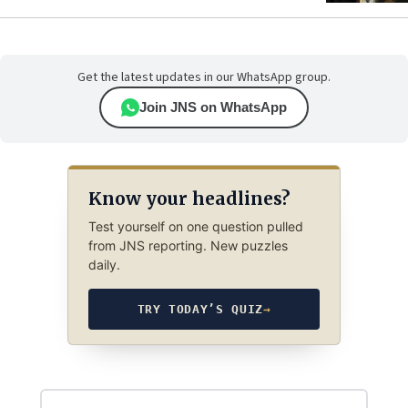
Get the latest updates in our WhatsApp group.
Join JNS on WhatsApp
Know your headlines?
Test yourself on one question pulled
from JNS reporting. New puzzles
daily.
TRY TODAY’S QUIZ
→