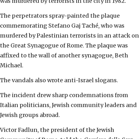
was murdered by terrorists in the city in 1982.
The perpetrators spray-painted the plaque
commemorating Stefano Gaj Taché, who was
murdered by Palestinian terrorists in an attack on
the Great Synagogue of Rome. The plaque was
affixed to the wall of another synagogue, Beth
Michael.
The vandals also wrote anti-Israel slogans.
The incident drew sharp condemnations from
Italian politicians, Jewish community leaders and
Jewish groups abroad.
Victor Fadlun, the president of the Jewish