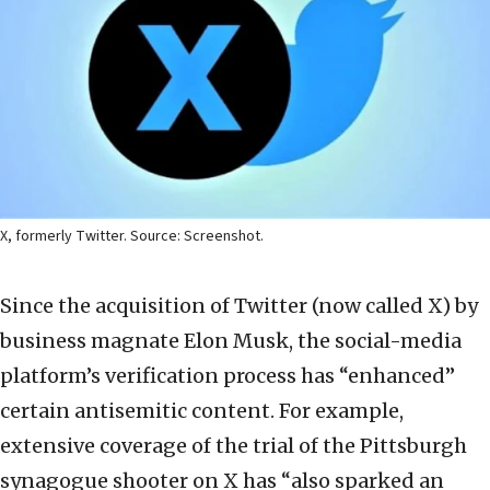
X, formerly Twitter. Source: Screenshot.
Since the acquisition of Twitter (now called X) by
business magnate Elon Musk, the social-media
platform’s verification process has “enhanced”
certain antisemitic content. For example,
extensive coverage of the trial of the Pittsburgh
synagogue shooter on X has “also sparked an