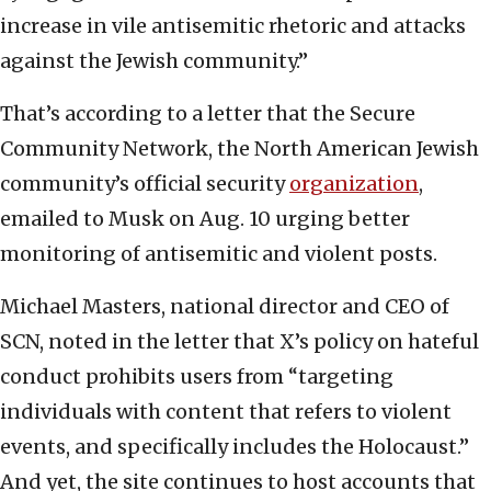
increase in vile antisemitic rhetoric and attacks
against the Jewish community.”
That’s according to a letter that the Secure
Community Network, the North American Jewish
community’s official security
organization
,
emailed to Musk on Aug. 10 urging better
monitoring of antisemitic and violent posts.
Michael Masters, national director and CEO of
SCN, noted in the letter that X’s policy on hateful
conduct prohibits users from “targeting
individuals with content that refers to violent
events, and specifically includes the Holocaust.”
And yet, the site continues to host accounts that