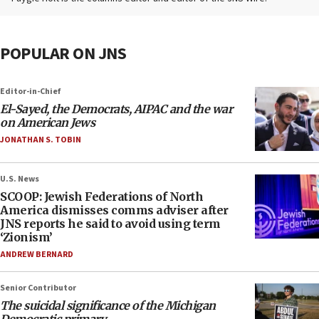
POPULAR ON JNS
Editor-in-Chief
El-Sayed, the Democrats, AIPAC and the war
on American Jews
JONATHAN S. TOBIN
U.S. News
SCOOP: Jewish Federations of North
America dismisses comms adviser after
JNS reports he said to avoid using term
‘Zionism’
ANDREW BERNARD
Senior Contributor
The suicidal significance of the Michigan
Democratic primary