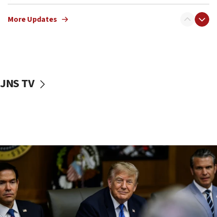
12:22
More Updates
Netanyahu dismisses ‘wave of rumors’ about Israeli retreat
11:52
Netanyahu: No Palestinian state while I am prime minister
11:22
Israeli families enter new town in northern Samaria
JNS TV
11:04
Netanyahu: Israel rejects Board of Peace roadmap on
Hamas disarmament
10:48
Sen. Cruz: ‘Terrorists are celebrating’ El-Sayed’s victory
10:40
Nefesh B’Nefesh brings 100,000th immigrant to Israel
10:11
Iranian outlet claims ‘first video’ of Supreme Leader
Mojtaba Khamenei
09:53