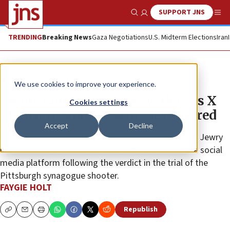
SUPPORT JNS
Show Search
Me
TRENDING
Breaking News
Gaza Negotiations
U.S. Midterm Elections
Iran
News
Antisemitism
We use cookies to improve your experience.
Secure Community Network tells X
Cookies settings
(Twitter): Stop boosting Jew-hatred
Accept
Decline
The official security organization of North American Jewry
noted that anti-Jewish content is on the rise on the social
media platform following the verdict in the trial of the
Pittsburgh synagogue shooter.
FAYGIE HOLT
Republish
Copy
Email
Print