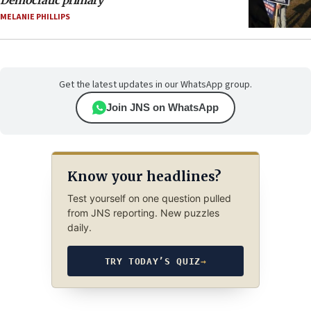
MELANIE PHILLIPS
Get the latest updates in our WhatsApp group.
Join JNS on WhatsApp
Know your headlines?
Test yourself on one question pulled
from JNS reporting. New puzzles
daily.
TRY TODAY’S QUIZ
→