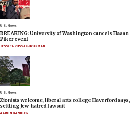
U.S. News
BREAKING: University of Washington cancels Hasan
Piker event
JESSICA RUSSAK-HOFFMAN
U.S. News
Zionists welcome, liberal arts college Haverford says,
settling Jew-hatred lawsuit
AARON BANDLER