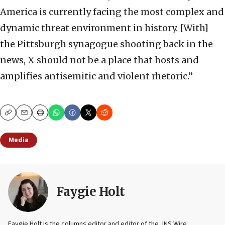
America is currently facing the most complex and
dynamic threat environment in history. [With]
the Pittsburgh synagogue shooting back in the
news, X should not be a place that hosts and
amplifies antisemitic and violent rhetoric.”
Copy
Email
Print
Media
Faygie Holt
Faygie Holt is the columns editor and editor of the JNS Wire.