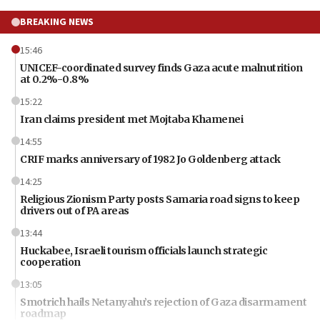
BREAKING NEWS
15:46
UNICEF-coordinated survey finds Gaza acute malnutrition
at 0.2%-0.8%
15:22
Iran claims president met Mojtaba Khamenei
14:55
CRIF marks anniversary of 1982 Jo Goldenberg attack
14:25
Religious Zionism Party posts Samaria road signs to keep
drivers out of PA areas
13:44
Huckabee, Israeli tourism officials launch strategic
cooperation
13:05
Smotrich hails Netanyahu’s rejection of Gaza disarmament
roadmap