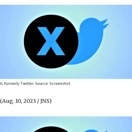
X, formerly Twitter. Source: Screenshot.
(Aug. 10, 2023 / JNS)