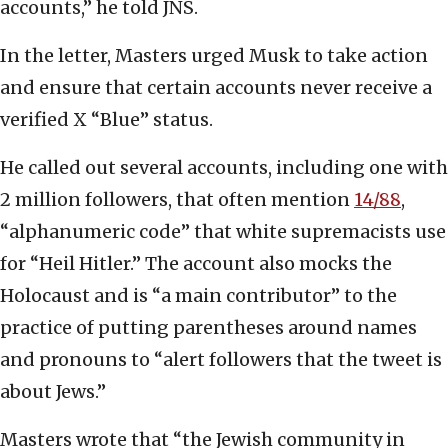
accounts,” he told JNS.
In the letter, Masters urged Musk to take action
and ensure that certain accounts never receive a
verified X “Blue” status.
He called out several accounts, including one with
2 million followers, that often mention
14/
8
8
,
“alphanumeric code” that white supremacists use
for “Heil Hitler.” The account also mocks the
Holocaust and is “a main contributor” to the
practice of putting parentheses around names
and pronouns to “alert followers that the tweet is
about Jews.”
Masters wrote that “the Jewish community in