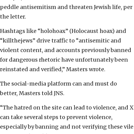
peddle antisemitism and threaten Jewish life, per
the letter.
Hashtags like “holohoax” (Holocaust hoax) and
“killthejews” drive traffic to “antisemitic and
violent content, and accounts previously banned
for dangerous rhetoric have unfortunately been
reinstated and verified,” Masters wrote.
The social-media platform can and must do
better, Masters told JNS.
“The hatred on the site can lead to violence, and X
can take several steps to prevent violence,
especially by banning and not verifying these vile