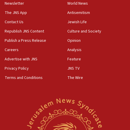
Newsletter
World News
05:36
The JNS App
Antisemitism
Israel opposes Gaza peace plan ‘in its current form,’
minister says
Contact Us
Jewish Life
05:18
Republish JNS Content
Culture and Society
Vance: US looking to ‘maximize’ oil flowing out of Strait of
Publish a Press Release
Opinion
Hormuz
Careers
Analysis
05:01
Iranian president: Now is best time for agreement to end
Advertise with JNS
Feature
war
Privacy Policy
JNS TV
04:37
Terms and Conditions
The Wire
Israel, Lebanon produce shortlist of countries to oversee
Hezbollah disarmament
04:07
Palestinian technocratic body starts planning temporary
Gaza lodging
12:56
World Jewish Congress marks 90th anniversary
11:27