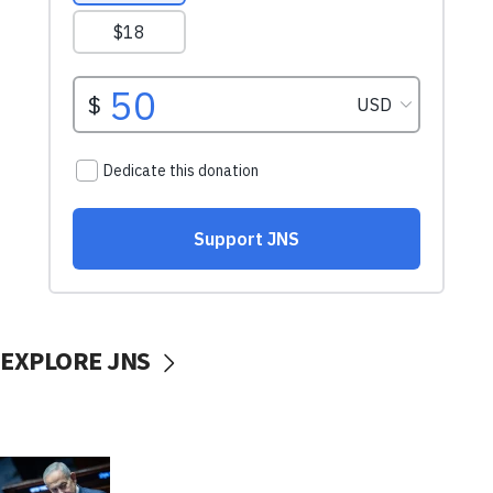
EXPLORE JNS