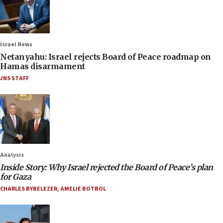
Israel News
Netanyahu: Israel rejects Board of Peace roadmap on
Hamas disarmament
JNS STAFF
Analysis
Inside Story: Why Israel rejected the Board of Peace’s plan
for Gaza
CHARLES BYBELEZER
,
AMELIE BOTBOL