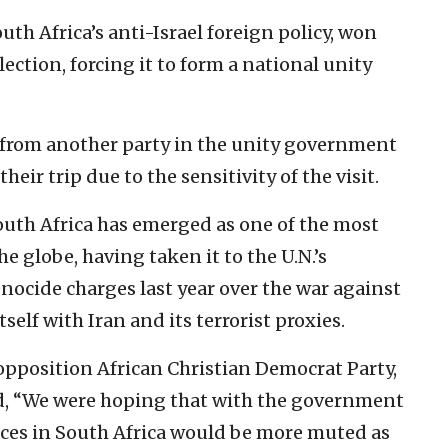
h Africa’s anti-Israel foreign policy, won
lection, forcing it to form a national unity
from another party in the unity government
ir trip due to the sensitivity of the visit.
outh Africa has emerged as one of the most
e globe, having taken it to the U.N.’s
enocide charges last year over the war against
self with Iran and its terrorist proxies.
pposition African Christian Democrat Party,
id, “We were hoping that with the government
oices in South Africa would be more muted as