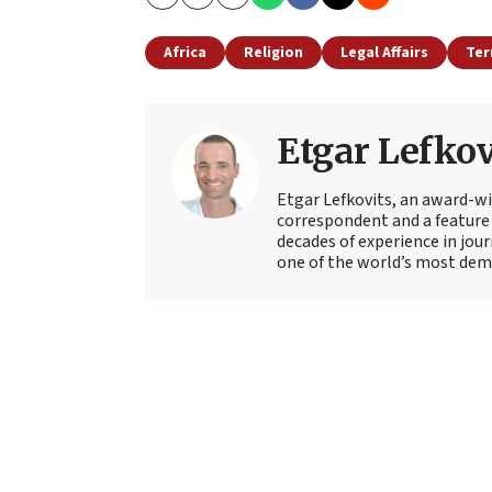
Copy
Email
Print
Africa
Religion
Legal Affairs
Ter
Etgar Lefkov
Etgar Lefkovits, an award-win
correspondent and a feature 
decades of experience in jou
one of the world’s most deman