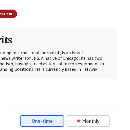
rorism
its
ning international journalist, is an Israel
news writer for JNS. A native of Chicago, he has two
rnalism, having served as Jerusalem correspondent in
ding positions. He is currently based in Tel Aviv.