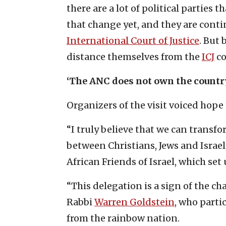
there are a lot of political parties 
that change yet, and they are conti
International Court of Justice
. But 
distance themselves from the
ICJ
co
‘The ANC does not own the countr
Organizers of the visit voiced hope 
“I truly believe that we can transfo
between Christians, Jews and Israel,
African Friends of Israel, which set 
“This delegation is a sign of the ch
Rabbi
Warren Goldstein
, who parti
from the rainbow nation.