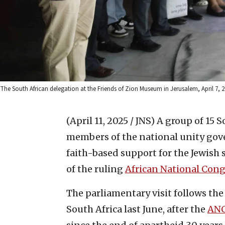
The South African delegation at the Friends of Zion Museum in Jerusalem, April 7, 20
(April 11, 2025 / JNS)
A group of 15 
members of the national unity gove
faith-based support for the Jewish 
of the ruling
African National Cong
The parliamentary visit follows th
South Africa last June, after the
AN