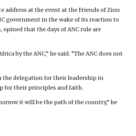
e address at the event at the Friends of Zion
NC government in the wake of its reaction to
, opined that the days of ANC rule are
frica by the ANC,” he said. “The ANC does not
 the delegation for their leadership in
 for their principles and faith.
rrow it will be the path of the country,” he