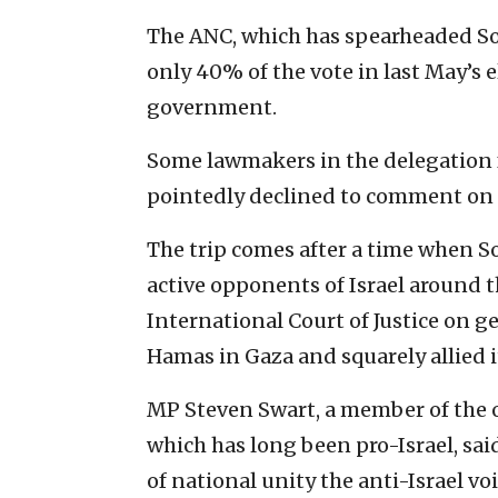
The ANC, which has spearheaded Sout
only 40% of the vote in last May’s e
government.
Some lawmakers in the delegation 
pointedly
declined to comment on the
The trip comes after a time when S
active opponents of Israel around th
International Court of Justice on g
Hamas in Gaza and squarely allied it
MP Steven Swart, a member of the o
which has long been pro-Israel, sa
of national unity the anti-Israel v