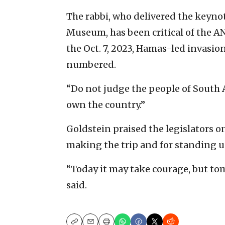
The rabbi, who delivered the keynot
Museum, has been critical of the A
the Oct. 7, 2023, Hamas-led invasion
numbered.
“Do not judge the people of South A
own the country.”
Goldstein praised the legislators on
making the trip and for standing up
“Today it may take courage, but tomo
said.