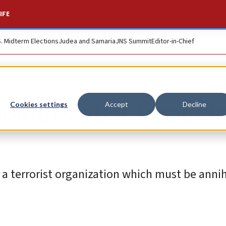
IFE
S. Midterm Elections
Judea and Samaria
JNS Summit
Editor-in-Chief
kers visit Israel i
Cookies settings
Accept
Decline
 a terrorist organization which must be annih