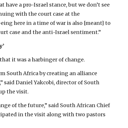
that have a pro-Israel stance, but we don’t see
nuing with the court case at the
being here in a time of war is also [meant] to
urt case and the anti-Israel sentiment.”
y’
that it was a harbinger of change.
rm South Africa by creating an alliance
” said Daniel Yakcobi, director of South
up the visit.
ange of the future,” said South African Chief
cipated in the visit along with two pastors