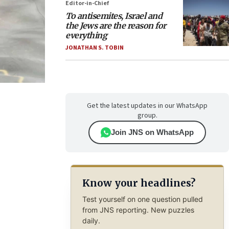
Editor-in-Chief
To antisemites, Israel and
the Jews are the reason for
everything
JONATHAN S. TOBIN
Get the latest updates in our WhatsApp
group.
Join JNS on WhatsApp
Know your headlines?
Test yourself on one question pulled
from JNS reporting. New puzzles
daily.