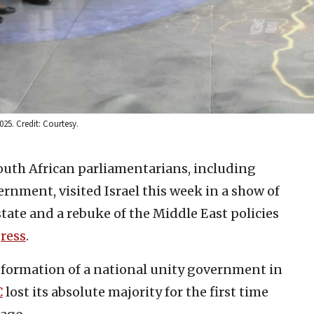
25. Credit: Courtesy.
South African parliamentarians, including
rnment, visited Israel this week in a show of
state and a rebuke of the Middle East policies
ress
.
e formation of a national unity government in
C
lost its absolute majority for the first time