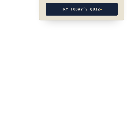
TRY TODAY’S QUIZ
→