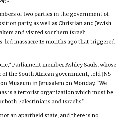
 ago.
mbers of two parties in the government of
sition party, as well as Christian and Jewish
akers and visited southern Israeli
-led massacre 18 months ago that triggered
one,” Parliament member Ashley Sauls, whose
r of the South African government, told JNS
 Zion Museum in Jerusalem on Monday. “We
as is a terrorist organization which must be
or both Palestinians and Israelis.”
 not an apartheid state, and there is no