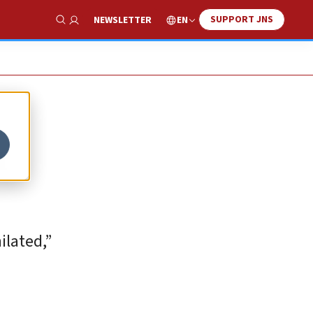
SUPPORT JNS
EN
NEWSLETTER
Show Search
n
ilated,”