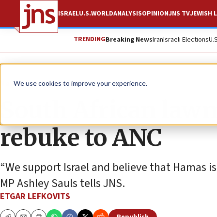
ISRAEL
U.S.
WORLD
ANALYSIS
OPINION
JNS TV
JEWISH L
TRENDING
Breaking News
Iran
Israeli Elections
U.
News
Antisemitism
We use cookies to improve your experience.
South African lawma
rebuke to ANC
“We support Israel and believe that Hamas is
MP Ashley Sauls tells JNS.
ETGAR LEFKOVITS