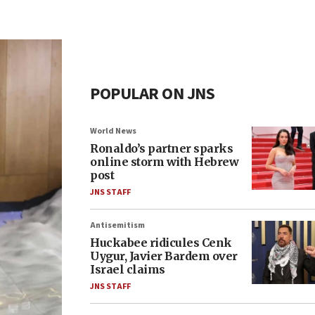
POPULAR ON JNS
World News
Ronaldo’s partner sparks
online storm with Hebrew
post
JNS STAFF
Antisemitism
Huckabee ridicules Cenk
Uygur, Javier Bardem over
Israel claims
JNS STAFF