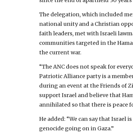
since the end of apartheid 30 years
The delegation, which included me
national unity and a Christian oppo
faith leaders, met with Israeli lawm
communities targeted in the Hamas
the current war.
“The ANC does not speak for every
Patriotic Alliance party is a membe
during an event at the Friends of
support Israel and believe that Ham
annihilated so that there is peace f
He added: “We can say that Israel is
genocide going on in Gaza.”