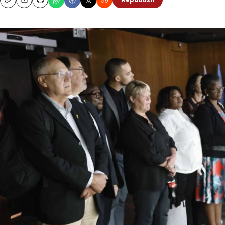
Republish
Copy
Email
Print