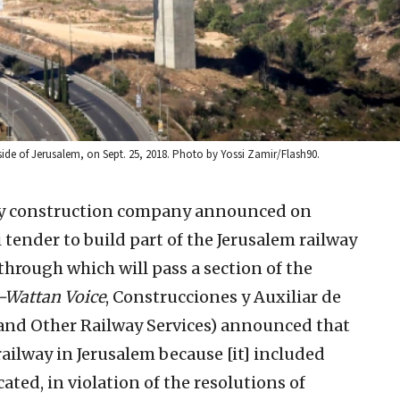
tside of Jerusalem, on Sept. 25, 2018. Photo by Yossi Zamir/Flash90.
ay construction company announced on
i tender to build part of the Jerusalem railway
through which will pass a section of the
-Wattan Voice
, Construcciones y Auxiliar de
n and Other Railway Services) announced that
 railway in Jerusalem because [it] included
cated, in violation of the resolutions of