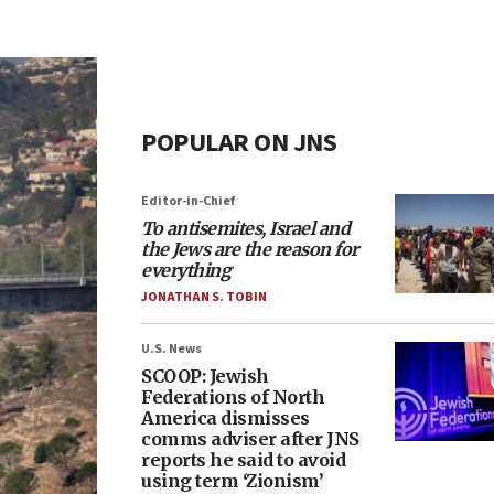
POPULAR ON JNS
Editor-in-Chief
To antisemites, Israel and
the Jews are the reason for
everything
JONATHAN S. TOBIN
U.S. News
SCOOP: Jewish
Federations of North
America dismisses
comms adviser after JNS
reports he said to avoid
using term ‘Zionism’