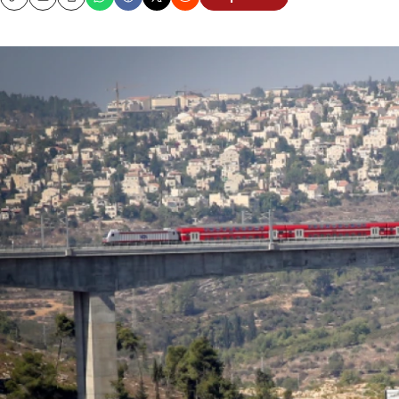
Copy
Email
Print