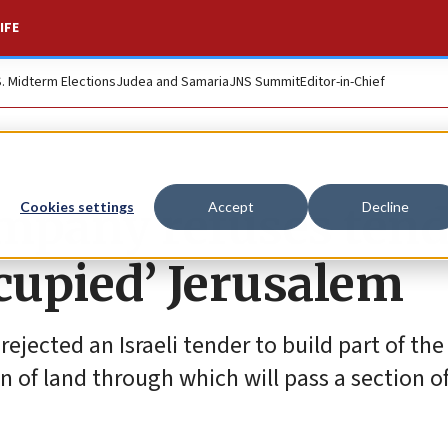
IFE
S. Midterm Elections
Judea and Samaria
JNS Summit
Editor-in-Chief
mpany refuses tend
Cookies settings
Accept
Decline
ccupied’ Jerusalem
jected an Israeli tender to build part of the
 of land through which will pass a section o