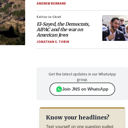
ANDREW BERNARD
Editor-in-Chief
El-Sayed, the Democrats,
AIPAC and the war on
American Jews
JONATHAN S. TOBIN
Get the latest updates in our WhatsApp
group.
Join JNS on WhatsApp
Know your headlines?
Test yourself on one question pulled