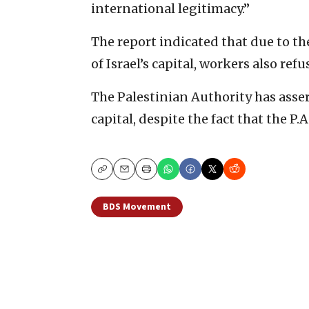
international legitimacy.”
The report indicated that due to th
of Israel’s capital, workers also ref
The Palestinian Authority has assert
capital, despite the fact that the P.
Copy
Email
Print
BDS Movement