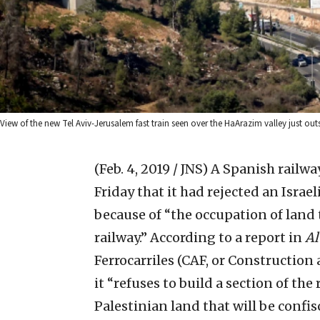
View of the new Tel Aviv-Jerusalem fast train seen over the HaArazim valley just ou
(Feb. 4, 2019 / JNS)
A Spanish railw
Friday that it had rejected an Israel
because of “the occupation of land 
railway.”
According to a report in
Al
Ferrocarriles (CAF, or Constructio
it “refuses to build a section of the
Palestinian land that will be confis