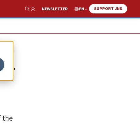
SUPPORT JNS
EN
NEWSLETTER
Show Search
er
f the