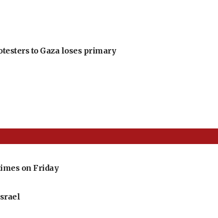
otesters to Gaza loses primary
imes on Friday
srael