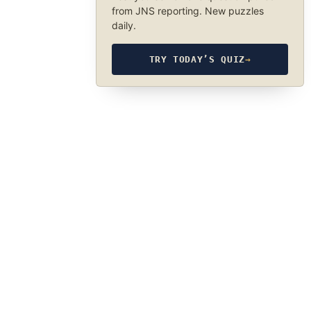
from JNS reporting. New puzzles
daily.
TRY TODAY’S QUIZ
→