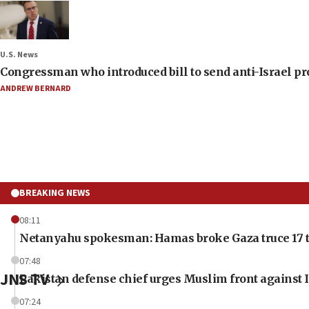
U.S. News
Congressman who introduced bill to send anti-Israel pr
ANDREW BERNARD
BREAKING NEWS
08:11
Netanyahu spokesman: Hamas broke Gaza truce 17 t
07:48
JNS TV
Pakistan defense chief urges Muslim front against I
07:24