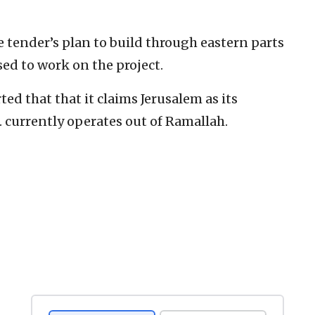
e tender’s plan to build through eastern parts
used to work on the project.
ed that that it claims Jerusalem as its
A. currently operates out of Ramallah.