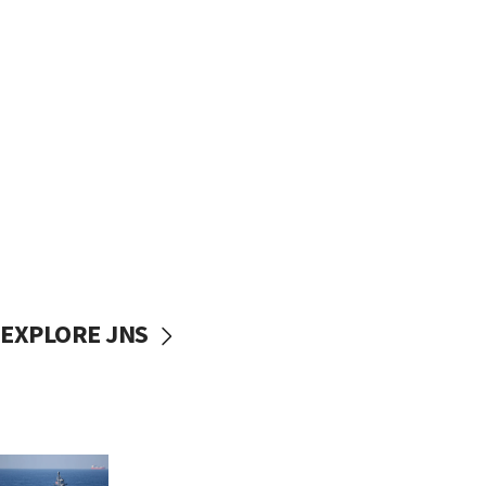
EXPLORE JNS