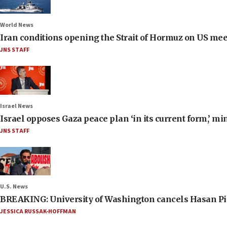
World News
Iran conditions opening the Strait of Hormuz on US me
JNS STAFF
Israel News
Israel opposes Gaza peace plan ‘in its current form,’ mi
JNS STAFF
U.S. News
BREAKING: University of Washington cancels Hasan Pi
JESSICA RUSSAK-HOFFMAN