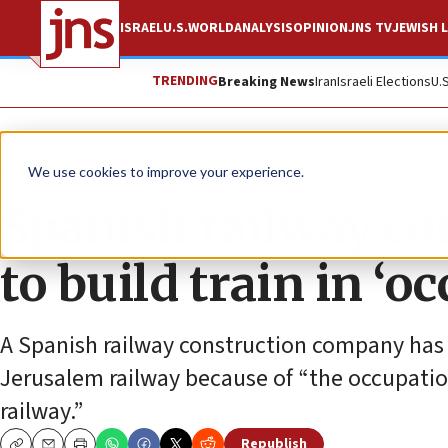
ISRAEL
U.S.
WORLD
ANALYSIS
OPINION
JNS TV
JEWISH L
TRENDING
Breaking News
Iran
Israeli Elections
U.
News
Antisemitism
We use cookies to improve your experience.
Spanish railway co
to build train in ‘o
A Spanish railway construction company has re
Jerusalem railway because of “the occupation
railway.”
Republish