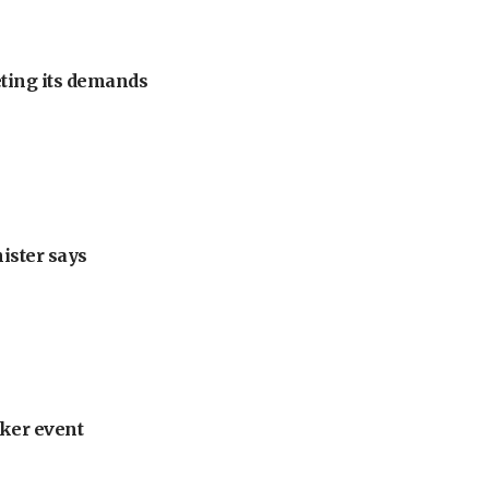
eting its demands
nister says
ker event