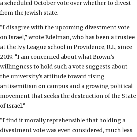
a scheduled October vote over whether to divest
from the Jewish state.
“I disagree with the upcoming divestment vote
on Israel,” wrote Edelman, who has been a trustee
at the Ivy League school in Providence, R.I., since
2019. “I am concerned about what Brown’s
willingness to hold such a vote suggests about
the university’s attitude toward rising
antisemitism on campus and a growing political
movement that seeks the destruction of the State
of Israel.”
“I find it morally reprehensible that holding a
divestment vote was even considered, much less