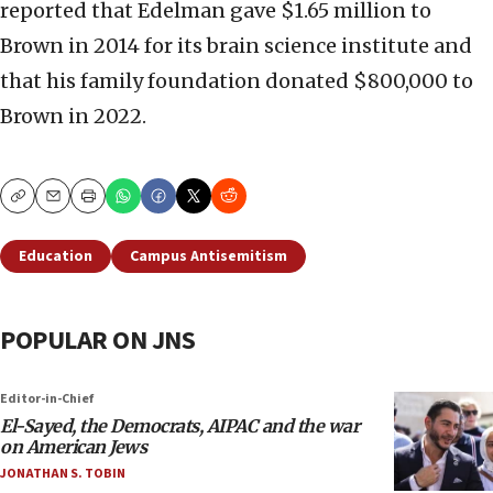
reported that Edelman gave $1.65 million to
Brown in 2014 for its brain science institute and
that his family foundation donated $800,000 to
Brown in 2022.
Copy
Email
Print
Education
Campus Antisemitism
POPULAR ON JNS
Editor-in-Chief
El-Sayed, the Democrats, AIPAC and the war
on American Jews
JONATHAN S. TOBIN