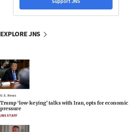
EXPLORE JNS
U.S. News
Trump ‘low-keying’ talks with Iran, opts for economic
pressure
JNS STAFF