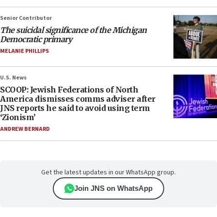
Senior Contributor
The suicidal significance of the Michigan
Democratic primary
MELANIE PHILLIPS
U.S. News
SCOOP: Jewish Federations of North
America dismisses comms adviser after
JNS reports he said to avoid using term
‘Zionism’
ANDREW BERNARD
Get the latest updates in our WhatsApp group.
Join JNS on WhatsApp