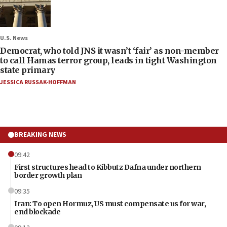
U.S. News
Democrat, who told JNS it wasn’t ‘fair’ as non-member
to call Hamas terror group, leads in tight Washington
state primary
JESSICA RUSSAK-HOFFMAN
BREAKING NEWS
09:42
First structures head to Kibbutz Dafna under northern
border growth plan
09:35
Iran: To open Hormuz, US must compensate us for war,
end blockade