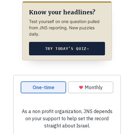
Know your headlines?
Test yourself on one question pulled
from JNS reporting. New puzzles
daily.
TRY TODAY’S QUIZ
→