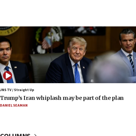
crime
07:10
Israel to offer 20,000 discounted homes, plots to reservists
07:05
Religious Zionism MK: Israeli withdrawals invite terrorism
06:42
Mladenov: Israel not required to withdraw from Gaza until
Hamas disarms
06:33
IDF to raze home of Palestinian terrorist who murdered
Yehuda Sherman
JNS TV / Straight Up
06:19
Trump’s Iran whiplash may be part of the plan
CENTCOM: 55 vessels redirected as part of Iran blockade
DANIEL SEAMAN
05:52
Pezeshkian names former IRGC chief Rezaei Iran security
council secretary
05:44