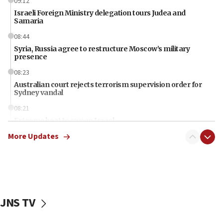
09:12
Israeli Foreign Ministry delegation tours Judea and
Samaria
08:44
Syria, Russia agree to restructure Moscow’s military
presence
08:23
Australian court rejects terrorism supervision order for
Sydney vandal
08:21
Extreme heat to sweep Israel
More Updates
08:11
Minister Eli Cohen: Until Hamas disarms, IDF ‘will not move
a millimeter’
07:56
Somaliland children return home after medical treatment
in Israel
JNS TV
07:37
UN officials get look at Israel’s fight against organized