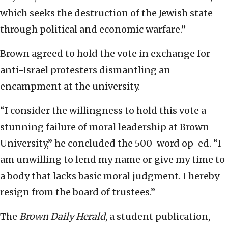
which seeks the destruction of the Jewish state
through political and economic warfare.”
Brown agreed to hold the vote in exchange for
anti-Israel protesters dismantling an
encampment at the university.
“I consider the willingness to hold this vote a
stunning failure of moral leadership at Brown
University,” he concluded the 500-word op-ed. “I
am unwilling to lend my name or give my time to
a body that lacks basic moral judgment. I hereby
resign from the board of trustees.”
The
Brown Daily Herald
, a student publication,