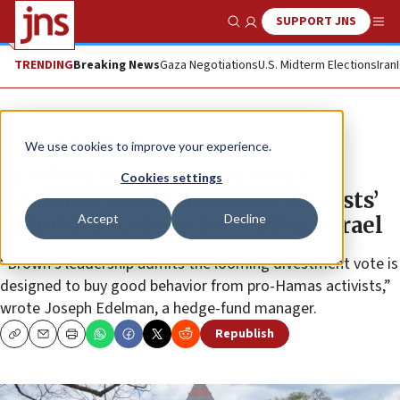
SUPPORT JNS
Show Search
Me
TRENDING
Breaking News
Gaza Negotiations
U.S. Midterm Elections
Iran
News
Antisemitism
We use cookies to improve your experience.
Trustee resigns over Brown’s
Cookies settings
‘weakness toward student activists’
Accept
Decline
in holding vote on boycotting Israel
“Brown’s leadership admits the looming divestment vote is
designed to buy good behavior from pro-Hamas activists,”
wrote Joseph Edelman, a hedge-fund manager.
Republish
Copy
Email
Print