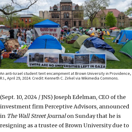
An anti-Israel student tent encampment at Brown University in Providence,
R.I., April 29, 2024. Credit: Kenneth C. Zirkel via Wikimedia Commons.
(Sept. 10, 2024 / JNS)
Joseph Edelman, CEO of the
investment firm Perceptive Advisors, announced
in
The Wall Street Journal
on Sunday that he is
resigning as a trustee of Brown University due to