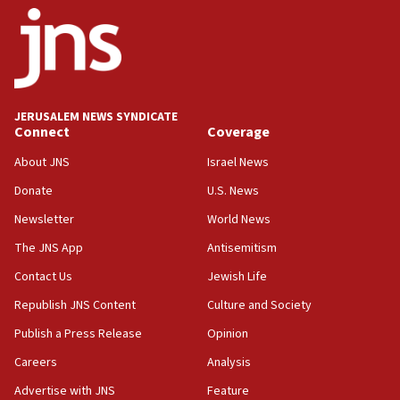
15:46
UNICEF-coordinated survey finds Gaza acute malnutrition
at 0.2%-0.8%
15:22
Iran claims president met Mojtaba Khamenei
JERUSALEM NEWS SYNDICATE
14:55
Connect
Coverage
CRIF marks anniversary of 1982 Jo Goldenberg attack
About JNS
Israel News
14:25
Donate
U.S. News
Religious Zionism Party posts Samaria road signs to keep
drivers out of PA areas
Newsletter
World News
13:44
The JNS App
Antisemitism
Huckabee, Israeli tourism officials launch strategic
Contact Us
Jewish Life
cooperation
Republish JNS Content
Culture and Society
13:05
Smotrich hails Netanyahu’s rejection of Gaza disarmament
Publish a Press Release
Opinion
roadmap
Careers
Analysis
12:22
Advertise with JNS
Feature
Netanyahu dismisses ‘wave of rumors’ about Israeli retreat