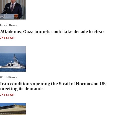
Israel News
Mladenov: Gaza tunnels could take decade to clear
JNS STAFF
World News
Iran conditions opening the Strait of Hormuz on US
meeting its demands
JNS STAFF