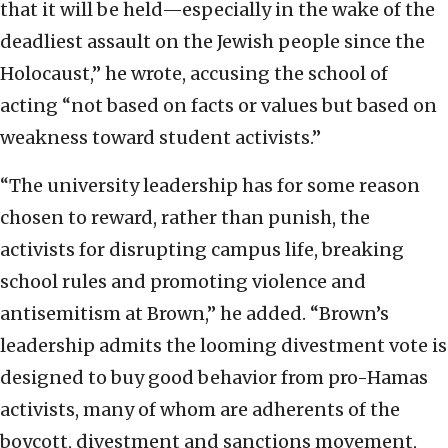
that it will be held—especially in the wake of the
deadliest assault on the Jewish people since the
Holocaust,” he wrote, accusing the school of
acting “not based on facts or values but based on
weakness toward student activists.”
“The university leadership has for some reason
chosen to reward, rather than punish, the
activists for disrupting campus life, breaking
school rules and promoting violence and
antisemitism at Brown,” he added. “Brown’s
leadership admits the looming divestment vote is
designed to buy good behavior from pro-Hamas
activists, many of whom are adherents of the
boycott, divestment and sanctions movement,