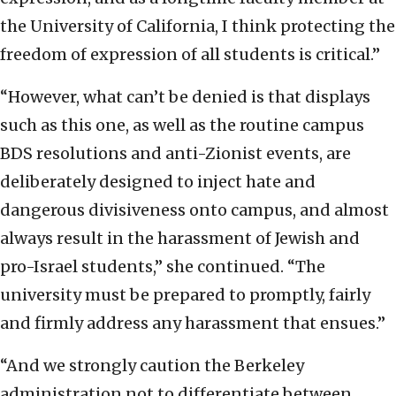
the University of California, I think protecting the
freedom of expression of all students is critical.”
“However, what can’t be denied is that displays
such as this one, as well as the routine campus
BDS resolutions and anti-Zionist events, are
deliberately designed to inject hate and
dangerous divisiveness onto campus, and almost
always result in the harassment of Jewish and
pro-Israel students,” she continued. “The
university must be prepared to promptly, fairly
and firmly address any harassment that ensues.”
“And we strongly caution the Berkeley
administration not to differentiate between