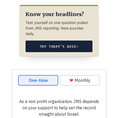
Know your headlines?
Test yourself on one question pulled
from JNS reporting. New puzzles
daily.
TRY TODAY’S QUIZ
→