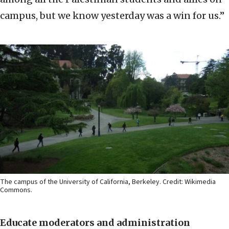
campus, but we know yesterday was a win for us.”
The campus of the University of California, Berkeley. Credit: Wikimedia
Commons.
Educate moderators and administration