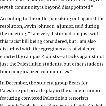
Jewish community is beyond disappointed.”
According to the outlet, speaking out against the
resolution, Pavin Johnson, a junior, said during
the meeting, “I am very disturbed not just with
this racist bill being considered, but I am also
disturbed with the egregious acts of violence
enacted by campus Zionists—attacks against not
just the Palestinian students, but other students
from marginalized communities.”
In December, the student group Bears for
Palestine put on a display in the student union
featuring convicted Palestinian terrorists
Rasmieh Odeh, Fatima Bernawi and Leila Khaled.