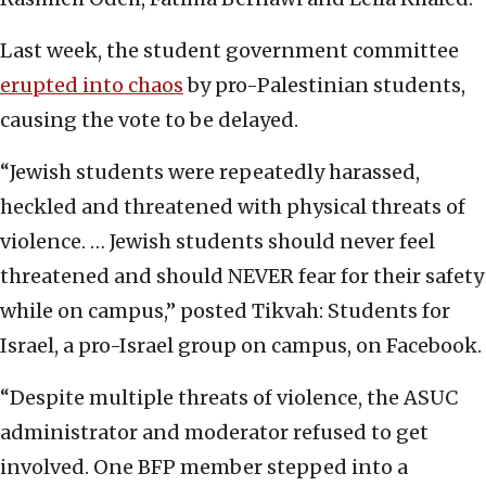
Last week, the student government committee
erupted into chaos
by pro-Palestinian students,
causing the vote to be delayed.
“Jewish students were repeatedly harassed,
heckled and threatened with physical threats of
violence. … Jewish students should never feel
threatened and should NEVER fear for their safety
while on campus,” posted Tikvah: Students for
Israel, a pro-Israel group on campus, on Facebook.
“Despite multiple threats of violence, the ASUC
administrator and moderator refused to get
involved. One BFP member stepped into a