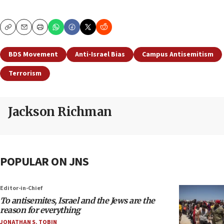
Copy
Email
Print
BDS Movement
Anti-Israel Bias
Campus Antisemitism
Terrorism
Jackson Richman
POPULAR ON JNS
Editor-in-Chief
To antisemites, Israel and the Jews are the
reason for everything
JONATHAN S. TOBIN