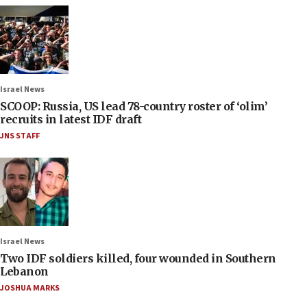
Israel News
SCOOP: Russia, US lead 78-country roster of ‘olim’
recruits in latest IDF draft
JNS STAFF
Israel News
Two IDF soldiers killed, four wounded in Southern
Lebanon
JOSHUA MARKS