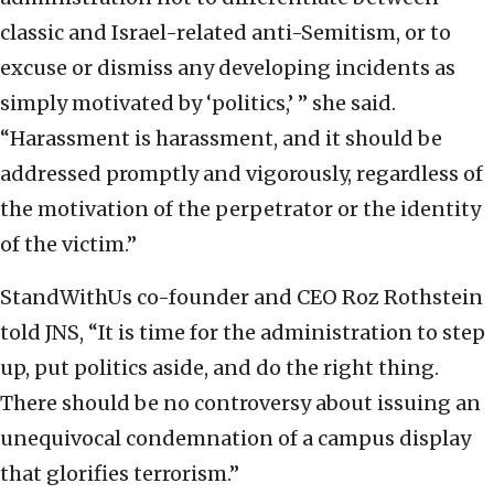
classic and Israel-related anti-Semitism, or to
excuse or dismiss any developing incidents as
simply motivated by ‘politics,’ ” she said.
“Harassment is harassment, and it should be
addressed promptly and vigorously, regardless of
the motivation of the perpetrator or the identity
of the victim.”
StandWithUs co-founder and CEO Roz Rothstein
told JNS, “It is time for the administration to step
up, put politics aside, and do the right thing.
There should be no controversy about issuing an
unequivocal condemnation of a campus display
that glorifies terrorism.”