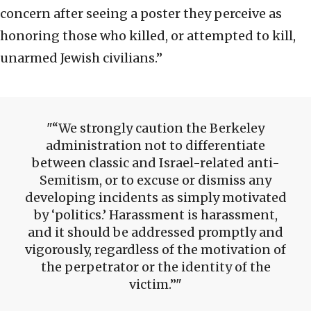
concern after seeing a poster they perceive as
honoring those who killed, or attempted to kill,
unarmed Jewish civilians.”
“We strongly caution the Berkeley
administration not to differentiate
between classic and Israel-related anti-
Semitism, or to excuse or dismiss any
developing incidents as simply motivated
by ‘politics.’ Harassment is harassment,
and it should be addressed promptly and
vigorously, regardless of the motivation of
the perpetrator or the identity of the
victim.”