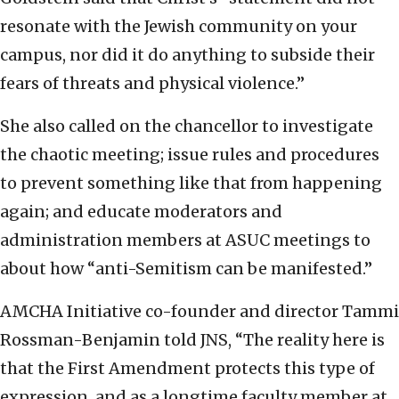
resonate with the Jewish community on your
campus, nor did it do anything to subside their
fears of threats and physical violence.”
She also called on the chancellor to investigate
the chaotic meeting; issue rules and procedures
to prevent something like that from happening
again; and educate moderators and
administration members at ASUC meetings to
about how “anti-Semitism can be manifested.”
AMCHA Initiative co-founder and director Tammi
Rossman-Benjamin told JNS, “The reality here is
that the First Amendment protects this type of
expression, and as a longtime faculty member at