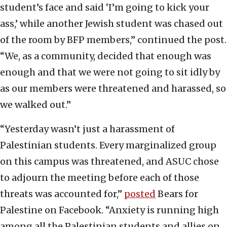
student’s face and said ‘I’m going to kick your
ass,’ while another Jewish student was chased out
of the room by BFP members,” continued the post.
“We, as a community, decided that enough was
enough and that we were not going to sit idly by
as our members were threatened and harassed, so
we walked out.”
“Yesterday wasn’t just a harassment of
Palestinian students. Every marginalized group
on this campus was threatened, and ASUC chose
to adjourn the meeting before each of those
threats was accounted for,”
posted
Bears for
Palestine on Facebook. “Anxiety is running high
among all the Palestinian students and allies on