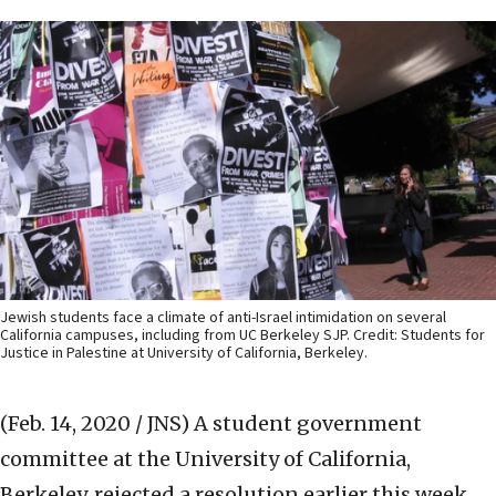
Jewish students face a climate of anti-Israel intimidation on several
California campuses, including from UC Berkeley SJP. Credit: Students for
Justice in Palestine at University of California, Berkeley.
(Feb. 14, 2020 / JNS)
A student government
committee at the University of California,
Berkeley, rejected a resolution earlier this week