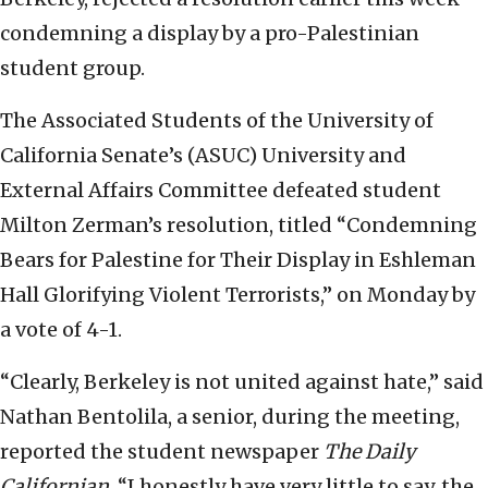
condemning a display by a pro-Palestinian
student group.
The Associated Students of the University of
California Senate’s (ASUC) University and
External Affairs Committee defeated student
Milton Zerman’s resolution, titled “Condemning
Bears for Palestine for Their Display in Eshleman
Hall Glorifying Violent Terrorists,” on Monday by
a vote of 4-1.
“Clearly, Berkeley is not united against hate,” said
Nathan Bentolila, a senior, during the meeting,
reported the student newspaper
The Daily
Californian
. “I honestly have very little to say, the