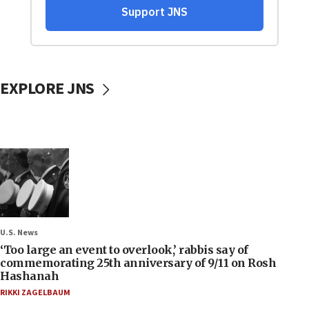
EXPLORE JNS
U.S. News
‘Too large an event to overlook,’ rabbis say of
commemorating 25th anniversary of 9/11 on Rosh
Hashanah
RIKKI ZAGELBAUM