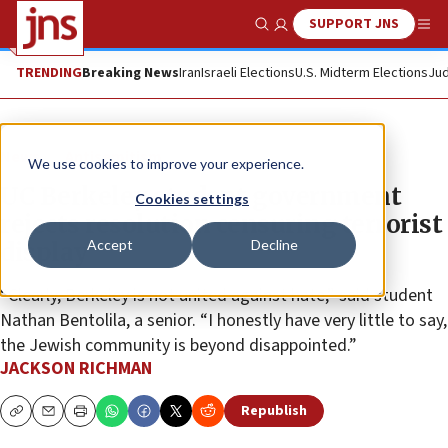
SUPPORT JNS
Show Search
Me
TRENDING
Breaking News
Iran
Israeli Elections
U.S. Midterm Elections
Jud
News
Antisemitism
We use cookies to improve your experience.
UC Berkeley student government
Cookies settings
rejects resolution censuring terrorist
Accept
Decline
display
“Clearly, Berkeley is not united against hate,” said student
Nathan Bentolila, a senior. “I honestly have very little to say,
the Jewish community is beyond disappointed.”
JACKSON RICHMAN
Republish
Copy
Email
Print