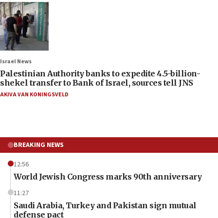
Israel News
Palestinian Authority banks to expedite 4.5-billion-
shekel transfer to Bank of Israel, sources tell JNS
AKIVA VAN KONINGSVELD
BREAKING NEWS
12:56
World Jewish Congress marks 90th anniversary
11:27
Saudi Arabia, Turkey and Pakistan sign mutual
defense pact