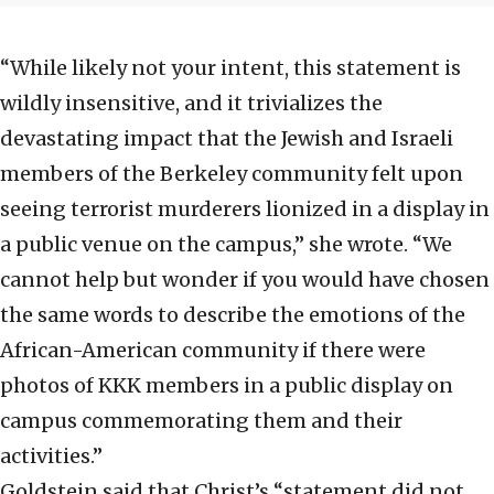
“While likely not your intent, this statement is
wildly insensitive, and it trivializes the
devastating impact that the Jewish and Israeli
members of the Berkeley community felt upon
seeing terrorist murderers lionized in a display in
a public venue on the campus,” she wrote. “We
cannot help but wonder if you would have chosen
the same words to describe the emotions of the
African-American community if there were
photos of KKK members in a public display on
campus commemorating them and their
activities.”
Goldstein said that Christ’s “statement did not