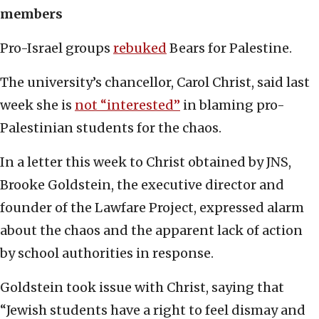
members
Pro-Israel groups
rebuked
Bears for Palestine.
The university’s chancellor, Carol Christ, said last
week she is
not “interested”
in blaming pro-
Palestinian students for the chaos.
In a letter this week to Christ obtained by JNS,
Brooke Goldstein, the executive director and
founder of the Lawfare Project, expressed alarm
about the chaos and the apparent lack of action
by school authorities in response.
Goldstein took issue with Christ, saying that
“Jewish students have a right to feel dismay and