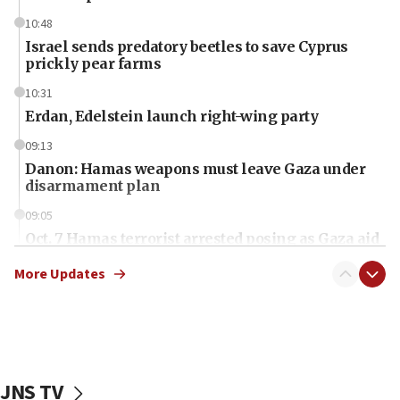
10:48
Israel sends predatory beetles to save Cyprus
prickly pear farms
10:31
Erdan, Edelstein launch right-wing party
09:13
Danon: Hamas weapons must leave Gaza under
disarmament plan
09:05
Oct. 7 Hamas terrorist arrested posing as Gaza aid
truck driver
More Updates
08:50
UNICEF study: Malnutrition lower in Gaza than in
surrounding Arab countries
08:13
CENTCOM: US has redirected 49 commercial
JNS TV
vessels under Iran blockade