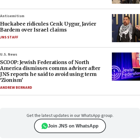
Antisemitism
Huckabee ridicules Cenk Uygur, Javier
Bardem over Israel claims
JNS STAFF
U.S. News
SCOOP: Jewish Federations of North
America dismisses comms adviser after
JNS reports he said to avoid using term
‘Zionism’
ANDREW BERNARD
Get the latest updates in our WhatsApp group.
Join JNS on WhatsApp