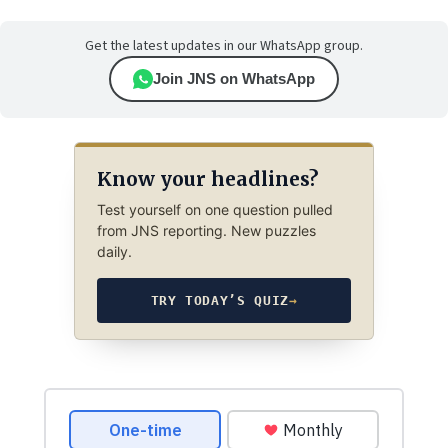
Get the latest updates in our WhatsApp group.
Join JNS on WhatsApp
Know your headlines?
Test yourself on one question pulled
from JNS reporting. New puzzles
daily.
TRY TODAY’S QUIZ
→