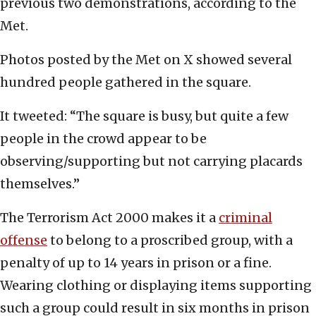
previous two demonstrations, according to the
Met.
Photos posted by the Met on X showed several
hundred people gathered in the square.
It tweeted: “The square is busy, but quite a few
people in the crowd appear to be
observing/supporting but not carrying placards
themselves.”
The Terrorism Act 2000 makes it a
criminal
offense
to belong to a proscribed group, with a
penalty of up to 14 years in prison or a fine.
Wearing clothing or displaying items supporting
such a group could result in six months in prison