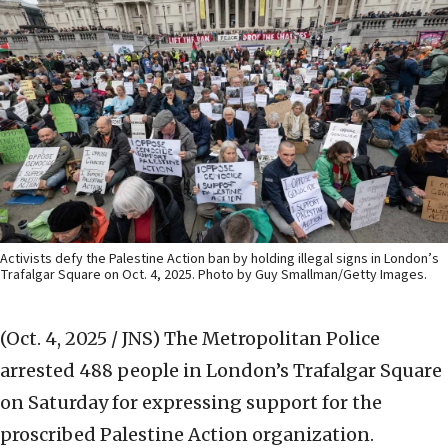
Activists defy the Palestine Action ban by holding illegal signs in London’s
Trafalgar Square on Oct. 4, 2025. Photo by Guy Smallman/Getty Images.
(Oct. 4, 2025 / JNS)
The Metropolitan Police
arrested 488 people in London’s Trafalgar Square
on Saturday for expressing support for the
proscribed Palestine Action organization.