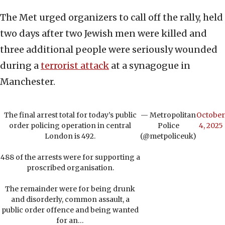
The Met urged organizers to call off the rally, held
two days after two Jewish men were killed and
three additional people were seriously wounded
during a
terrorist attack
at a synagogue in
Manchester.
The final arrest total for today’s public
— Metropolitan
October
order policing operation in central
Police
4, 2025
London is 492.
(@metpoliceuk)
488 of the arrests were for supporting a
proscribed organisation.
The remainder were for being drunk
and disorderly, common assault, a
public order offence and being wanted
for an…