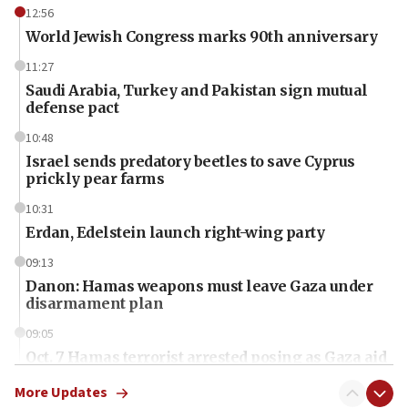
12:56
World Jewish Congress marks 90th anniversary
11:27
Saudi Arabia, Turkey and Pakistan sign mutual
defense pact
10:48
Israel sends predatory beetles to save Cyprus
prickly pear farms
10:31
Erdan, Edelstein launch right-wing party
09:13
Danon: Hamas weapons must leave Gaza under
disarmament plan
09:05
Oct. 7 Hamas terrorist arrested posing as Gaza aid
truck driver
More Updates
08:50