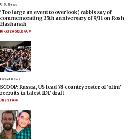
U.S. News
‘Too large an event to overlook,’ rabbis say of
commemorating 25th anniversary of 9/11 on Rosh
Hashanah
RIKKI ZAGELBAUM
Israel News
SCOOP: Russia, US lead 78-country roster of ‘olim’
recruits in latest IDF draft
JNS STAFF