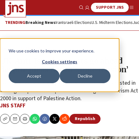
SUPPORT JNS
Show Search
Me
TRENDING
Breaking News
Iran
Israeli Elections
U.S. Midterm Elections
Jud
News
Antisemitism
We use cookies to improve your experience.
UK: Anti-Israel protests go ahead
Cookies settings
despite pleas not to ‘stoke tension’
Accept
Decline
Four hundred and eighty-eight individuals were arrested in
Trafalgar Square on suspicion of violating the Terrorism Act
2000 in support of Palestine Action.
JNS STAFF
Republish
Copy
Email
Print