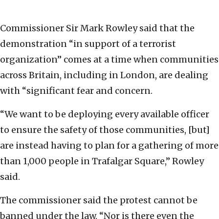
Commissioner Sir Mark Rowley said that the
demonstration “in support of a terrorist
organization” comes at a time when communities
across Britain, including in London, are dealing
with “significant fear and concern.
“We want to be deploying every available officer
to ensure the safety of those communities, [but]
are instead having to plan for a gathering of more
than 1,000 people in Trafalgar Square,” Rowley
said.
The commissioner said the protest cannot be
banned under the law. “Nor is there even the