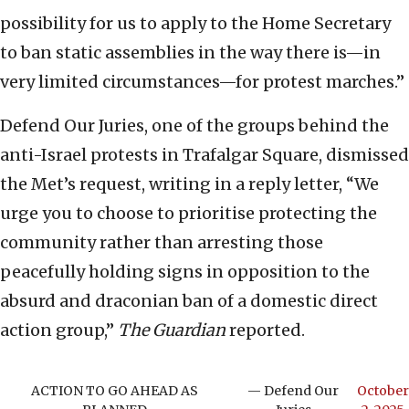
possibility for us to apply to the Home Secretary
to ban static assemblies in the way there is—in
very limited circumstances—for protest marches.”
Defend Our Juries, one of the groups behind the
anti-Israel protests in Trafalgar Square, dismissed
the Met’s request, writing in a reply letter, “We
urge you to choose to prioritise protecting the
community rather than arresting those
peacefully holding signs in opposition to the
absurd and draconian ban of a domestic direct
action group,”
The Guardian
reported.
ACTION TO GO AHEAD AS
— Defend Our
October