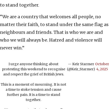
to stand together.
“We are a country that welcomes all people, no
matter their faith, to stand under the same flag as
neighbours and friends. That is who we are and
who we will always be. Hatred and violence will
never win.”
I urge anyone thinking about
— Keir Starmer
October
protesting this weekend to recognise
(@Keir_Starmer)
4, 2025
and respect the grief of British Jews.
This is a moment of mourning. It is not
a time to stoke tension and cause
further pain. It is a time to stand
together.