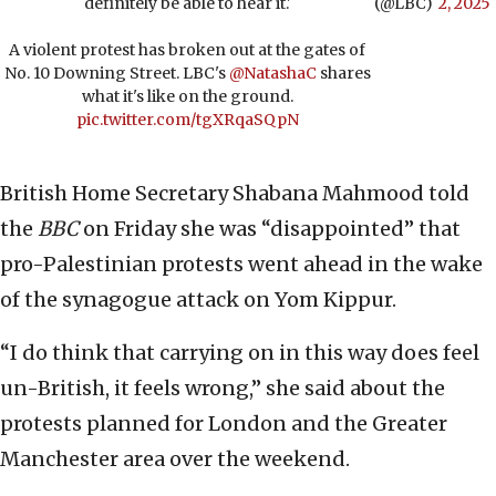
definitely be able to hear it.'
(@LBC)
2, 2025
A violent protest has broken out at the gates of
No. 10 Downing Street. LBC's
@NatashaC
shares
what it's like on the ground.
pic.twitter.com/tgXRqaSQpN
British Home Secretary Shabana Mahmood told
the
BBC
on Friday she was “disappointed” that
pro-Palestinian protests went ahead in the wake
of the synagogue attack on Yom Kippur.
“I do think that carrying on in this way does feel
un-British, it feels wrong,” she said about the
protests planned for London and the Greater
Manchester area over the weekend.