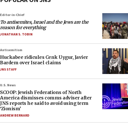
Editor-in-Chief
To antisemites, Israel and the Jews are the
reason for everything
JONATHAN S. TOBIN
Antisemitism
Huckabee ridicules Cenk Uygur, Javier
Bardem over Israel claims
JNS STAFF
U.S. News
SCOOP: Jewish Federations of North
America dismisses comms adviser after
JNS reports he said to avoid using term
‘Zionism’
ANDREW BERNARD