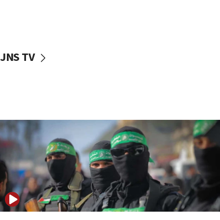
UNICEF study: Malnutrition lower in Gaza than in
surrounding Arab countries
08:13
CENTCOM: US has redirected 49 commercial
JNS TV
vessels under Iran blockade
08:11
Convicted hate offender quits UK election race
07:42
Israeli Navy conducts largest drill since Oct. 7
06:55
Palestinians attack Israeli civilians who
accidentally entered Jenin in Samaria
06:50
Uganda approves troop deployment to Gaza
06:25
Israel’s FM meets Colombia’s president-elect