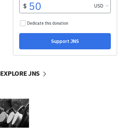
EXPLORE JNS