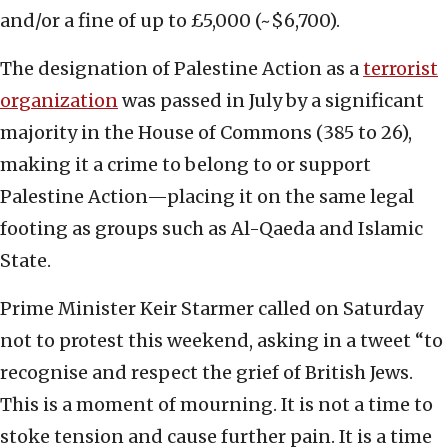
and/or a fine of up to £5,000 (~$6,700).
The designation of Palestine Action as a
terrorist
organization
was passed in July by a significant
majority in the House of Commons (385 to 26),
making it a crime to belong to or support
Palestine Action—placing it on the same legal
footing as groups such as Al-Qaeda and Islamic
State.
Prime Minister Keir Starmer called on Saturday
not to protest this weekend, asking in a tweet “to
recognise and respect the grief of British Jews.
This is a moment of mourning. It is not a time to
stoke tension and cause further pain. It is a time