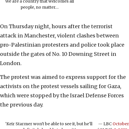
We are a country that welcomes all
people, no matter…
On Thursday night, hours after the terrorist
attack in Manchester, violent clashes between
pro-Palestinian protesters and police took place
outside the gates of No. 10 Downing Street in
London.
The protest was aimed to express support for the
activists on the protest vessels sailing for Gaza,
which were stopped by the Israel Defense Forces
the previous day.
'Keir Starmer won't be able to see it, but he'll
— LBC
October