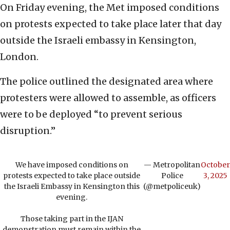
On Friday evening, the Met imposed conditions
on protests expected to take place later that day
outside the Israeli embassy in Kensington,
London.
The police outlined the designated area where
protesters were allowed to assemble, as officers
were to be deployed “to prevent serious
disruption.”
We have imposed conditions on
— Metropolitan
October
protests expected to take place outside
Police
3, 2025
the Israeli Embassy in Kensington this
(@metpoliceuk)
evening.
Those taking part in the IJAN
demonstration must remain within the