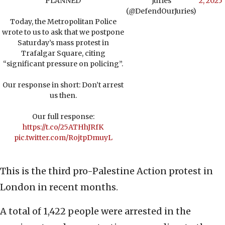
PLANNED
Juries
2, 2025
(@DefendOurJuries)
Today, the Metropolitan Police
wrote to us to ask that we postpone
Saturday’s mass protest in
Trafalgar Square, citing
“significant pressure on policing”.
Our response in short: Don’t arrest
us then.
Our full response:
https://t.co/25ATHhJRfK
pic.twitter.com/RojtpDmuyL
This is the third pro-Palestine Action protest in
London in recent months.
A total of 1,422 people were arrested in the