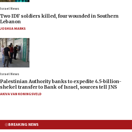
Israel News
Two IDF soldiers killed, four wounded in Southern
Lebanon
JOSHUA MARKS
Israel News
Palestinian Authority banks to expedite 4.5-billion-
shekel transfer to Bank of Israel, sources tell JNS
AKIVA VAN KONINGSVELD
BREAKING NEWS