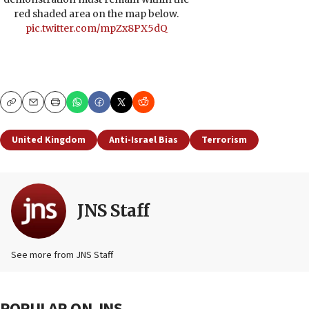
red shaded area on the map below.
pic.twitter.com/mpZx8PX5dQ
Copy
Email
Print
United Kingdom
Anti-Israel Bias
Terrorism
JNS Staff
See more from JNS Staff
POPULAR ON JNS