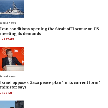
World News
Iran conditions opening the Strait of Hormuz on US
meeting its demands
JNS STAFF
Israel News
Israel opposes Gaza peace plan ‘in its current form,’
minister says
JNS STAFF