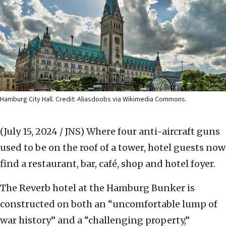
Hamburg City Hall. Credit: Aliasdoobs via Wikimedia Commons.
(July 15, 2024 / JNS)
Where four anti-aircraft guns
used to be on the roof of a tower, hotel guests now
find a restaurant, bar, café, shop and hotel foyer.
The Reverb hotel at the Hamburg Bunker is
constructed on both an “uncomfortable lump of
war history” and a “challenging property,”