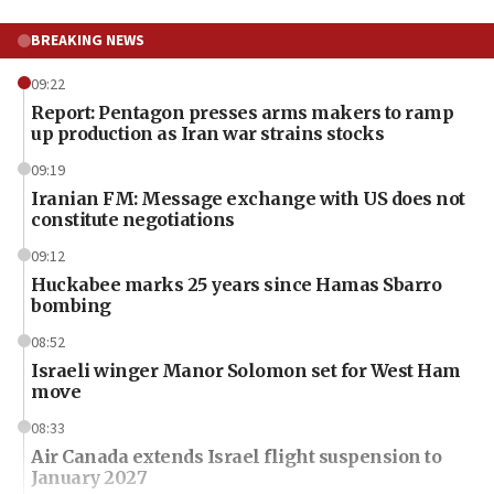
BREAKING NEWS
09:22
Report: Pentagon presses arms makers to ramp
up production as Iran war strains stocks
09:19
Iranian FM: Message exchange with US does not
constitute negotiations
09:12
Huckabee marks 25 years since Hamas Sbarro
bombing
08:52
Israeli winger Manor Solomon set for West Ham
move
08:33
Air Canada extends Israel flight suspension to
January 2027