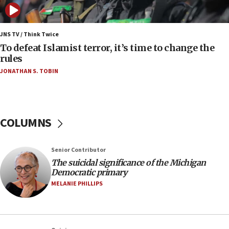
anti-Israel demonstrations
06:09
IDF rules out security breach at Kibbutz Zikim
JNS TV / Think Twice
near Gaza border
To defeat Islamist terror, it’s time to change the
rules
06:03
JONATHAN S. TOBIN
CENTCOM: 53 commercial vessels redirected
under Iran blockade
05:59
Toronto police arrest 2 more over antisemitic
COLUMNS
protest
05:36
Senior Contributor
Israel opposes Gaza peace plan ‘in its current
form,’ minister says
The suicidal significance of the Michigan
Democratic primary
05:18
MELANIE PHILLIPS
Vance: US looking to ‘maximize’ oil flowing out of
Strait of Hormuz
05:01