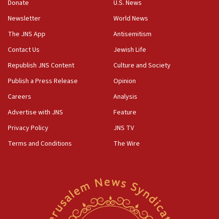
Donate
U.S. News
Erdan, Edelstein launch right-wing party
Newsletter
World News
09:13
Danon: Hamas weapons must leave Gaza under
The JNS App
Antisemitism
disarmament plan
Contact Us
Jewish Life
09:05
Republish JNS Content
Culture and Society
Oct. 7 Hamas terrorist arrested posing as Gaza aid
truck driver
Publish a Press Release
Opinion
08:50
Careers
Analysis
UNICEF study: Malnutrition lower in Gaza than in
Advertise with JNS
Feature
surrounding Arab countries
Privacy Policy
JNS TV
08:13
Terms and Conditions
The Wire
CENTCOM: US has redirected 49 commercial
vessels under Iran blockade
08:11
Convicted hate offender quits UK election race
07:42
Israeli Navy conducts largest drill since Oct. 7