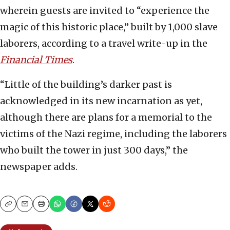
wherein guests are invited to “experience the
magic of this historic place,” built by 1,000 slave
laborers, according to a travel write-up in the
Financial Times
.
“Little of the building’s darker past is
acknowledged in its new incarnation as yet,
although there are plans for a memorial to the
victims of the Nazi regime, including the laborers
who built the tower in just 300 days,” the
newspaper adds.
Copy
Email
Print