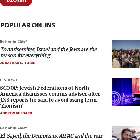
Holocaust
POPULAR ON JNS
Editor-in-Chief
To antisemites, Israel and the Jews are the
reason for everything
JONATHAN S. TOBIN
U.S. News
SCOOP: Jewish Federations of North
America dismisses comms adviser after
JNS reports he said to avoid using term
‘Zionism’
ANDREW BERNARD
Editor-in-Chief
El-Sayed, the Democrats, AIPAC and the war