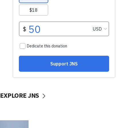
EXPLORE JNS