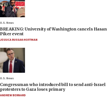
U.S. News
BREAKING: University of Washington cancels Hasan
Piker event
JESSICA RUSSAK-HOFFMAN
U.S. News
Congressman who introduced bill to send anti-Israel
protesters to Gaza loses primary
ANDREW BERNARD