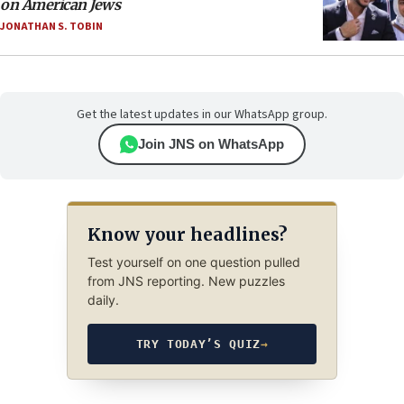
on American Jews
JONATHAN S. TOBIN
Get the latest updates in our WhatsApp group.
Join JNS on WhatsApp
Know your headlines?
Test yourself on one question pulled
from JNS reporting. New puzzles
daily.
TRY TODAY’S QUIZ
→