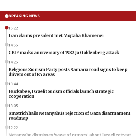
BREAKING NEWS
15:22
Iran claims president met Mojtaba Khamenei
14:55
CRIF marks anniversary of 1982 Jo Goldenberg attack
14:25
Religious Zionism Party posts Samaria road signs to keep
drivers out of PA areas
13:44
Huckabee, Israeli tourism officials launch strategic
cooperation
13:05
Smotrich hails Netanyahu’s rejection of Gaza disarmament
roadmap
12:22
Netanyahu dismisses ‘wave of rumors’ about Israeli retreat