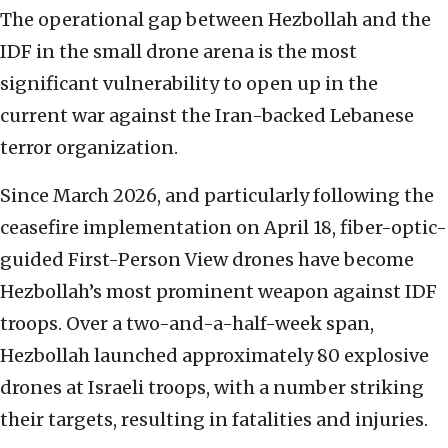
The operational gap between Hezbollah and the
IDF in the small drone arena is the most
significant vulnerability to open up in the
current war against the Iran-backed Lebanese
terror organization.
Since March 2026, and particularly following the
ceasefire implementation on April 18, fiber-optic-
guided First-Person View drones have become
Hezbollah’s most prominent weapon against IDF
troops. Over a two-and-a-half-week span,
Hezbollah launched approximately 80 explosive
drones at Israeli troops, with a number striking
their targets, resulting in fatalities and injuries.