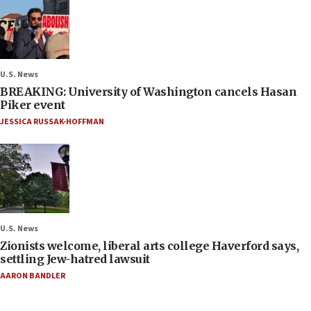
U.S. News
BREAKING: University of Washington cancels Hasan
Piker event
JESSICA RUSSAK-HOFFMAN
U.S. News
Zionists welcome, liberal arts college Haverford says,
settling Jew-hatred lawsuit
AARON BANDLER