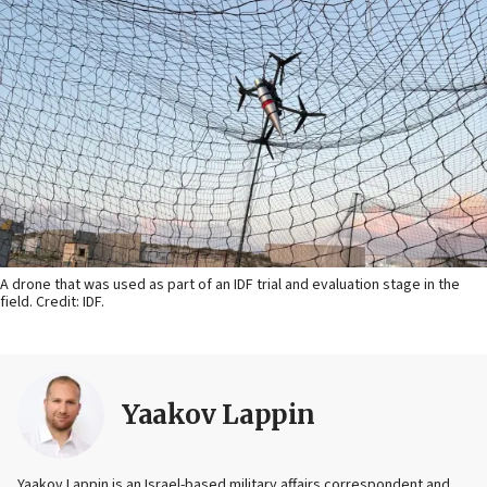
A drone that was used as part of an IDF trial and evaluation stage in the
field. Credit: IDF.
Yaakov Lappin
Yaakov Lappin is an Israel-based military affairs correspondent and