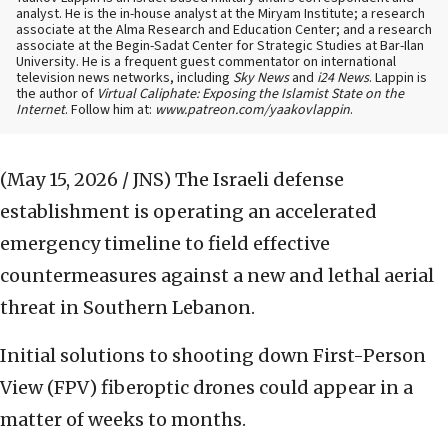
analyst. He is the in-house analyst at the Miryam Institute; a research
associate at the Alma Research and Education Center; and a research
associate at the Begin-Sadat Center for Strategic Studies at Bar-Ilan
University. He is a frequent guest commentator on international
television news networks, including
Sky News
and
i24 News
. Lappin is
the author of
Virtual Caliphate: Exposing the Islamist State on the
Internet
. Follow him at:
www.patreon.com/yaakovlappin
.
(May 15, 2026 / JNS)
The Israeli defense
establishment is operating an accelerated
emergency timeline to field effective
countermeasures against a new and lethal aerial
threat in Southern Lebanon.
Initial solutions to shooting down First-Person
View (FPV) fiberoptic drones could appear in a
matter of weeks to months.