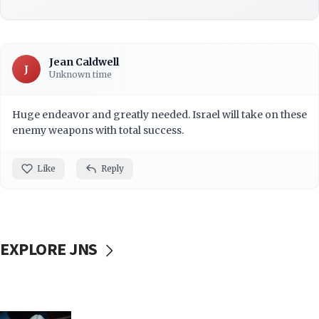
Jean Caldwell
J
Unknown time
Huge endeavor and greatly needed. Israel will take on these
enemy weapons with total success.
Like
Reply
EXPLORE JNS