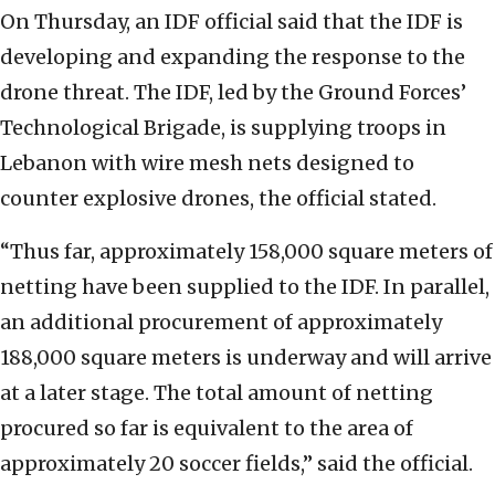
On Thursday, an IDF official said that the IDF is
developing and expanding the response to the
drone threat. The IDF, led by the Ground Forces’
Technological Brigade, is supplying troops in
Lebanon with wire mesh nets designed to
counter explosive drones, the official stated.
“Thus far, approximately 158,000 square meters of
netting have been supplied to the IDF. In parallel,
an additional procurement of approximately
188,000 square meters is underway and will arrive
at a later stage. The total amount of netting
procured so far is equivalent to the area of
approximately 20 soccer fields,” said the official.