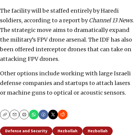
The facility will be staffed entirely by Haredi
soldiers, according to a report by
Channel 13 News
.
The strategic move aims to dramatically expand
the military’s FPV drone arsenal. The IDF has also
been offered interceptor drones that can take on
attacking FPV drones.
Other options include working with large Israeli
defense companies and startups to attach lasers
or machine guns to optical or acoustic sensors.
Copy
Email
Print
Defense and Security
Hezbollah
Hezbollah