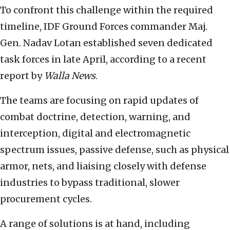
To confront this challenge within the required
timeline, IDF Ground Forces commander Maj.
Gen. Nadav Lotan established seven dedicated
task forces in late April, according to a recent
report by
Walla News
.
The teams are focusing on rapid updates of
combat doctrine, detection, warning, and
interception, digital and electromagnetic
spectrum issues, passive defense, such as physical
armor, nets, and liaising closely with defense
industries to bypass traditional, slower
procurement cycles.
A range of solutions is at hand, including