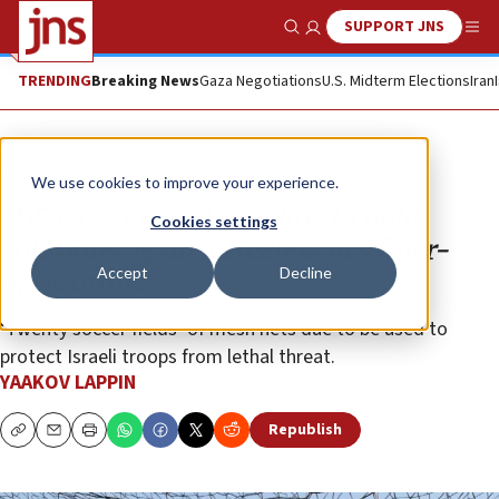
SUPPORT JNS
Show Search
Me
TRENDING
Breaking News
Gaza Negotiations
U.S. Midterm Elections
Iran
Analysis
We use cookies to improve your experience.
IDF faces critical timeline to field
Cookies settings
solutions against Hezbollah’s fiber-
Accept
Decline
optic drones
‘Twenty soccer fields’ of mesh nets due to be used to
protect Israeli troops from lethal threat.
YAAKOV LAPPIN
Republish
Copy
Email
Print