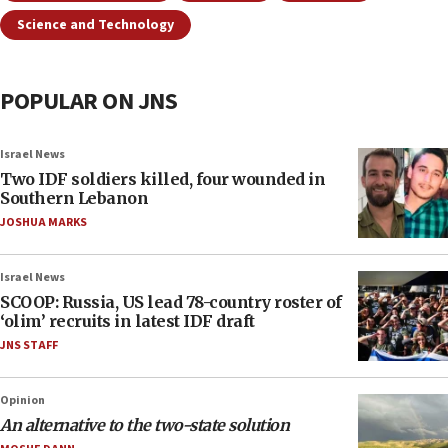
Science and Technology
POPULAR ON JNS
Israel News
Two IDF soldiers killed, four wounded in
Southern Lebanon
JOSHUA MARKS
Israel News
SCOOP: Russia, US lead 78-country roster of
‘olim’ recruits in latest IDF draft
JNS STAFF
Opinion
An alternative to the two-state solution