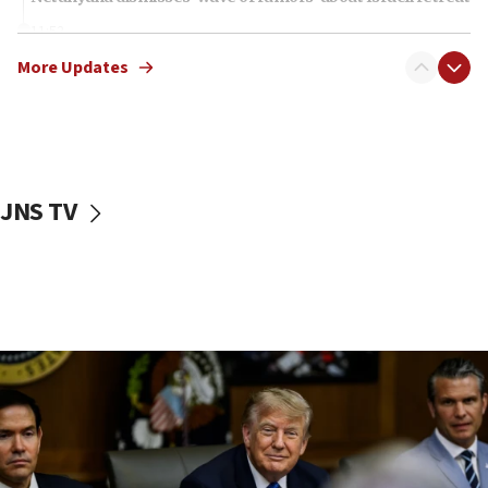
11:52
Netanyahu: No Palestinian state while I am prime minister
More Updates
11:22
Israeli families enter new town in northern Samaria
11:04
Netanyahu: Israel rejects Board of Peace roadmap on
Hamas disarmament
JNS TV
10:48
Sen. Cruz: ‘Terrorists are celebrating’ El-Sayed’s victory
10:40
Nefesh B’Nefesh brings 100,000th immigrant to Israel
10:11
Iranian outlet claims ‘first video’ of Supreme Leader
Mojtaba Khamenei
09:53
CENTCOM: 53 commercial vessels redirected under Iran
blockade