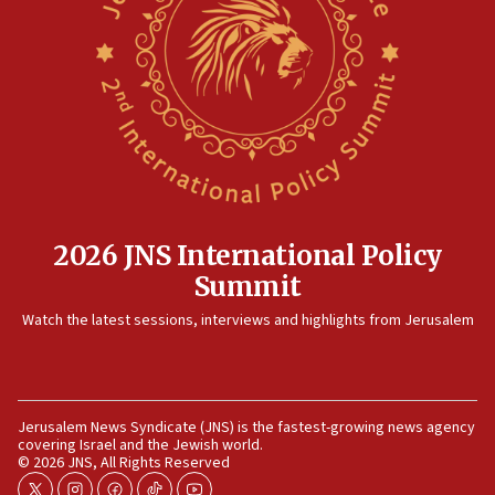
10:48
Israel sends predatory beetles to save Cyprus prickly pear
farms
10:31
Erdan, Edelstein launch right-wing party
09:13
Danon: Hamas weapons must leave Gaza under
disarmament plan
09:05
2026 JNS International Policy
Oct. 7 Hamas terrorist arrested posing as Gaza aid truck
Summit
driver
Watch the latest sessions, interviews and highlights from Jerusalem
08:50
UNICEF study: Malnutrition lower in Gaza than in
surrounding Arab countries
08:13
Jerusalem News Syndicate (JNS) is the fastest-growing news agency
CENTCOM: US has redirected 49 commercial vessels under
covering Israel and the Jewish world.
Iran blockade
© 2026 JNS, All Rights Reserved
08:11