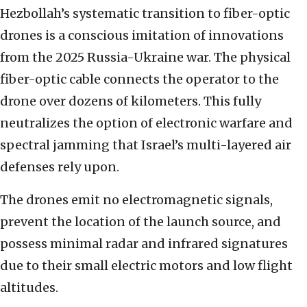
Hezbollah’s systematic transition to fiber-optic
drones is a conscious imitation of innovations
from the 2025 Russia-Ukraine war. The physical
fiber-optic cable connects the operator to the
drone over dozens of kilometers. This fully
neutralizes the option of electronic warfare and
spectral jamming that Israel’s multi-layered air
defenses rely upon.
The drones emit no electromagnetic signals,
prevent the location of the launch source, and
possess minimal radar and infrared signatures
due to their small electric motors and low flight
altitudes.