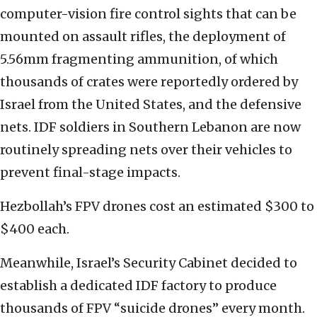
computer-vision fire control sights that can be
mounted on assault rifles, the deployment of
5.56mm fragmenting ammunition, of which
thousands of crates were reportedly ordered by
Israel from the United States, and the defensive
nets. IDF soldiers in Southern Lebanon are now
routinely spreading nets over their vehicles to
prevent final-stage impacts.
Hezbollah’s FPV drones cost an estimated $300 to
$400 each.
Meanwhile, Israel’s Security Cabinet decided to
establish a dedicated IDF factory to produce
thousands of FPV “suicide drones” every month.