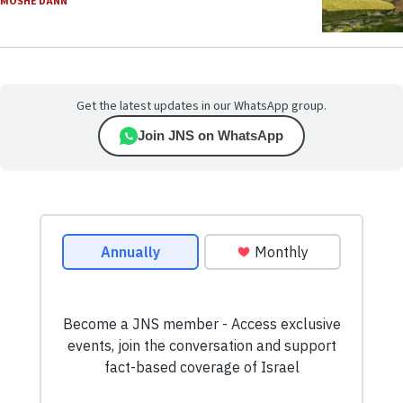
MOSHE DANN
Get the latest updates in our WhatsApp group.
Join JNS on WhatsApp