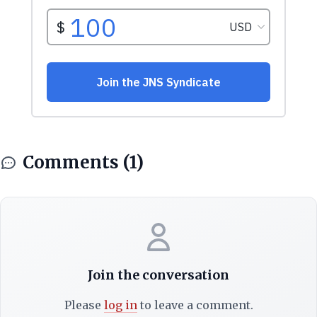
Comments (1)
Join the conversation
Please
log in
to leave a comment.