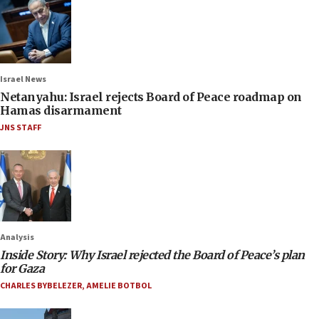
Israel News
Netanyahu: Israel rejects Board of Peace roadmap on
Hamas disarmament
JNS STAFF
Analysis
Inside Story: Why Israel rejected the Board of Peace’s plan
for Gaza
CHARLES BYBELEZER
,
AMELIE BOTBOL