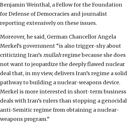
Benjamin Weinthal, a Fellow for the Foundation
for Defense of Democracies and journalist
reporting extensively on these issues.
Moreover, he said, German Chancellor Angela
Merkel’s government “is also trigger-shy about
criticizing Iran’s
mullah
regime because she does
not want to jeopardize the deeply flawed nuclear
deal that, in my view, delivers Iran’s regime a solid
pathway to building a nuclear-weapons device.
Merkel is more interested in short-term business
deals with Iran’s rulers than stopping a genocidal
anti-Semitic regime from obtaining a nuclear-
weapons program.”