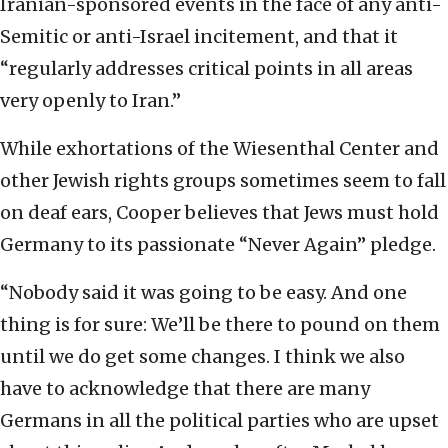
Iranian-sponsored events in the face of any anti-
Semitic or anti-Israel incitement, and that it
“regularly addresses critical points in all areas
very openly to Iran.”
While exhortations of the Wiesenthal Center and
other Jewish rights groups sometimes seem to fall
on deaf ears, Cooper believes that Jews must hold
Germany to its passionate “Never Again” pledge.
“Nobody said it was going to be easy. And one
thing is for sure: We’ll be there to pound on them
until we do get some changes. I think we also
have to acknowledge that there are many
Germans in all the political parties who are upset