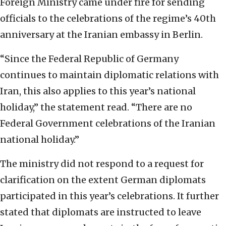
Foreign Ministry came under fire for sending
officials to the celebrations of the regime’s 40th
anniversary at the Iranian embassy in Berlin.
“Since the Federal Republic of Germany
continues to maintain diplomatic relations with
Iran, this also applies to this year’s national
holiday,” the statement read. “There are no
Federal Government celebrations of the Iranian
national holiday.”
The ministry did not respond to a request for
clarification on the extent German diplomats
participated in this year’s celebrations. It further
stated that diplomats are instructed to leave