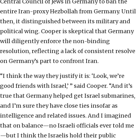
Central Council of Jews in Germany to ban the
entire Iran-proxy Hezbollah from Germany. Until
then, it distinguished between its military and
political wing. Cooper is skeptical that Germany
will diligently enforce the non-binding
resolution, reflecting a lack of consistent resolve
on Germany’s part to confront Iran.
“I think the way they justify it is: ‘Look, we’re
good friends with Israel,’ ” said Cooper. “And it’s
true that Germany helped get Israel submarines,
and I’m sure they have close ties insofar as
intelligence and related issues. And I imagined
that on balance—no Israeli officials ever told me
—but I think the Israelis hold their public