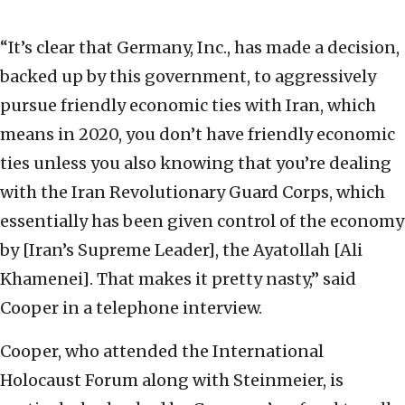
“It’s clear that Germany, Inc., has made a decision,
backed up by this government, to aggressively
pursue friendly economic ties with Iran, which
means in 2020, you don’t have friendly economic
ties unless you also knowing that you’re dealing
with the Iran Revolutionary Guard Corps, which
essentially has been given control of the economy
by [Iran’s Supreme Leader], the Ayatollah [Ali
Khamenei]. That makes it pretty nasty,” said
Cooper in a telephone interview.
Cooper, who attended the International
Holocaust Forum along with Steinmeier, is