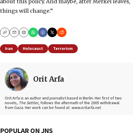
about this policy. And maybe, after Merkel leaves,
things will change.”
Copy
Email
Print
Iran
Holocaust
Terrorism
Orit Arfa
Orit Arfa is an author and journalist based in Berlin. Her first of two
novels,
The Settler
, follows the aftermath of the 2005 withdrawal
from Gaza. Her work can be found at:
www.oritarfa.net
.
POPULAR ON JNS