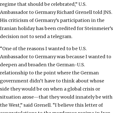
regime that should be celebrated,” U.S.
Ambassador to Germany Richard Grenell told JNS.
His criticism of Germany’s participation in the
Iranian holiday has been credited for Steinmeier’s
decision not to send a telegram.
“One of the reasons I wanted to be U.S.
Ambassador to Germany was because I wanted to
deepen and broaden the German-U.S.
relationship to the point where the German
government didn’t have to think about whose
side they would be on when a global crisis or
situation arose—that they would innately be with
the West,” said Grenell. “I believe this letter of