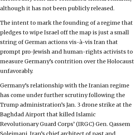
although it has not been publicly released.
The intent to mark the founding of a regime that
pledges to wipe Israel off the map is just a small
string of German actions vis-à-vis Iran that
prompt pro-Jewish and human-rights activists to
measure Germany’s contrition over the Holocaust
unfavorably.
Germany’s relationship with the Iranian regime
has come under further scrutiny following the
Trump administration’s Jan. 3 drone strike at the
Baghdad Airport that killed Islamic
Revolutionary Guard Corps’ (IRGC) Gen. Qassem
Soleimani, Iran’s chief architect of past and