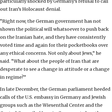
particularly shocked by Germany’s refusal to call
out Iran’s Holocaust denial.
“Right now, the German government has not
shown the political will whatsoever to push back
on the Iranian hate, and they have consistently
voted time and again for their pocketbooks over
any ethical concerns. Not only about Jews,” he
said. “What about the people of Iran that are
desperate to see a change in attitude or a change
in regime?”
In late December, the German parliament heeded
calls of the U.S. embassy in Germany and Jewish
groups such as the Wiesenthal Center and the