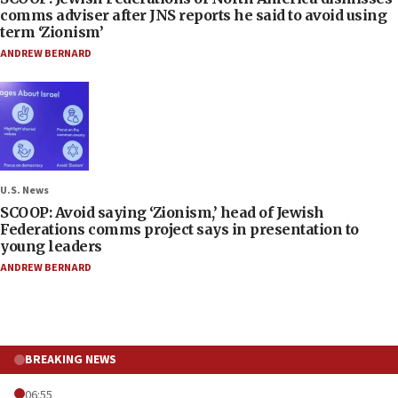
comms adviser after JNS reports he said to avoid using
term ‘Zionism’
ANDREW BERNARD
U.S. News
SCOOP: Avoid saying ‘Zionism,’ head of Jewish
Federations comms project says in presentation to
young leaders
ANDREW BERNARD
BREAKING NEWS
06:55