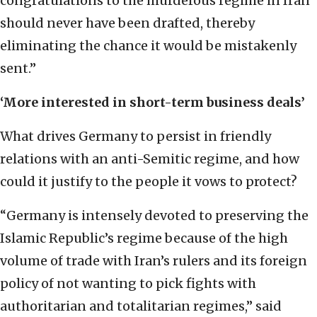
congratulations to the murderous regime in Iran
should never have been drafted, thereby
eliminating the chance it would be mistakenly
sent.”
‘More interested in short-term business deals’
What drives Germany to persist in friendly
relations with an anti-Semitic regime, and how
could it justify to the people it vows to protect?
“Germany is intensely devoted to preserving the
Islamic Republic’s regime because of the high
volume of trade with Iran’s rulers and its foreign
policy of not wanting to pick fights with
authoritarian and totalitarian regimes,” said