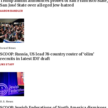
Trump admin announces probes of San Francisco State,
San José State over alleged Jew-hatred
AARON BANDLER
Israel News
SCOOP: Russia, US lead 78-country roster of ‘olim’
recruits in latest IDF draft
JNS STAFF
U.S. News
SCOOP: Jewish Federations of North America dismisses