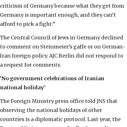
criticism of Germany because what they get from
Germany is important enough, and they can’t
afford to pick a fight.”
The Central Council of Jews in Germany declined
to comment on Steinmeier’s gaffe or on German-
Iran foreign policy. AJC Berlin did not respond to
a request for comments.
‘No government celebrations of Iranian
national holiday’
The Foreign Ministry press office told JNS that
observing the national holidays of other
countries is a diplomatic protocol. Last year, the