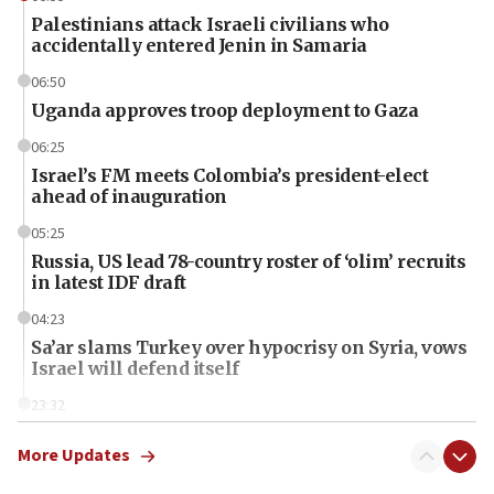
Palestinians attack Israeli civilians who
accidentally entered Jenin in Samaria
06:50
Uganda approves troop deployment to Gaza
06:25
Israel’s FM meets Colombia’s president-elect
ahead of inauguration
05:25
Russia, US lead 78-country roster of ‘olim’ recruits
in latest IDF draft
04:23
Sa’ar slams Turkey over hypocrisy on Syria, vows
Israel will defend itself
23:32
Trump says El-Sayed pushing to end filibuster
would mean no more GOP presidents, but adds 30
More Updates
minutes later that he agrees