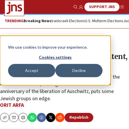
SUPPORT JNS
Show Search
Me
TRENDING
Breaking News
Iran
Israeli Elections
U.S. Midterm Elections
Jud
News
Antisemitism
We use cookies to improve your experience.
What explains Germany’s persistent,
Cookies settings
quixotic friendship with Iran?
Accept
Decline
A bungled telegram marking the 40th anniversary of the
Islamic Revolution, coming on the heels of the 75th
anniversary of the liberation of Auschwitz, puts some
Jewish groups on edge.
ORIT ARFA
Republish
Copy
Email
Print