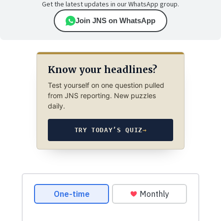
Get the latest updates in our WhatsApp group.
Join JNS on WhatsApp
Know your headlines?
Test yourself on one question pulled
from JNS reporting. New puzzles
daily.
TRY TODAY’S QUIZ
→