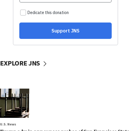
EXPLORE JNS
U.S. News