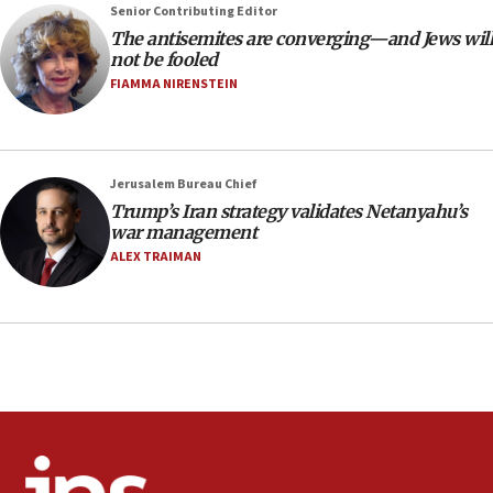
at UC Berkeley workshop, school spokesman
Senior Contributing Editor
tells JNS
The antisemites are converging—and Jews will
18:39
not be fooled
FIAMMA NIRENSTEIN
‘No famine in Gaza,’ Israeli foreign ministry says,
‘anyone who is still open to arguments can look at
the empirical data’
18:28
Jerusalem Bureau Chief
CAMERA says it got ‘Financial Times’ to correct
Trump’s Iran strategy validates Netanyahu’s
‘false claim that linked AIPAC to Benjamin
war management
Netanyahu’
ALEX TRAIMAN
18:23
AAUP member in Michigan opposes professor
group endorsing El-Sayed
18:18
Act in response to new local club president’s Jew-
hatred, 30 southern California rabbis, Jewish
groups tell Rotary
18:02
Trump says clash with Hegseth ‘completely