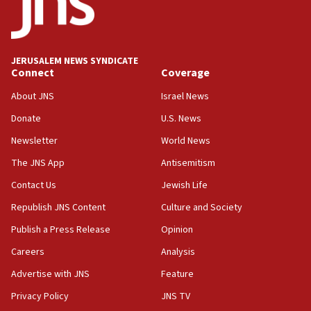
unfounded rumors’
17:56
Newsom appoints former US ed department civil
JERUSALEM NEWS SYNDICATE
rights lawyer as head of California civil rights
Connect
Coverage
office
About JNS
Israel News
17:20
Donate
U.S. News
Anti-Israel activists protested outside Brooklyn
Navy Yard on Wednesday, called on industrial
Newsletter
World News
park to evict Crye Precision, which makes
equipment worn by IDF soldiers
The JNS App
Antisemitism
17:10
Contact Us
Jewish Life
Indian prime minister says he talked ‘special’
Republish JNS Content
Culture and Society
India-Israel strategic partnership on phone with
Netanyahu
Publish a Press Release
Opinion
17:05
Careers
Analysis
Conversations ‘in works’ about debate in race for
Advertise with JNS
Feature
Wash. state’s 9th District, Rep. Adam Smith tells
JNS
Privacy Policy
JNS TV