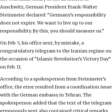
Auschwitz, German President Frank-Walter
Steinmeier declared: “Germany’s responsibility
does not expire. We want to live up to our
responsibility. By this, you should measure us.”
On Feb. 5, his office sent, by mistake, a
congratulatory telegram to the Iranian regime on
the occasion of “Islamic Revolution’s Victory Day”
on Feb. 11.
According to a spokesperson from Steinmeier’s
office, the error resulted from a coordination issue
with the German embassy in Tehran. The
spokesperson added that the text of the telegram
erroneously sent also contained critical remarks,