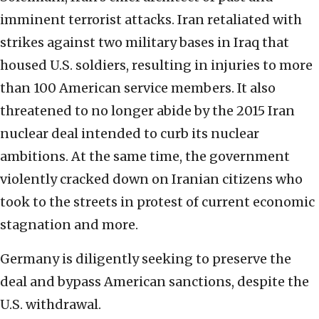
imminent terrorist attacks. Iran retaliated with
strikes against two military bases in Iraq that
housed U.S. soldiers, resulting in injuries to more
than 100 American service members. It also
threatened to no longer abide by the 2015 Iran
nuclear deal intended to curb its nuclear
ambitions. At the same time, the government
violently cracked down on Iranian citizens who
took to the streets in protest of current economic
stagnation and more.
Germany is diligently seeking to preserve the
deal and bypass American sanctions, despite the
U.S. withdrawal.