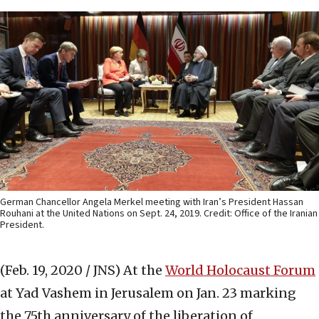
German Chancellor Angela Merkel meeting with Iran’s President Hassan
Rouhani at the United Nations on Sept. 24, 2019. Credit: Office of the Iranian
President.
(Feb. 19, 2020 / JNS)
At the
World Holocaust Forum
at Yad Vashem in Jerusalem on Jan. 23 marking
the 75th anniversary of the liberation of