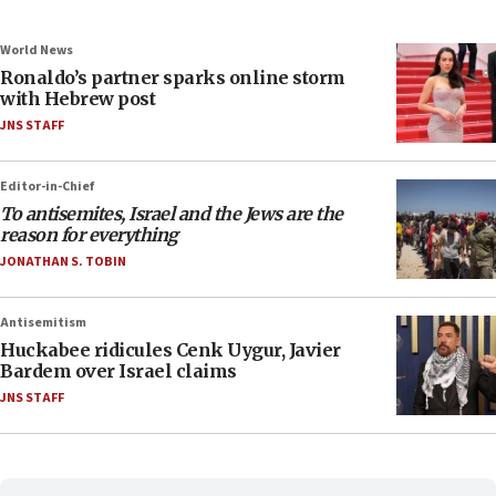
World News
Ronaldo’s partner sparks online storm
with Hebrew post
JNS STAFF
Editor-in-Chief
To antisemites, Israel and the Jews are the
reason for everything
JONATHAN S. TOBIN
Antisemitism
Huckabee ridicules Cenk Uygur, Javier
Bardem over Israel claims
JNS STAFF