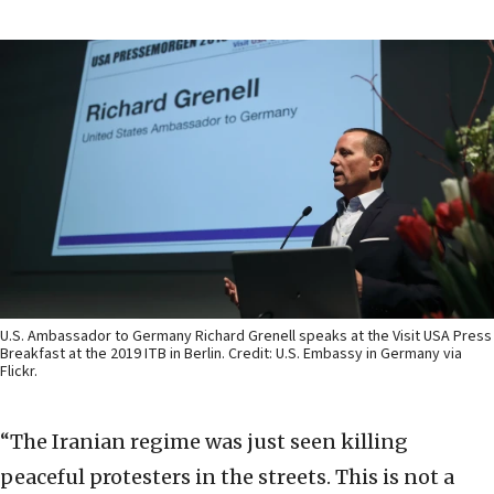
U.S. Ambassador to Germany Richard Grenell speaks at the Visit USA Press
Breakfast at the 2019 ITB in Berlin. Credit: U.S. Embassy in Germany via
Flickr.
“The Iranian regime was just seen killing
peaceful protesters in the streets. This is not a