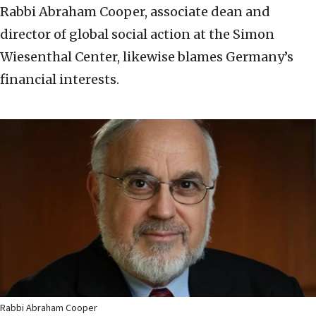
Rabbi Abraham Cooper, associate dean and
director of global social action at the Simon
Wiesenthal Center, likewise blames Germany’s
financial interests.
Rabbi Abraham Cooper