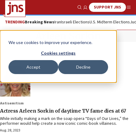
SUPPORT JNS
Show Search
Me
TRENDING
Breaking News
Iran
Israeli Elections
U.S. Midterm Elections
Jud
Arleen Sorkin
We use cookies to improve your experience.
Cookies settings
Accept
Decline
Antisemitism
Actress Arleen Sorkin of daytime TV fame dies at 67
While initially making a mark on the soap opera “Days of Our Lives,” the
performer would help create a now iconic comic-book villainess.
Aug. 28, 2023