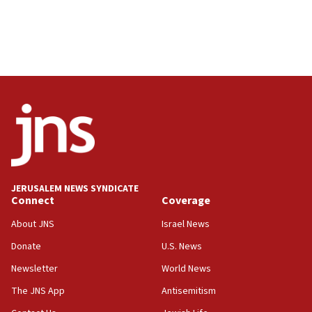
JERUSALEM NEWS SYNDICATE
Connect
Coverage
About JNS
Israel News
Donate
U.S. News
Newsletter
World News
The JNS App
Antisemitism