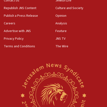
Contact Us
Jewish Life
Republish JNS Content
Culture and Society
Publish a Press Release
Opinion
Careers
Analysis
Advertise with JNS
Feature
Privacy Policy
JNS TV
Terms and Conditions
The Wire