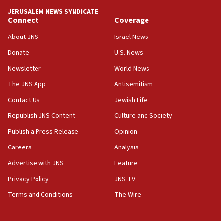
JERUSALEM NEWS SYNDICATE
Connect
Coverage
About JNS
Israel News
Donate
U.S. News
Newsletter
World News
The JNS App
Antisemitism
Contact Us
Jewish Life
Republish JNS Content
Culture and Society
Publish a Press Release
Opinion
Careers
Analysis
Advertise with JNS
Feature
Privacy Policy
JNS TV
Terms and Conditions
The Wire