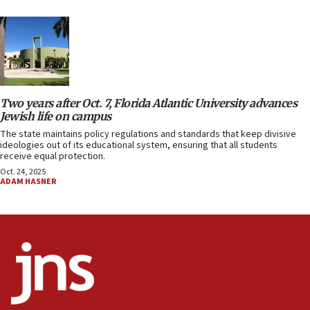
Two years after Oct. 7, Florida Atlantic University advances
Jewish life on campus
The state maintains policy regulations and standards that keep divisive
ideologies out of its educational system, ensuring that all students
receive equal protection.
Oct. 24, 2025
ADAM HASNER