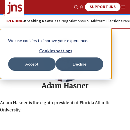
SUPPORT JNS
Show Search
Me
TRENDING
Breaking News
Gaza Negotiations
U.S. Midterm Elections
Iran
We use cookies to improve your experience.
Cookies settings
Accept
Decline
Adam Hasner
Adam Hasner is the eighth president of Florida Atlantic
University.