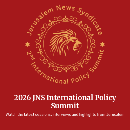
2026 JNS International Policy
Summit
Watch the latest sessions, interviews and highlights from Jerusalem