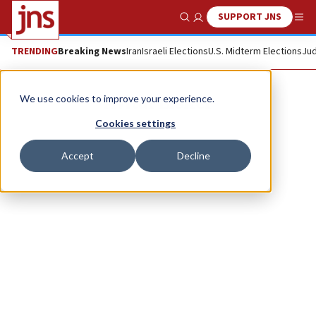
SUPPORT JNS
Show Search
Me
TRENDING
Breaking News
Iran
Israeli Elections
U.S. Midterm Elections
Jud
Avital Lisker
We use cookies to improve your experience.
Cookies settings
Accept
Decline