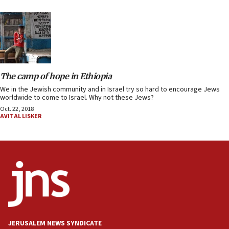
The camp of hope in Ethiopia
We in the Jewish community and in Israel try so hard to encourage Jews
worldwide to come to Israel. Why not these Jews?
Oct. 22, 2018
AVITAL LISKER
JERUSALEM NEWS SYNDICATE