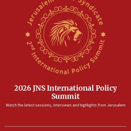
2026 JNS International Policy
Summit
Watch the latest sessions, interviews and highlights from Jerusalem