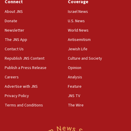
Connect
Coverage
About JNS
Israel News
Donate
U.S. News
Newsletter
World News
The JNS App
Antisemitism
Contact Us
Jewish Life
Republish JNS Content
Culture and Society
Publish a Press Release
Opinion
Careers
Analysis
Advertise with JNS
Feature
Privacy Policy
JNS TV
Terms and Conditions
The Wire